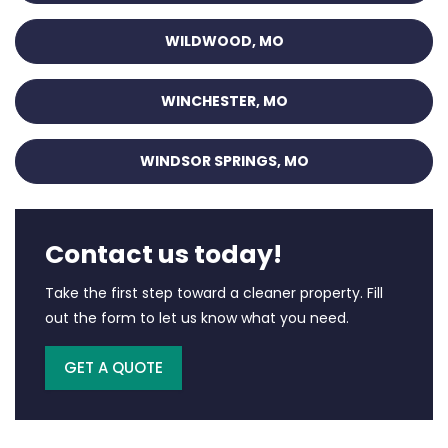
WILDWOOD, MO
WINCHESTER, MO
WINDSOR SPRINGS, MO
Contact us today!
Take the first step toward a cleaner property. Fill
out the form to let us know what you need.
GET A QUOTE