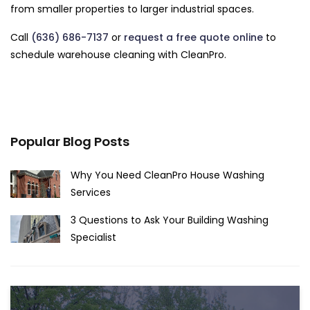
from smaller properties to larger industrial spaces.
Call
(636) 686-7137
or
request a free quote online
to
schedule warehouse cleaning with CleanPro.
Popular Blog Posts
Why You Need CleanPro House Washing
Services
3 Questions to Ask Your Building Washing
Specialist