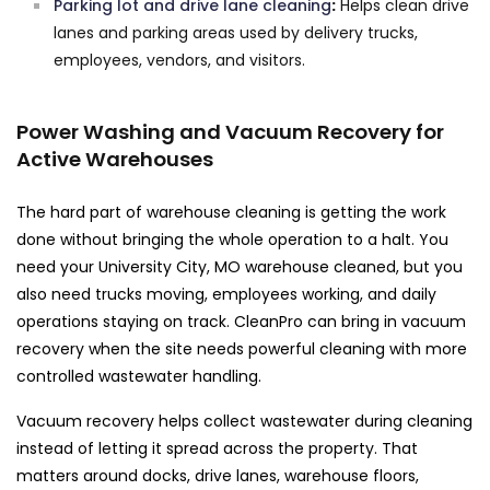
Parking lot and drive lane cleaning
:
Helps clean drive
lanes and parking areas used by delivery trucks,
employees, vendors, and visitors.
Power Washing and Vacuum Recovery for
Active Warehouses
The hard part of warehouse cleaning is getting the work
done without bringing the whole operation to a halt. You
need your University City, MO warehouse cleaned, but you
also need trucks moving, employees working, and daily
operations staying on track. CleanPro can bring in vacuum
recovery when the site needs powerful cleaning with more
controlled wastewater handling.
Vacuum recovery helps collect wastewater during cleaning
instead of letting it spread across the property. That
matters around docks, drive lanes, warehouse floors,