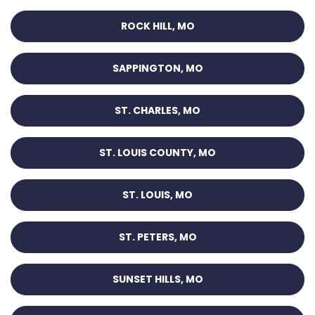
ROCK HILL, MO
SAPPINGTON, MO
ST. CHARLES, MO
ST. LOUIS COUNTY, MO
ST. LOUIS, MO
ST. PETERS, MO
SUNSET HILLS, MO