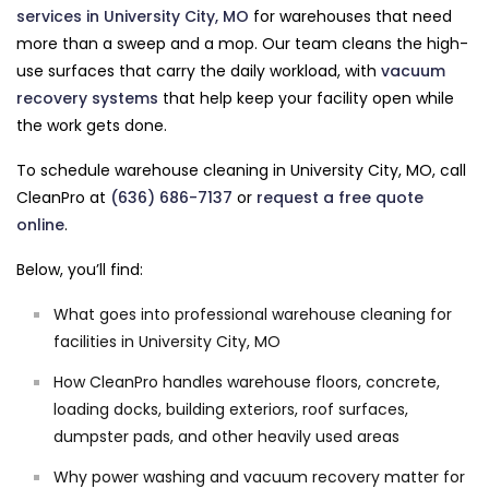
services in University City, MO
for warehouses that need
more than a sweep and a mop. Our team cleans the high-
use surfaces that carry the daily workload, with
vacuum
recovery systems
that help keep your facility open while
the work gets done.
To schedule warehouse cleaning in University City, MO, call
CleanPro at
(636) 686-7137
or
request a free quote
online
.
Below, you’ll find:
What goes into professional warehouse cleaning for
facilities in University City, MO
How CleanPro handles warehouse floors, concrete,
loading docks, building exteriors, roof surfaces,
dumpster pads, and other heavily used areas
Why power washing and vacuum recovery matter for