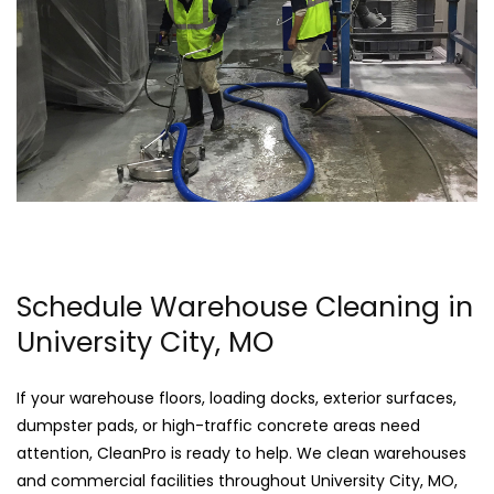
Schedule Warehouse Cleaning in
University City, MO
If your warehouse floors, loading docks, exterior surfaces,
dumpster pads, or high-traffic concrete areas need
attention, CleanPro is ready to help. We clean warehouses
and commercial facilities throughout University City, MO,