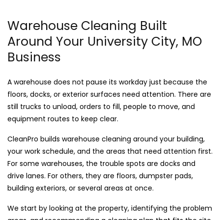
Warehouse Cleaning Built
Around Your University City, MO
Business
A warehouse does not pause its workday just because the
floors, docks, or exterior surfaces need attention. There are
still trucks to unload, orders to fill, people to move, and
equipment routes to keep clear.
CleanPro builds warehouse cleaning around your building,
your work schedule, and the areas that need attention first.
For some warehouses, the trouble spots are docks and
drive lanes. For others, they are floors, dumpster pads,
building exteriors, or several areas at once.
We start by looking at the property, identifying the problem