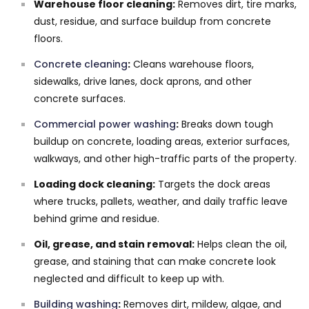
Warehouse floor cleaning:
Removes dirt, tire marks,
dust, residue, and surface buildup from concrete
floors.
Concrete cleaning
:
Cleans warehouse floors,
sidewalks, drive lanes, dock aprons, and other
concrete surfaces.
Commercial power washing
:
Breaks down tough
buildup on concrete, loading areas, exterior surfaces,
walkways, and other high-traffic parts of the property.
Loading dock cleaning:
Targets the dock areas
where trucks, pallets, weather, and daily traffic leave
behind grime and residue.
Oil, grease, and stain removal:
Helps clean the oil,
grease, and staining that can make concrete look
neglected and difficult to keep up with.
Building washing
:
Removes dirt, mildew, algae, and