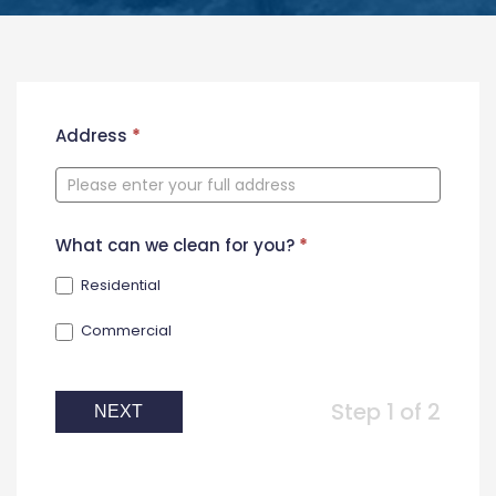
New
Address
*
Contact
Form
What can we clean for you?
*
Residential
Commercial
Step 1 of 2
NEXT