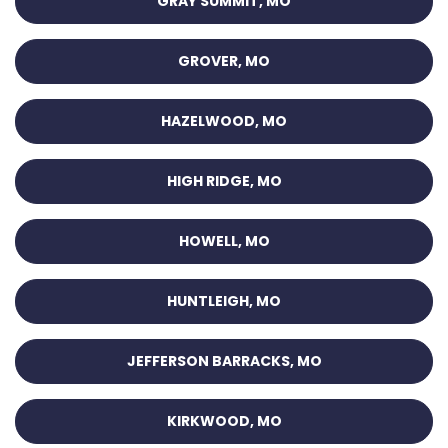
GRAY SUMMIT, MO
GROVER, MO
HAZELWOOD, MO
HIGH RIDGE, MO
HOWELL, MO
HUNTLEIGH, MO
JEFFERSON BARRACKS, MO
KIRKWOOD, MO