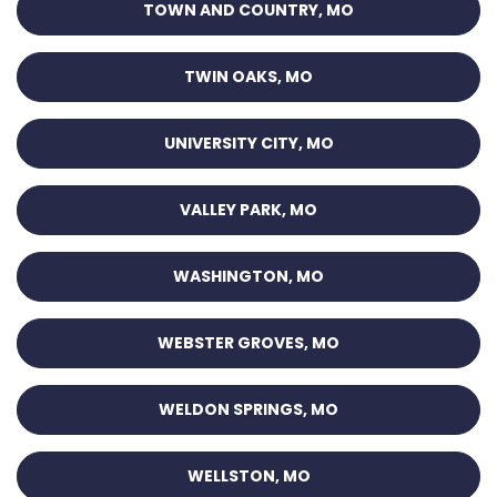
TOWN AND COUNTRY, MO
TWIN OAKS, MO
UNIVERSITY CITY, MO
VALLEY PARK, MO
WASHINGTON, MO
WEBSTER GROVES, MO
WELDON SPRINGS, MO
WELLSTON, MO