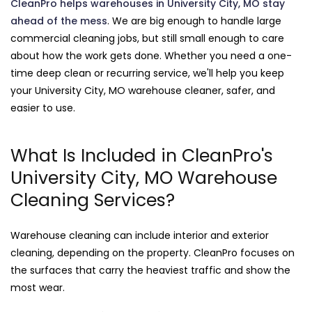
CleanPro helps warehouses in University City, MO stay
ahead of the mess
. We are big enough to handle large
commercial cleaning jobs, but still small enough to care
about how the work gets done. Whether you need a one-
time deep clean or recurring service, we'll help you keep
your University City, MO warehouse cleaner, safer, and
easier to use.
What Is Included in CleanPro's
University City, MO Warehouse
Cleaning Services?
Warehouse cleaning can include interior and exterior
cleaning, depending on the property. CleanPro focuses on
the surfaces that carry the heaviest traffic and show the
most wear.