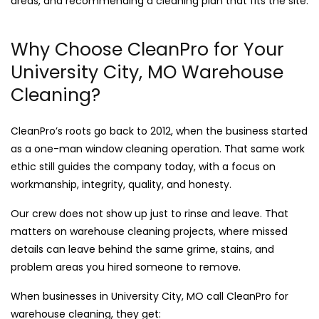
areas, and recommending a cleaning plan that fits the site.
Why Choose CleanPro for Your
University City, MO Warehouse
Cleaning?
CleanPro’s roots go back to 2012, when the business started
as a one-man window cleaning operation. That same work
ethic still guides the company today, with a focus on
workmanship, integrity, quality, and honesty.
Our crew does not show up just to rinse and leave. That
matters on warehouse cleaning projects, where missed
details can leave behind the same grime, stains, and
problem areas you hired someone to remove.
When businesses in University City, MO call CleanPro for
warehouse cleaning, they get: