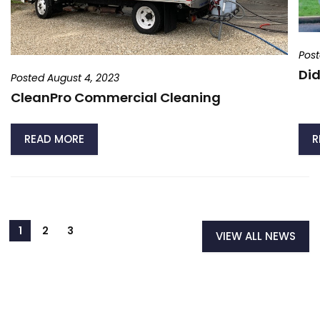
Post
Did
Posted August 4, 2023
CleanPro Commercial Cleaning
READ MORE
R
VIEW ALL NEWS