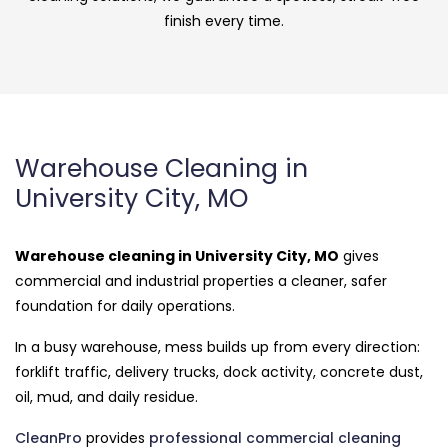
finish every time.
Warehouse Cleaning in
University City, MO
Warehouse cleaning in University City, MO
gives
commercial and industrial properties a cleaner, safer
foundation for daily operations.
In a busy warehouse, mess builds up from every direction:
forklift traffic, delivery trucks, dock activity, concrete dust,
oil, mud, and daily residue.
CleanPro
provides
professional commercial cleaning