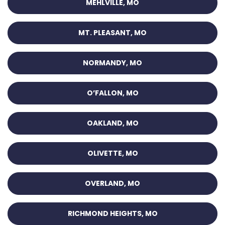
MEHLVILLE, MO
MT. PLEASANT, MO
NORMANDY, MO
O’FALLON, MO
OAKLAND, MO
OLIVETTE, MO
OVERLAND, MO
RICHMOND HEIGHTS, MO