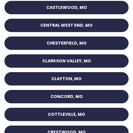
CASTLEWOOD, MO
CENTRAL WEST END, MO
CHESTERFIELD, MO
CLARKSON VALLEY, MO
CLAYTON, MO
CONCORD, MO
COTTLEVILLE, MO
CRESTWOOD, MO