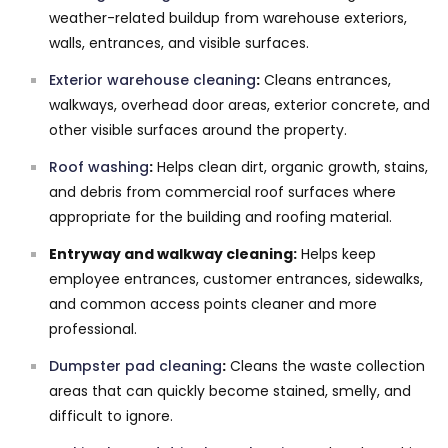
weather-related buildup from warehouse exteriors,
walls, entrances, and visible surfaces.
Exterior warehouse cleaning
:
Cleans entrances,
walkways, overhead door areas, exterior concrete, and
other visible surfaces around the property.
Roof washing
:
Helps clean dirt, organic growth, stains,
and debris from commercial roof surfaces where
appropriate for the building and roofing material.
Entryway and walkway cleaning:
Helps keep
employee entrances, customer entrances, sidewalks,
and common access points cleaner and more
professional.
Dumpster pad cleaning
:
Cleans the waste collection
areas that can quickly become stained, smelly, and
difficult to ignore.