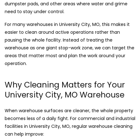
dumpster pads, and other areas where water and grime
need to stay under control.
For many warehouses in University City, MO, this makes it
easier to clean around active operations rather than
pausing the whole facility. Instead of treating the
warehouse as one giant stop-work zone, we can target the
areas that matter most and plan the work around your
operation.
Why Cleaning Matters for Your
University City, MO Warehouse
When warehouse surfaces are cleaner, the whole property
becomes less of a daily fight. For commercial and industrial
facilities in University City, MO, regular warehouse cleaning
can help improve: