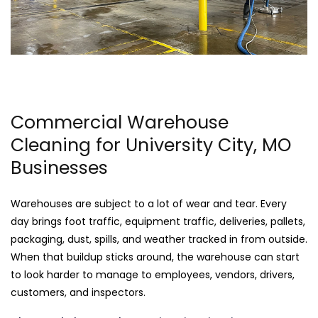
Commercial Warehouse
Cleaning for University City, MO
Businesses
Warehouses are subject to a lot of wear and tear. Every
day brings foot traffic, equipment traffic, deliveries, pallets,
packaging, dust, spills, and weather tracked in from outside.
When that buildup sticks around, the warehouse can start
to look harder to manage to employees, vendors, drivers,
customers, and inspectors.