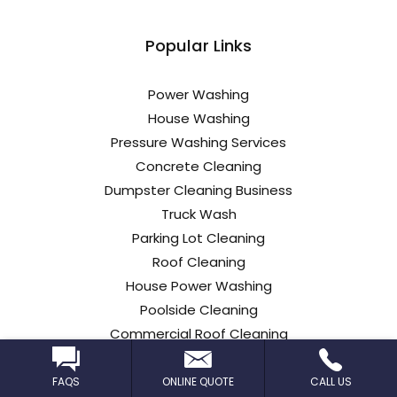
Popular Links
Power Washing
House Washing
Pressure Washing Services
Concrete Cleaning
Dumpster Cleaning Business
Truck Wash
Parking Lot Cleaning
Roof Cleaning
House Power Washing
Poolside Cleaning
Commercial Roof Cleaning
Car Dealership Cleaning
FAQS
ONLINE QUOTE
CALL US