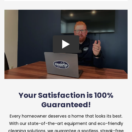
Your Satisfaction is 100%
Guaranteed!
Every homeowner deserves a home that looks its best.
With our state-of-the-art equipment and eco-friendly
cleaning solutions, we guarantee a spotless, streak-free