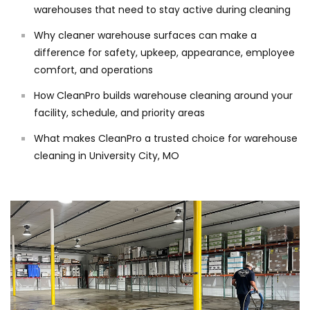
warehouses that need to stay active during cleaning
Why cleaner warehouse surfaces can make a
difference for safety, upkeep, appearance, employee
comfort, and operations
How CleanPro builds warehouse cleaning around your
facility, schedule, and priority areas
What makes CleanPro a trusted choice for warehouse
cleaning in University City, MO