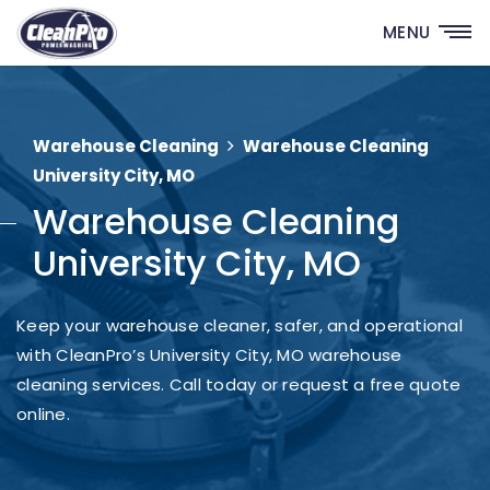
MENU
Warehouse Cleaning
Warehouse Cleaning
University City, MO
Warehouse Cleaning
University City, MO
Keep your warehouse cleaner, safer, and operational
with CleanPro’s University City, MO warehouse
cleaning services. Call today or request a free quote
online.