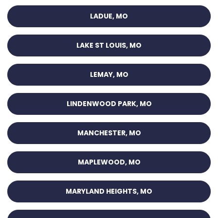
LADUE, MO
LAKE ST LOUIS, MO
LEMAY, MO
LINDENWOOD PARK, MO
MANCHESTER, MO
MAPLEWOOD, MO
MARYLAND HEIGHTS, MO