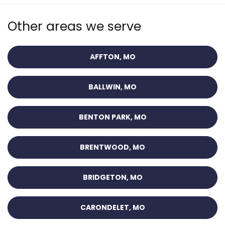
Other areas we serve
AFFTON, MO
BALLWIN, MO
BENTON PARK, MO
BRENTWOOD, MO
BRIDGETON, MO
CARONDELET, MO