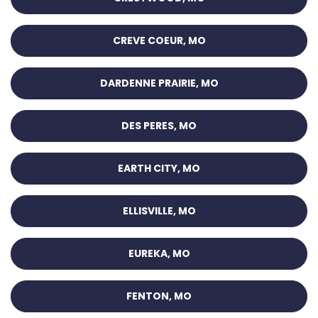
CREVE COEUR, MO
DARDENNE PRAIRIE, MO
DES PERES, MO
EARTH CITY, MO
ELLISVILLE, MO
EUREKA, MO
FENTON, MO