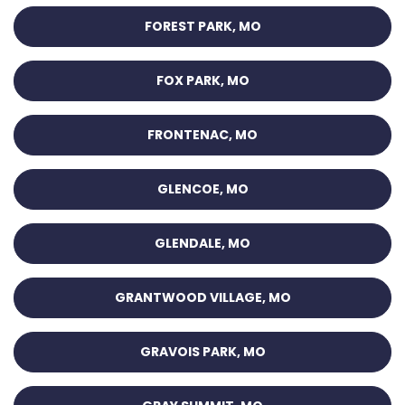
FOREST PARK, MO
FOX PARK, MO
FRONTENAC, MO
GLENCOE, MO
GLENDALE, MO
GRANTWOOD VILLAGE, MO
GRAVOIS PARK, MO