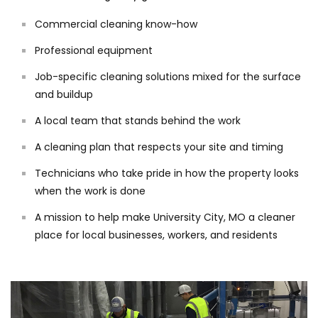
Commercial cleaning know-how
Professional equipment
Job-specific cleaning solutions mixed for the surface
and buildup
A local team that stands behind the work
A cleaning plan that respects your site and timing
Technicians who take pride in how the property looks
when the work is done
A mission to help make University City, MO a cleaner
place for local businesses, workers, and residents