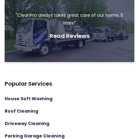
"CleanPro always takes great care of our home. 5
stars!"
Read Reviews
Popular Services
House Soft Washing
Roof Cleaning
Driveway Cleaning
Parking Garage Cleaning