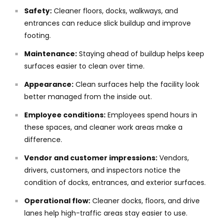
Safety:
Cleaner floors, docks, walkways, and
entrances can reduce slick buildup and improve
footing.
Maintenance:
Staying ahead of buildup helps keep
surfaces easier to clean over time.
Appearance:
Clean surfaces help the facility look
better managed from the inside out.
Employee conditions:
Employees spend hours in
these spaces, and cleaner work areas make a
difference.
Vendor and customer impressions:
Vendors,
drivers, customers, and inspectors notice the
condition of docks, entrances, and exterior surfaces.
Operational flow:
Cleaner docks, floors, and drive
lanes help high-traffic areas stay easier to use.