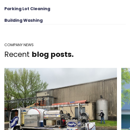
Parking Lot Cleaning
Building Washing
COMPANY NEWS
Recent
blog posts.