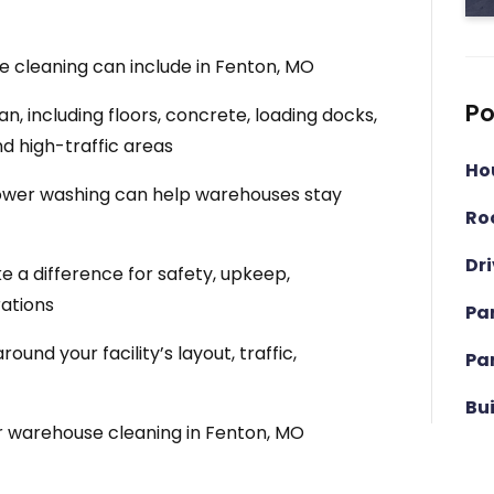
 cleaning can include in Fenton, MO
Po
, including floors, concrete, loading docks,
nd high-traffic areas
Ho
wer washing can help warehouses stay
Ro
Dr
a difference for safety, upkeep,
ations
Pa
nd your facility’s layout, traffic,
Pa
Bu
r warehouse cleaning in Fenton, MO