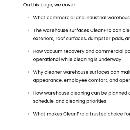
On this page, we cover:
What commercial and industrial warehouse
The warehouse surfaces CleanPro can clean
exteriors, roof surfaces, dumpster pads, a
How vacuum recovery and commercial po
operational while cleaning is underway
Why cleaner warehouse surfaces can make 
appearance, employee comfort, and oper
How warehouse cleaning can be planned arou
schedule, and cleaning priorities
What makes CleanPro a trusted choice fo