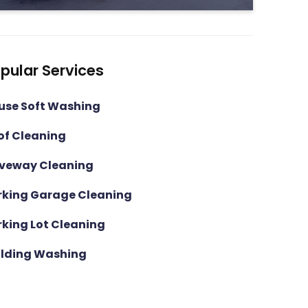
pular Services
use Soft Washing
of Cleaning
iveway Cleaning
rking Garage Cleaning
rking Lot Cleaning
ilding Washing