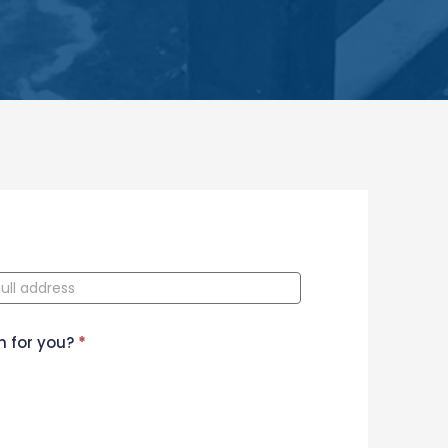
n for you?
*