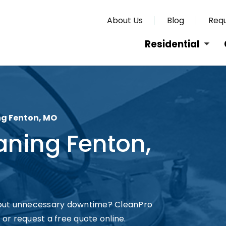
About Us
Blog
Requ
Residential
g Fenton, MO
ning Fenton,
hout unnecessary downtime? CleanPro
 or request a free quote online.