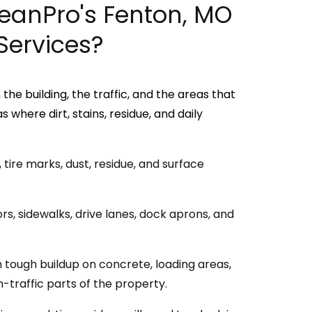
leanPro's Fenton, MO
Services?
he building, the traffic, and the areas that
where dirt, stains, residue, and daily
tire marks, dust, residue, and surface
s, sidewalks, drive lanes, dock aprons, and
tough buildup on concrete, loading areas,
-traffic parts of the property.