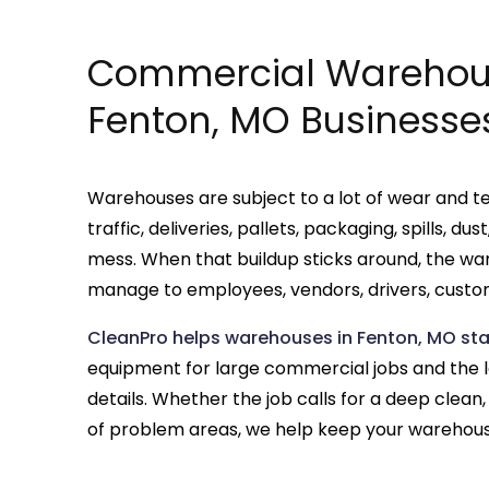
Commercial Warehous
Fenton, MO Businesse
Warehouses are subject to a lot of wear and tea
traffic, deliveries, pallets, packaging, spills, d
mess. When that buildup sticks around, the wa
manage to employees, vendors, drivers, custom
CleanPro helps warehouses in Fenton, MO st
equipment for large commercial jobs and the
details. Whether the job calls for a deep clea
of problem areas, we help keep your warehouse