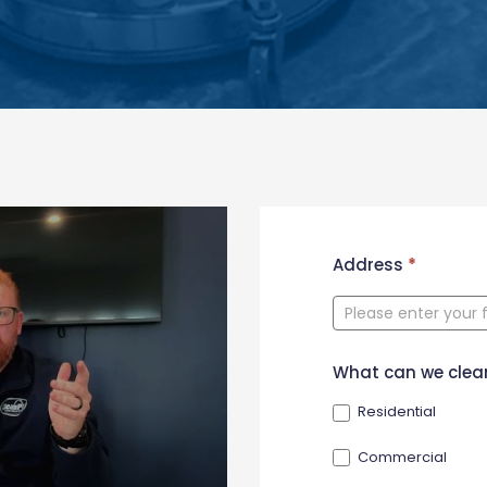
New
Address
*
Contact
Form
What can we clea
Residential
Commercial