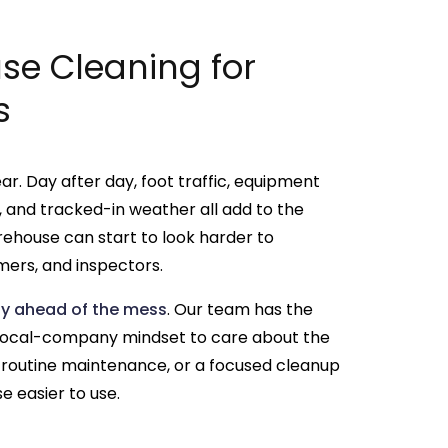
e Cleaning for
s
r. Day after day, foot traffic, equipment
ust, and tracked-in weather all add to the
rehouse can start to look harder to
ers, and inspectors.
ay ahead of the mess
. Our team has the
 local-company mindset to care about the
n, routine maintenance, or a focused cleanup
 easier to use.