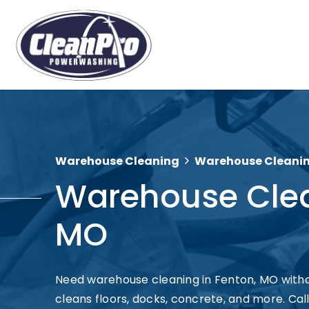
Warehouse Cleaning
Warehouse Cleanin
Warehouse Clea
MO
Need warehouse cleaning in Fenton, MO wit
cleans floors, docks, concrete, and more. Call