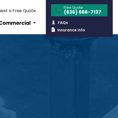
Free Quote
est a Free Quote
(636) 686-7137
Commercial
FAQs
Insurance info