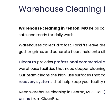
Warehouse Cleaning i
Warehouse cleaning in Fenton, MO
helps com
safe, and ready for daily work.
Warehouses collect dirt fast. Forklifts leave ti
gather grime, and concrete floors hold onto oil,
CleanPro
provides
professional commercial c
warehouse facilities that need deeper cleaning 
Our team cleans the high-use surfaces that ca
recovery systems
that help keep your facility
Need warehouse cleaning in Fenton, MO? Call
online
from CleanPro.