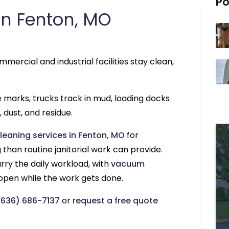
Po
n Fenton, MO
mercial and industrial facilities stay clean,
re marks, trucks track in mud, loading docks
 dust, and residue.
leaning services in Fenton, MO
for
than routine janitorial work can provide.
rry the daily workload, with
vacuum
 open while the work gets done.
(636) 686-7137
or
request a free quote