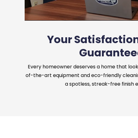
Your Satisfaction
Guarantee
Every homeowner deserves a home that looks 
of-the-art equipment and eco-friendly cleani
a spotless, streak-free finish 