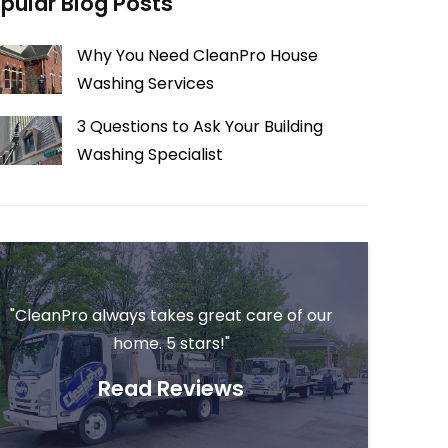
pular Blog Posts
Why You Need CleanPro House
Washing Services
3 Questions to Ask Your Building
Washing Specialist
"CleanPro always takes great care of our
home. 5 stars!"
Read Reviews