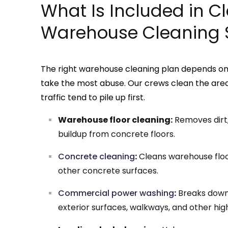
What Is Included in C
Warehouse Cleaning 
The right warehouse cleaning plan depends on t
take the most abuse. Our crews clean the areas 
traffic tend to pile up first.
Warehouse floor cleaning:
Removes dirt, 
buildup from concrete floors.
Concrete cleaning
:
Cleans warehouse floor
other concrete surfaces.
Commercial power washing
:
Breaks down 
exterior surfaces, walkways, and other high