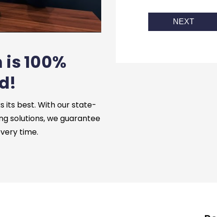
NEXT
 is 100%
d!
its best. With our state-
ng solutions, we guarantee
every time.