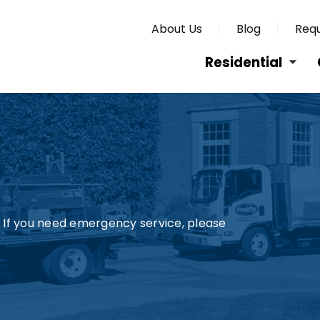
About Us
Blog
Requ
Residential
s. If you need emergency service, please