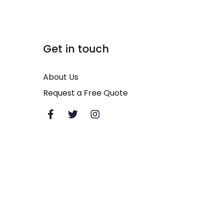
Additional Links
Get in touch
Commercial Concrete Cleaning
About Us
Heavy Equipment Cleaning
Request a Free Quote
Pressure Washing
House Soft Washing
Patio Cleaning
Power Washing Services
Commercial Window Cleaning
Exterior Cleaning Services
Deck Washing
Storefront Cleaning
Retail and Shopping Center Mall