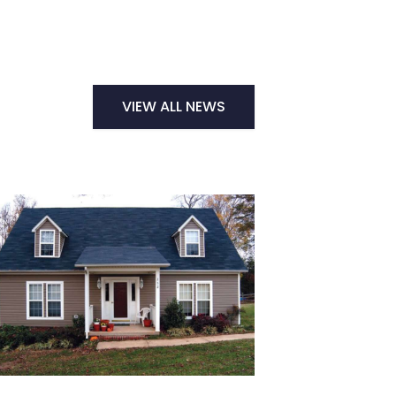
VIEW ALL NEWS