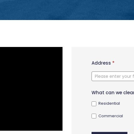
New
Address
*
Contact
Form
What can we clea
Residential
Commercial