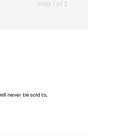
Step 1 of 2
ill never be sold to,