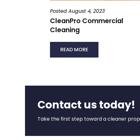
Posted August 4, 2023
CleanPro Commercial
Cleaning
READ MORE
Contact us today!
Take the first step toward a cleaner prope