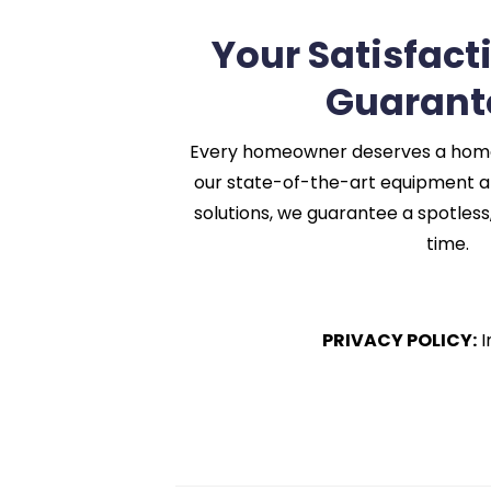
Your Satisfact
Guarant
Every homeowner deserves a home t
our state-of-the-art equipment a
solutions, we guarantee a spotless,
time.
PRIVACY POLICY:
I