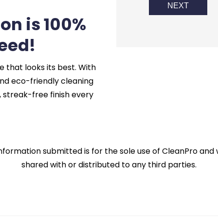
NEXT
ion is 100%
eed!
hat looks its best. With
nd eco-friendly cleaning
 streak-free finish every
nformation submitted is for the sole use of CleanPro and w
shared with or distributed to any third parties.