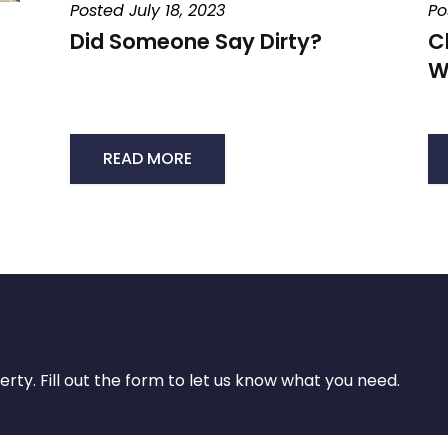
Posted July 18, 2023
Po
Did Someone Say Dirty?
C
W
READ MORE
rty. Fill out the form to let us know what you need.