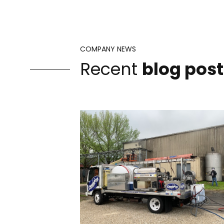
COMPANY NEWS
Recent
blog post