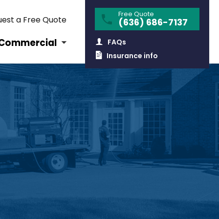
Free Quote
est a Free Quote
(636) 686-7137
Commercial
FAQs
Insurance info