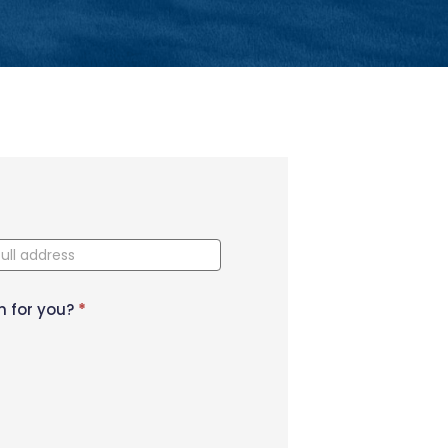
n for you?
*