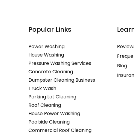
Popular Links
More Li
Lear
Power Washing
Commercia
Review
House Washing
Power Was
Freque
Pressure Washing Services
House Was
Blog
Concrete Cleaning
Exterior H
Insura
Dumpster Cleaning Business
House Pre
Truck Wash
Window Wa
Parking Lot Cleaning
Restaurant
Roof Cleaning
Industrial 
House Power Washing
Commercial
Poolside Cleaning
Washing
Commercial Roof Cleaning
Apartment 