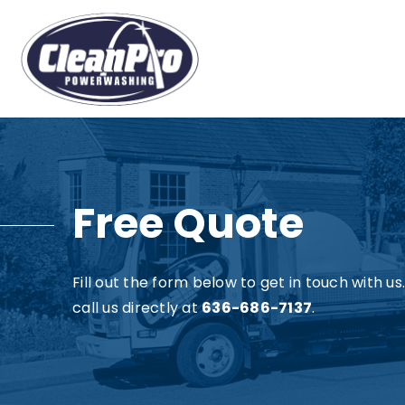
Free Quote
Fill out the form below to get in touch with u
call us directly at
636-686-7137
.