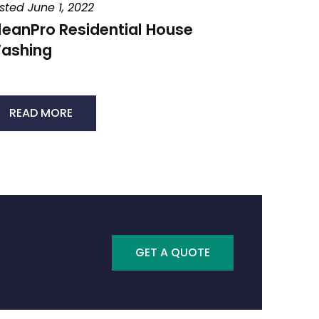
sted June 1, 2022
leanPro Residential House
ashing
READ MORE
GET A QUOTE