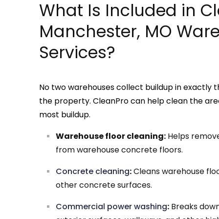
What Is Included in C
Manchester, MO Ware
Services?
No two warehouses collect buildup in exactly t
the property. CleanPro can help clean the are
most buildup.
Warehouse floor cleaning:
Helps remove t
from warehouse concrete floors.
Concrete cleaning
:
Cleans warehouse floor
other concrete surfaces.
Commercial power washing
:
Breaks down 