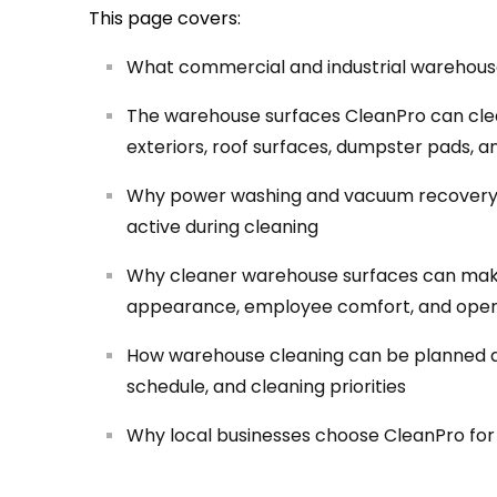
This page covers:
What commercial and industrial warehouse
The warehouse surfaces CleanPro can clean
exteriors, roof surfaces, dumpster pads, a
Why power washing and vacuum recovery 
active during cleaning
Why cleaner warehouse surfaces can make 
appearance, employee comfort, and oper
How warehouse cleaning can be planned arou
schedule, and cleaning priorities
Why local businesses choose CleanPro fo