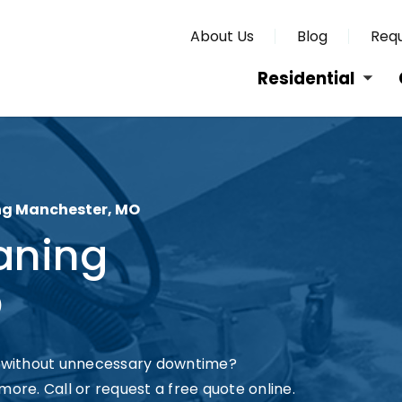
About Us
Blog
Requ
Residential
g Manchester, MO
aning
O
 without unnecessary downtime?
more. Call or request a free quote online.