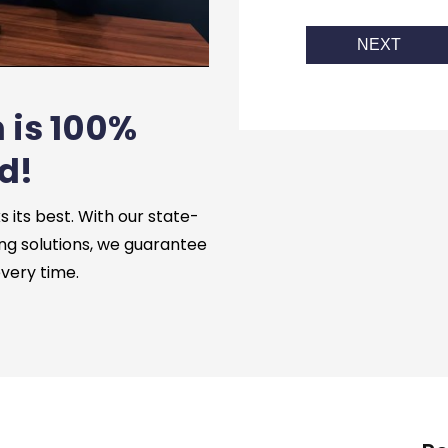
NEXT
 is 100%
d!
its best. With our state-
ng solutions, we guarantee
every time.