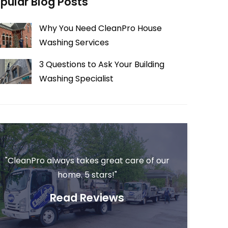
pular Blog Posts
Why You Need CleanPro House
Washing Services
3 Questions to Ask Your Building
Washing Specialist
"CleanPro always takes great care of our
home. 5 stars!"
Read Reviews