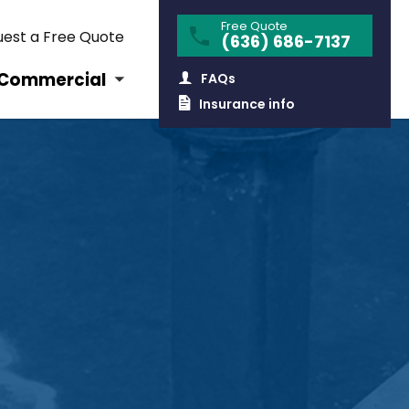
Free Quote
est a Free Quote
(636) 686-7137
Commercial
FAQs
Insurance info