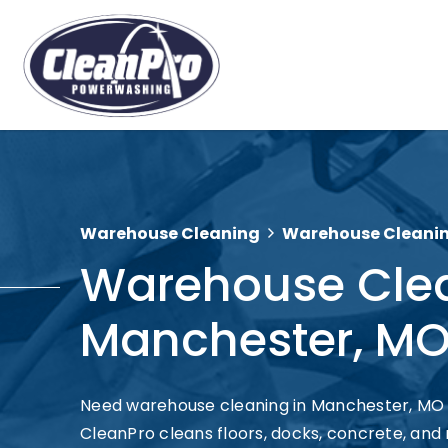
Warehouse Cleaning
Warehouse Cleanin
Warehouse Cle
Manchester, M
Need warehouse cleaning in Manchester, MO
CleanPro cleans floors, docks, concrete, and 