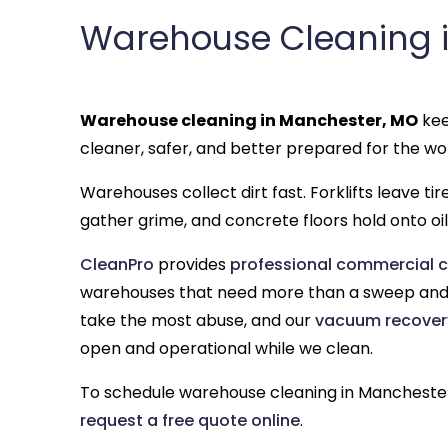
Warehouse Cleaning 
Warehouse cleaning in Manchester, MO
kee
cleaner, safer, and better prepared for the wo
Warehouses collect dirt fast. Forklifts leave ti
gather grime, and concrete floors hold onto oil,
CleanPro
provides
professional commercial c
warehouses that need more than a sweep and 
take the most abuse, and our
vacuum recover
open and operational while we clean.
To schedule warehouse cleaning in Manchester
request a free quote online
.