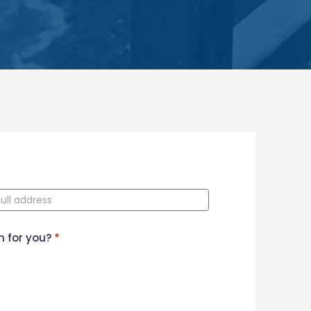
n for you?
*