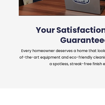
Your Satisfaction
Guarantee
Every homeowner deserves a home that looks 
of-the-art equipment and eco-friendly cleani
a spotless, streak-free finish 