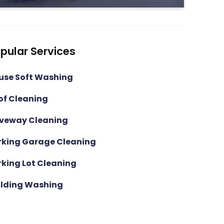
pular Services
use Soft Washing
of Cleaning
iveway Cleaning
rking Garage Cleaning
rking Lot Cleaning
ilding Washing