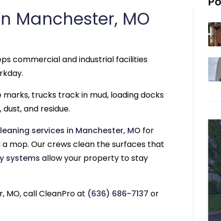
Po
in Manchester, MO
ps commercial and industrial facilities
rkday.
re marks, trucks track in mud, loading docks
 dust, and residue.
leaning services in Manchester, MO
for
a mop. Our crews clean the surfaces that
y systems
allow your property to stay
, MO, call CleanPro at
(636) 686-7137
or