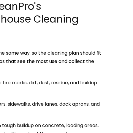
leanPro's
house Cleaning
he same way, so the cleaning plan should fit
as that see the most use and collect the
ire marks, dirt, dust, residue, and buildup
s, sidewalks, drive lanes, dock aprons, and
tough buildup on concrete, loading areas,