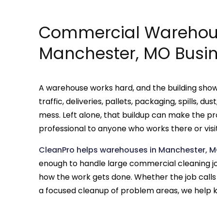
Commercial Warehous
Manchester, MO Busi
A warehouse works hard, and the building shows 
traffic, deliveries, pallets, packaging, spills, d
mess. Left alone, that buildup can make the pr
professional to anyone who works there or visit
CleanPro helps warehouses in Manchester, M
enough to handle large commercial cleaning job
how the work gets done. Whether the job calls
a focused cleanup of problem areas, we help k