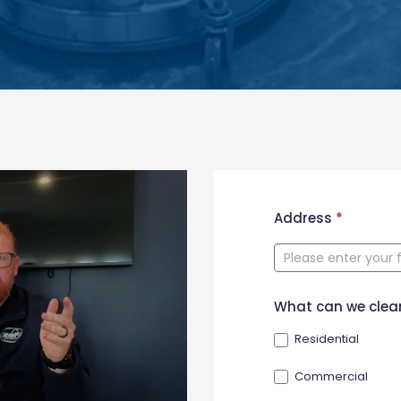
New
Address
*
Contact
Form
What can we clea
Residential
Commercial