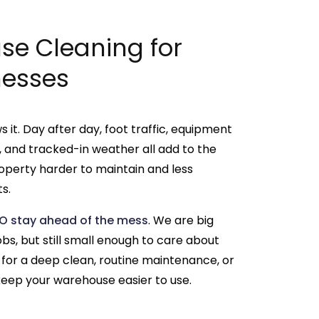
e Cleaning for
nesses
it. Day after day, foot traffic, equipment
ust, and tracked-in weather all add to the
operty harder to maintain and less
s.
O stay ahead of the mess
. We are big
s, but still small enough to care about
 for a deep clean, routine maintenance, or
eep your warehouse easier to use.