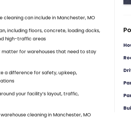
 cleaning can include in Manchester, MO
Po
, including floors, concrete, loading docks,
nd high-traffic areas
Ho
matter for warehouses that need to stay
Ro
Dr
a difference for safety, upkeep,
ations
Pa
nd your facility’s layout, traffic,
Pa
Bu
r warehouse cleaning in Manchester, MO