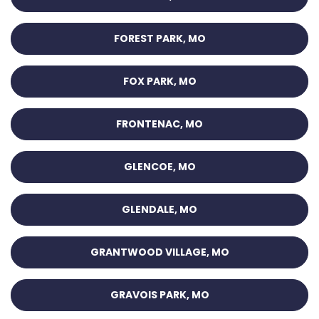
FOREST PARK, MO
FOX PARK, MO
FRONTENAC, MO
GLENCOE, MO
GLENDALE, MO
GRANTWOOD VILLAGE, MO
GRAVOIS PARK, MO