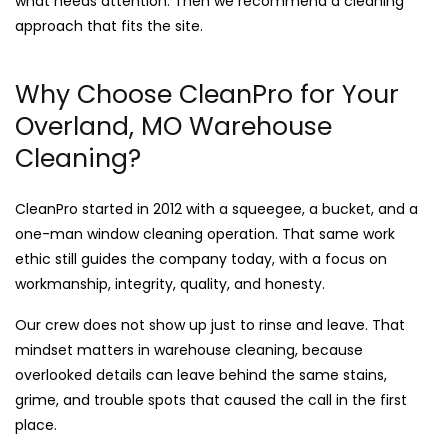
what needs attention. Then we recommend a cleaning
approach that fits the site.
Why Choose CleanPro for Your
Overland, MO Warehouse
Cleaning?
CleanPro started in 2012 with a squeegee, a bucket, and a
one-man window cleaning operation. That same work
ethic still guides the company today, with a focus on
workmanship, integrity, quality, and honesty.
Our crew does not show up just to rinse and leave. That
mindset matters in warehouse cleaning, because
overlooked details can leave behind the same stains,
grime, and trouble spots that caused the call in the first
place.