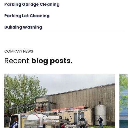
Parking Garage Cleaning
Parking Lot Cleaning
Building Washing
COMPANY NEWS
Recent
blog posts.