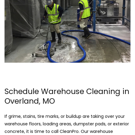
Schedule Warehouse Cleaning in
Overland, MO
If grime, stains, tire marks, or buildup are taking over your
warehouse floors, loading areas, dumpster pads, or exterior
concrete, it is time to call CleanPro. Our warehouse