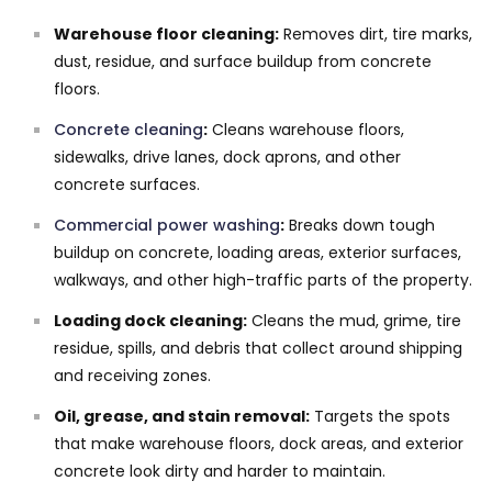
Warehouse floor cleaning:
Removes dirt, tire marks,
dust, residue, and surface buildup from concrete
floors.
Concrete cleaning
:
Cleans warehouse floors,
sidewalks, drive lanes, dock aprons, and other
concrete surfaces.
Commercial power washing
:
Breaks down tough
buildup on concrete, loading areas, exterior surfaces,
walkways, and other high-traffic parts of the property.
Loading dock cleaning:
Cleans the mud, grime, tire
residue, spills, and debris that collect around shipping
and receiving zones.
Oil, grease, and stain removal:
Targets the spots
that make warehouse floors, dock areas, and exterior
concrete look dirty and harder to maintain.