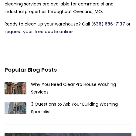
cleaning services are available for commercial and
industrial properties throughout Overland, MO.
Ready to clean up your warehouse? Call
(636) 686-7137
or
request your free quote online
.
Popular Blog Posts
Why You Need CleanPro House Washing
Services
3 Questions to Ask Your Building Washing
Specialist