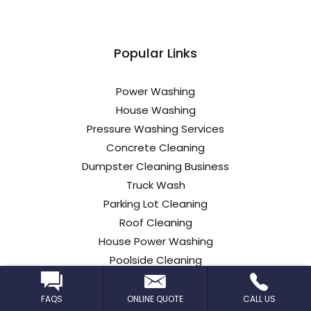
Popular Links
Power Washing
House Washing
Pressure Washing Services
Concrete Cleaning
Dumpster Cleaning Business
Truck Wash
Parking Lot Cleaning
Roof Cleaning
House Power Washing
Poolside Cleaning
Commercial Roof Cleaning
Car Dealership Cleaning
FAQS
ONLINE QUOTE
CALL US