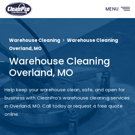
MENU
Warehouse Cleaning
Warehouse Cleaning
Overland, MO
Warehouse Cleaning
Overland, MO
Help keep your warehouse clean, safe, and open for
business with CleanPro’s warehouse cleaning services
in Overland, MO. Call today or request a free quote
online.