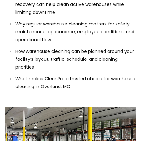
recovery can help clean active warehouses while
limiting downtime
Why regular warehouse cleaning matters for safety,
maintenance, appearance, employee conditions, and
operational flow
How warehouse cleaning can be planned around your
facility’s layout, traffic, schedule, and cleaning
priorities
What makes CleanPro a trusted choice for warehouse
cleaning in Overland, MO