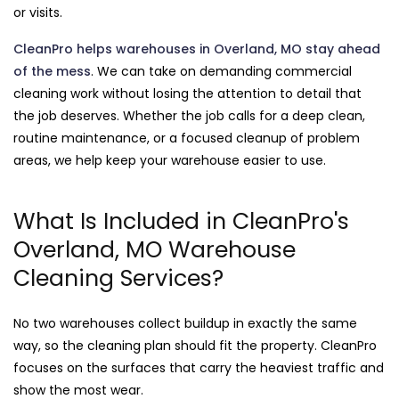
or visits.
CleanPro helps warehouses in Overland, MO stay ahead
of the mess
. We can take on demanding commercial
cleaning work without losing the attention to detail that
the job deserves. Whether the job calls for a deep clean,
routine maintenance, or a focused cleanup of problem
areas, we help keep your warehouse easier to use.
What Is Included in CleanPro's
Overland, MO Warehouse
Cleaning Services?
No two warehouses collect buildup in exactly the same
way, so the cleaning plan should fit the property. CleanPro
focuses on the surfaces that carry the heaviest traffic and
show the most wear.