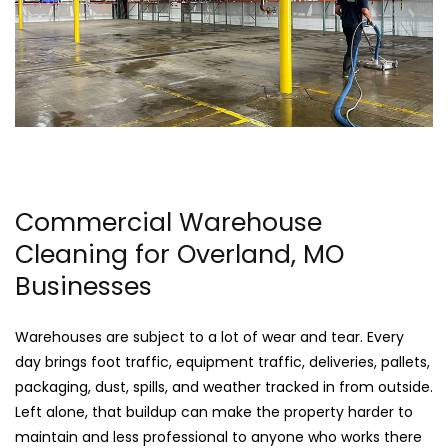
Commercial Warehouse
Cleaning for Overland, MO
Businesses
Warehouses are subject to a lot of wear and tear. Every
day brings foot traffic, equipment traffic, deliveries, pallets,
packaging, dust, spills, and weather tracked in from outside.
Left alone, that buildup can make the property harder to
maintain and less professional to anyone who works there