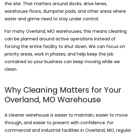
the site. That matters around docks, drive lanes,
warehouse floors, dumpster pads, and other areas where
water and grime need to stay under control.
For many Overland, MO warehouses, this means cleaning
can be planned around active operations instead of
forcing the entire facility to shut down. We can focus on
priority areas, work in phases, and help keep the job
contained so your business can keep moving while we
clean.
Why Cleaning Matters for Your
Overland, MO Warehouse
A cleaner warehouse is easier to maintain, easier to move
through, and easier to present with confidence. For
commercial and industrial facilities in Overland, MO, regular