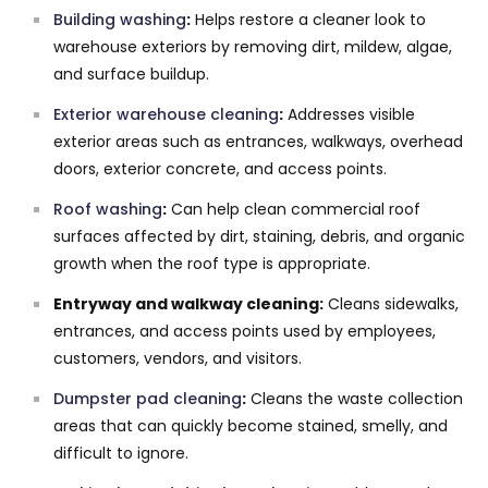
Building washing
:
Helps restore a cleaner look to
warehouse exteriors by removing dirt, mildew, algae,
and surface buildup.
Exterior warehouse cleaning
:
Addresses visible
exterior areas such as entrances, walkways, overhead
doors, exterior concrete, and access points.
Roof washing
:
Can help clean commercial roof
surfaces affected by dirt, staining, debris, and organic
growth when the roof type is appropriate.
Entryway and walkway cleaning:
Cleans sidewalks,
entrances, and access points used by employees,
customers, vendors, and visitors.
Dumpster pad cleaning
:
Cleans the waste collection
areas that can quickly become stained, smelly, and
difficult to ignore.