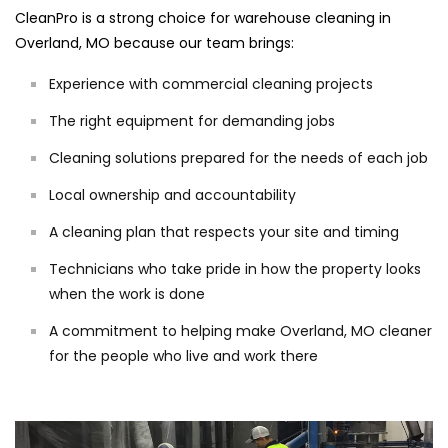
CleanPro is a strong choice for warehouse cleaning in
Overland, MO because our team brings:
Experience with commercial cleaning projects
The right equipment for demanding jobs
Cleaning solutions prepared for the needs of each job
Local ownership and accountability
A cleaning plan that respects your site and timing
Technicians who take pride in how the property looks
when the work is done
A commitment to helping make Overland, MO cleaner
for the people who live and work there