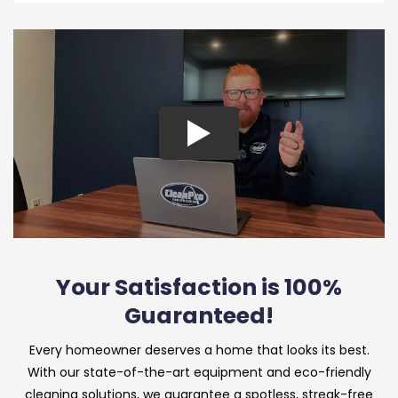
Your Satisfaction is 100%
Guaranteed!
Every homeowner deserves a home that looks its best.
With our state-of-the-art equipment and eco-friendly
cleaning solutions, we guarantee a spotless, streak-free