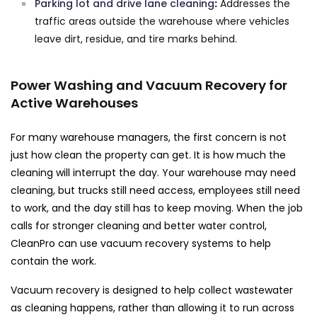
Parking lot and drive lane cleaning
:
Addresses the
traffic areas outside the warehouse where vehicles
leave dirt, residue, and tire marks behind.
Power Washing and Vacuum Recovery for
Active Warehouses
For many warehouse managers, the first concern is not
just how clean the property can get. It is how much the
cleaning will interrupt the day. Your warehouse may need
cleaning, but trucks still need access, employees still need
to work, and the day still has to keep moving. When the job
calls for stronger cleaning and better water control,
CleanPro can use vacuum recovery systems to help
contain the work.
Vacuum recovery is designed to help collect wastewater
as cleaning happens, rather than allowing it to run across