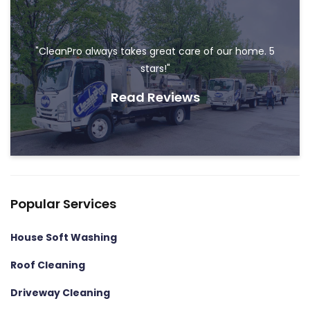
"CleanPro always takes great care of our home. 5
stars!"
Read Reviews
Popular Services
House Soft Washing
Roof Cleaning
Driveway Cleaning