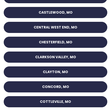
CASTLEWOOD, MO
CENTRAL WEST END, MO
CHESTERFIELD, MO
CLARKSON VALLEY, MO
CLAYTON, MO
CONCORD, MO
COTTLEVILLE, MO