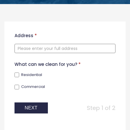
New
Address
*
Contact
Form
What can we clean for you?
*
Residential
Commercial
Step 1 of 2
NEXT