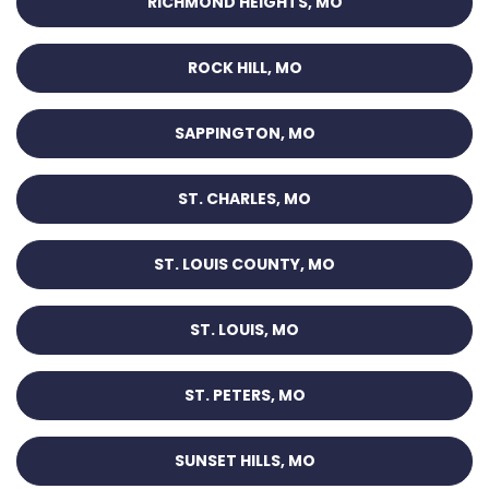
RICHMOND HEIGHTS, MO
ROCK HILL, MO
SAPPINGTON, MO
ST. CHARLES, MO
ST. LOUIS COUNTY, MO
ST. LOUIS, MO
ST. PETERS, MO
SUNSET HILLS, MO