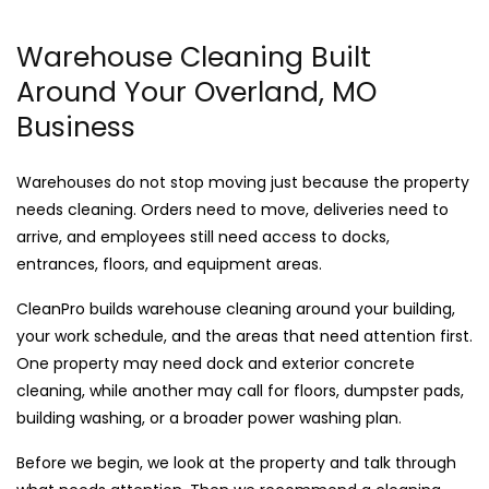
Warehouse Cleaning Built
Around Your Overland, MO
Business
Warehouses do not stop moving just because the property
needs cleaning. Orders need to move, deliveries need to
arrive, and employees still need access to docks,
entrances, floors, and equipment areas.
CleanPro builds warehouse cleaning around your building,
your work schedule, and the areas that need attention first.
One property may need dock and exterior concrete
cleaning, while another may call for floors, dumpster pads,
building washing, or a broader power washing plan.
Before we begin, we look at the property and talk through