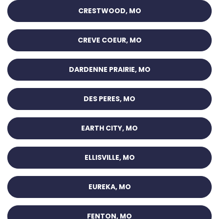
CRESTWOOD, MO
CREVE COEUR, MO
DARDENNE PRAIRIE, MO
DES PERES, MO
EARTH CITY, MO
ELLISVILLE, MO
EUREKA, MO
FENTON, MO