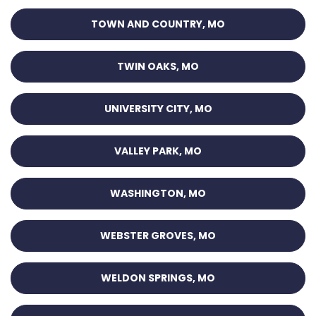
TOWN AND COUNTRY, MO
TWIN OAKS, MO
UNIVERSITY CITY, MO
VALLEY PARK, MO
WASHINGTON, MO
WEBSTER GROVES, MO
WELDON SPRINGS, MO