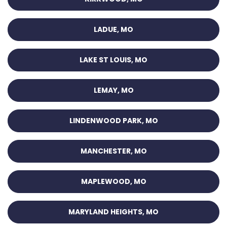
LADUE, MO
LAKE ST LOUIS, MO
LEMAY, MO
LINDENWOOD PARK, MO
MANCHESTER, MO
MAPLEWOOD, MO
MARYLAND HEIGHTS, MO