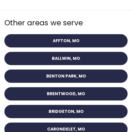
Other areas we serve
AFFTON, MO
BALLWIN, MO
BENTON PARK, MO
BRENTWOOD, MO
BRIDGETON, MO
CARONDELET, MO