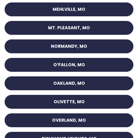
MEHLVILLE, MO
MT. PLEASANT, MO
NORMANDY, MO
O’FALLON, MO
OAKLAND, MO
OLIVETTE, MO
OVERLAND, MO