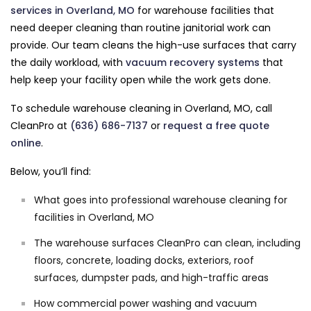
services in Overland, MO
for warehouse facilities that
need deeper cleaning than routine janitorial work can
provide. Our team cleans the high-use surfaces that carry
the daily workload, with
vacuum recovery systems
that
help keep your facility open while the work gets done.
To schedule warehouse cleaning in Overland, MO, call
CleanPro at
(636) 686-7137
or
request a free quote
online
.
Below, you’ll find:
What goes into professional warehouse cleaning for
facilities in Overland, MO
The warehouse surfaces CleanPro can clean, including
floors, concrete, loading docks, exteriors, roof
surfaces, dumpster pads, and high-traffic areas
How commercial power washing and vacuum