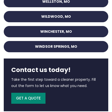
WELLSTON, MO
WILDWOOD, MO
WINCHESTER, MO
WINDSOR SPRINGS, MO
Contact us today!
Take the first step toward a cleaner property. Fill
out the form to let us know what you need.
GET A QUOTE