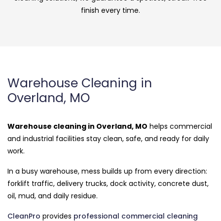
finish every time.
Warehouse Cleaning in
Overland, MO
Warehouse cleaning in Overland, MO
helps commercial
and industrial facilities stay clean, safe, and ready for daily
work.
In a busy warehouse, mess builds up from every direction:
forklift traffic, delivery trucks, dock activity, concrete dust,
oil, mud, and daily residue.
CleanPro
provides
professional commercial cleaning