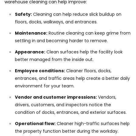
warehouse cleaning can help improve:
Safety:
Cleaning can help reduce slick buildup on
floors, docks, walkways, and entrances.
Maintenance:
Routine cleaning can keep grime from
settling in and becoming harder to remove.
Appearance:
Clean surfaces help the facility look
better managed from the inside out.
Employee conditions:
Cleaner floors, docks,
entrances, and traffic areas help create a better daily
environment for your team.
Vendor and customer impressions:
Vendors,
drivers, customers, and inspectors notice the
condition of docks, entrances, and exterior surfaces.
Operational flow:
Cleaner high-traffic surfaces help
the property function better during the workday.