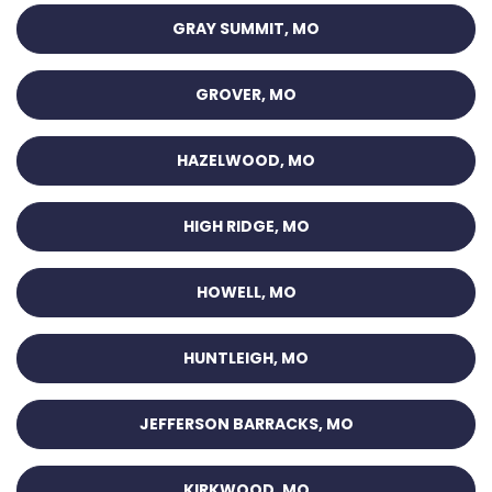
GRAY SUMMIT, MO
GROVER, MO
HAZELWOOD, MO
HIGH RIDGE, MO
HOWELL, MO
HUNTLEIGH, MO
JEFFERSON BARRACKS, MO
KIRKWOOD, MO