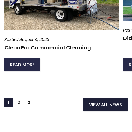
Post
Did
Posted August 4, 2023
CleanPro Commercial Cleaning
READ MORE
R
VIEW ALL NEWS