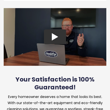
Your Satisfaction is 100%
Guaranteed!
Every homeowner deserves a home that looks its best.
With our state-of-the-art equipment and eco-friendly
cleaning solutions, we guarantee a spotless, streak-free