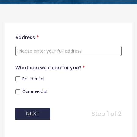
New
Address
*
Contact
Form
What can we clean for you?
*
Residential
Commercial
Step 1 of 2
NEXT