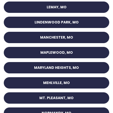
LEMAY, MO
LINDENWOOD PARK, MO
MANCHESTER, MO
MAPLEWOOD, MO
MARYLAND HEIGHTS, MO
MEHLVILLE, MO
MT. PLEASANT, MO