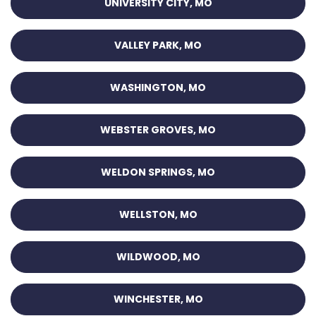
UNIVERSITY CITY, MO
VALLEY PARK, MO
WASHINGTON, MO
WEBSTER GROVES, MO
WELDON SPRINGS, MO
WELLSTON, MO
WILDWOOD, MO
WINCHESTER, MO