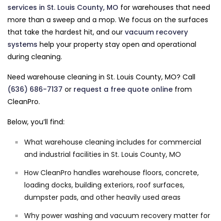
services in St. Louis County, MO
for warehouses that need
more than a sweep and a mop. We focus on the surfaces
that take the hardest hit, and our
vacuum recovery
systems
help your property stay open and operational
during cleaning.
Need warehouse cleaning in St. Louis County, MO? Call
(636) 686-7137
or
request a free quote online
from
CleanPro.
Below, you’ll find:
What warehouse cleaning includes for commercial
and industrial facilities in St. Louis County, MO
How CleanPro handles warehouse floors, concrete,
loading docks, building exteriors, roof surfaces,
dumpster pads, and other heavily used areas
Why power washing and vacuum recovery matter for