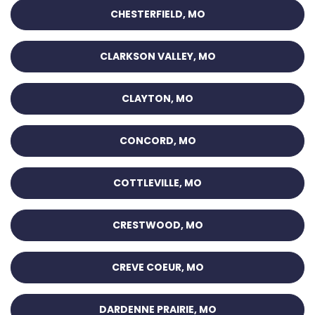
CHESTERFIELD, MO
CLARKSON VALLEY, MO
CLAYTON, MO
CONCORD, MO
COTTLEVILLE, MO
CRESTWOOD, MO
CREVE COEUR, MO
DARDENNE PRAIRIE, MO