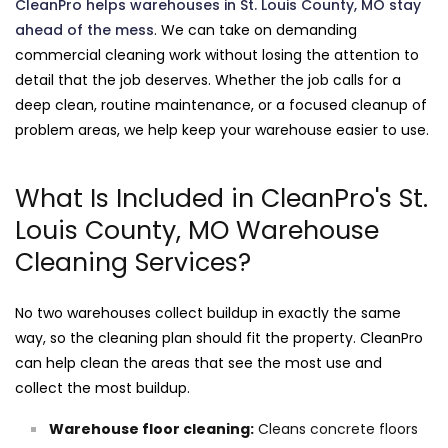
CleanPro helps warehouses in St. Louis County, MO stay
ahead of the mess
. We can take on demanding
commercial cleaning work without losing the attention to
detail that the job deserves. Whether the job calls for a
deep clean, routine maintenance, or a focused cleanup of
problem areas, we help keep your warehouse easier to use.
What Is Included in CleanPro's St.
Louis County, MO Warehouse
Cleaning Services?
No two warehouses collect buildup in exactly the same
way, so the cleaning plan should fit the property. CleanPro
can help clean the areas that see the most use and
collect the most buildup.
Warehouse floor cleaning:
Cleans concrete floors