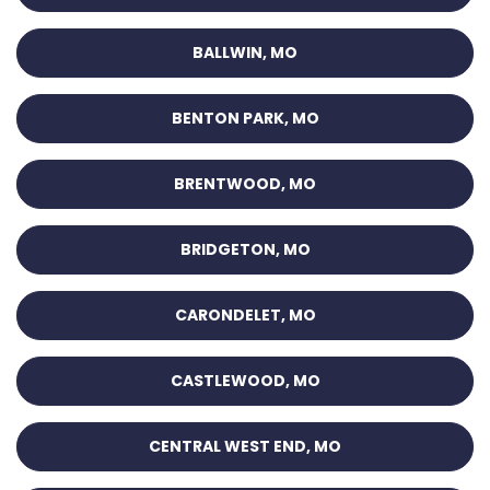
BALLWIN, MO
BENTON PARK, MO
BRENTWOOD, MO
BRIDGETON, MO
CARONDELET, MO
CASTLEWOOD, MO
CENTRAL WEST END, MO