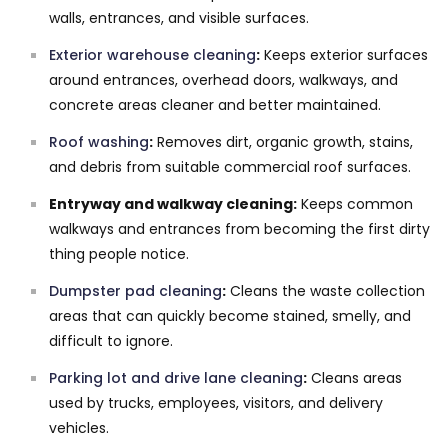
walls, entrances, and visible surfaces.
Exterior warehouse cleaning
:
Keeps exterior surfaces
around entrances, overhead doors, walkways, and
concrete areas cleaner and better maintained.
Roof washing
:
Removes dirt, organic growth, stains,
and debris from suitable commercial roof surfaces.
Entryway and walkway cleaning:
Keeps common
walkways and entrances from becoming the first dirty
thing people notice.
Dumpster pad cleaning
:
Cleans the waste collection
areas that can quickly become stained, smelly, and
difficult to ignore.
Parking lot and drive lane cleaning
:
Cleans areas
used by trucks, employees, visitors, and delivery
vehicles.