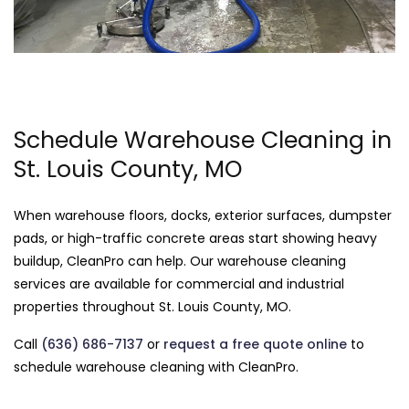
Schedule Warehouse Cleaning in
St. Louis County, MO
When warehouse floors, docks, exterior surfaces, dumpster
pads, or high-traffic concrete areas start showing heavy
buildup, CleanPro can help. Our warehouse cleaning
services are available for commercial and industrial
properties throughout St. Louis County, MO.
Call
(636) 686-7137
or
request a free quote online
to
schedule warehouse cleaning with CleanPro.