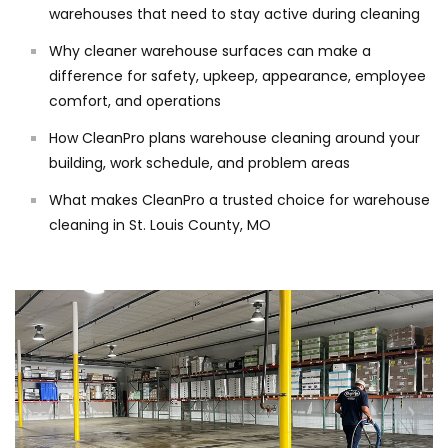
warehouses that need to stay active during cleaning
Why cleaner warehouse surfaces can make a
difference for safety, upkeep, appearance, employee
comfort, and operations
How CleanPro plans warehouse cleaning around your
building, work schedule, and problem areas
What makes CleanPro a trusted choice for warehouse
cleaning in St. Louis County, MO