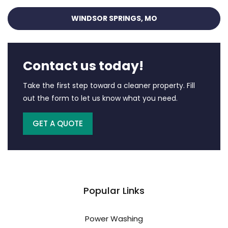
WINDSOR SPRINGS, MO
Contact us today!
Take the first step toward a cleaner property. Fill
out the form to let us know what you need.
GET A QUOTE
Popular Links
Power Washing