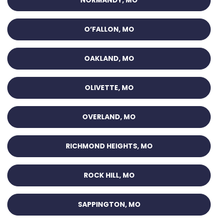
NORMANDY, MO
O’FALLON, MO
OAKLAND, MO
OLIVETTE, MO
OVERLAND, MO
RICHMOND HEIGHTS, MO
ROCK HILL, MO
SAPPINGTON, MO