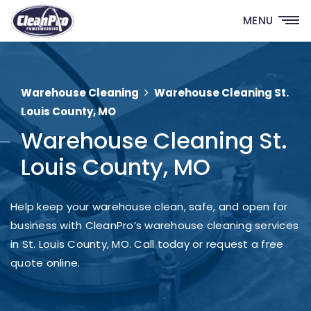
MENU
Warehouse Cleaning
Warehouse Cleaning St.
Louis County, MO
Warehouse Cleaning St.
Louis County, MO
Help keep your warehouse clean, safe, and open for
business with CleanPro’s warehouse cleaning services
in St. Louis County, MO. Call today or request a free
quote online.