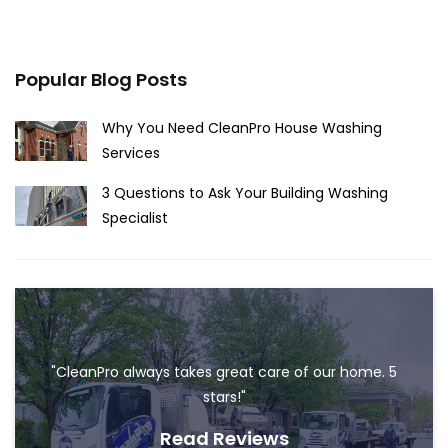
Popular Blog Posts
Why You Need CleanPro House Washing
Services
3 Questions to Ask Your Building Washing
Specialist
"CleanPro always takes great care of our home. 5
stars!"
Read Reviews