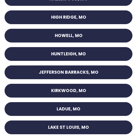
HIGH RIDGE, MO
HOWELL, MO
HUNTLEIGH, MO
JEFFERSON BARRACKS, MO
KIRKWOOD, MO
LADUE, MO
LAKE ST LOUIS, MO