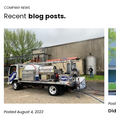
COMPANY NEWS
Recent
blog posts.
Post
Did
Posted August 4, 2023