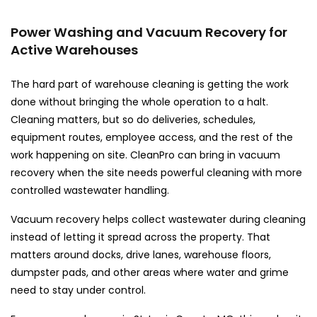
Power Washing and Vacuum Recovery for
Active Warehouses
The hard part of warehouse cleaning is getting the work
done without bringing the whole operation to a halt.
Cleaning matters, but so do deliveries, schedules,
equipment routes, employee access, and the rest of the
work happening on site. CleanPro can bring in vacuum
recovery when the site needs powerful cleaning with more
controlled wastewater handling.
Vacuum recovery helps collect wastewater during cleaning
instead of letting it spread across the property. That
matters around docks, drive lanes, warehouse floors,
dumpster pads, and other areas where water and grime
need to stay under control.