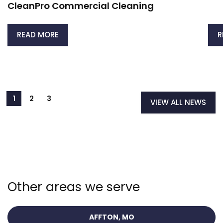
CleanPro Commercial Cleaning
READ MORE
R
VIEW ALL NEWS
Other areas we serve
AFFTON, MO