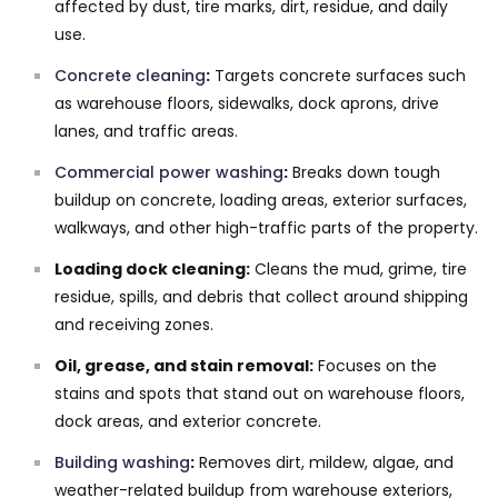
affected by dust, tire marks, dirt, residue, and daily
use.
Concrete cleaning
:
Targets concrete surfaces such
as warehouse floors, sidewalks, dock aprons, drive
lanes, and traffic areas.
Commercial power washing
:
Breaks down tough
buildup on concrete, loading areas, exterior surfaces,
walkways, and other high-traffic parts of the property.
Loading dock cleaning:
Cleans the mud, grime, tire
residue, spills, and debris that collect around shipping
and receiving zones.
Oil, grease, and stain removal:
Focuses on the
stains and spots that stand out on warehouse floors,
dock areas, and exterior concrete.
Building washing
:
Removes dirt, mildew, algae, and
weather-related buildup from warehouse exteriors,