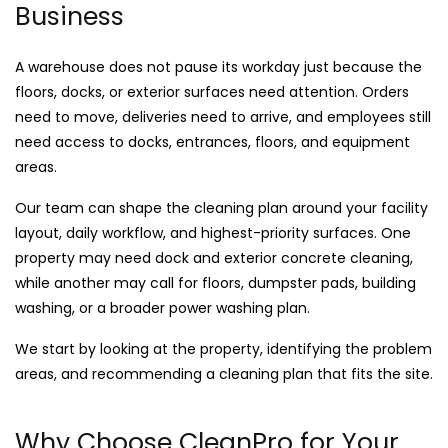
Business
A warehouse does not pause its workday just because the
floors, docks, or exterior surfaces need attention. Orders
need to move, deliveries need to arrive, and employees still
need access to docks, entrances, floors, and equipment
areas.
Our team can shape the cleaning plan around your facility
layout, daily workflow, and highest-priority surfaces. One
property may need dock and exterior concrete cleaning,
while another may call for floors, dumpster pads, building
washing, or a broader power washing plan.
We start by looking at the property, identifying the problem
areas, and recommending a cleaning plan that fits the site.
Why Choose CleanPro for Your