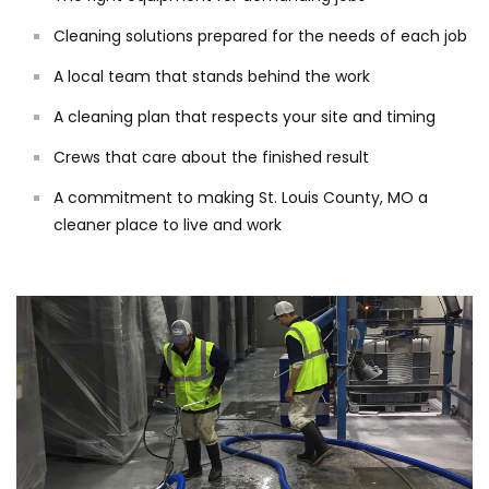
Cleaning solutions prepared for the needs of each job
A local team that stands behind the work
A cleaning plan that respects your site and timing
Crews that care about the finished result
A commitment to making St. Louis County, MO a
cleaner place to live and work