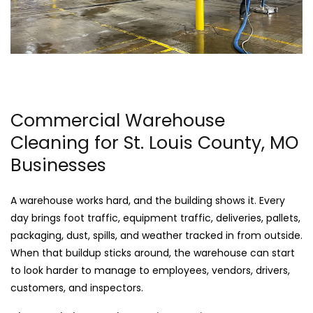
Commercial Warehouse
Cleaning for St. Louis County, MO
Businesses
A warehouse works hard, and the building shows it. Every
day brings foot traffic, equipment traffic, deliveries, pallets,
packaging, dust, spills, and weather tracked in from outside.
When that buildup sticks around, the warehouse can start
to look harder to manage to employees, vendors, drivers,
customers, and inspectors.