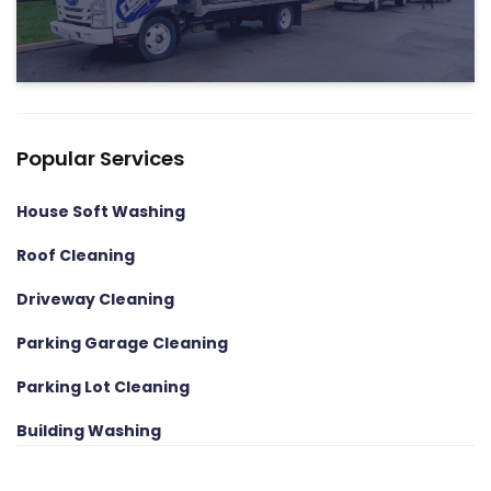
Popular Services
House Soft Washing
Roof Cleaning
Driveway Cleaning
Parking Garage Cleaning
Parking Lot Cleaning
Building Washing