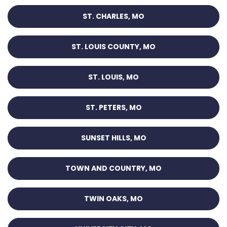
ST. CHARLES, MO
ST. LOUIS COUNTY, MO
ST. LOUIS, MO
ST. PETERS, MO
SUNSET HILLS, MO
TOWN AND COUNTRY, MO
TWIN OAKS, MO