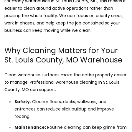
For many warehouses in St. Louis County, MO, this makes it
easier to clean around active operations rather than
pausing the whole facility. We can focus on priority areas,
work in phases, and help keep the job contained so your
business can keep moving while we clean.
Why Cleaning Matters for Your
St. Louis County, MO Warehouse
Clean warehouse surfaces make the entire property easier
to manage. Professional warehouse cleaning in St. Louis
County, MO can support:
Safety:
Cleaner floors, docks, walkways, and
entrances can reduce slick buildup and improve
footing.
Maintenance:
Routine cleaning can keep grime from