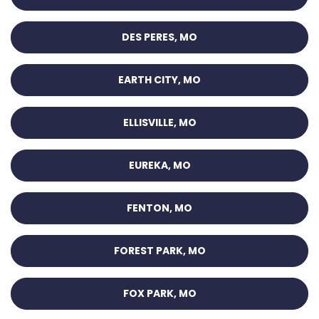
DES PERES, MO
EARTH CITY, MO
ELLISVILLE, MO
EUREKA, MO
FENTON, MO
FOREST PARK, MO
FOX PARK, MO