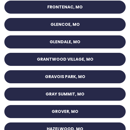
FRONTENAC, MO
GLENCOE, MO
GLENDALE, MO
GRANTWOOD VILLAGE, MO
GRAVOIS PARK, MO
GRAY SUMMIT, MO
GROVER, MO
HAZELWOOD, MO