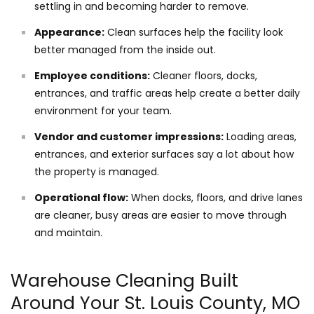
settling in and becoming harder to remove.
Appearance:
Clean surfaces help the facility look
better managed from the inside out.
Employee conditions:
Cleaner floors, docks,
entrances, and traffic areas help create a better daily
environment for your team.
Vendor and customer impressions:
Loading areas,
entrances, and exterior surfaces say a lot about how
the property is managed.
Operational flow:
When docks, floors, and drive lanes
are cleaner, busy areas are easier to move through
and maintain.
Warehouse Cleaning Built
Around Your St. Louis County, MO