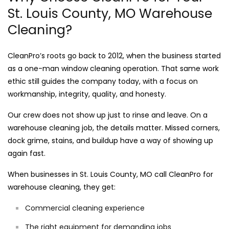
St. Louis County, MO Warehouse
Cleaning?
CleanPro’s roots go back to 2012, when the business started
as a one-man window cleaning operation. That same work
ethic still guides the company today, with a focus on
workmanship, integrity, quality, and honesty.
Our crew does not show up just to rinse and leave. On a
warehouse cleaning job, the details matter. Missed corners,
dock grime, stains, and buildup have a way of showing up
again fast.
When businesses in St. Louis County, MO call CleanPro for
warehouse cleaning, they get:
Commercial cleaning experience
The right equipment for demanding jobs