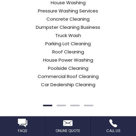
House Washing
Pressure Washing Services
Concrete Cleaning
Dumpster Cleaning Business
Truck Wash
Parking Lot Cleaning
Roof Cleaning
House Power Washing
Poolside Cleaning
Commercial Roof Cleaning
Car Dealership Cleaning
Learn More
FAQS
ONLINE QUOTE
CALL US