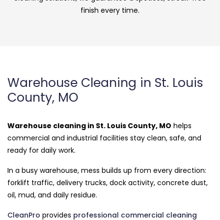
finish every time.
Warehouse Cleaning in St. Louis
County, MO
Warehouse cleaning in St. Louis County, MO
helps
commercial and industrial facilities stay clean, safe, and
ready for daily work.
In a busy warehouse, mess builds up from every direction:
forklift traffic, delivery trucks, dock activity, concrete dust,
oil, mud, and daily residue.
CleanPro
provides
professional commercial cleaning