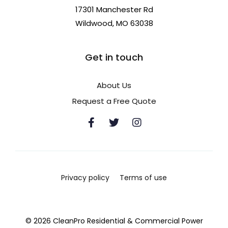
17301 Manchester Rd
Wildwood, MO 63038
Get in touch
About Us
Request a Free Quote
Privacy policy
Terms of use
© 2026 CleanPro Residential & Commercial Power