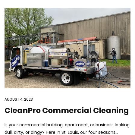
AUGUST 4, 2023
CleanPro Commercial Cleaning
Is your commercial building, apartment, or business looking
dull, dirty, or dingy? Here in St. Louis, our four seasons...