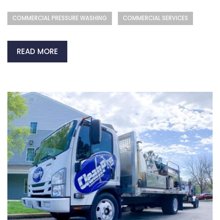
COMMERCIAL PRESSURE WASHING
COMMERCIAL SERVICES
READ MORE