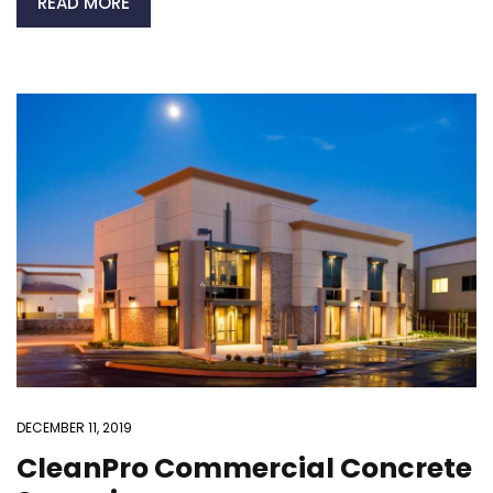
READ MORE
DECEMBER 11, 2019
CleanPro Commercial Concrete