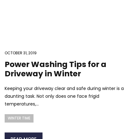
OCTOBER 31, 2019
Power Washing Tips for a
Driveway in Winter
Keeping your driveway clear and safe during winter is a
daunting task. Not only does one face frigid
temperatures,...
WINTER TIME