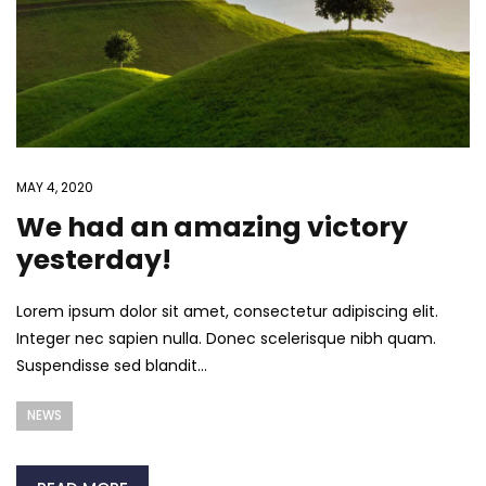
MAY 4, 2020
We had an amazing victory
yesterday!
Lorem ipsum dolor sit amet, consectetur adipiscing elit.
Integer nec sapien nulla. Donec scelerisque nibh quam.
Suspendisse sed blandit...
NEWS