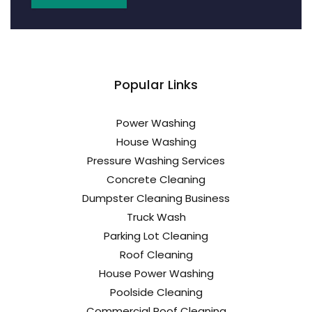
Popular Links
Power Washing
House Washing
Pressure Washing Services
Concrete Cleaning
Dumpster Cleaning Business
Truck Wash
Parking Lot Cleaning
Roof Cleaning
House Power Washing
Poolside Cleaning
Commercial Roof Cleaning