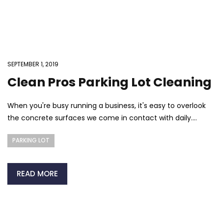
SEPTEMBER 1, 2019
Clean Pros Parking Lot Cleaning
When you're busy running a business, it's easy to overlook
the concrete surfaces we come in contact with daily....
PARKING LOT
READ MORE