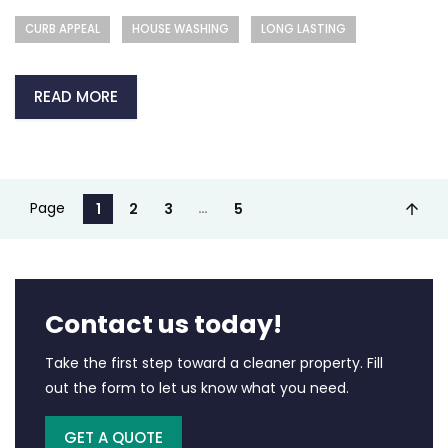
CURB APPEAL
HOUSE WASHING
LONG LASTING
READ MORE
Page
…
1
2
3
5
Contact us today!
Take the first step toward a cleaner property. Fill
out the form to let us know what you need.
GET A QUOTE