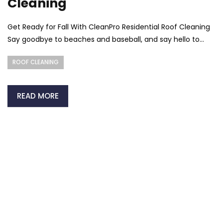
Cleaning
Get Ready for Fall With CleanPro Residential Roof Cleaning
Say goodbye to beaches and baseball, and say hello to...
ROOF CLEANING
READ MORE