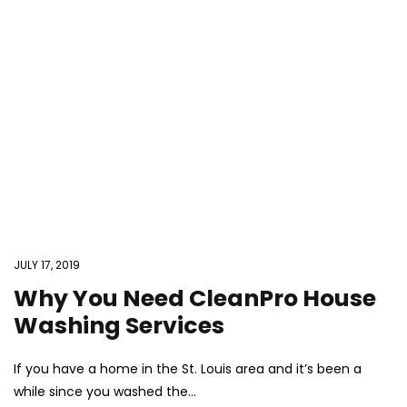
JULY 17, 2019
Why You Need CleanPro House
Washing Services
If you have a home in the St. Louis area and it’s been a
while since you washed the...