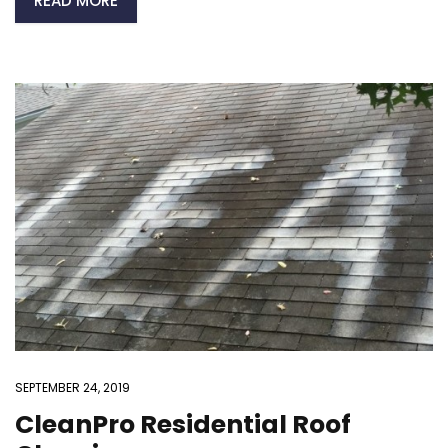
READ MORE
SEPTEMBER 24, 2019
CleanPro Residential Roof