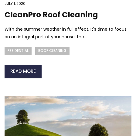
JULY 1, 2020
CleanPro Roof Cleaning
With the summer weather in full effect, it's time to focus
on an integral part of your house: the...
RESIDENTIAL
ROOF CLEANING
READ MORE