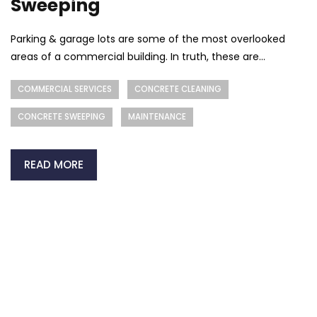
Sweeping
Parking & garage lots are some of the most overlooked
areas of a commercial building. In truth, these are...
COMMERCIAL SERVICES
CONCRETE CLEANING
CONCRETE SWEEPING
MAINTENANCE
READ MORE