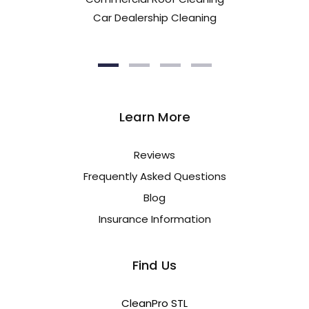
Car Dealership Cleaning
Learn More
Reviews
Frequently Asked Questions
Blog
Insurance Information
Find Us
CleanPro STL