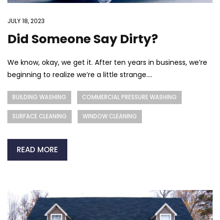
JULY 18, 2023
Did Someone Say Dirty?
We know, okay, we get it. After ten years in business, we’re
beginning to realize we’re a little strange....
BUILDING WASHING
COMMERCIAL PRESSURE WASHING
SURFACE CLEANING
WINDOW CLEANING
READ MORE