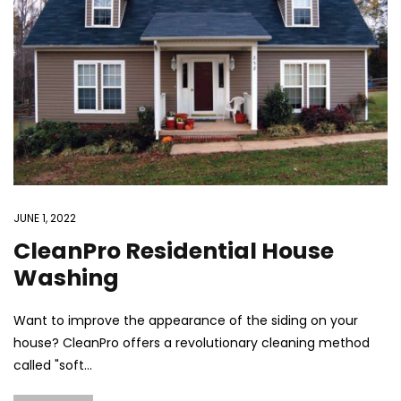
JUNE 1, 2022
CleanPro Residential House
Washing
Want to improve the appearance of the siding on your
house? CleanPro offers a revolutionary cleaning method
called "soft...