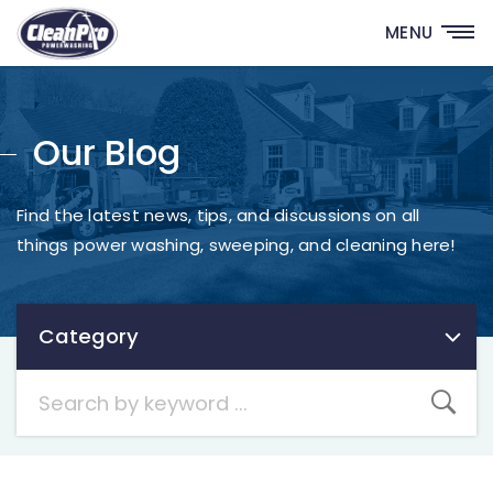
MENU
Our Blog
Find the latest news, tips, and discussions on all
things power washing, sweeping, and cleaning here!
Category
Category