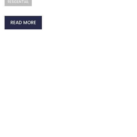
RESIDENTIAL
READ MORE