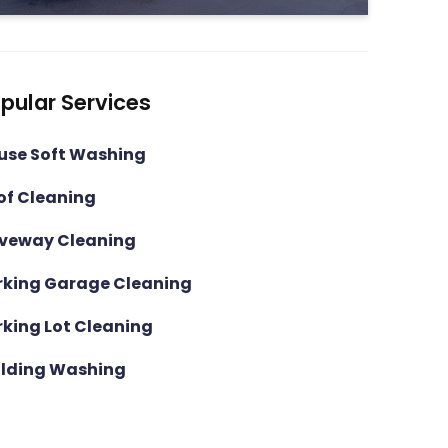
pular Services
use Soft Washing
of Cleaning
iveway Cleaning
rking Garage Cleaning
rking Lot Cleaning
ilding Washing