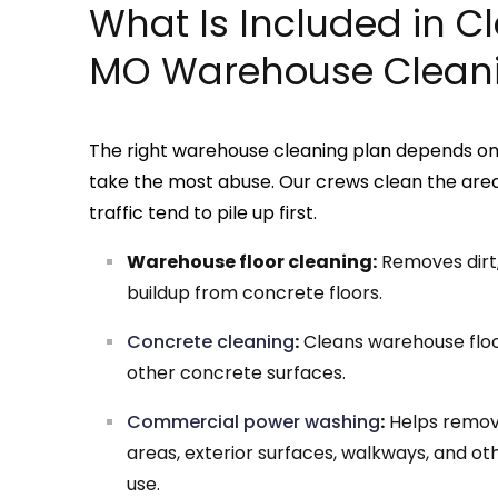
What Is Included in Cle
MO Warehouse Cleani
The right warehouse cleaning plan depends on t
take the most abuse. Our crews clean the areas 
traffic tend to pile up first.
Warehouse floor cleaning:
Removes dirt, 
buildup from concrete floors.
Concrete cleaning
:
Cleans warehouse floor
other concrete surfaces.
Commercial power washing
:
Helps remov
areas, exterior surfaces, walkways, and ot
use.