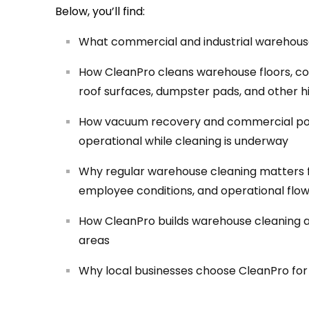
Below, you’ll find:
What commercial and industrial warehouse c
How CleanPro cleans warehouse floors, conc
roof surfaces, dumpster pads, and other h
How vacuum recovery and commercial po
operational while cleaning is underway
Why regular warehouse cleaning matters 
employee conditions, and operational flo
How CleanPro builds warehouse cleaning aro
areas
Why local businesses choose CleanPro for w