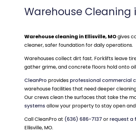
Warehouse Cleaning in 
Warehouse cleaning in Ellisville, MO
gives co
cleaner, safer foundation for daily operations.
Warehouses collect dirt fast. Forklifts leave ti
gather grime, and concrete floors hold onto oil,
CleanPro
provides
professional commercial cle
warehouse facilities that need deeper cleaning 
Our crews clean the surfaces that take the m
systems
allow your property to stay open and 
Call CleanPro at
(636) 686-7137
or
request a 
Ellisville, MO.