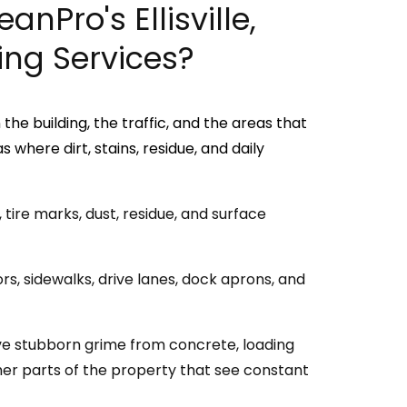
anPro's Ellisville,
ng Services?
he building, the traffic, and the areas that
where dirt, stains, residue, and daily
tire marks, dust, residue, and surface
s, sidewalks, drive lanes, dock aprons, and
e stubborn grime from concrete, loading
her parts of the property that see constant