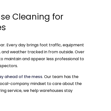
e Cleaning for
es
ar. Every day brings foot traffic, equipment
ills, and weather tracked in from outside. Over
to maintain and appear less professional to
spectors.
tay ahead of the mess
. Our team has the
 local-company mindset to care about the
ring service, we help warehouses stay