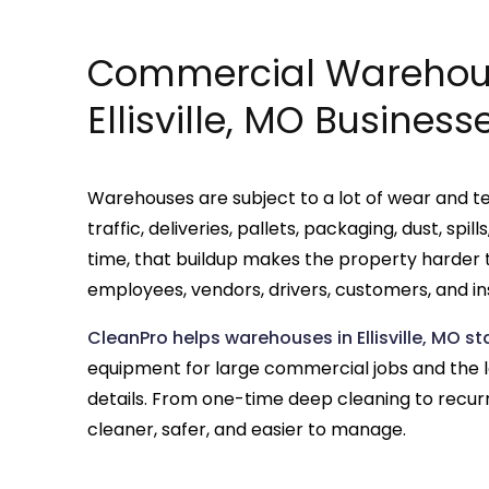
Commercial Warehous
Ellisville, MO Business
Warehouses are subject to a lot of wear and te
traffic, deliveries, pallets, packaging, dust, sp
time, that buildup makes the property harder 
employees, vendors, drivers, customers, and in
CleanPro helps warehouses in Ellisville, MO s
equipment for large commercial jobs and the
details. From one-time deep cleaning to recur
cleaner, safer, and easier to manage.