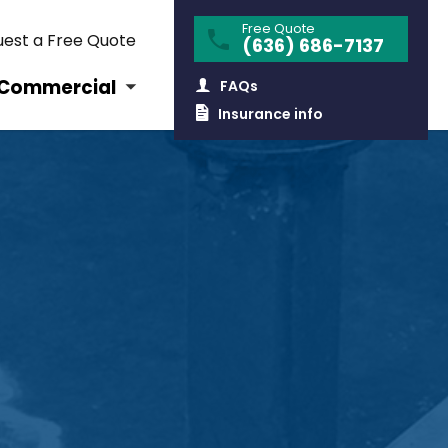
Free Quote
est a Free Quote
(636) 686-7137
Commercial
FAQs
Insurance info