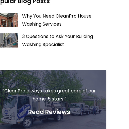
pular Blog Posts
Why You Need CleanPro House
Washing Services
3 Questions to Ask Your Building
Washing Specialist
"CleanPro always takes great care of our
home. 5 stars!"
Read Reviews