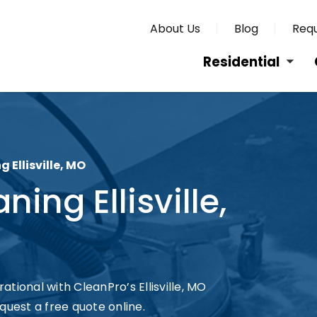
About Us
Blog
Requ
Residential
Ellisville, MO
ng Ellisville,
tional with CleanPro’s Ellisville, MO
quest a free quote online.