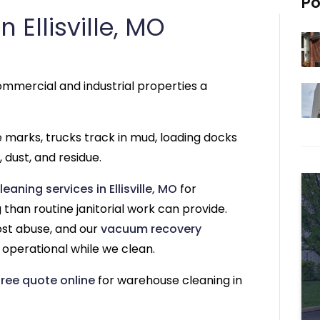
Po
Ellisville, MO
mmercial and industrial properties a
re marks, trucks track in mud, loading docks
 dust, and residue.
aning services in Ellisville, MO
for
than routine janitorial work can provide.
ost abuse, and our
vacuum recovery
operational while we clean.
free quote online
for warehouse cleaning in