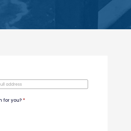
n for you?
*