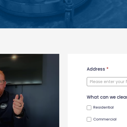
New
Address
*
Contact
Form
What can we clea
Residential
Commercial