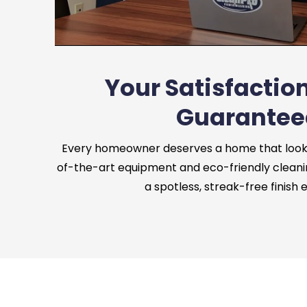
Your Satisfaction
Guarantee
Every homeowner deserves a home that looks 
of-the-art equipment and eco-friendly cleani
a spotless, streak-free finish 