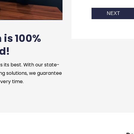
NEXT
 is 100%
d!
its best. With our state-
ng solutions, we guarantee
every time.