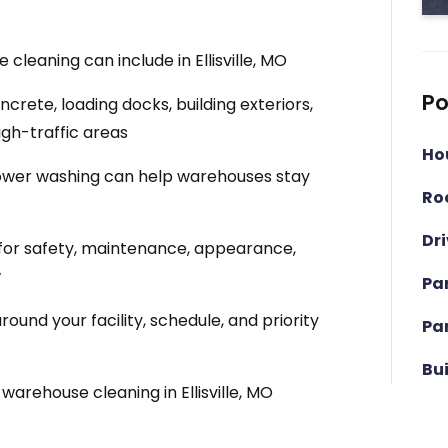
leaning can include in Ellisville, MO
Po
rete, loading docks, building exteriors,
igh-traffic areas
Ho
wer washing can help warehouses stay
Ro
Dr
for safety, maintenance, appearance,
w
Pa
und your facility, schedule, and priority
Pa
Bu
arehouse cleaning in Ellisville, MO