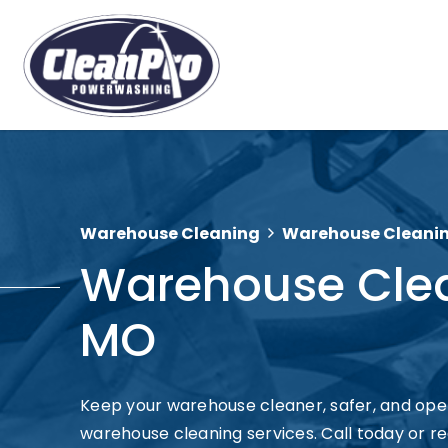
Warehouse Cleaning
Warehouse Cleaning 
Warehouse Cleani
MO
Keep your warehouse cleaner, safer, and opera
warehouse cleaning services. Call today or re