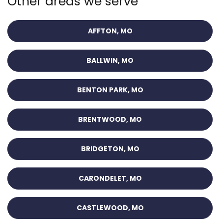
Other areas we serve
AFFTON, MO
BALLWIN, MO
BENTON PARK, MO
BRENTWOOD, MO
BRIDGETON, MO
CARONDELET, MO
CASTLEWOOD, MO