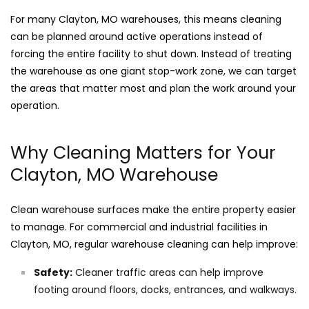
For many Clayton, MO warehouses, this means cleaning
can be planned around active operations instead of
forcing the entire facility to shut down. Instead of treating
the warehouse as one giant stop-work zone, we can target
the areas that matter most and plan the work around your
operation.
Why Cleaning Matters for Your
Clayton, MO Warehouse
Clean warehouse surfaces make the entire property easier
to manage. For commercial and industrial facilities in
Clayton, MO, regular warehouse cleaning can help improve:
Safety:
Cleaner traffic areas can help improve
footing around floors, docks, entrances, and walkways.