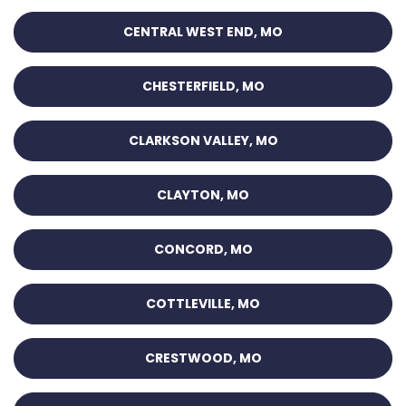
CENTRAL WEST END, MO
CHESTERFIELD, MO
CLARKSON VALLEY, MO
CLAYTON, MO
CONCORD, MO
COTTLEVILLE, MO
CRESTWOOD, MO