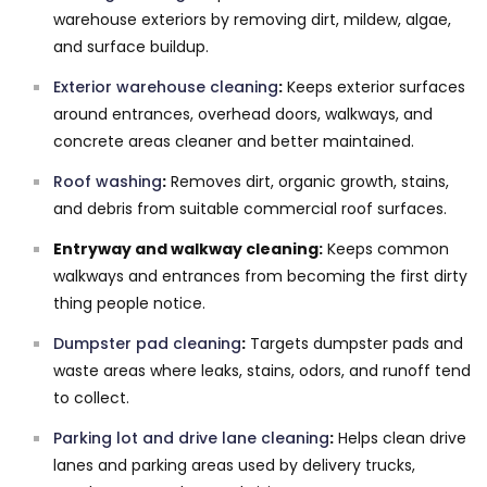
warehouse exteriors by removing dirt, mildew, algae,
and surface buildup.
Exterior warehouse cleaning
:
Keeps exterior surfaces
around entrances, overhead doors, walkways, and
concrete areas cleaner and better maintained.
Roof washing
:
Removes dirt, organic growth, stains,
and debris from suitable commercial roof surfaces.
Entryway and walkway cleaning:
Keeps common
walkways and entrances from becoming the first dirty
thing people notice.
Dumpster pad cleaning
:
Targets dumpster pads and
waste areas where leaks, stains, odors, and runoff tend
to collect.
Parking lot and drive lane cleaning
:
Helps clean drive
lanes and parking areas used by delivery trucks,