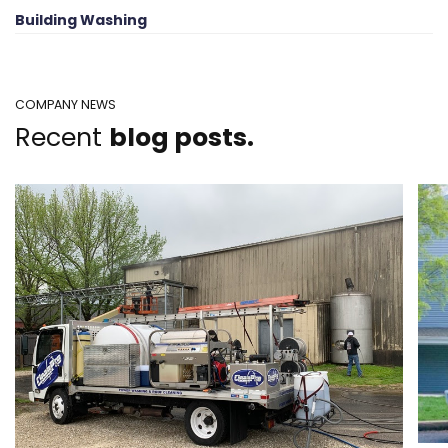
Building Washing
COMPANY NEWS
Recent
blog posts.