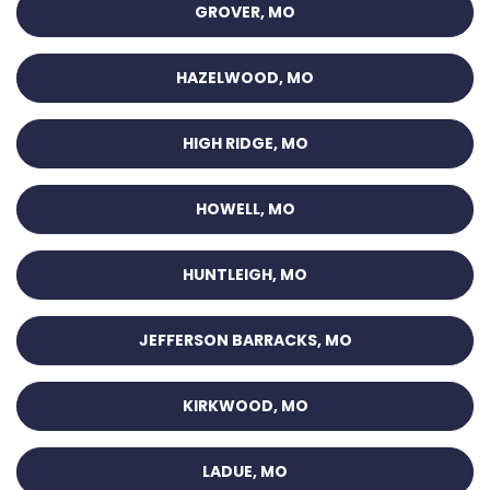
GROVER, MO
HAZELWOOD, MO
HIGH RIDGE, MO
HOWELL, MO
HUNTLEIGH, MO
JEFFERSON BARRACKS, MO
KIRKWOOD, MO
LADUE, MO