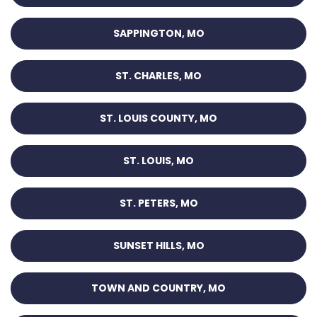
SAPPINGTON, MO
ST. CHARLES, MO
ST. LOUIS COUNTY, MO
ST. LOUIS, MO
ST. PETERS, MO
SUNSET HILLS, MO
TOWN AND COUNTRY, MO