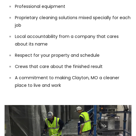
Professional equipment
Proprietary cleaning solutions mixed specially for each
job
Local accountability from a company that cares
about its name
Respect for your property and schedule
Crews that care about the finished result
A commitment to making Clayton, MO a cleaner
place to live and work