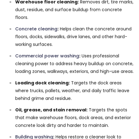
Warehouse floor cleaning:
Removes dirt, tire marks,
dust, residue, and surface buildup from concrete
floors.
Concrete cleaning
:
Helps clean the concrete around
floors, docks, sidewalks, drive lanes, and other hard-
working surfaces.
Commercial power washing
:
Uses professional
cleaning power to address heavy buildup on concrete,
loading zones, walkways, exteriors, and high-use areas.
Loading dock cleaning:
Targets the dock areas
where trucks, pallets, weather, and daily traffic leave
behind grime and residue.
Oil, grease, and stain removal:
Targets the spots
that make warehouse floors, dock areas, and exterior
concrete look dirty and harder to maintain.
Building washing
:
Helps restore a cleaner look to