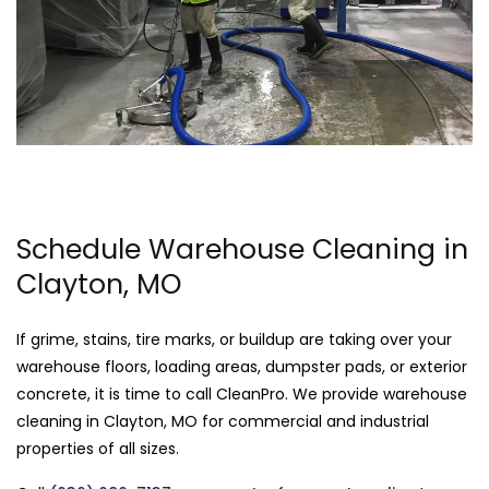
Schedule Warehouse Cleaning in
Clayton, MO
If grime, stains, tire marks, or buildup are taking over your
warehouse floors, loading areas, dumpster pads, or exterior
concrete, it is time to call CleanPro. We provide warehouse
cleaning in Clayton, MO for commercial and industrial
properties of all sizes.