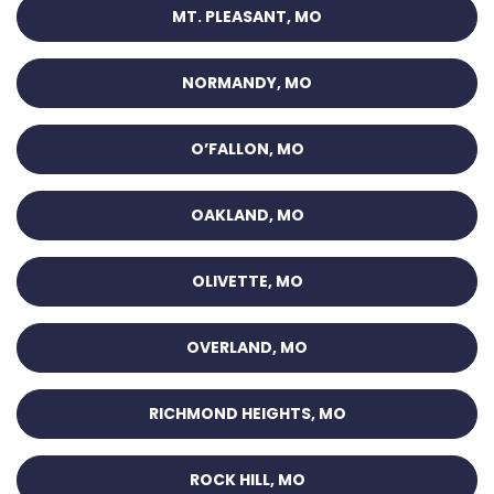
MT. PLEASANT, MO
NORMANDY, MO
O’FALLON, MO
OAKLAND, MO
OLIVETTE, MO
OVERLAND, MO
RICHMOND HEIGHTS, MO
ROCK HILL, MO