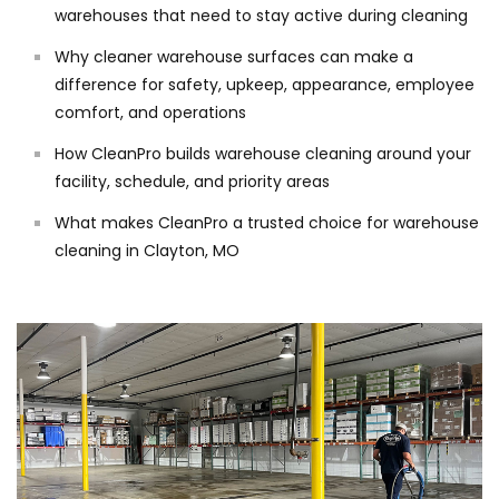
warehouses that need to stay active during cleaning
Why cleaner warehouse surfaces can make a
difference for safety, upkeep, appearance, employee
comfort, and operations
How CleanPro builds warehouse cleaning around your
facility, schedule, and priority areas
What makes CleanPro a trusted choice for warehouse
cleaning in Clayton, MO