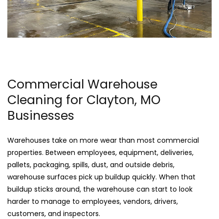
Commercial Warehouse
Cleaning for Clayton, MO
Businesses
Warehouses take on more wear than most commercial
properties. Between employees, equipment, deliveries,
pallets, packaging, spills, dust, and outside debris,
warehouse surfaces pick up buildup quickly. When that
buildup sticks around, the warehouse can start to look
harder to manage to employees, vendors, drivers,
customers, and inspectors.