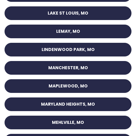
LAKE ST LOUIS, MO
LEMAY, MO
LINDENWOOD PARK, MO
MANCHESTER, MO
MAPLEWOOD, MO
MARYLAND HEIGHTS, MO
MEHLVILLE, MO