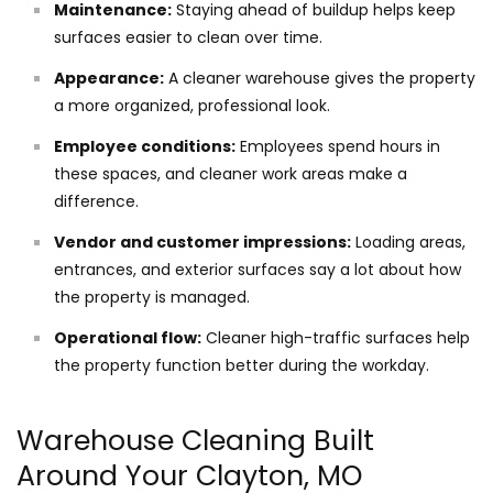
Maintenance:
Staying ahead of buildup helps keep
surfaces easier to clean over time.
Appearance:
A cleaner warehouse gives the property
a more organized, professional look.
Employee conditions:
Employees spend hours in
these spaces, and cleaner work areas make a
difference.
Vendor and customer impressions:
Loading areas,
entrances, and exterior surfaces say a lot about how
the property is managed.
Operational flow:
Cleaner high-traffic surfaces help
the property function better during the workday.
Warehouse Cleaning Built
Around Your Clayton, MO