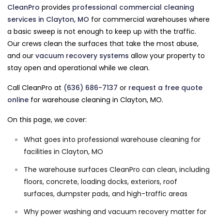
CleanPro
provides
professional commercial cleaning
services in Clayton, MO
for commercial warehouses where
a basic sweep is not enough to keep up with the traffic.
Our crews clean the surfaces that take the most abuse,
and our
vacuum recovery systems
allow your property to
stay open and operational while we clean.
Call CleanPro at
(636) 686-7137
or
request a free quote
online
for warehouse cleaning in Clayton, MO.
On this page, we cover:
What goes into professional warehouse cleaning for
facilities in Clayton, MO
The warehouse surfaces CleanPro can clean, including
floors, concrete, loading docks, exteriors, roof
surfaces, dumpster pads, and high-traffic areas
Why power washing and vacuum recovery matter for