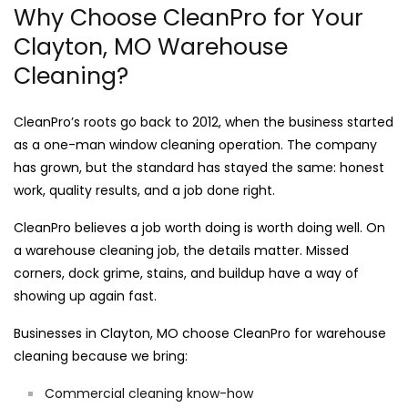
Why Choose CleanPro for Your
Clayton, MO Warehouse
Cleaning?
CleanPro’s roots go back to 2012, when the business started
as a one-man window cleaning operation. The company
has grown, but the standard has stayed the same: honest
work, quality results, and a job done right.
CleanPro believes a job worth doing is worth doing well. On
a warehouse cleaning job, the details matter. Missed
corners, dock grime, stains, and buildup have a way of
showing up again fast.
Businesses in Clayton, MO choose CleanPro for warehouse
cleaning because we bring:
Commercial cleaning know-how