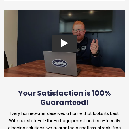
Your Satisfaction is 100%
Guaranteed!
Every homeowner deserves a home that looks its best.
With our state-of-the-art equipment and eco-friendly
cleaning solutions, we guarantee a spotless, streak-free