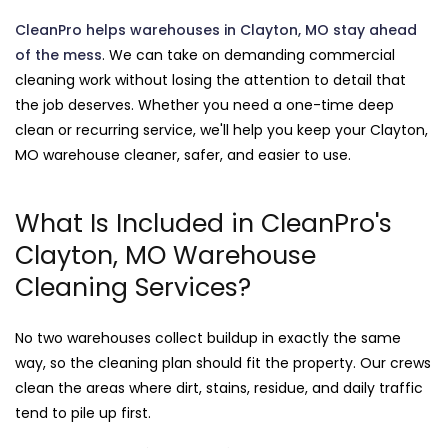
CleanPro helps warehouses in Clayton, MO stay ahead
of the mess
. We can take on demanding commercial
cleaning work without losing the attention to detail that
the job deserves. Whether you need a one-time deep
clean or recurring service, we'll help you keep your Clayton,
MO warehouse cleaner, safer, and easier to use.
What Is Included in CleanPro's
Clayton, MO Warehouse
Cleaning Services?
No two warehouses collect buildup in exactly the same
way, so the cleaning plan should fit the property. Our crews
clean the areas where dirt, stains, residue, and daily traffic
tend to pile up first.