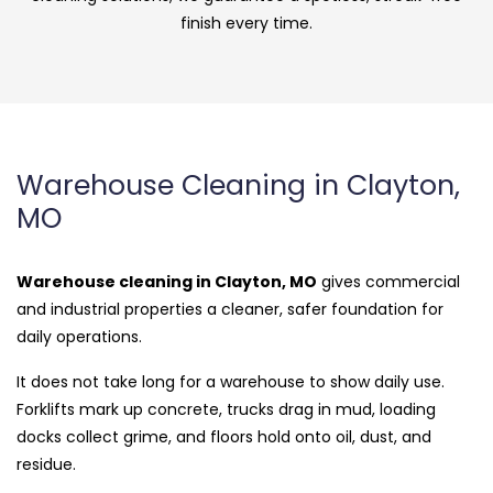
finish every time.
Warehouse Cleaning in Clayton,
MO
Warehouse cleaning in Clayton, MO
gives commercial
and industrial properties a cleaner, safer foundation for
daily operations.
It does not take long for a warehouse to show daily use.
Forklifts mark up concrete, trucks drag in mud, loading
docks collect grime, and floors hold onto oil, dust, and
residue.