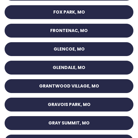
FOX PARK, MO
FRONTENAC, MO
GLENCOE, MO
GLENDALE, MO
GRANTWOOD VILLAGE, MO
GRAVOIS PARK, MO
GRAY SUMMIT, MO