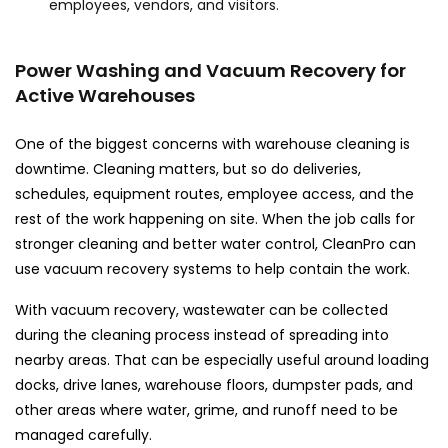
employees, vendors, and visitors.
Power Washing and Vacuum Recovery for
Active Warehouses
One of the biggest concerns with warehouse cleaning is
downtime. Cleaning matters, but so do deliveries,
schedules, equipment routes, employee access, and the
rest of the work happening on site. When the job calls for
stronger cleaning and better water control, CleanPro can
use vacuum recovery systems to help contain the work.
With vacuum recovery, wastewater can be collected
during the cleaning process instead of spreading into
nearby areas. That can be especially useful around loading
docks, drive lanes, warehouse floors, dumpster pads, and
other areas where water, grime, and runoff need to be
managed carefully.