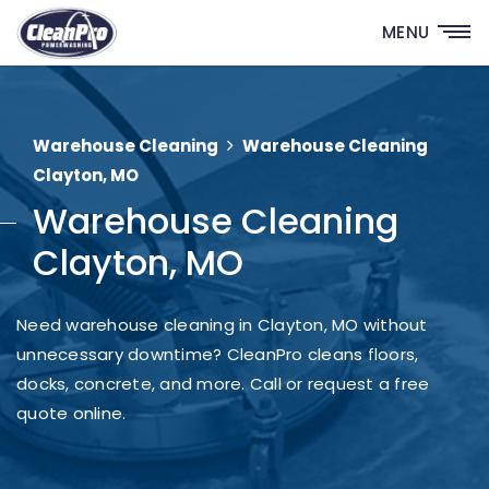
MENU
Warehouse Cleaning
Warehouse Cleaning
Clayton, MO
Warehouse Cleaning
Clayton, MO
Need warehouse cleaning in Clayton, MO without
unnecessary downtime? CleanPro cleans floors,
docks, concrete, and more. Call or request a free
quote online.