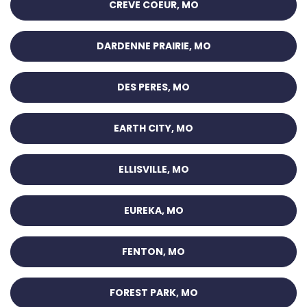
CREVE COEUR, MO
DARDENNE PRAIRIE, MO
DES PERES, MO
EARTH CITY, MO
ELLISVILLE, MO
EUREKA, MO
FENTON, MO
FOREST PARK, MO