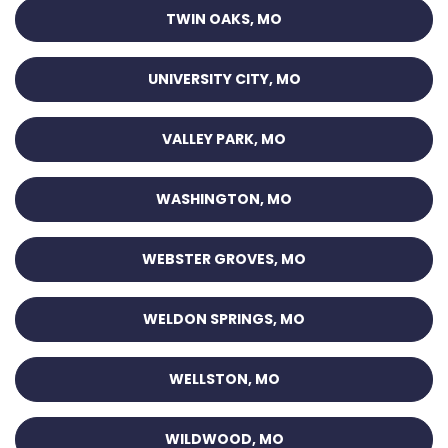
TWIN OAKS, MO
UNIVERSITY CITY, MO
VALLEY PARK, MO
WASHINGTON, MO
WEBSTER GROVES, MO
WELDON SPRINGS, MO
WELLSTON, MO
WILDWOOD, MO