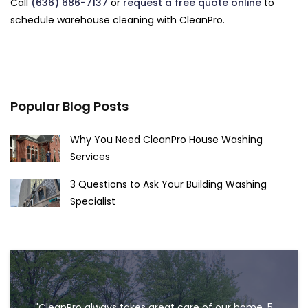
Call
(636) 686-7137
or
request a free quote online
to
schedule warehouse cleaning with CleanPro.
Popular Blog Posts
Why You Need CleanPro House Washing
Services
3 Questions to Ask Your Building Washing
Specialist
"CleanPro always takes great care of our home. 5