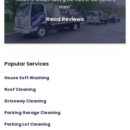
stars!"
Read Reviews
Popular Services
House Soft Washing
Roof Cleaning
Driveway Cleaning
Parking Garage Cleaning
Parking Lot Cleaning