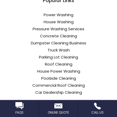
Popular Links
Power Washing
House Washing
Pressure Washing Services
Concrete Cleaning
Dumpster Cleaning Business
Truck Wash
Parking Lot Cleaning
Roof Cleaning
House Power Washing
Poolside Cleaning
Commercial Roof Cleaning
Car Dealership Cleaning
FAQS
ONLINE QUOTE
CALL US