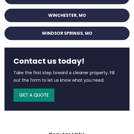
WINCHESTER, MO
WINDSOR SPRINGS, MO
Contact us today!
Take the first step toward a cleaner property. Fill
out the form to let us know what you need.
GET A QUOTE