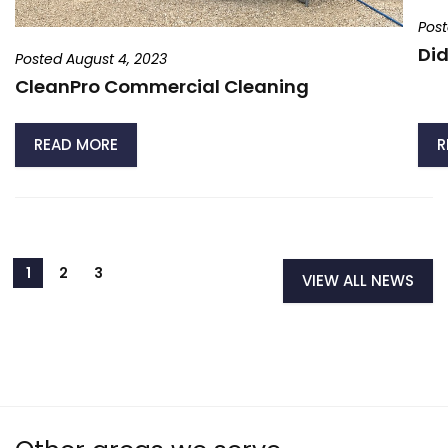
Post
Did
Posted August 4, 2023
CleanPro Commercial Cleaning
READ MORE
R
VIEW ALL NEWS