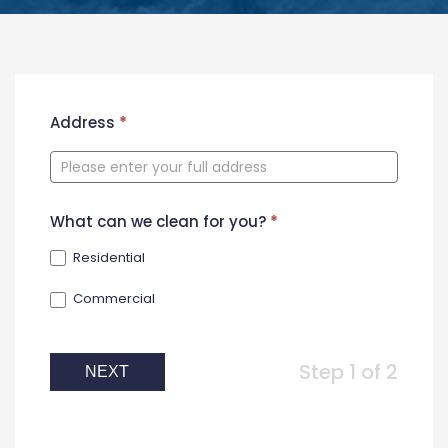
New
Address
*
Contact
Form
What can we clean for you?
*
Residential
Commercial
Step 1 of 2
NEXT