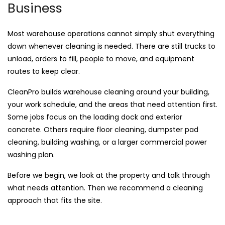
Business
Most warehouse operations cannot simply shut everything
down whenever cleaning is needed. There are still trucks to
unload, orders to fill, people to move, and equipment
routes to keep clear.
CleanPro builds warehouse cleaning around your building,
your work schedule, and the areas that need attention first.
Some jobs focus on the loading dock and exterior
concrete. Others require floor cleaning, dumpster pad
cleaning, building washing, or a larger commercial power
washing plan.
Before we begin, we look at the property and talk through
what needs attention. Then we recommend a cleaning
approach that fits the site.