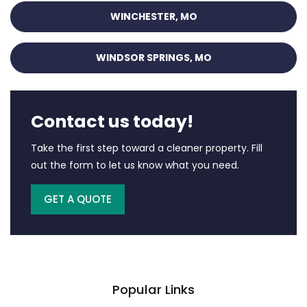
WINCHESTER, MO
WINDSOR SPRINGS, MO
Contact us today!
Take the first step toward a cleaner property. Fill
out the form to let us know what you need.
GET A QUOTE
Popular Links