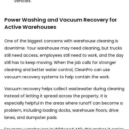
vehicles.
Power Washing and Vacuum Recovery for
Active Warehouses
One of the biggest concerns with warehouse cleaning is
downtime. Your warehouse may need cleaning, but trucks
still need access, employees still need to work, and the day
still has to keep moving. When the job calls for stronger
cleaning and better water control, CleanPro can use
vacuum recovery systems to help contain the work.
Vacuum recovery helps collect wastewater during cleaning
instead of letting it spread across the property. It is
especially helpful in the areas where runoff can become a
problem, including loading docks, warehouse floors, drive
lanes, and dumpster pads.