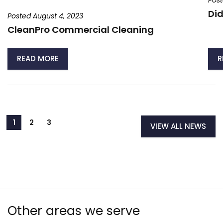
Post
Did
Posted August 4, 2023
CleanPro Commercial Cleaning
READ MORE
R
VIEW ALL NEWS
Other areas we serve