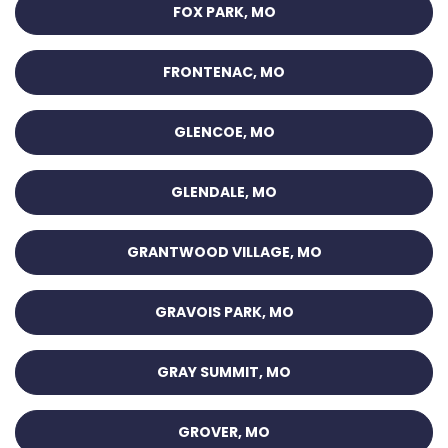
FOX PARK, MO
FRONTENAC, MO
GLENCOE, MO
GLENDALE, MO
GRANTWOOD VILLAGE, MO
GRAVOIS PARK, MO
GRAY SUMMIT, MO
GROVER, MO