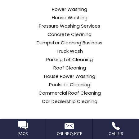
Power Washing
House Washing
Pressure Washing Services
Concrete Cleaning
Dumpster Cleaning Business
Truck Wash
Parking Lot Cleaning
Roof Cleaning
House Power Washing
Poolside Cleaning
Commercial Roof Cleaning
Car Dealership Cleaning
FAQS
ONLINE QUOTE
CALL US