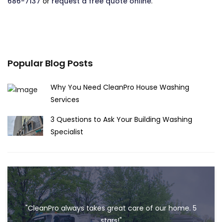
686-7137
or
request a free quote online
.
Popular Blog Posts
Why You Need CleanPro House Washing
Services
3 Questions to Ask Your Building Washing
Specialist
"CleanPro always takes great care of our home. 5
stars!"