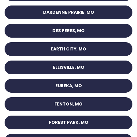
DARDENNE PRAIRIE, MO
DES PERES, MO
EARTH CITY, MO
ELLISVILLE, MO
EUREKA, MO
FENTON, MO
FOREST PARK, MO