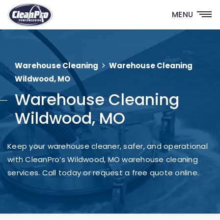
MENU
Warehouse Cleaning
Warehouse Cleaning
Wildwood, MO
Warehouse Cleaning
Wildwood, MO
Keep your warehouse cleaner, safer, and operational
with CleanPro’s Wildwood, MO warehouse cleaning
services. Call today or request a free quote online.