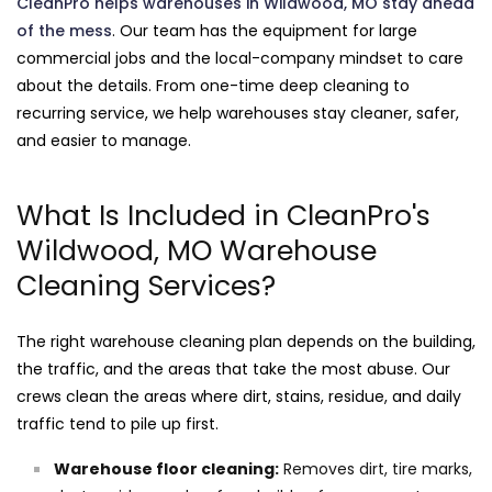
CleanPro helps warehouses in Wildwood, MO stay ahead
of the mess
. Our team has the equipment for large
commercial jobs and the local-company mindset to care
about the details. From one-time deep cleaning to
recurring service, we help warehouses stay cleaner, safer,
and easier to manage.
What Is Included in CleanPro's
Wildwood, MO Warehouse
Cleaning Services?
The right warehouse cleaning plan depends on the building,
the traffic, and the areas that take the most abuse. Our
crews clean the areas where dirt, stains, residue, and daily
traffic tend to pile up first.
Warehouse floor cleaning:
Removes dirt, tire marks,