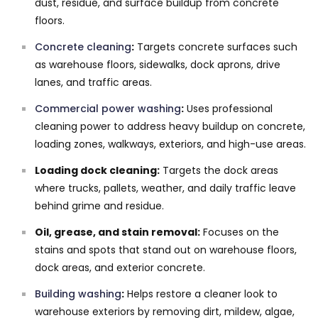
dust, residue, and surface buildup from concrete
floors.
Concrete cleaning
:
Targets concrete surfaces such
as warehouse floors, sidewalks, dock aprons, drive
lanes, and traffic areas.
Commercial power washing
:
Uses professional
cleaning power to address heavy buildup on concrete,
loading zones, walkways, exteriors, and high-use areas.
Loading dock cleaning:
Targets the dock areas
where trucks, pallets, weather, and daily traffic leave
behind grime and residue.
Oil, grease, and stain removal:
Focuses on the
stains and spots that stand out on warehouse floors,
dock areas, and exterior concrete.
Building washing
:
Helps restore a cleaner look to
warehouse exteriors by removing dirt, mildew, algae,