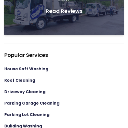
Read Reviews
Popular Services
House Soft Washing
Roof Cleaning
Driveway Cleaning
Parking Garage Cleaning
Parking Lot Cleaning
Building Washing