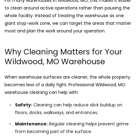
For many warehouses in Wildwood, MO, this makes it easier
to clean around active operations rather than pausing the
whole facility. Instead of treating the warehouse as one
giant stop-work zone, we can target the areas that matter
most and plan the work around your operation.
Why Cleaning Matters for Your
Wildwood, MO Warehouse
When warehouse surfaces are cleaner, the whole property
becomes less of a daily fight. Professional Wildwood, MO
warehouse cleaning can help with:
Safety:
Cleaning can help reduce slick buildup on
floors, docks, walkways, and entrances.
Maintenance:
Regular cleaning helps prevent grime
from becoming part of the surface.