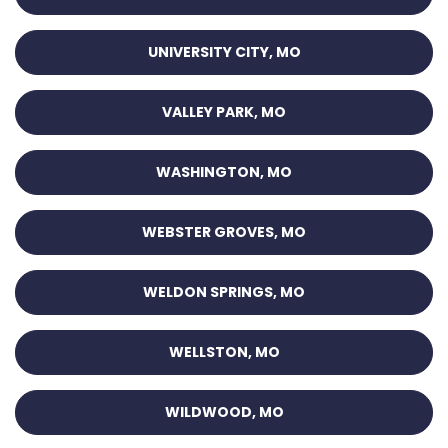
UNIVERSITY CITY, MO
VALLEY PARK, MO
WASHINGTON, MO
WEBSTER GROVES, MO
WELDON SPRINGS, MO
WELLSTON, MO
WILDWOOD, MO