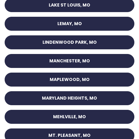
LAKE ST LOUIS, MO
LEMAY, MO
LINDENWOOD PARK, MO
MANCHESTER, MO
MAPLEWOOD, MO
MARYLAND HEIGHTS, MO
MEHLVILLE, MO
MT. PLEASANT, MO