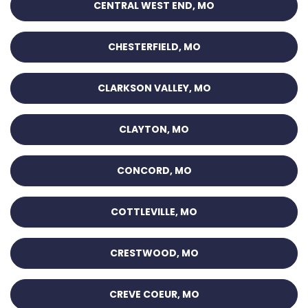
CENTRAL WEST END, MO
CHESTERFIELD, MO
CLARKSON VALLEY, MO
CLAYTON, MO
CONCORD, MO
COTTLEVILLE, MO
CRESTWOOD, MO
CREVE COEUR, MO