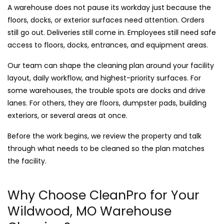
A warehouse does not pause its workday just because the
floors, docks, or exterior surfaces need attention. Orders
still go out. Deliveries still come in. Employees still need safe
access to floors, docks, entrances, and equipment areas.
Our team can shape the cleaning plan around your facility
layout, daily workflow, and highest-priority surfaces. For
some warehouses, the trouble spots are docks and drive
lanes. For others, they are floors, dumpster pads, building
exteriors, or several areas at once.
Before the work begins, we review the property and talk
through what needs to be cleaned so the plan matches
the facility.
Why Choose CleanPro for Your
Wildwood, MO Warehouse