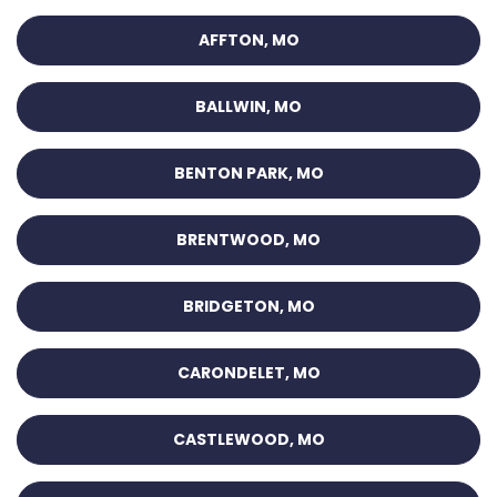
AFFTON, MO
BALLWIN, MO
BENTON PARK, MO
BRENTWOOD, MO
BRIDGETON, MO
CARONDELET, MO
CASTLEWOOD, MO