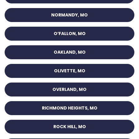
NORMANDY, MO
O’FALLON, MO
OAKLAND, MO
OLIVETTE, MO
OVERLAND, MO
RICHMOND HEIGHTS, MO
ROCK HILL, MO