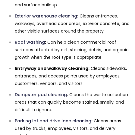
and surface buildup.
Exterior warehouse cleaning
:
Cleans entrances,
walkways, overhead door areas, exterior concrete, and
other visible surfaces around the property.
Roof washing
:
Can help clean commercial roof
surfaces affected by dirt, staining, debris, and organic
growth when the roof type is appropriate.
Entryway and walkway cleaning:
Cleans sidewalks,
entrances, and access points used by employees,
customers, vendors, and visitors.
Dumpster pad cleaning
:
Cleans the waste collection
areas that can quickly become stained, smelly, and
difficult to ignore.
Parking lot and drive lane cleaning
:
Cleans areas
used by trucks, employees, visitors, and delivery