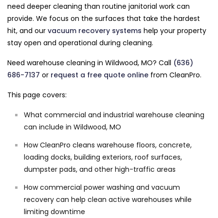
need deeper cleaning than routine janitorial work can
provide. We focus on the surfaces that take the hardest
hit, and our
vacuum recovery systems
help your property
stay open and operational during cleaning.
Need warehouse cleaning in Wildwood, MO? Call
(636)
686-7137
or
request a free quote online
from CleanPro.
This page covers:
What commercial and industrial warehouse cleaning
can include in Wildwood, MO
How CleanPro cleans warehouse floors, concrete,
loading docks, building exteriors, roof surfaces,
dumpster pads, and other high-traffic areas
How commercial power washing and vacuum
recovery can help clean active warehouses while
limiting downtime