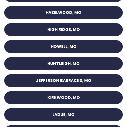
HAZELWOOD, MO
HIGH RIDGE, MO
HOWELL, MO
HUNTLEIGH, MO
JEFFERSON BARRACKS, MO
KIRKWOOD, MO
LADUE, MO