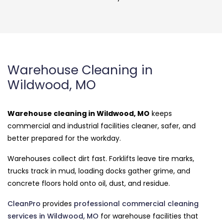
Warehouse Cleaning in
Wildwood, MO
Warehouse cleaning in Wildwood, MO
keeps
commercial and industrial facilities cleaner, safer, and
better prepared for the workday.
Warehouses collect dirt fast. Forklifts leave tire marks,
trucks track in mud, loading docks gather grime, and
concrete floors hold onto oil, dust, and residue.
CleanPro
provides
professional commercial cleaning
services in Wildwood, MO
for warehouse facilities that