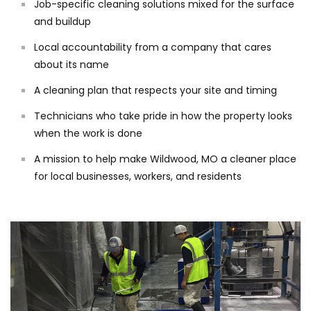
Job-specific cleaning solutions mixed for the surface
and buildup
Local accountability from a company that cares
about its name
A cleaning plan that respects your site and timing
Technicians who take pride in how the property looks
when the work is done
A mission to help make Wildwood, MO a cleaner place
for local businesses, workers, and residents