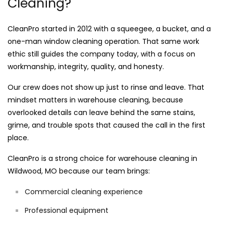
Cleaning?
CleanPro started in 2012 with a squeegee, a bucket, and a
one-man window cleaning operation. That same work
ethic still guides the company today, with a focus on
workmanship, integrity, quality, and honesty.
Our crew does not show up just to rinse and leave. That
mindset matters in warehouse cleaning, because
overlooked details can leave behind the same stains,
grime, and trouble spots that caused the call in the first
place.
CleanPro is a strong choice for warehouse cleaning in
Wildwood, MO because our team brings:
Commercial cleaning experience
Professional equipment