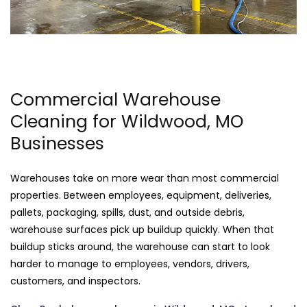
Commercial Warehouse
Cleaning for Wildwood, MO
Businesses
Warehouses take on more wear than most commercial
properties. Between employees, equipment, deliveries,
pallets, packaging, spills, dust, and outside debris,
warehouse surfaces pick up buildup quickly. When that
buildup sticks around, the warehouse can start to look
harder to manage to employees, vendors, drivers,
customers, and inspectors.