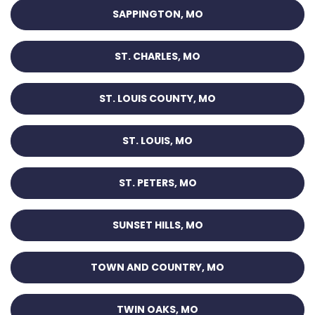
SAPPINGTON, MO
ST. CHARLES, MO
ST. LOUIS COUNTY, MO
ST. LOUIS, MO
ST. PETERS, MO
SUNSET HILLS, MO
TOWN AND COUNTRY, MO
TWIN OAKS, MO