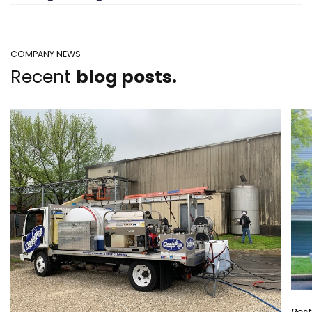
COMPANY NEWS
Recent
blog posts.