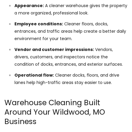
Appearance:
A cleaner warehouse gives the property
a more organized, professional look.
Employee conditions:
Cleaner floors, docks,
entrances, and traffic areas help create a better daily
environment for your team.
Vendor and customer impressions:
Vendors,
drivers, customers, and inspectors notice the
condition of docks, entrances, and exterior surfaces.
Operational flow:
Cleaner docks, floors, and drive
lanes help high-traffic areas stay easier to use.
Warehouse Cleaning Built
Around Your Wildwood, MO
Business