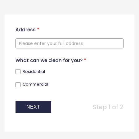
New
Address
*
Contact
Form
What can we clean for you?
*
Residential
Commercial
Step 1 of 2
NEXT