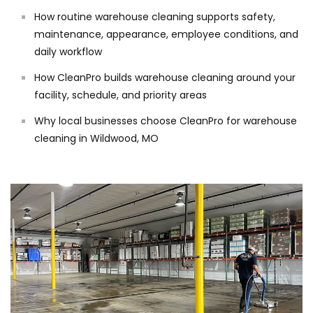
How routine warehouse cleaning supports safety,
maintenance, appearance, employee conditions, and
daily workflow
How CleanPro builds warehouse cleaning around your
facility, schedule, and priority areas
Why local businesses choose CleanPro for warehouse
cleaning in Wildwood, MO