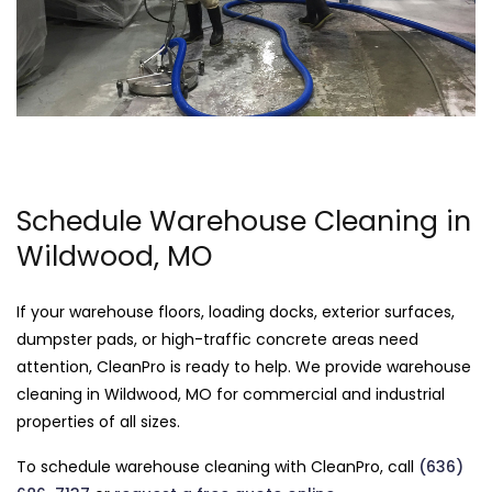
Schedule Warehouse Cleaning in
Wildwood, MO
If your warehouse floors, loading docks, exterior surfaces,
dumpster pads, or high-traffic concrete areas need
attention, CleanPro is ready to help. We provide warehouse
cleaning in Wildwood, MO for commercial and industrial
properties of all sizes.
To schedule warehouse cleaning with CleanPro, call
(636)