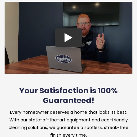
Your Satisfaction is 100%
Guaranteed!
Every homeowner deserves a home that looks its best.
With our state-of-the-art equipment and eco-friendly
cleaning solutions, we guarantee a spotless, streak-free
finish every time.