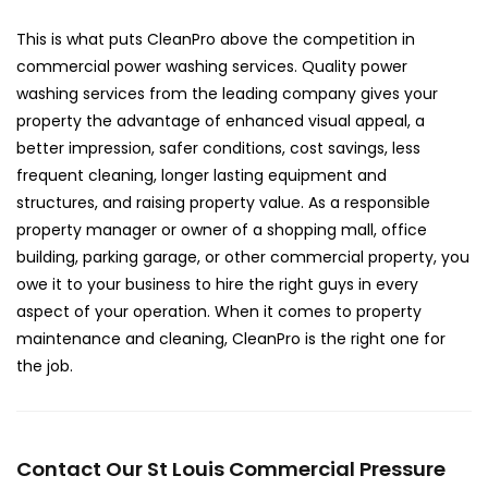
This is what puts CleanPro above the competition in
commercial power washing services. Quality power
washing services from the leading company gives your
property the advantage of enhanced visual appeal, a
better impression, safer conditions, cost savings, less
frequent cleaning, longer lasting equipment and
structures, and raising property value. As a responsible
property manager or owner of a shopping mall, office
building, parking garage, or other commercial property, you
owe it to your business to hire the right guys in every
aspect of your operation. When it comes to property
maintenance and cleaning, CleanPro is the right one for
the job.
Contact Our St Louis Commercial Pressure