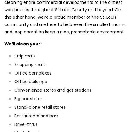
cleaning entire commercial developments to the dirtiest
warehouses throughout St Louis County and beyond. On
the other hand, we’re a proud member of the St. Louis
community and are here to help even the smallest mom-
and-pop operation keep a nice, presentable environment.
We’ll clean your:
Strip malls
Shopping malls
Office complexes
Office buildings
Convenience stores and gas stations
Big box stores
Stand-alone retail stores
Restaurants and bars
Drive-thrus