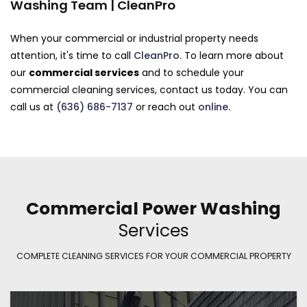
Washing Team | CleanPro
When your commercial or industrial property needs
attention, it's time to call
CleanPro
. To learn more about
our
commercial services
and to schedule your
commercial cleaning services, contact us today. You can
call us at
(636) 686-7137
or reach out
online.
Commercial Power Washing
Services
COMPLETE CLEANING SERVICES FOR YOUR COMMERCIAL PROPERTY