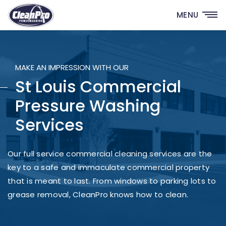
MENU
MAKE AN IMPRESSION WITH OUR
St Louis Commercial
Pressure Washing
Services
Our full service commercial cleaning services are the
key to a safe and immaculate commercial property
that is meant to last. From windows to parking lots to
grease removal, CleanPro knows how to clean.