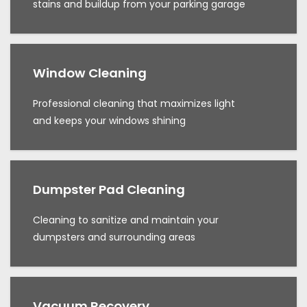
stains and buildup from your parking garage
Window Cleaning
Professional cleaning that maximizes light
and keeps your windows shining
Dumpster Pad Cleaning
Cleaning to sanitize and maintain your
dumpsters and surrounding areas
Vacuum Recovery