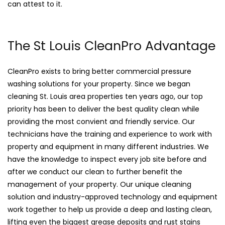
can attest to it.
The St Louis CleanPro Advantage
CleanPro exists to bring better commercial pressure
washing solutions for your property. Since we began
cleaning St. Louis area properties ten years ago, our top
priority has been to deliver the best quality clean while
providing the most convient and friendly service. Our
technicians have the training and experience to work with
property and equipment in many different industries. We
have the knowledge to inspect every job site before and
after we conduct our clean to further benefit the
management of your property. Our unique cleaning
solution and industry-approved technology and equipment
work together to help us provide a deep and lasting clean,
lifting even the biggest grease deposits and rust stains