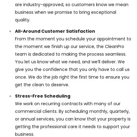
are industry-approved, so customers know we mean
business when we promise to bring exceptional
quality.
All-Around Customer Satisfaction
From the moment you schedule your appointment to
the moment we finish up our service, the CleanPro
team is dedicated to making the process seamless.
You let us know what we need, and we’ll deliver. We
give you the confidence that you only have to call us
once. We do the job right the first time to ensure you
get the clean to deserve.
Stress-Free Scheduling
We work on recurring contracts with many of our
commercial clients. By scheduling monthly, quarterly,
or annual services, you can know that your property is
getting the professional care it needs to support your
business.