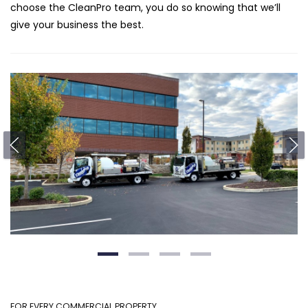
choose the CleanPro team, you do so knowing that we’ll
give your business the best.
FOR EVERY COMMERCIAL PROPERTY