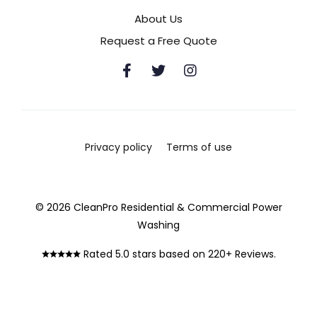
About Us
Request a Free Quote
Privacy policy
Terms of use
© 2026 CleanPro Residential & Commercial Power
Washing
Rated 5.0 stars based on 220+ Reviews.