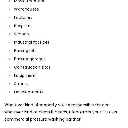
Movie theaters
Warehouses
Factories
Hospitals
Schools
Industrial facilities
Parking lots
Parking garages
Construction sites
Equipment
Streets
Developments
Whatever kind of property you’re responsible for and
whatever kind of clean it needs, CleanPro is your St Louis
commercial pressure washing partner.