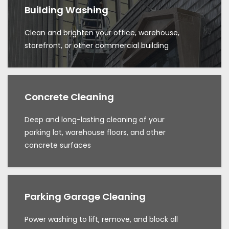
Building Washing
Clean and brighten your office, warehouse,
storefront, or other commercial building
Concrete Cleaning
Deep and long-lasting cleaning of your
parking lot, warehouse floors, and other
concrete surfaces
Parking Garage Cleaning
Power washing to lift, remove, and block all