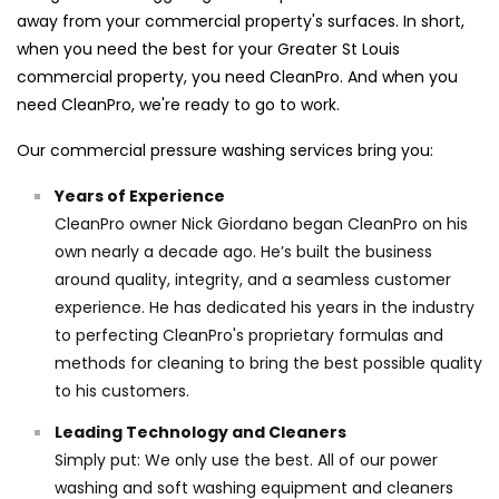
away from your commercial property's surfaces. In short,
when you need the best for your Greater St Louis
commercial property, you need CleanPro. And when you
need CleanPro, we're ready to go to work.
Our commercial pressure washing services bring you:
Years of Experience
CleanPro owner Nick Giordano began CleanPro on his
own nearly a decade ago. He’s built the business
around quality, integrity, and a seamless customer
experience. He has dedicated his years in the industry
to perfecting CleanPro's proprietary formulas and
methods for cleaning to bring the best possible quality
to his customers.
Leading Technology and Cleaners
Simply put: We only use the best. All of our power
washing and soft washing equipment and cleaners