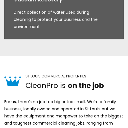
Direct collection of water used during
cleaning to protect your business and the
environment
ST LOUIS COMMERCIAL PROPERTIES
CleanPro is
on the job
For us, there’s no job too big or too small. We’re a family
business, locally owned and operated in St Louis, but we
have the equipment and manpower to take on the biggest
and toughest commercial cleaning jobs, ranging from