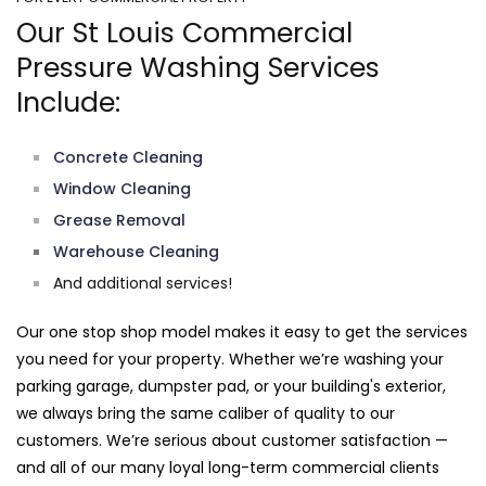
Our St Louis Commercial
Pressure Washing Services
Include:
Concrete Cleaning
Window Cleaning
Grease Removal
Warehouse Cleaning
And additional services!
Our one stop shop model makes it easy to get the services
you need for your property. Whether we’re washing your
parking garage, dumpster pad, or your building's exterior,
we always bring the same caliber of quality to our
customers. We’re serious about customer satisfaction —
and all of our many loyal long-term commercial clients