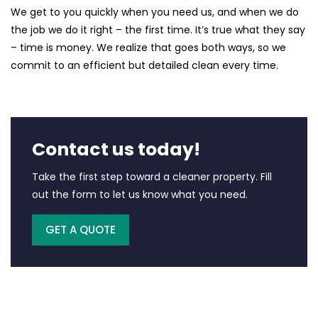
We get to you quickly when you need us, and when we do
the job we do it right – the first time. It’s true what they say
– time is money. We realize that goes both ways, so we
commit to an efficient but detailed clean every time.
Contact us today!
Take the first step toward a cleaner property. Fill
out the form to let us know what you need.
GET A QUOTE