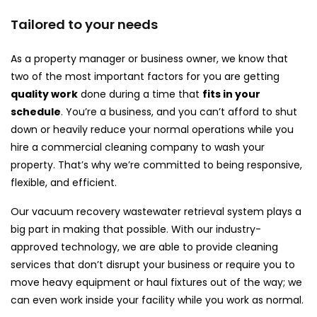
Tailored to your needs
As a property manager or business owner, we know that
two of the most important factors for you are getting
quality work
done during a time that
fits in your
schedule
. You’re a business, and you can’t afford to shut
down or heavily reduce your normal operations while you
hire a commercial cleaning company to wash your
property. That’s why we’re committed to being responsive,
flexible, and efficient.
Our vacuum recovery wastewater retrieval system plays a
big part in making that possible. With our industry-
approved technology, we are able to provide cleaning
services that don’t disrupt your business or require you to
move heavy equipment or haul fixtures out of the way; we
can even work inside your facility while you work as normal.