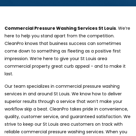
Commercial Pressure Washing Services St Louis
. We’re
here to help you stand apart from the competition.
CleanPro knows that business success can sometimes
come down to something as fleeting as a positive first
impression. We’re here to give your St Louis area
commercial property great curb appeal - and to make it
last.
Our team specializes in commercial pressure washing
services in and around St Louis. We know how to deliver
superior results through a service that won’t make your
workflow skip a beat. CleanPro takes pride in convenience,
quality, customer service, and guaranteed satisfaction. We
strive to keep our St Louis area customers on track with
reliable commercial pressure washing services. When you