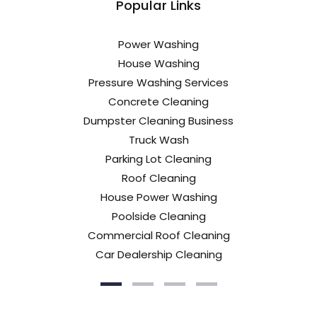
Popular Links
Power Washing
House Washing
Pressure Washing Services
Concrete Cleaning
Dumpster Cleaning Business
Truck Wash
Parking Lot Cleaning
Roof Cleaning
House Power Washing
Poolside Cleaning
Commercial Roof Cleaning
Car Dealership Cleaning