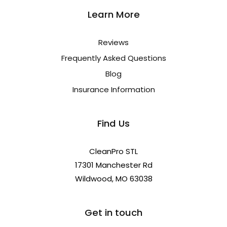
Learn More
Reviews
Frequently Asked Questions
Blog
Insurance Information
Find Us
CleanPro STL
17301 Manchester Rd
Wildwood, MO 63038
Get in touch