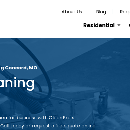
About Us
Blog
Requ
Residential
ng Concord, MO
aning
en for business with CleanPro’s
all today or request a free quote online.