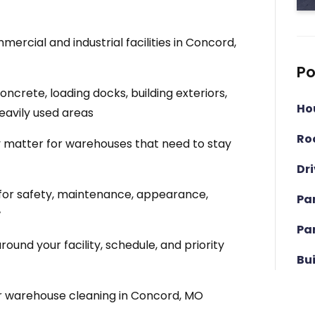
rcial and industrial facilities in Concord,
Po
crete, loading docks, building exteriors,
Ho
eavily used areas
Ro
matter for warehouses that need to stay
Dr
for safety, maintenance, appearance,
Pa
w
Pa
und your facility, schedule, and priority
Bu
r warehouse cleaning in Concord, MO