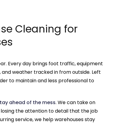
e Cleaning for
ses
ar. Every day brings foot traffic, equipment
lls, and weather tracked in from outside. Left
er to maintain and less professional to
tay ahead of the mess
. We can take on
sing the attention to detail that the job
urring service, we help warehouses stay