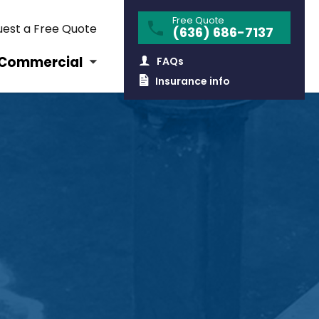
Free Quote
est a Free Quote
(636) 686-7137
Commercial
FAQs
Insurance info