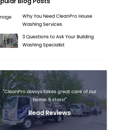
pular Blog Posts
Why You Need CleanPro House
Washing Services
3 Questions to Ask Your Building
Washing Specialist
"CleanPro always takes great care of our
home. 5 stars!"
Read Reviews