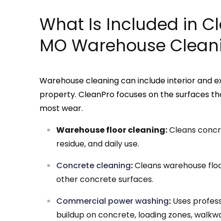
What Is Included in C
MO Warehouse Cleani
Warehouse cleaning can include interior and e
property. CleanPro focuses on the surfaces tha
most wear.
Warehouse floor cleaning:
Cleans concret
residue, and daily use.
Concrete cleaning
:
Cleans warehouse floor
other concrete surfaces.
Commercial power washing
:
Uses profess
buildup on concrete, loading zones, walkwa