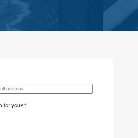
n for you?
*