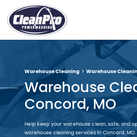
Warehouse Cleaning
Warehouse Cleani
Warehouse Cle
Concord, MO
Help keep your warehouse clean, safe, and op
warehouse cleaning services in Concord, MO. C