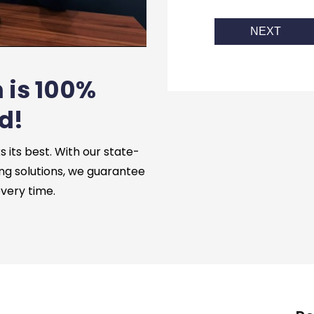
NEXT
 is 100%
d!
its best. With our state-
ng solutions, we guarantee
every time.