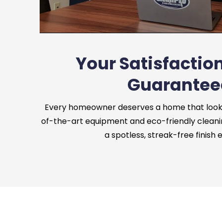
Your Satisfaction
Guarantee
Every homeowner deserves a home that looks 
of-the-art equipment and eco-friendly cleani
a spotless, streak-free finish 