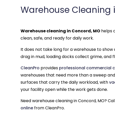
Warehouse Cleaning 
Warehouse cleaning in Concord, MO
helps c
clean, safe, and ready for daily work.
It does not take long for a warehouse to show d
drag in mud, loading docks collect grime, and flo
CleanPro
provides
professional commercial c
warehouses that need more than a sweep and 
surfaces that carry the daily workload, with
va
your facility open while the work gets done.
Need warehouse cleaning in Concord, MO? Cal
online
from CleanPro.