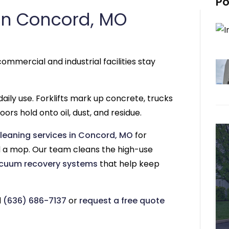
Po
in Concord, MO
ommercial and industrial facilities stay
aily use. Forklifts mark up concrete, trucks
ors hold onto oil, dust, and residue.
leaning services in Concord, MO
for
a mop. Our team cleans the high-use
cuum recovery systems
that help keep
l
(636) 686-7137
or
request a free quote