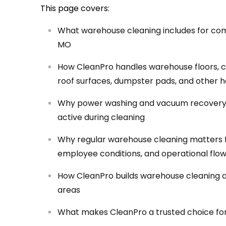
This page covers:
What warehouse cleaning includes for comme
MO
How CleanPro handles warehouse floors, con
roof surfaces, dumpster pads, and other h
Why power washing and vacuum recovery 
active during cleaning
Why regular warehouse cleaning matters 
employee conditions, and operational flo
How CleanPro builds warehouse cleaning aro
areas
What makes CleanPro a trusted choice fo