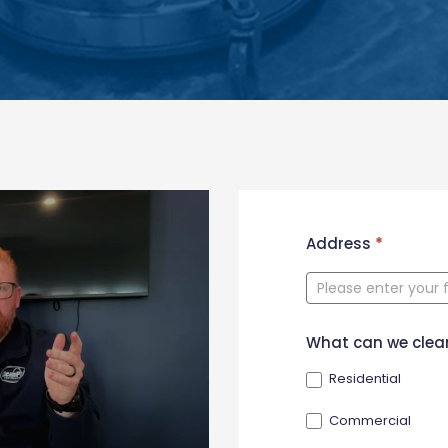
New
Address
*
Contact
Form
What can we clea
Residential
Commercial