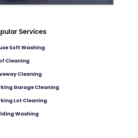
pular Services
use Soft Washing
of Cleaning
iveway Cleaning
rking Garage Cleaning
rking Lot Cleaning
ilding Washing