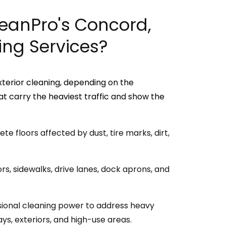
leanPro's Concord,
ng Services?
xterior cleaning, depending on the
t carry the heaviest traffic and show the
e floors affected by dust, tire marks, dirt,
s, sidewalks, drive lanes, dock aprons, and
ional cleaning power to address heavy
ys, exteriors, and high-use areas.