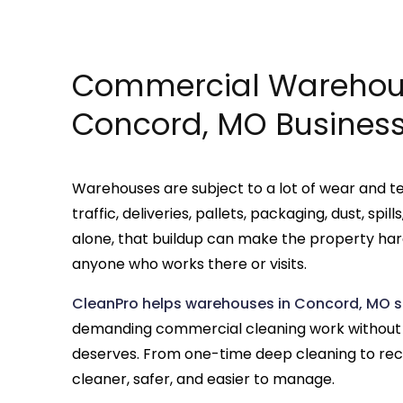
Commercial Warehous
Concord, MO Busines
Warehouses are subject to a lot of wear and te
traffic, deliveries, pallets, packaging, dust, spi
alone, that buildup can make the property hard
anyone who works there or visits.
CleanPro helps warehouses in Concord, MO s
demanding commercial cleaning work without lo
deserves. From one-time deep cleaning to rec
cleaner, safer, and easier to manage.