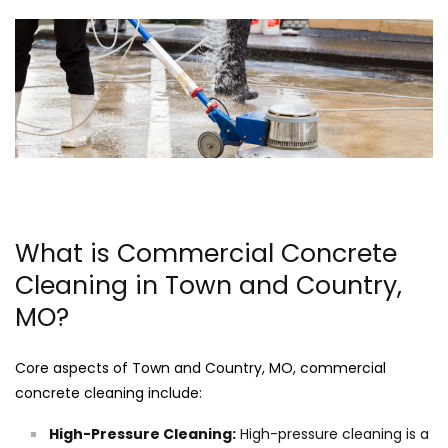
What is Commercial Concrete
Cleaning in Town and Country,
MO?
Core aspects of Town and Country, MO, commercial
concrete cleaning include:
High-Pressure Cleaning:
High-pressure cleaning is a