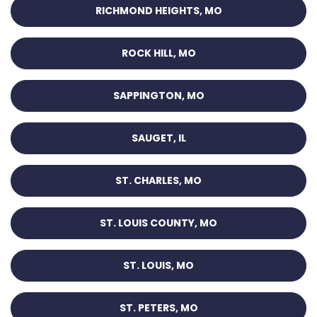
RICHMOND HEIGHTS, MO
ROCK HILL, MO
SAPPINGTON, MO
SAUGET, IL
ST. CHARLES, MO
ST. LOUIS COUNTY, MO
ST. LOUIS, MO
ST. PETERS, MO