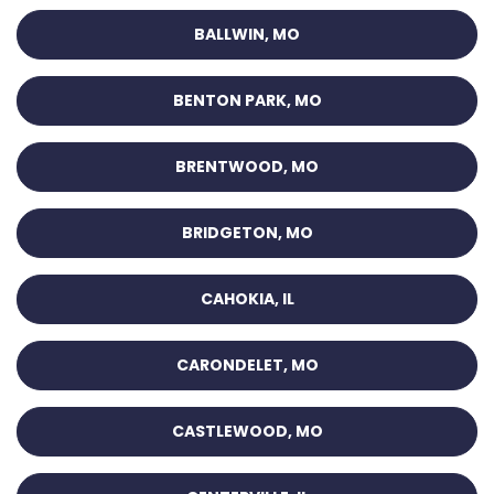
BALLWIN, MO
BENTON PARK, MO
BRENTWOOD, MO
BRIDGETON, MO
CAHOKIA, IL
CARONDELET, MO
CASTLEWOOD, MO