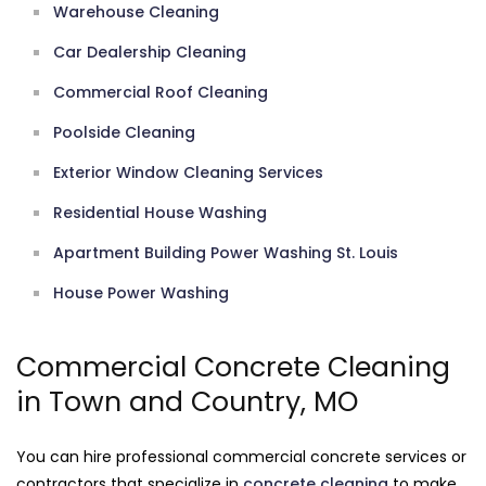
Warehouse Cleaning
Car Dealership Cleaning
Commercial Roof Cleaning
Poolside Cleaning
Exterior Window Cleaning Services
Residential House Washing
Apartment Building Power Washing St. Louis
House Power Washing
Commercial Concrete Cleaning
in Town and Country, MO
You can hire professional commercial concrete services or
contractors that specialize in
concrete cleaning
to make