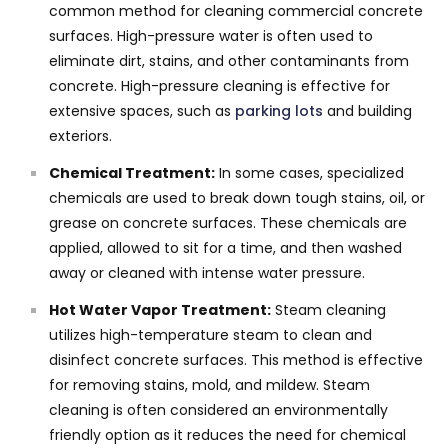
common method for cleaning commercial concrete
surfaces. High-pressure water is often used to
eliminate dirt, stains, and other contaminants from
concrete. High-pressure cleaning is effective for
extensive spaces, such as
parking lots
and building
exteriors.
Chemical Treatment:
In some cases, specialized
chemicals are used to break down tough stains, oil, or
grease on concrete surfaces. These chemicals are
applied, allowed to sit for a time, and then washed
away or cleaned with intense water pressure.
Hot Water Vapor Treatment:
Steam cleaning
utilizes high-temperature steam to clean and
disinfect concrete surfaces. This method is effective
for removing stains, mold, and mildew. Steam
cleaning is often considered an environmentally
friendly option as it reduces the need for chemical