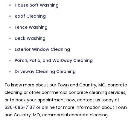
House Soft Washing
Roof Cleaning
Fence Washing
Deck Washing
Exterior Window Cleaning
Porch, Patio, and Walkway Cleaning
Driveway Cleaning Cleaning
To know more about our Town and Country, MO, concrete
cleaning or other commercial concrete cleaning services,
or to book your appointment now, contact us today at
636-686-7137
or
online
for more information about Town
and Country, MO, commercial concrete cleaning.