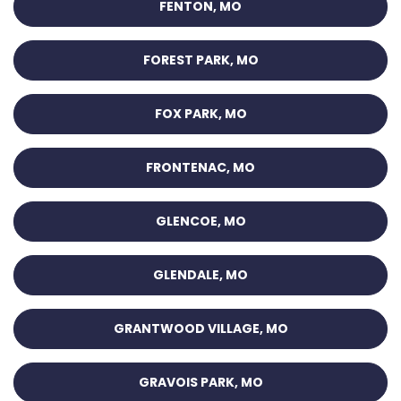
FENTON, MO
FOREST PARK, MO
FOX PARK, MO
FRONTENAC, MO
GLENCOE, MO
GLENDALE, MO
GRANTWOOD VILLAGE, MO
GRAVOIS PARK, MO