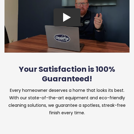
Your Satisfaction is 100%
Guaranteed!
Every homeowner deserves a home that looks its best.
With our state-of-the-art equipment and eco-friendly
cleaning solutions, we guarantee a spotless, streak-free
finish every time.