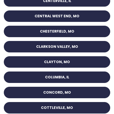
CENTERVILLE, IL
CENTRAL WEST END, MO
CHESTERFIELD, MO
CLARKSON VALLEY, MO
CLAYTON, MO
COLUMBIA, IL
CONCORD, MO
COTTLEVILLE, MO