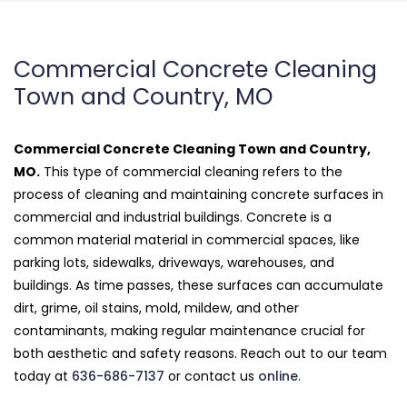
Commercial Concrete Cleaning
Town and Country, MO
Commercial Concrete Cleaning Town and Country,
MO.
This type of commercial cleaning refers to the
process of cleaning and maintaining concrete surfaces in
commercial and industrial buildings. Concrete is a
common material material in commercial spaces, like
parking lots, sidewalks, driveways, warehouses, and
buildings. As time passes, these surfaces can accumulate
dirt, grime, oil stains, mold, mildew, and other
contaminants, making regular maintenance crucial for
both aesthetic and safety reasons. Reach out to our team
today at
636-686-7137
or contact us
online
.