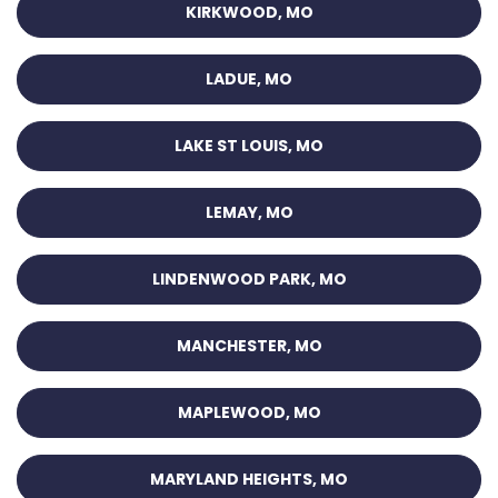
KIRKWOOD, MO
LADUE, MO
LAKE ST LOUIS, MO
LEMAY, MO
LINDENWOOD PARK, MO
MANCHESTER, MO
MAPLEWOOD, MO
MARYLAND HEIGHTS, MO