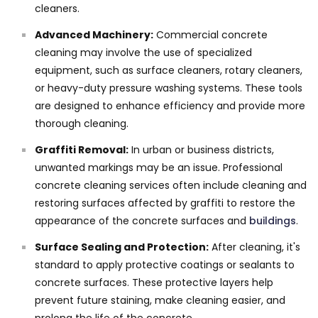
cleaners.
Advanced Machinery:
Commercial concrete
cleaning may involve the use of specialized
equipment, such as surface cleaners, rotary cleaners,
or heavy-duty pressure washing systems. These tools
are designed to enhance efficiency and provide more
thorough cleaning.
Graffiti Removal:
In urban or business districts,
unwanted markings may be an issue. Professional
concrete cleaning services often include cleaning and
restoring surfaces affected by graffiti to restore the
appearance of the concrete surfaces and
buildings
.
Surface Sealing and Protection:
After cleaning, it's
standard to apply protective coatings or sealants to
concrete surfaces. These protective layers help
prevent future staining, make cleaning easier, and