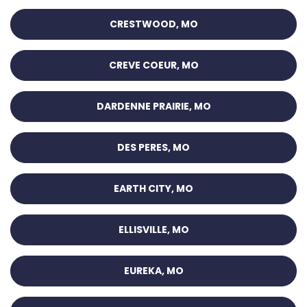
CRESTWOOD, MO
CREVE COEUR, MO
DARDENNE PRAIRIE, MO
DES PERES, MO
EARTH CITY, MO
ELLISVILLE, MO
EUREKA, MO