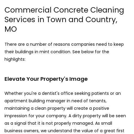
Commercial Concrete Cleaning
Services in Town and Country,
MO
There are a number of reasons companies need to keep
their buildings in mint condition. See below for the
highlights:
Elevate Your Property's Image
Whether you're a dentist's office seeking patients or an
apartment building manager in need of tenants,
maintaining a clean property will create a positive
impression for your company. A dirty property will be seen
as a signal that it is not properly managed. As small
business owners, we understand the value of a great first