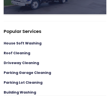
Popular Services
House Soft Washing
Roof Cleaning
Driveway Cleaning
Parking Garage Cleaning
Parking Lot Cleaning
Building Washing