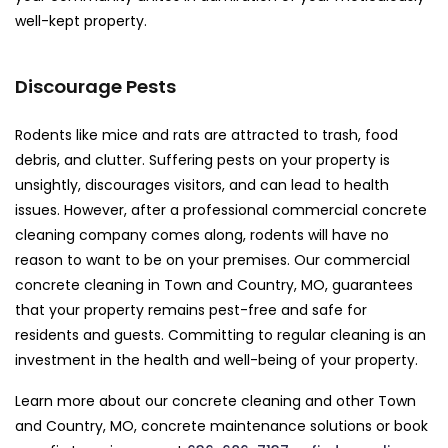
well-kept property.
Discourage Pests
Rodents like mice and rats are attracted to trash, food
debris, and clutter. Suffering pests on your property is
unsightly, discourages visitors, and can lead to health
issues. However, after a professional commercial concrete
cleaning company comes along, rodents will have no
reason to want to be on your premises. Our commercial
concrete cleaning in Town and Country, MO, guarantees
that your property remains pest-free and safe for
residents and guests. Committing to regular cleaning is an
investment in the health and well-being of your property.
Learn more about our concrete cleaning and other Town
and Country, MO, concrete maintenance solutions or book