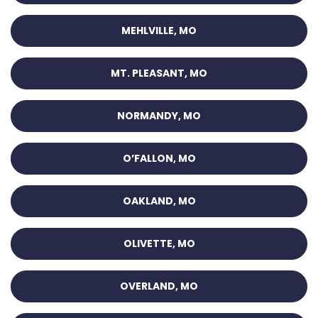
MEHLVILLE, MO
MT. PLEASANT, MO
NORMANDY, MO
O’FALLON, MO
OAKLAND, MO
OLIVETTE, MO
OVERLAND, MO