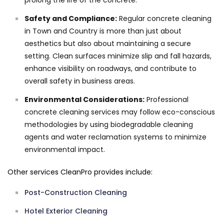
prolong the life of the concrete.
Safety and Compliance:
Regular concrete cleaning
in Town and Country is more than just about
aesthetics but also about maintaining a secure
setting. Clean surfaces minimize slip and fall hazards,
enhance visibility on roadways, and contribute to
overall safety in business areas.
Environmental Considerations:
Professional
concrete cleaning services may follow eco-conscious
methodologies by using biodegradable cleaning
agents and water reclamation systems to minimize
environmental impact.
Other services CleanPro provides include:
Post-Construction Cleaning
Hotel Exterior Cleaning