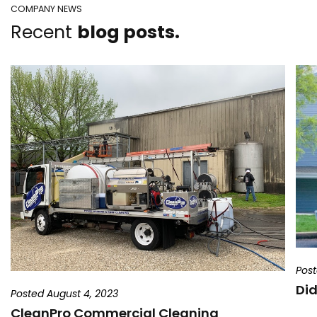
COMPANY NEWS
Recent
blog posts.
Post
Did
Posted August 4, 2023
CleanPro Commercial Cleaning