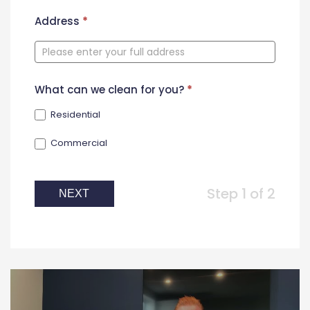
New
Address
*
Contact
Form
What can we clean for you?
*
Residential
Commercial
Step 1 of 2
NEXT