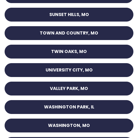
SUNSET HILLS, MO
TOWN AND COUNTRY, MO
TWIN OAKS, MO
UNIVERSITY CITY, MO
VALLEY PARK, MO
WASHINGTON PARK, IL
WASHINGTON, MO