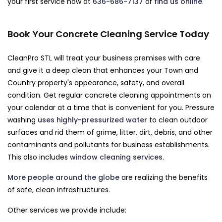
your first service now at
636-686-7137
or
find us online
.
Book Your Concrete Cleaning Service Today
CleanPro STL will treat your business premises with care
and give it a deep clean that enhances your Town and
Country property's appearance, safety, and overall
condition. Get regular concrete cleaning appointments on
your calendar at a time that is convenient for you. Pressure
washing
uses highly-pressurized water
to clean outdoor
surfaces and rid them of grime, litter, dirt, debris, and other
contaminants and pollutants for business establishments.
This also includes
window cleaning services
.
More people around the globe
are realizing the benefits
of safe, clean infrastructures.
Other services we provide include: