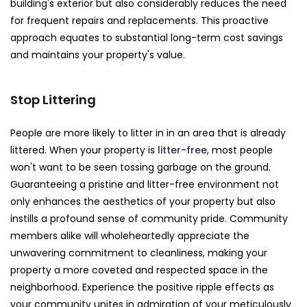
building's exterior but also considerably reduces the need
for frequent repairs and replacements. This proactive
approach equates to substantial long-term cost savings
and maintains your property's value.
Stop Littering
People are more likely to litter in in an area that is already
littered. When your property is
litter-free
, most people
won't want to be seen tossing garbage on the ground.
Guaranteeing a pristine and litter-free environment not
only enhances the aesthetics of your property but also
instills a profound sense of community pride. Community
members alike will wholeheartedly appreciate the
unwavering commitment to cleanliness, making your
property a more coveted and respected space in the
neighborhood. Experience the positive ripple effects as
your community unites in admiration of your meticulously