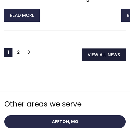
READ MORE
R
VIEW ALL NEWS
Other areas we serve
AFFTON, MO