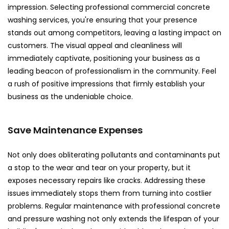
impression. Selecting professional commercial concrete
washing services, you're ensuring that your presence
stands out among competitors, leaving a lasting impact on
customers. The visual appeal and cleanliness will
immediately captivate, positioning your business as a
leading beacon of professionalism in the community. Feel
a rush of positive impressions that firmly establish your
business as the undeniable choice.
Save Maintenance Expenses
Not only does obliterating pollutants and contaminants put
a stop to the wear and tear on your property, but it
exposes necessary repairs like cracks. Addressing these
issues immediately stops them from turning into costlier
problems. Regular maintenance with professional concrete
and pressure washing not only extends the lifespan of your