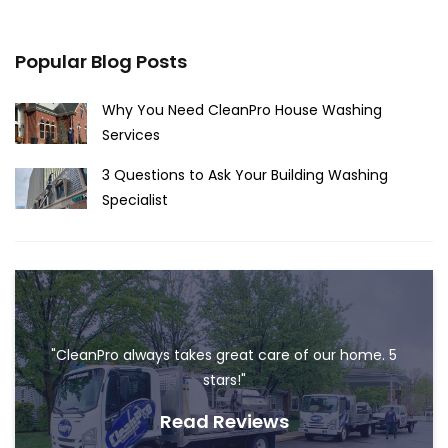
Popular Blog Posts
Why You Need CleanPro House Washing
Services
3 Questions to Ask Your Building Washing
Specialist
"CleanPro always takes great care of our home. 5
stars!"
Read Reviews