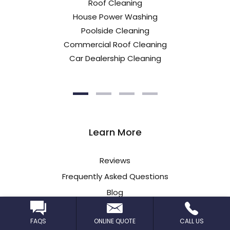
Roof Cleaning
House Power Washing
Poolside Cleaning
Commercial Roof Cleaning
Car Dealership Cleaning
Learn More
Reviews
Frequently Asked Questions
Blog
Insurance Information
FAQS
ONLINE QUOTE
CALL US