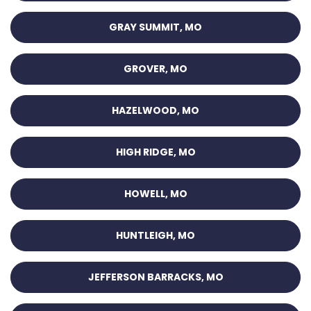
GRAY SUMMIT, MO
GROVER, MO
HAZELWOOD, MO
HIGH RIDGE, MO
HOWELL, MO
HUNTLEIGH, MO
JEFFERSON BARRACKS, MO