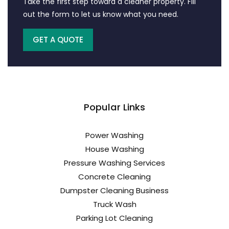
Take the first step toward a cleaner property. Fill
out the form to let us know what you need.
GET A QUOTE
Popular Links
Power Washing
House Washing
Pressure Washing Services
Concrete Cleaning
Dumpster Cleaning Business
Truck Wash
Parking Lot Cleaning