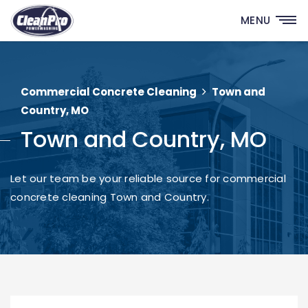
MENU
Commercial Concrete Cleaning
Town and
Country, MO
Town and Country, MO
Let our team be your reliable source for commercial
concrete cleaning Town and Country.