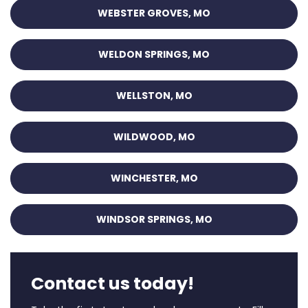
WEBSTER GROVES, MO
WELDON SPRINGS, MO
WELLSTON, MO
WILDWOOD, MO
WINCHESTER, MO
WINDSOR SPRINGS, MO
Contact us today!