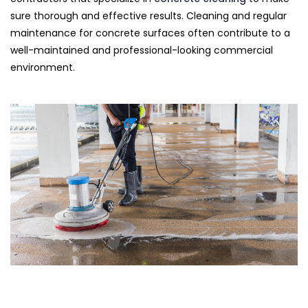
sure thorough and effective results. Cleaning and regular
maintenance for concrete surfaces often contribute to a
well-maintained and professional-looking commercial
environment.