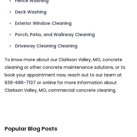
Fence Washing
Deck Washing
Exterior Window Cleaning
Porch, Patio, and Walkway Cleaning
Driveway Cleaning Cleaning
To know more about our Clarkson Valley, MO, concrete
cleaning or other concrete maintenance solutions, or to
book your appointment now, reach out to our team at
636-686-7137
or
online
for more information about
Clarkson Valley, MO, commercial concrete cleaning.
Popular Blog Posts