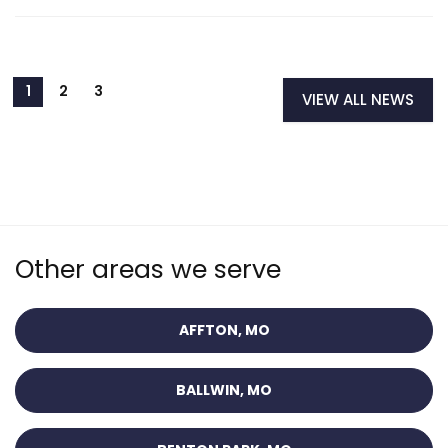
VIEW ALL NEWS
Other areas we serve
AFFTON, MO
BALLWIN, MO