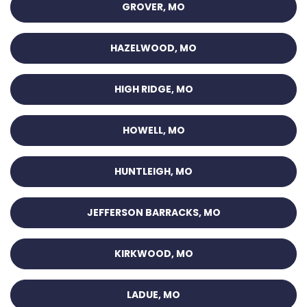
GROVER, MO
HAZELWOOD, MO
HIGH RIDGE, MO
HOWELL, MO
HUNTLEIGH, MO
JEFFERSON BARRACKS, MO
KIRKWOOD, MO
LADUE, MO