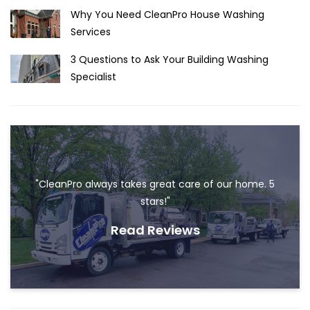
Why You Need CleanPro House Washing
Services
3 Questions to Ask Your Building Washing
Specialist
"CleanPro always takes great care of our home. 5
stars!"
Read Reviews