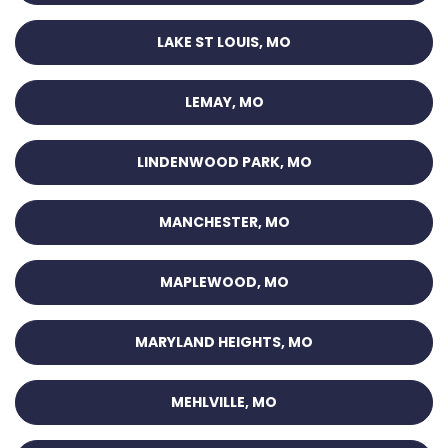
LAKE ST LOUIS, MO
LEMAY, MO
LINDENWOOD PARK, MO
MANCHESTER, MO
MAPLEWOOD, MO
MARYLAND HEIGHTS, MO
MEHLVILLE, MO