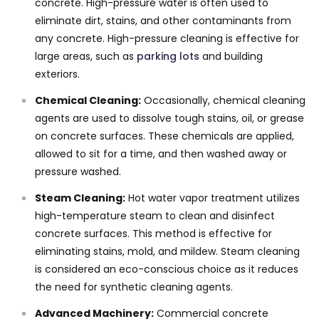
concrete. High-pressure water is often used to
eliminate dirt, stains, and other contaminants from
any concrete. High-pressure cleaning is effective for
large areas, such as
parking lots
and building
exteriors.
Chemical Cleaning:
Occasionally, chemical cleaning
agents are used to dissolve tough stains, oil, or grease
on concrete surfaces. These chemicals are applied,
allowed to sit for a time, and then washed away or
pressure washed.
Steam Cleaning:
Hot water vapor treatment utilizes
high-temperature steam to clean and disinfect
concrete surfaces. This method is effective for
eliminating stains, mold, and mildew. Steam cleaning
is considered an eco-conscious choice as it reduces
the need for synthetic cleaning agents.
Advanced Machinery:
Commercial concrete