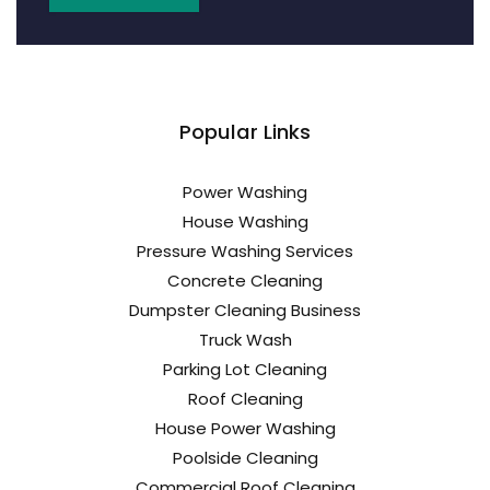
Popular Links
Power Washing
House Washing
Pressure Washing Services
Concrete Cleaning
Dumpster Cleaning Business
Truck Wash
Parking Lot Cleaning
Roof Cleaning
House Power Washing
Poolside Cleaning
Commercial Roof Cleaning