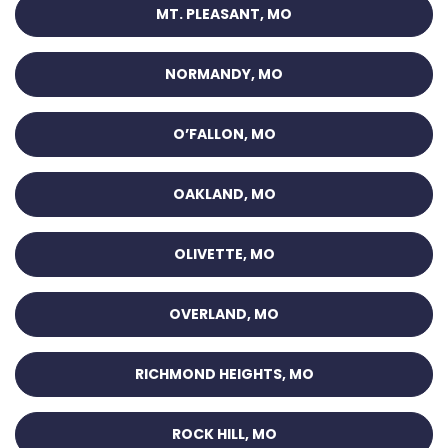
MT. PLEASANT, MO
NORMANDY, MO
O’FALLON, MO
OAKLAND, MO
OLIVETTE, MO
OVERLAND, MO
RICHMOND HEIGHTS, MO
ROCK HILL, MO