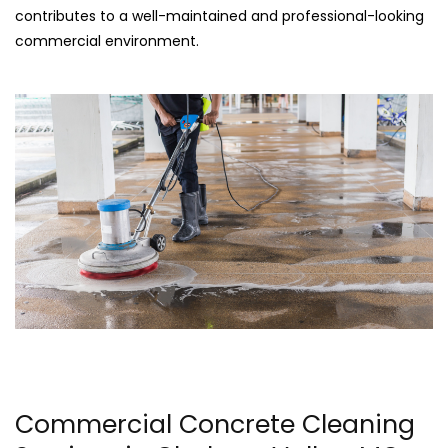
contributes to a well-maintained and professional-looking
commercial environment.
Commercial Concrete Cleaning