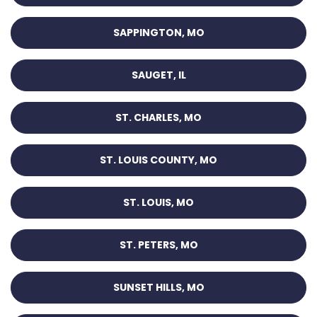
SAPPINGTON, MO
SAUGET, IL
ST. CHARLES, MO
ST. LOUIS COUNTY, MO
ST. LOUIS, MO
ST. PETERS, MO
SUNSET HILLS, MO