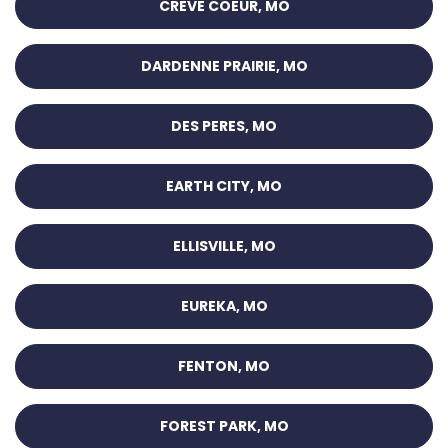
CREVE COEUR, MO
DARDENNE PRAIRIE, MO
DES PERES, MO
EARTH CITY, MO
ELLISVILLE, MO
EUREKA, MO
FENTON, MO
FOREST PARK, MO