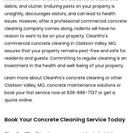
debris, and clutter. Enduring pests on your property is
unsightly, discourages visitors, and can lead to health
issues. However, after a professional commercial concrete
cleaning company comes along, rodents will have no
reason to want to be on your property. CleanPro's
commercial concrete cleaning in Clarkson Valley, MO,
assures that your property remains pest-free and safe for
residents and guests. Committing to regular cleaning is an
investment in the health and well-being of your property.
Learn more about CleanPro's concrete cleaning or other
Clarkson Valley, MO, concrete maintenance solutions or
book your first service now at
636-686-7137
or
get a
quote online
.
Book Your Concrete Cleaning Service Today