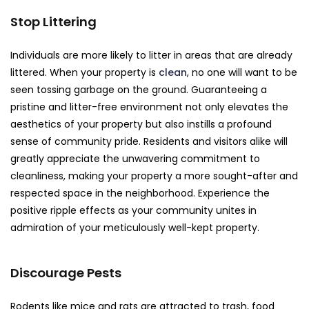
Stop Littering
Individuals are more likely to litter in areas that are already
littered. When your property is
clean
, no one will want to be
seen tossing garbage on the ground. Guaranteeing a
pristine and litter-free environment not only elevates the
aesthetics of your property but also instills a profound
sense of community pride. Residents and visitors alike will
greatly appreciate the unwavering commitment to
cleanliness, making your property a more sought-after and
respected space in the neighborhood. Experience the
positive ripple effects as your community unites in
admiration of your meticulously well-kept property.
Discourage Pests
Rodents like mice and rats are attracted to trash, food