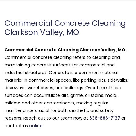
Commercial Concrete Cleaning
Clarkson Valley, MO
Commercial Concrete Cleaning Clarkson Valley, MO.
Commercial concrete cleaning refers to cleaning and
maintaining concrete surfaces for commercial and
industrial structures. Concrete is a common material
material in commercial spaces, like parking lots, sidewalks,
driveways, warehouses, and buildings. Over time, these
surfaces can accumulate dirt, grime, oil stains, mold,
mildew, and other contaminants, making regular
maintenance crucial for both aesthetic and safety
reasons. Reach out to our team now at
636-686-7137
or
contact us
online
.