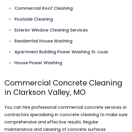
Commercial Roof Cleaning
Poolside Cleaning
Exterior Window Cleaning Services
Residential House Washing
Apartment Building Power Washing St. Louis
House Power Washing
Commercial Concrete Cleaning
in Clarkson Valley, MO
You can hire professional commercial concrete services or
contractors specializing in
concrete cleaning
to make sure
comprehensive and effective results. Regular
maintenance and cleaning of concrete surfaces