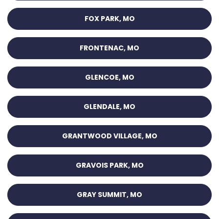
FOX PARK, MO
FRONTENAC, MO
GLENCOE, MO
GLENDALE, MO
GRANTWOOD VILLAGE, MO
GRAVOIS PARK, MO
GRAY SUMMIT, MO