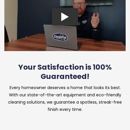
Your Satisfaction is 100%
Guaranteed!
Every homeowner deserves a home that looks its best.
With our state-of-the-art equipment and eco-friendly
cleaning solutions, we guarantee a spotless, streak-free
finish every time.