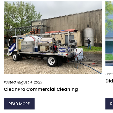
Post
Did
Posted August 4, 2023
CleanPro Commercial Cleaning
READ MORE
R