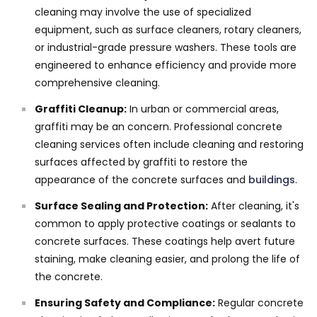
cleaning may involve the use of specialized
equipment, such as surface cleaners, rotary cleaners,
or industrial-grade pressure washers. These tools are
engineered to enhance efficiency and provide more
comprehensive cleaning.
Graffiti Cleanup:
In urban or commercial areas,
graffiti may be an concern. Professional concrete
cleaning services often include cleaning and restoring
surfaces affected by graffiti to restore the
appearance of the concrete surfaces and
buildings
.
Surface Sealing and Protection:
After cleaning, it's
common to apply protective coatings or sealants to
concrete surfaces. These coatings help avert future
staining, make cleaning easier, and prolong the life of
the concrete.
Ensuring Safety and Compliance:
Regular concrete