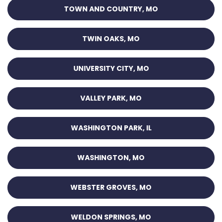
TOWN AND COUNTRY, MO
TWIN OAKS, MO
UNIVERSITY CITY, MO
VALLEY PARK, MO
WASHINGTON PARK, IL
WASHINGTON, MO
WEBSTER GROVES, MO
WELDON SPRINGS, MO