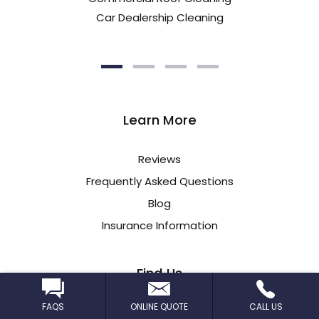
Car Dealership Cleaning
Learn More
Reviews
Frequently Asked Questions
Blog
Insurance Information
Find Us
FAQS
ONLINE QUOTE
CALL US
CleanPro STL