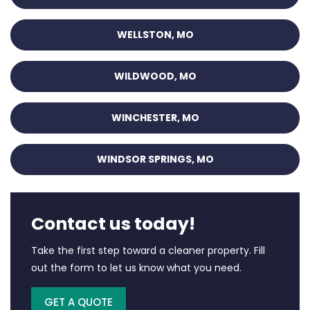
WELLSTON, MO
WILDWOOD, MO
WINCHESTER, MO
WINDSOR SPRINGS, MO
Contact us today!
Take the first step toward a cleaner property. Fill
out the form to let us know what you need.
GET A QUOTE