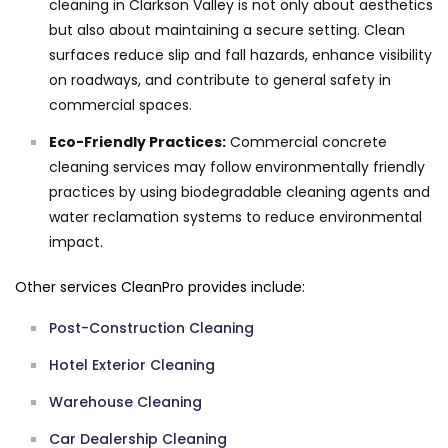
cleaning in Clarkson Valley is not only about aesthetics
but also about maintaining a secure setting. Clean
surfaces reduce slip and fall hazards, enhance visibility
on roadways, and contribute to general safety in
commercial spaces.
Eco-Friendly Practices:
Commercial concrete
cleaning services may follow environmentally friendly
practices by using biodegradable cleaning agents and
water reclamation systems to reduce environmental
impact.
Other services CleanPro provides include:
Post-Construction Cleaning
Hotel Exterior Cleaning
Warehouse Cleaning
Car Dealership Cleaning