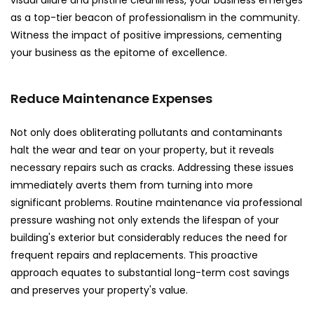
visual allure and pristine cleanliness, your business emerges
as a top-tier beacon of professionalism in the community.
Witness the impact of positive impressions, cementing
your business as the epitome of excellence.
Reduce Maintenance Expenses
Not only does obliterating pollutants and contaminants
halt the wear and tear on your property, but it reveals
necessary repairs such as cracks. Addressing these issues
immediately averts them from turning into more
significant problems. Routine maintenance via professional
pressure washing not only extends the lifespan of your
building's exterior but considerably reduces the need for
frequent repairs and replacements. This proactive
approach equates to substantial long-term cost savings
and preserves your property's value.