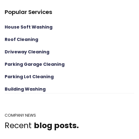
Popular Services
House Soft Washing
Roof Cleaning
Driveway Cleaning
Parking Garage Cleaning
Parking Lot Cleaning
Building Washing
COMPANY NEWS
Recent
blog posts.