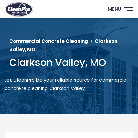
MENU
Commercial Concrete Cleaning
Clarkson
Valley, MO
Clarkson Valley, MO
Let CleanPro be your reliable source for commercial
concrete cleaning Clarkson Valley.