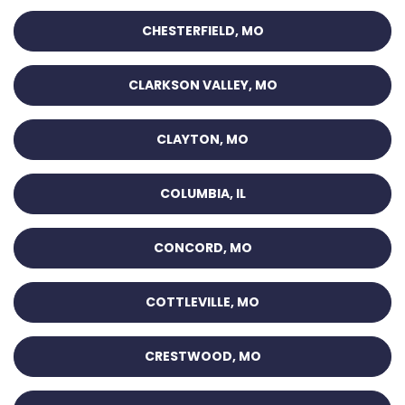
CHESTERFIELD, MO
CLARKSON VALLEY, MO
CLAYTON, MO
COLUMBIA, IL
CONCORD, MO
COTTLEVILLE, MO
CRESTWOOD, MO