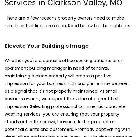
Services in Clarkson Valley, MO
There are a few reasons property owners need to make
sure their buildings are clean. Read below for the highlights:
Elevate Your Building's Image
Whether you're a dentist's office seeking patients or an
apartment building manager in need of tenants,
maintaining a clean property will create a positive
impression for your business. Filth and grime may be seen
as a signal that it's not properly maintained. As small
business owners, we respect the value of a great first
impression. Selecting professional commercial concrete
washing services, you are ensuring that your property
stands out in the crowd, leaving a lasting impact on
potential clients and customers. Promptly captivating with