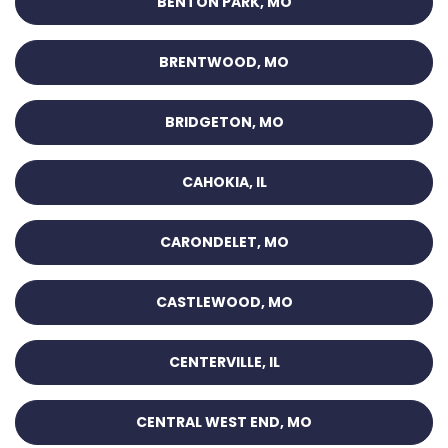
BENTON PARK, MO
BRENTWOOD, MO
BRIDGETON, MO
CAHOKIA, IL
CARONDELET, MO
CASTLEWOOD, MO
CENTERVILLE, IL
CENTRAL WEST END, MO