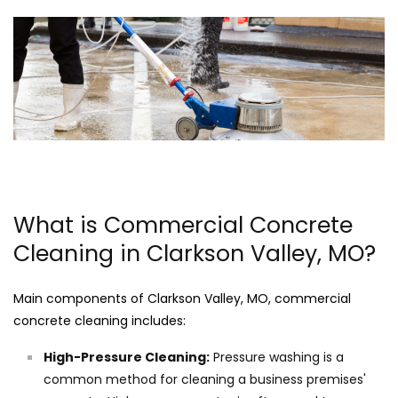
What is Commercial Concrete
Cleaning in Clarkson Valley, MO?
Main components of Clarkson Valley, MO, commercial
concrete cleaning includes:
High-Pressure Cleaning:
Pressure washing is a
common method for cleaning a business premises'