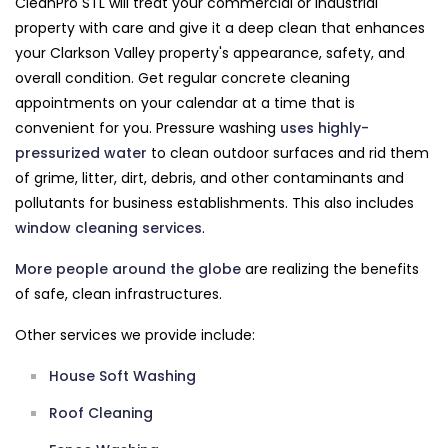
CleanPro STL will treat your commercial or industrial
property with care and give it a deep clean that enhances
your Clarkson Valley property's appearance, safety, and
overall condition. Get regular concrete cleaning
appointments on your calendar at a time that is
convenient for you. Pressure washing
uses highly-
pressurized water
to clean outdoor surfaces and rid them
of grime, litter, dirt, debris, and other contaminants and
pollutants for business establishments. This also includes
window cleaning services
.
More people around the globe
are realizing the benefits
of safe, clean infrastructures.
Other services we provide include:
House Soft Washing
Roof Cleaning