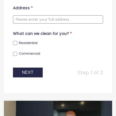
New
Address
*
Contact
Form
What can we clean for you?
*
Residential
Commercial
Step 1 of 2
NEXT