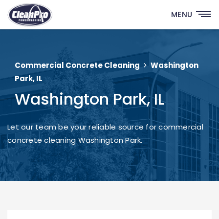
MENU
Commercial Concrete Cleaning
Washington
Park, IL
Washington Park, IL
Let our team be your reliable source for commercial
concrete cleaning Washington Park.