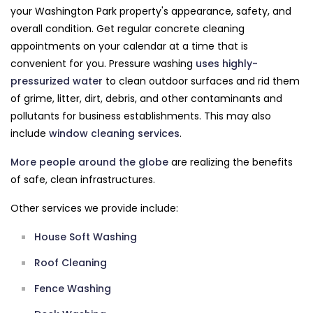
your Washington Park property's appearance, safety, and
overall condition. Get regular concrete cleaning
appointments on your calendar at a time that is
convenient for you. Pressure washing
uses highly-
pressurized water
to clean outdoor surfaces and rid them
of grime, litter, dirt, debris, and other contaminants and
pollutants for business establishments. This may also
include
window cleaning services
.
More people around the globe
are realizing the benefits
of safe, clean infrastructures.
Other services we provide include:
House Soft Washing
Roof Cleaning
Fence Washing