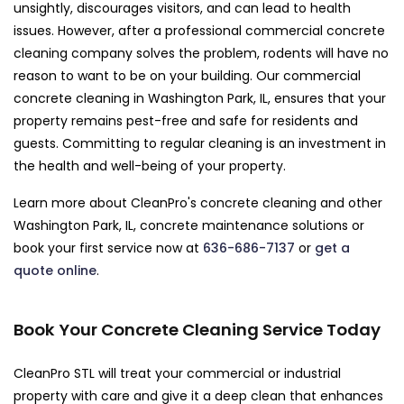
unsightly, discourages visitors, and can lead to health
issues. However, after a professional commercial concrete
cleaning company solves the problem, rodents will have no
reason to want to be on your building. Our commercial
concrete cleaning in Washington Park, IL, ensures that your
property remains pest-free and safe for residents and
guests. Committing to regular cleaning is an investment in
the health and well-being of your property.
Learn more about CleanPro's concrete cleaning and other
Washington Park, IL, concrete maintenance solutions or
book your first service now at
636-686-7137
or
get a
quote online
.
Book Your Concrete Cleaning Service Today
CleanPro STL will treat your commercial or industrial
property with care and give it a deep clean that enhances