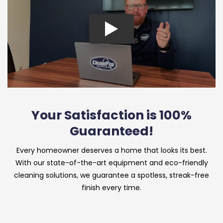
Your Satisfaction is 100%
Guaranteed!
Every homeowner deserves a home that looks its best.
With our state-of-the-art equipment and eco-friendly
cleaning solutions, we guarantee a spotless, streak-free
finish every time.