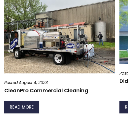
Post
Did
Posted August 4, 2023
CleanPro Commercial Cleaning
READ MORE
R