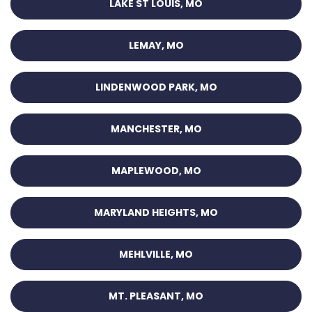
LAKE ST LOUIS, MO
LEMAY, MO
LINDENWOOD PARK, MO
MANCHESTER, MO
MAPLEWOOD, MO
MARYLAND HEIGHTS, MO
MEHLVILLE, MO
MT. PLEASANT, MO