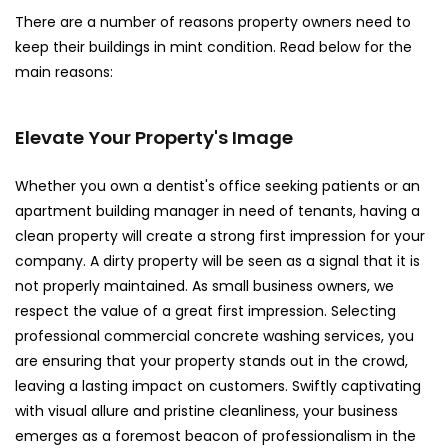
There are a number of reasons property owners need to
keep their buildings in mint condition. Read below for the
main reasons:
Elevate Your Property's Image
Whether you own a dentist's office seeking patients or an
apartment building manager in need of tenants, having a
clean property will create a strong first impression for your
company. A dirty property will be seen as a signal that it is
not properly maintained. As small business owners, we
respect the value of a great first impression. Selecting
professional commercial concrete washing services, you
are ensuring that your property stands out in the crowd,
leaving a lasting impact on customers. Swiftly captivating
with visual allure and pristine cleanliness, your business
emerges as a foremost beacon of professionalism in the