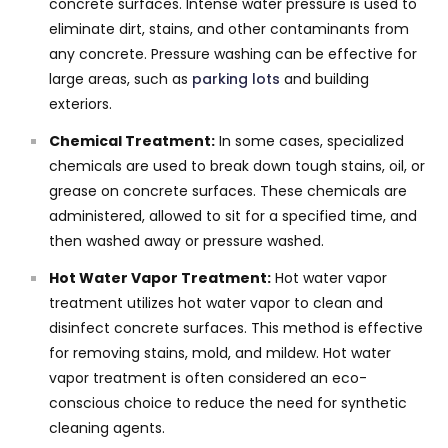
concrete surfaces. Intense water pressure is used to
eliminate dirt, stains, and other contaminants from
any concrete. Pressure washing can be effective for
large areas, such as
parking lots
and building
exteriors.
Chemical Treatment:
In some cases, specialized
chemicals are used to break down tough stains, oil, or
grease on concrete surfaces. These chemicals are
administered, allowed to sit for a specified time, and
then washed away or pressure washed.
Hot Water Vapor Treatment:
Hot water vapor
treatment utilizes hot water vapor to clean and
disinfect concrete surfaces. This method is effective
for removing stains, mold, and mildew. Hot water
vapor treatment is often considered an eco-
conscious choice to reduce the need for synthetic
cleaning agents.