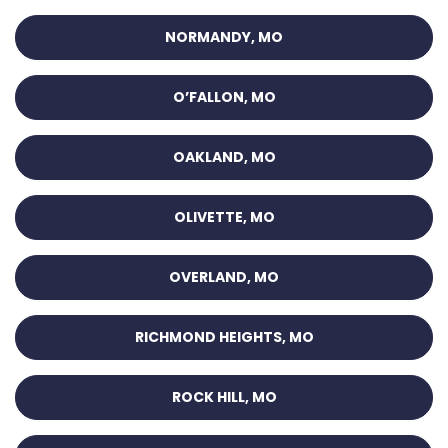
NORMANDY, MO
O’FALLON, MO
OAKLAND, MO
OLIVETTE, MO
OVERLAND, MO
RICHMOND HEIGHTS, MO
ROCK HILL, MO