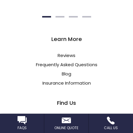
Learn More
Reviews
Frequently Asked Questions
Blog
Insurance Information
Find Us
CleanPro STL
17301 Manchester Rd
FAQS
ONLINE QUOTE
CALL US