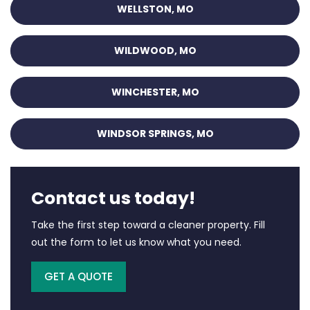
WELLSTON, MO
WILDWOOD, MO
WINCHESTER, MO
WINDSOR SPRINGS, MO
Contact us today!
Take the first step toward a cleaner property. Fill
out the form to let us know what you need.
GET A QUOTE