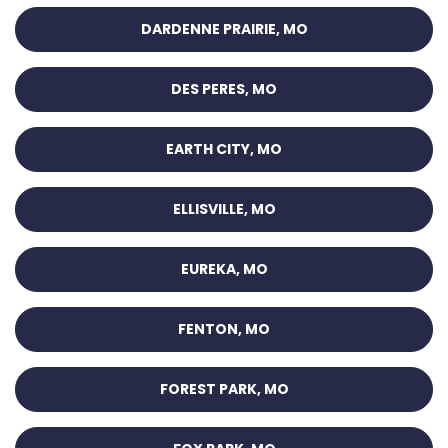
DARDENNE PRAIRIE, MO
DES PERES, MO
EARTH CITY, MO
ELLISVILLE, MO
EUREKA, MO
FENTON, MO
FOREST PARK, MO