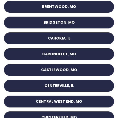
BRENTWOOD, MO
BRIDGETON, MO
CAHOKIA, IL
CARONDELET, MO
CASTLEWOOD, MO
CENTERVILLE, IL
CENTRAL WEST END, MO
CHESTERFIELD, MO