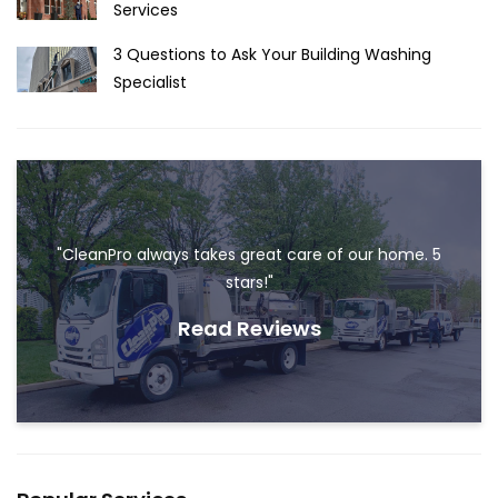
Services
3 Questions to Ask Your Building Washing
Specialist
"CleanPro always takes great care of our home. 5
stars!"
Read Reviews