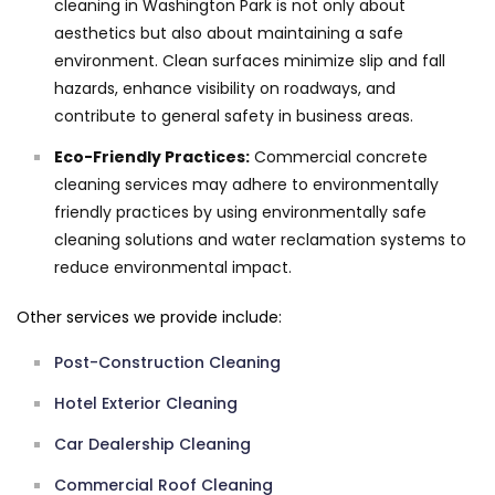
cleaning in Washington Park is not only about
aesthetics but also about maintaining a safe
environment. Clean surfaces minimize slip and fall
hazards, enhance visibility on roadways, and
contribute to general safety in business areas.
Eco-Friendly Practices:
Commercial concrete
cleaning services may adhere to environmentally
friendly practices by using environmentally safe
cleaning solutions and water reclamation systems to
reduce environmental impact.
Other services we provide include:
Post-Construction Cleaning
Hotel Exterior Cleaning
Car Dealership Cleaning
Commercial Roof Cleaning