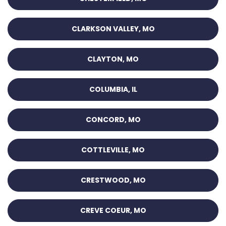
CLARKSON VALLEY, MO
CLAYTON, MO
COLUMBIA, IL
CONCORD, MO
COTTLEVILLE, MO
CRESTWOOD, MO
CREVE COEUR, MO