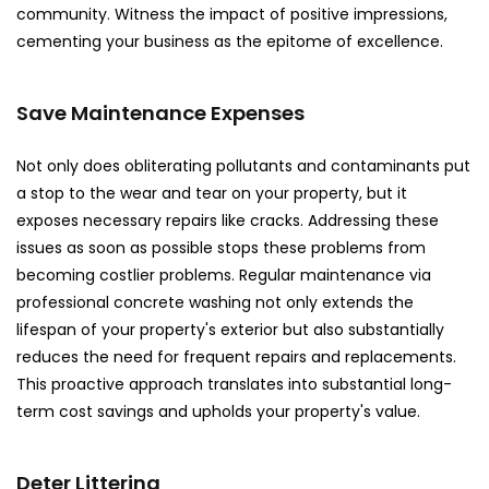
community. Witness the impact of positive impressions,
cementing your business as the epitome of excellence.
Save Maintenance Expenses
Not only does obliterating pollutants and contaminants put
a stop to the wear and tear on your property, but it
exposes necessary repairs like cracks. Addressing these
issues as soon as possible stops these problems from
becoming costlier problems. Regular maintenance via
professional concrete washing not only extends the
lifespan of your property's exterior but also substantially
reduces the need for frequent repairs and replacements.
This proactive approach translates into substantial long-
term cost savings and upholds your property's value.
Deter Littering