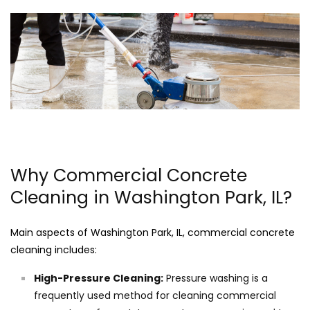
Why Commercial Concrete
Cleaning in Washington Park, IL?
Main aspects of Washington Park, IL, commercial concrete
cleaning includes:
High-Pressure Cleaning:
Pressure washing is a
frequently used method for cleaning commercial