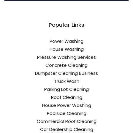
Popular Links
Power Washing
House Washing
Pressure Washing Services
Concrete Cleaning
Dumpster Cleaning Business
Truck Wash
Parking Lot Cleaning
Roof Cleaning
House Power Washing
Poolside Cleaning
Commercial Roof Cleaning
Car Dealership Cleaning