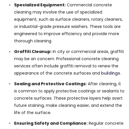
Specialized Equipment:
Commercial concrete
cleaning may involve the use of specialized
equipment, such as surface cleaners, rotary cleaners,
or industrial-grade pressure washers. These tools are
engineered to improve efficiency and provide more
thorough cleaning.
Graffiti Cleanup:
In city or commercial areas, graffiti
may be an concern. Professional concrete cleaning
services often include graffiti removal to renew the
appearance of the concrete surfaces and
buildings
.
Sealing and Protective Coatings:
After cleaning, it
is common to apply protective coatings or sealants to
concrete surfaces. These protective layers help avert
future staining, make cleaning easier, and extend the
life of the surface.
Ensuring Safety and Compliance:
Regular concrete