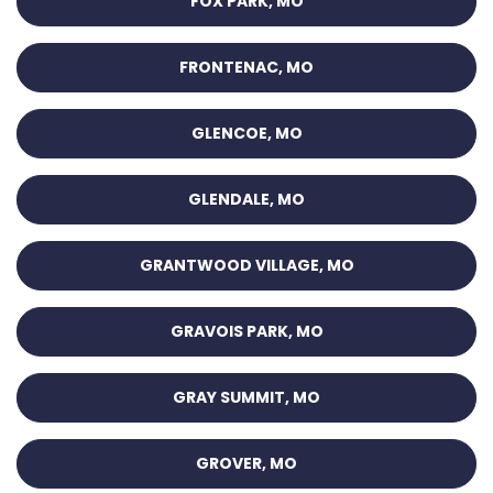
FOX PARK, MO
FRONTENAC, MO
GLENCOE, MO
GLENDALE, MO
GRANTWOOD VILLAGE, MO
GRAVOIS PARK, MO
GRAY SUMMIT, MO
GROVER, MO