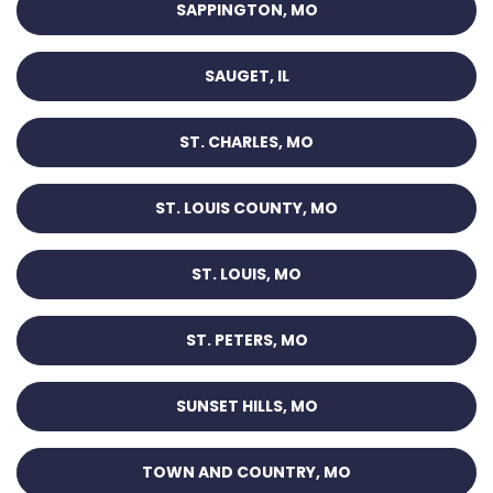
SAPPINGTON, MO
SAUGET, IL
ST. CHARLES, MO
ST. LOUIS COUNTY, MO
ST. LOUIS, MO
ST. PETERS, MO
SUNSET HILLS, MO
TOWN AND COUNTRY, MO