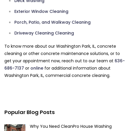
Deck Washing
Exterior Window Cleaning
Porch, Patio, and Walkway Cleaning
Driveway Cleaning Cleaning
To know more about our Washington Park, IL, concrete
cleaning or other concrete maintenance solutions, or to
get your appointment now, reach out to our team at
636-
686-7137
or
online
for additional information about
Washington Park, IL, commercial concrete cleaning.
Popular Blog Posts
Why You Need CleanPro House Washing