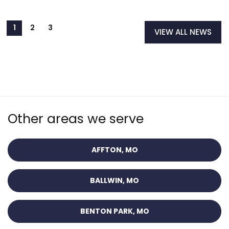
VIEW ALL NEWS
Other areas we serve
AFFTON, MO
BALLWIN, MO
BENTON PARK, MO