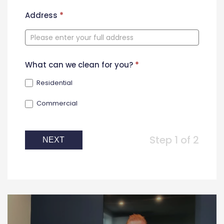
New
Address
*
Contact
Form
What can we clean for you?
*
Residential
Commercial
Step 1 of 2
NEXT