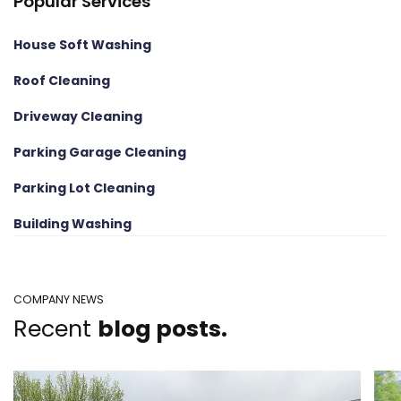
Popular Services
House Soft Washing
Roof Cleaning
Driveway Cleaning
Parking Garage Cleaning
Parking Lot Cleaning
Building Washing
COMPANY NEWS
Recent
blog posts.