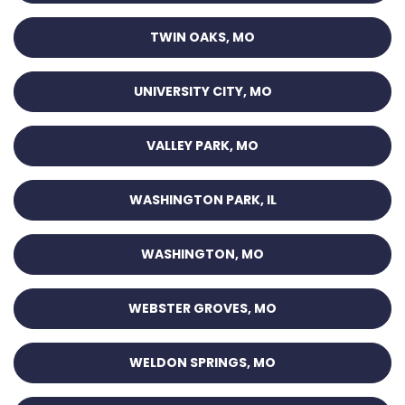
TWIN OAKS, MO
UNIVERSITY CITY, MO
VALLEY PARK, MO
WASHINGTON PARK, IL
WASHINGTON, MO
WEBSTER GROVES, MO
WELDON SPRINGS, MO