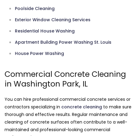
Poolside Cleaning
Exterior Window Cleaning Services
Residential House Washing
Apartment Building Power Washing St. Louis
House Power Washing
Commercial Concrete Cleaning
in Washington Park, IL
You can hire professional commercial concrete services or
contractors specializing in
concrete cleaning
to make sure
thorough and effective results. Regular maintenance and
cleaning of concrete surfaces often contribute to a well-
maintained and professional-looking commercial