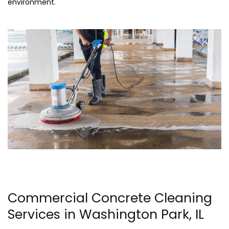
environment.
Commercial Concrete Cleaning
Services in Washington Park, IL