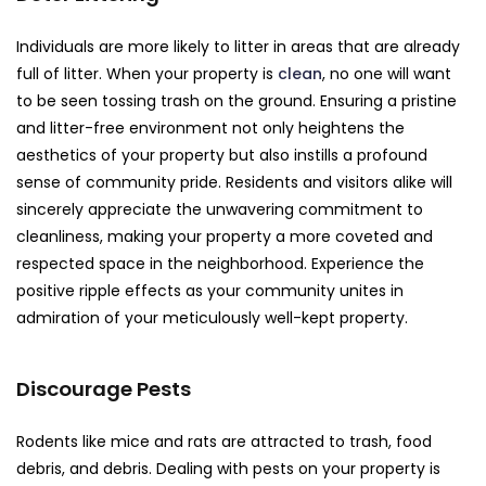
Individuals are more likely to litter in areas that are already
full of litter. When your property is
clean
, no one will want
to be seen tossing trash on the ground. Ensuring a pristine
and litter-free environment not only heightens the
aesthetics of your property but also instills a profound
sense of community pride. Residents and visitors alike will
sincerely appreciate the unwavering commitment to
cleanliness, making your property a more coveted and
respected space in the neighborhood. Experience the
positive ripple effects as your community unites in
admiration of your meticulously well-kept property.
Discourage Pests
Rodents like mice and rats are attracted to trash, food
debris, and debris. Dealing with pests on your property is