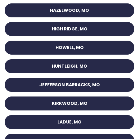
HAZELWOOD, MO
HIGH RIDGE, MO
HOWELL, MO
HUNTLEIGH, MO
JEFFERSON BARRACKS, MO
KIRKWOOD, MO
LADUE, MO