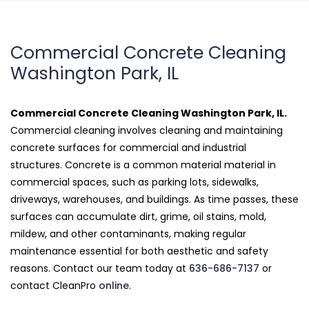
Commercial Concrete Cleaning
Washington Park, IL
Commercial Concrete Cleaning Washington Park, IL.
Commercial cleaning involves cleaning and maintaining
concrete surfaces for commercial and industrial
structures. Concrete is a common material material in
commercial spaces, such as parking lots, sidewalks,
driveways, warehouses, and buildings. As time passes, these
surfaces can accumulate dirt, grime, oil stains, mold,
mildew, and other contaminants, making regular
maintenance essential for both aesthetic and safety
reasons. Contact our team today at
636-686-7137
or
contact CleanPro
online
.