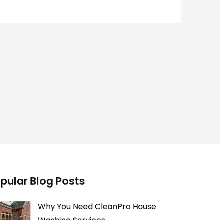
pular Blog Posts
Why You Need CleanPro House