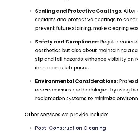
Sealing and Protective Coatings:
After 
sealants and protective coatings to concr
prevent future staining, make cleaning easi
Safety and Compliance:
Regular concrete
aesthetics but also about maintaining a s
slip and fall hazards, enhance visibility o
in commercial spaces.
Environmental Considerations:
Professi
eco-conscious methodologies by using bi
reclamation systems to minimize environ
Other services we provide include:
Post-Construction Cleaning