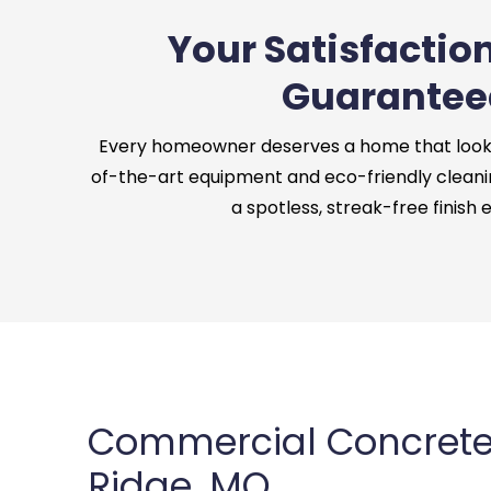
Your Satisfaction
Guarantee
Every homeowner deserves a home that looks 
of-the-art equipment and eco-friendly cleani
a spotless, streak-free finish 
Commercial Concrete
Ridge, MO