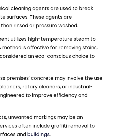
cal cleaning agents are used to break
ete surfaces. These agents are
d then rinsed or pressure washed.
ent utilizes high-temperature steam to
s method is effective for removing stains,
n considered an eco-conscious choice to
ess premises' concrete may involve the use
leaners, rotary cleaners, or industrial-
engineered to improve efficiency and
tricts, unwanted markings may be an
vices often include graffiti removal to
urfaces and
buildings
.