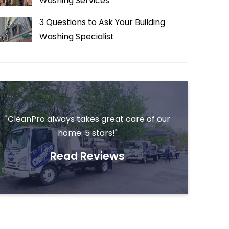
Washing Services
3 Questions to Ask Your Building
Washing Specialist
"CleanPro always takes great care of our
home. 5 stars!"
Read Reviews