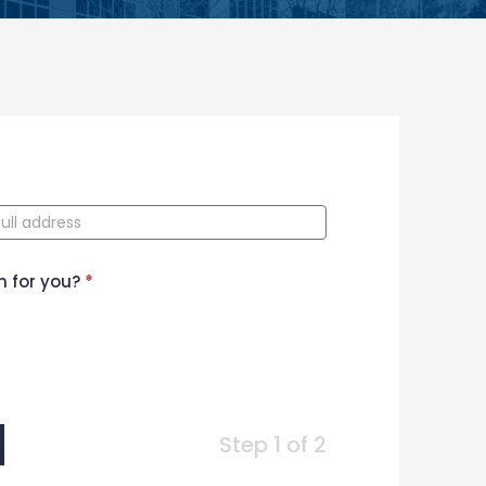
n for you?
*
Step 1 of 2