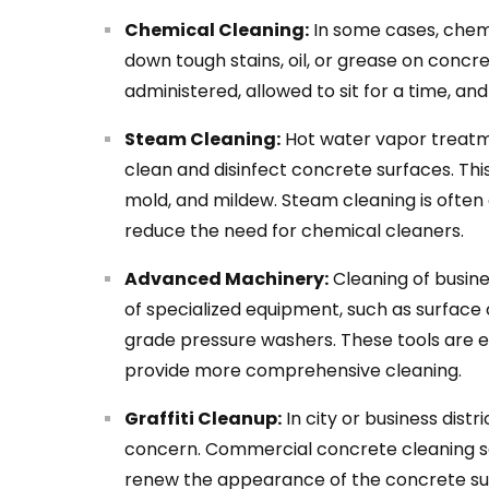
Chemical Cleaning:
In some cases, chemi
down tough stains, oil, or grease on concr
administered, allowed to sit for a time, an
Steam Cleaning:
Hot water vapor treatm
clean and disinfect concrete surfaces. Thi
mold, and mildew. Steam cleaning is ofte
reduce the need for chemical cleaners.
Advanced Machinery:
Cleaning of busin
of specialized equipment, such as surface c
grade pressure washers. These tools are 
provide more comprehensive cleaning.
Graffiti Cleanup:
In city or business dis
concern. Commercial concrete cleaning ser
renew the appearance of the concrete s