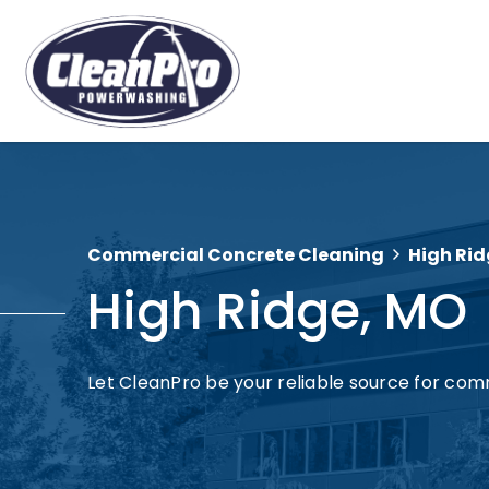
Commercial Concrete Cleaning
High Rid
High Ridge, MO
Let CleanPro be your reliable source for com