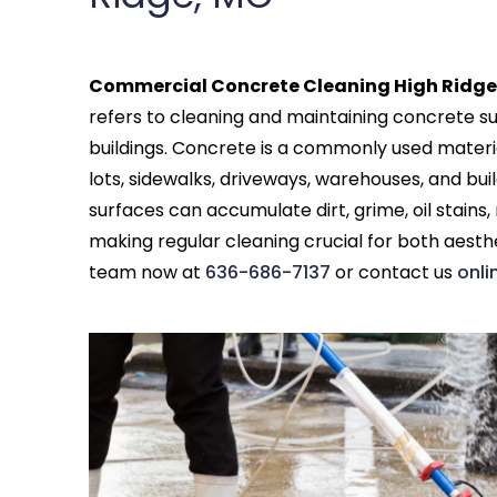
Commercial Concrete Cleaning High Ridge
refers to cleaning and maintaining concrete su
buildings. Concrete is a commonly used materi
lots, sidewalks, driveways, warehouses, and buil
surfaces can accumulate dirt, grime, oil stains
making regular cleaning crucial for both aesth
team now at
636-686-7137
or contact us
onli