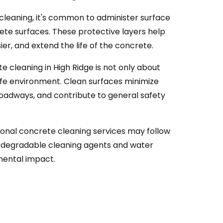
cleaning, it's common to administer surface
ete surfaces. These protective layers help
er, and extend the life of the concrete.
 cleaning in High Ridge is not only about
afe environment. Clean surfaces minimize
n roadways, and contribute to general safety
onal concrete cleaning services may follow
odegradable cleaning agents and water
mental impact.