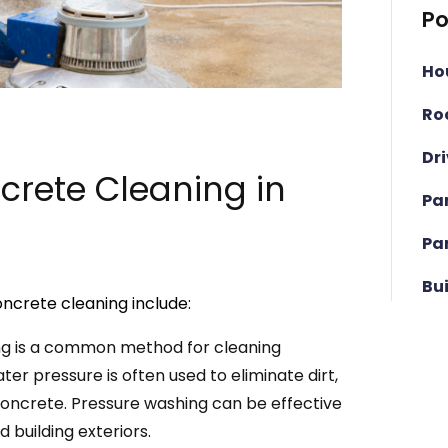
Po
Ho
Ro
Dr
rete Cleaning in
Pa
Pa
Bu
ncrete cleaning include:
ng is a common method for cleaning
r pressure is often used to eliminate dirt,
oncrete. Pressure washing can be effective
 building exteriors.