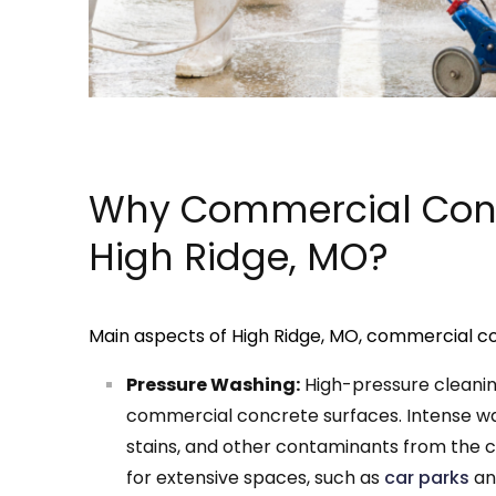
Why Commercial Conc
High Ridge, MO?
Main aspects of High Ridge, MO, commercial co
Pressure Washing:
High-pressure cleani
commercial concrete surfaces. Intense wate
stains, and other contaminants from the c
for extensive spaces, such as
car parks
and