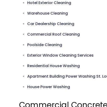
Hotel Exterior Cleaning
Warehouse Cleaning
Car Dealership Cleaning
Commercial Roof Cleaning
Poolside Cleaning
Exterior Window Cleaning Services
Residential House Washing
Apartment Building Power Washing St. Lo
House Power Washing
Commercial Concrete 