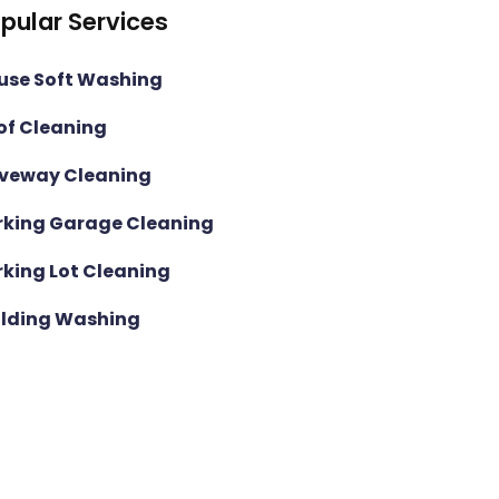
pular Services
use Soft Washing
of Cleaning
iveway Cleaning
rking Garage Cleaning
rking Lot Cleaning
ilding Washing