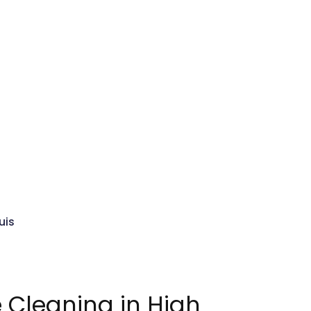
uis
Cleaning in High