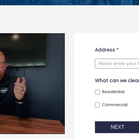
New
Address
*
Contact
Form
What can we clea
Residential
Commercial
NEXT