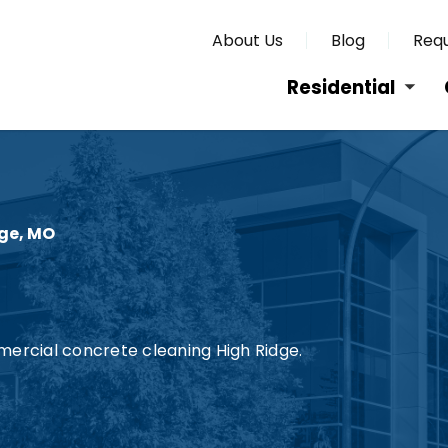
About Us
Blog
Requ
Residential
ge, MO
mercial concrete cleaning High Ridge.