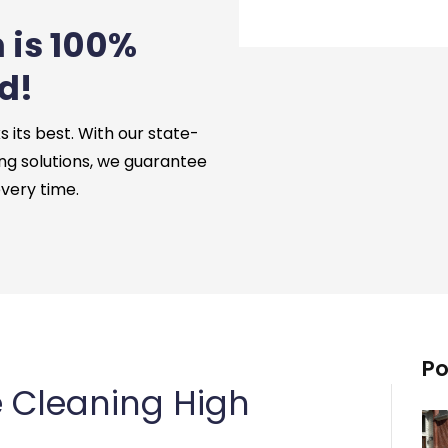
 is 100%
d!
its best. With our state-
ng solutions, we guarantee
every time.
Po
 Cleaning High