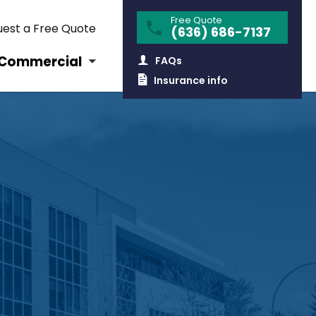
Free Quote
est a Free Quote
(636) 686-7137
Commercial
FAQs
Insurance info