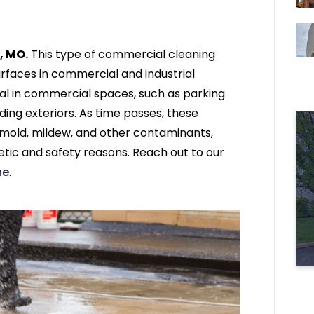
, MO.
This type of commercial cleaning
rfaces in commercial and industrial
al in commercial spaces, such as parking
ding exteriors. As time passes, these
, mold, mildew, and other contaminants,
etic and safety reasons. Reach out to our
ne
.