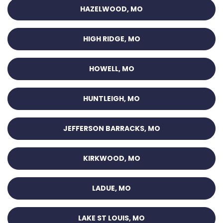
HAZELWOOD, MO
HIGH RIDGE, MO
HOWELL, MO
HUNTLEIGH, MO
JEFFERSON BARRACKS, MO
KIRKWOOD, MO
LADUE, MO
LAKE ST LOUIS, MO