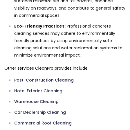
surfaces minimize slip and fall hazards, enhance
visibility on roadways, and contribute to general safety
in commercial spaces.
Eco-Friendly Practices:
Professional concrete
cleaning services may adhere to environmentally
friendly practices by using environmentally safe
cleaning solutions and water reclamation systems to
minimize environmental impact.
Other services CleanPro provides include:
Post-Construction Cleaning
Hotel Exterior Cleaning
Warehouse Cleaning
Car Dealership Cleaning
Commercial Roof Cleaning