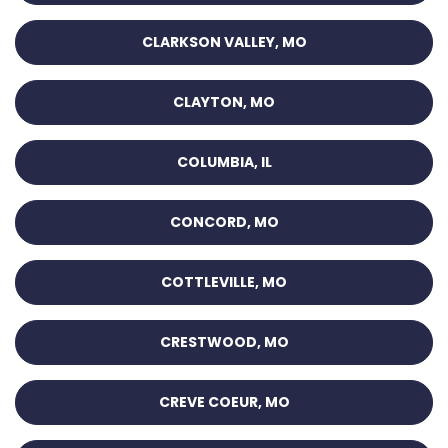
CLARKSON VALLEY, MO
CLAYTON, MO
COLUMBIA, IL
CONCORD, MO
COTTLEVILLE, MO
CRESTWOOD, MO
CREVE COEUR, MO