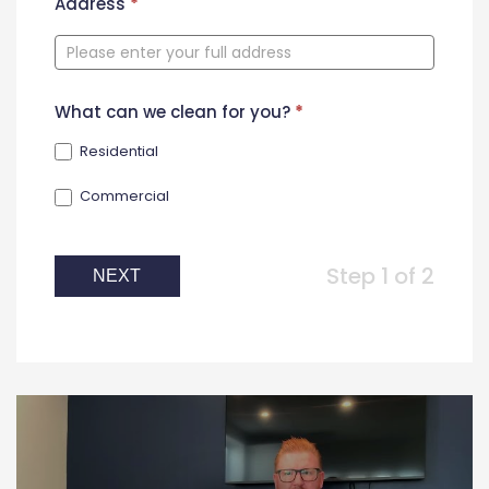
New
Address
*
Contact
Form
What can we clean for you?
*
Residential
Commercial
Step 1 of 2
NEXT