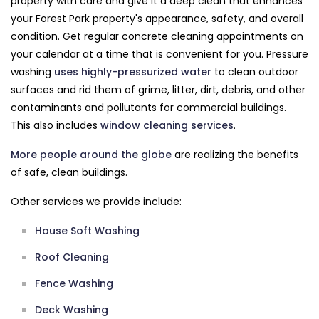
property with care and give it a deep clean that enhances
your Forest Park property's appearance, safety, and overall
condition. Get regular concrete cleaning appointments on
your calendar at a time that is convenient for you. Pressure
washing
uses highly-pressurized water
to clean outdoor
surfaces and rid them of grime, litter, dirt, debris, and other
contaminants and pollutants for commercial buildings.
This also includes
window cleaning services
.
More people around the globe
are realizing the benefits
of safe, clean buildings.
Other services we provide include:
House Soft Washing
Roof Cleaning
Fence Washing
Deck Washing