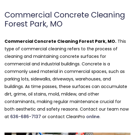
Commercial Concrete Cleaning
Forest Park, MO
Commercial Concrete Cleaning Forest Park, MO.
This
type of commercial cleaning refers to the process of
cleaning and maintaining concrete surfaces for
commercial and industrial buildings. Concrete is a
commonly used material in commercial spaces, such as
parking lots, sidewalks, driveways, warehouses, and
buildings. As time passes, these surfaces can accumulate
dirt, grime, oil stains, mold, mildew, and other
contaminants, making regular maintenance crucial for
both aesthetic and safety reasons. Contact our team now
at
636-686-7137
or contact CleanPro
online
.