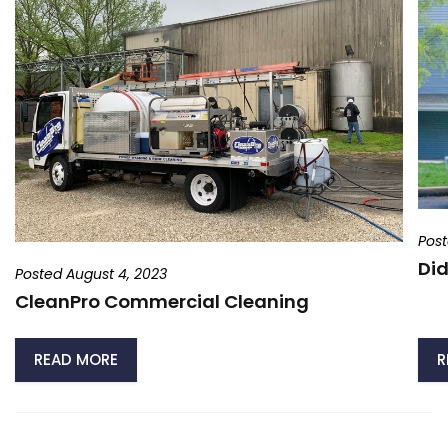
Post
Did
Posted August 4, 2023
CleanPro Commercial Cleaning
READ MORE
R