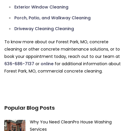
Exterior Window Cleaning
Porch, Patio, and Walkway Cleaning
Driveway Cleaning Cleaning
To know more about our Forest Park, MO, concrete
cleaning or other concrete maintenance solutions, or to
book your appointment today, reach out to our team at
636-686-7137
or
online
for additional information about
Forest Park, MO, commercial concrete cleaning.
Popular Blog Posts
Why You Need CleanPro House Washing
Services