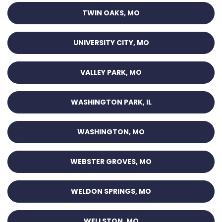
TWIN OAKS, MO
UNIVERSITY CITY, MO
VALLEY PARK, MO
WASHINGTON PARK, IL
WASHINGTON, MO
WEBSTER GROVES, MO
WELDON SPRINGS, MO
WELLSTON, MO