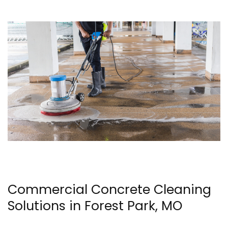
Commercial Concrete Cleaning
Solutions in Forest Park, MO