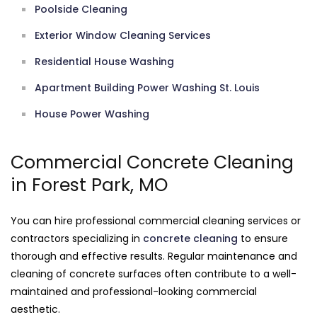
Poolside Cleaning
Exterior Window Cleaning Services
Residential House Washing
Apartment Building Power Washing St. Louis
House Power Washing
Commercial Concrete Cleaning
in Forest Park, MO
You can hire professional commercial cleaning services or
contractors specializing in
concrete cleaning
to ensure
thorough and effective results. Regular maintenance and
cleaning of concrete surfaces often contribute to a well-
maintained and professional-looking commercial
aesthetic.