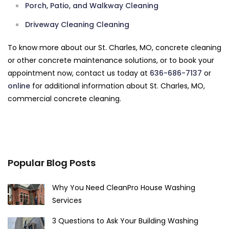
Porch, Patio, and Walkway Cleaning
Driveway Cleaning Cleaning
To know more about our St. Charles, MO, concrete cleaning
or other concrete maintenance solutions, or to book your
appointment now, contact us today at
636-686-7137
or
online
for additional information about St. Charles, MO,
commercial concrete cleaning.
Popular Blog Posts
Why You Need CleanPro House Washing
Services
3 Questions to Ask Your Building Washing