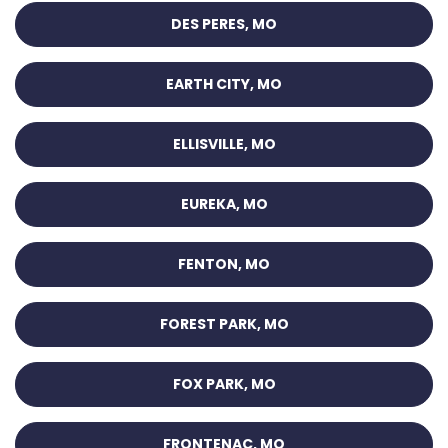
DES PERES, MO
EARTH CITY, MO
ELLISVILLE, MO
EUREKA, MO
FENTON, MO
FOREST PARK, MO
FOX PARK, MO
FRONTENAC, MO