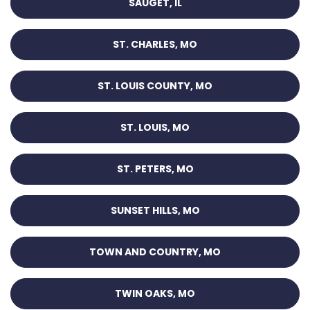
SAUGET, IL
ST. CHARLES, MO
ST. LOUIS COUNTY, MO
ST. LOUIS, MO
ST. PETERS, MO
SUNSET HILLS, MO
TOWN AND COUNTRY, MO
TWIN OAKS, MO