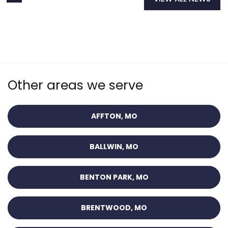
Other areas we serve
AFFTON, MO
BALLWIN, MO
BENTON PARK, MO
BRENTWOOD, MO