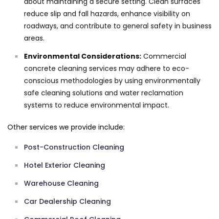
about maintaining a secure setting. Clean surfaces
reduce slip and fall hazards, enhance visibility on
roadways, and contribute to general safety in business
areas.
Environmental Considerations:
Commercial
concrete cleaning services may adhere to eco-
conscious methodologies by using environmentally
safe cleaning solutions and water reclamation
systems to reduce environmental impact.
Other services we provide include:
Post-Construction Cleaning
Hotel Exterior Cleaning
Warehouse Cleaning
Car Dealership Cleaning