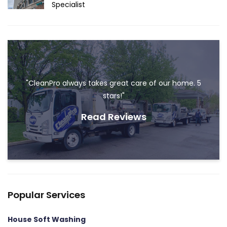
Specialist
"CleanPro always takes great care of our home. 5
stars!"
Read Reviews
Popular Services
House Soft Washing