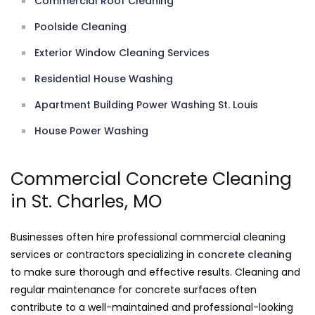
Commercial Roof Cleaning
Poolside Cleaning
Exterior Window Cleaning Services
Residential House Washing
Apartment Building Power Washing St. Louis
House Power Washing
Commercial Concrete Cleaning
in St. Charles, MO
Businesses often hire professional commercial cleaning
services or contractors specializing in
concrete cleaning
to make sure thorough and effective results. Cleaning and
regular maintenance for concrete surfaces often
contribute to a well-maintained and professional-looking