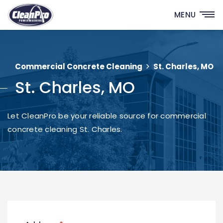
MENU
Commercial Concrete Cleaning
St. Charles, MO
St. Charles, MO
Let CleanPro be your reliable source for commercial
concrete cleaning St. Charles.