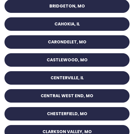
BRIDGETON, MO
CAHOKIA, IL
CARONDELET, MO
CASTLEWOOD, MO
CENTERVILLE, IL
CENTRAL WEST END, MO
CHESTERFIELD, MO
CLARKSON VALLEY, MO