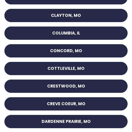
CLAYTON, MO
COLUMBIA, IL
CONCORD, MO
COTTLEVILLE, MO
CRESTWOOD, MO
CREVE COEUR, MO
DARDENNE PRAIRIE, MO