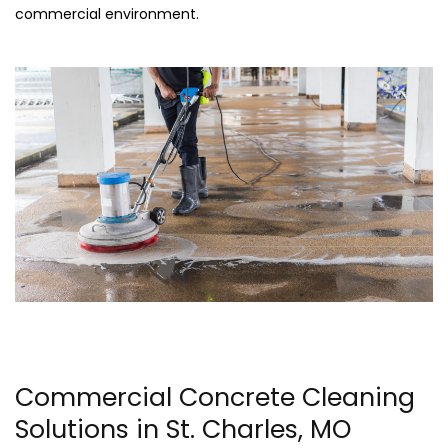
commercial environment.
Commercial Concrete Cleaning
Solutions in St. Charles, MO