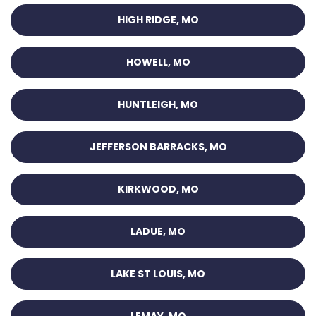
HIGH RIDGE, MO
HOWELL, MO
HUNTLEIGH, MO
JEFFERSON BARRACKS, MO
KIRKWOOD, MO
LADUE, MO
LAKE ST LOUIS, MO
LEMAY, MO