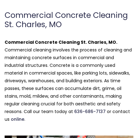
Commercial Concrete Cleaning
St. Charles, MO
Commercial Concrete Cleaning St. Charles, MO.
Commercial cleaning involves the process of cleaning and
maintaining concrete surfaces in commercial and
industrial structures. Concrete is a commonly used
material in commercial spaces, like parking lots, sidewalks,
driveways, warehouses, and building exteriors. As time
passes, these surfaces can accumulate dirt, grime, oil
stains, mold, mildew, and other contaminants, making
regular cleaning crucial for both aesthetic and safety
reasons. Call our team today at
636-686-7137
or contact
us
online
.