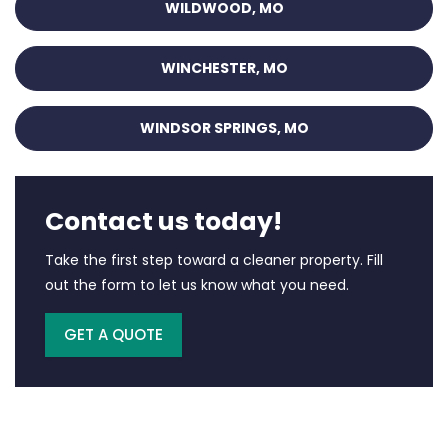
WILDWOOD, MO
WINCHESTER, MO
WINDSOR SPRINGS, MO
Contact us today!
Take the first step toward a cleaner property. Fill
out the form to let us know what you need.
GET A QUOTE