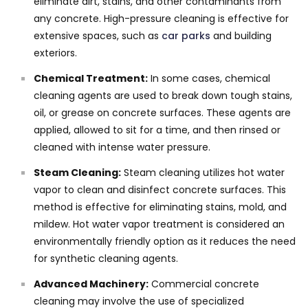
eliminate dirt, stains, and other contaminants from
any concrete. High-pressure cleaning is effective for
extensive spaces, such as
car parks
and building
exteriors.
Chemical Treatment:
In some cases, chemical
cleaning agents are used to break down tough stains,
oil, or grease on concrete surfaces. These agents are
applied, allowed to sit for a time, and then rinsed or
cleaned with intense water pressure.
Steam Cleaning:
Steam cleaning utilizes hot water
vapor to clean and disinfect concrete surfaces. This
method is effective for eliminating stains, mold, and
mildew. Hot water vapor treatment is considered an
environmentally friendly option as it reduces the need
for synthetic cleaning agents.
Advanced Machinery:
Commercial concrete
cleaning may involve the use of specialized