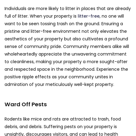
Individuals are more likely to litter in places that are already
full of litter. When your property is
litter-free
, no one will
want to be seen tossing trash on the ground. Ensuring a
pristine and litter-free environment not only elevates the
aesthetics of your property but also cultivates a profound
sense of community pride. Community members alike will
wholeheartedly appreciate the unwavering commitment
to cleanliness, making your property a more sought-after
and respected space in the neighborhood. Experience the
positive ripple effects as your community unites in
admiration of your meticulously well-kept property.
Ward Off Pests
Rodents like mice and rats are attracted to trash, food
debris, and debris. Suffering pests on your property is
unsightly, discourages visitors, and can lead to health