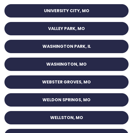
UNIVERSITY CITY, MO
VALLEY PARK, MO
WASHINGTON PARK, IL
WASHINGTON, MO
WEBSTER GROVES, MO
WELDON SPRINGS, MO
WELLSTON, MO