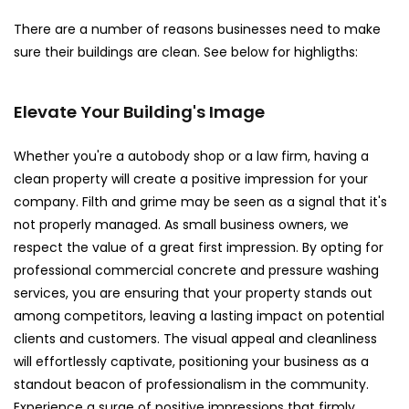
There are a number of reasons businesses need to make
sure their buildings are clean. See below for highligths:
Elevate Your Building's Image
Whether you're a autobody shop or a law firm, having a
clean property will create a positive impression for your
company. Filth and grime may be seen as a signal that it's
not properly managed. As small business owners, we
respect the value of a great first impression. By opting for
professional commercial concrete and pressure washing
services, you are ensuring that your property stands out
among competitors, leaving a lasting impact on potential
clients and customers. The visual appeal and cleanliness
will effortlessly captivate, positioning your business as a
standout beacon of professionalism in the community.
Experience a surge of positive impressions that firmly