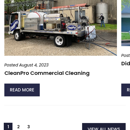
Post
Did
Posted August 4, 2023
CleanPro Commercial Cleaning
READ MORE
R
VIEW ALL NEWS