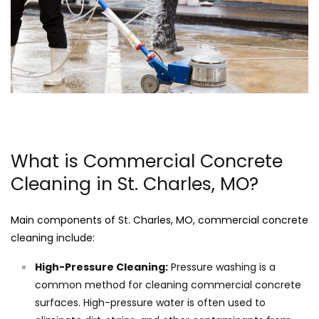
What is Commercial Concrete
Cleaning in St. Charles, MO?
Main components of St. Charles, MO, commercial concrete
cleaning include:
High-Pressure Cleaning:
Pressure washing is a
common method for cleaning commercial concrete
surfaces. High-pressure water is often used to