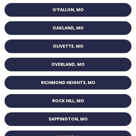
O’FALLON, MO
OAKLAND, MO
OLIVETTE, MO
OVERLAND, MO
RICHMOND HEIGHTS, MO
ROCK HILL, MO
SAPPINGTON, MO