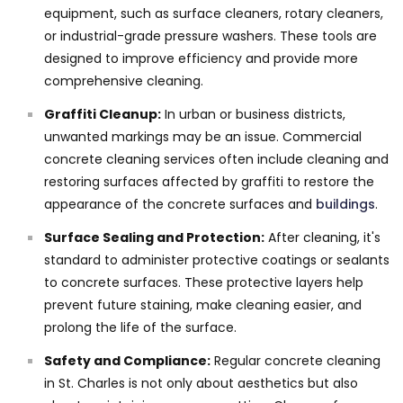
equipment, such as surface cleaners, rotary cleaners,
or industrial-grade pressure washers. These tools are
designed to improve efficiency and provide more
comprehensive cleaning.
Graffiti Cleanup:
In urban or business districts,
unwanted markings may be an issue. Commercial
concrete cleaning services often include cleaning and
restoring surfaces affected by graffiti to restore the
appearance of the concrete surfaces and
buildings
.
Surface Sealing and Protection:
After cleaning, it's
standard to administer protective coatings or sealants
to concrete surfaces. These protective layers help
prevent future staining, make cleaning easier, and
prolong the life of the surface.
Safety and Compliance:
Regular concrete cleaning
in St. Charles is not only about aesthetics but also