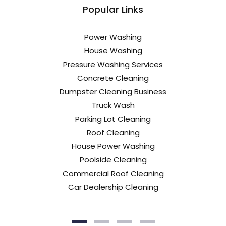
Popular Links
Power Washing
House Washing
Pressure Washing Services
Concrete Cleaning
Dumpster Cleaning Business
Truck Wash
Parking Lot Cleaning
Roof Cleaning
House Power Washing
Poolside Cleaning
Commercial Roof Cleaning
Car Dealership Cleaning