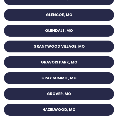
GLENCOE, MO
GLENDALE, MO
GRANTWOOD VILLAGE, MO
GRAVOIS PARK, MO
GRAY SUMMIT, MO
GROVER, MO
HAZELWOOD, MO