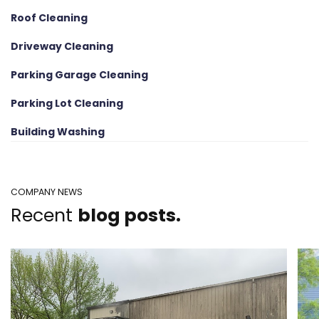
Roof Cleaning
Driveway Cleaning
Parking Garage Cleaning
Parking Lot Cleaning
Building Washing
COMPANY NEWS
Recent
blog posts.