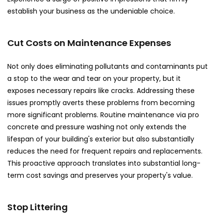
establish your business as the undeniable choice.
Cut Costs on Maintenance Expenses
Not only does eliminating pollutants and contaminants put
a stop to the wear and tear on your property, but it
exposes necessary repairs like cracks. Addressing these
issues promptly averts these problems from becoming
more significant problems. Routine maintenance via pro
concrete and pressure washing not only extends the
lifespan of your building's exterior but also substantially
reduces the need for frequent repairs and replacements.
This proactive approach translates into substantial long-
term cost savings and preserves your property's value.
Stop Littering