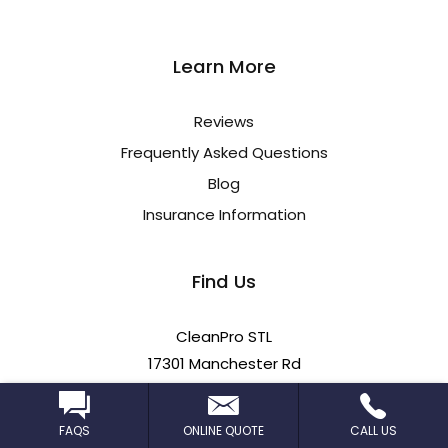
Learn More
Reviews
Frequently Asked Questions
Blog
Insurance Information
Find Us
CleanPro STL
17301 Manchester Rd
Wildwood, MO 63038
FAQS
ONLINE QUOTE
CALL US