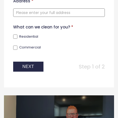
New
Address
*
Contact
Form
What can we clean for you?
*
Residential
Commercial
Step 1 of 2
NEXT