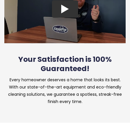
Your Satisfaction is 100%
Guaranteed!
Every homeowner deserves a home that looks its best.
With our state-of-the-art equipment and eco-friendly
cleaning solutions, we guarantee a spotless, streak-free
finish every time.