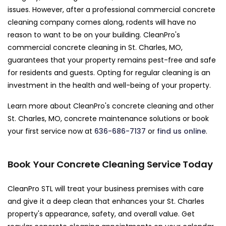
issues. However, after a professional commercial concrete
cleaning company comes along, rodents will have no
reason to want to be on your building. CleanPro's
commercial concrete cleaning in St. Charles, MO,
guarantees that your property remains pest-free and safe
for residents and guests. Opting for regular cleaning is an
investment in the health and well-being of your property.
Learn more about CleanPro's concrete cleaning and other
St. Charles, MO, concrete maintenance solutions or book
your first service now at
636-686-7137
or
find us online
.
Book Your Concrete Cleaning Service Today
CleanPro STL will treat your business premises with care
and give it a deep clean that enhances your St. Charles
property's appearance, safety, and overall value. Get