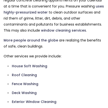
regular concrete cleaning appointments on your calendar
at a time that is convenient for you. Pressure washing
uses
highly-pressurized water
to clean outdoor surfaces and
rid them of grime, litter, dirt, debris, and other
contaminants and pollutants for business establishments.
This may also include
window cleaning services
.
More people around the globe
are realizing the benefits
of safe, clean buildings.
Other services we provide include:
House Soft Washing
Roof Cleaning
Fence Washing
Deck Washing
Exterior Window Cleaning