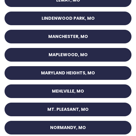
LINDENWOOD PARK, MO
MANCHESTER, MO
MAPLEWOOD, MO
MARYLAND HEIGHTS, MO
MEHLVILLE, MO
MT. PLEASANT, MO
NORMANDY, MO