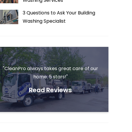
Washing Services
3 Questions to Ask Your Building
Washing Specialist
"CleanPro always takes great care of our
home. 5 stars!"
Read Reviews