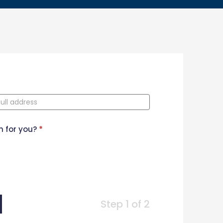
n for you?
*
Step 1 of 2