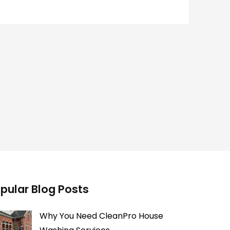
pular Blog Posts
Why You Need CleanPro House