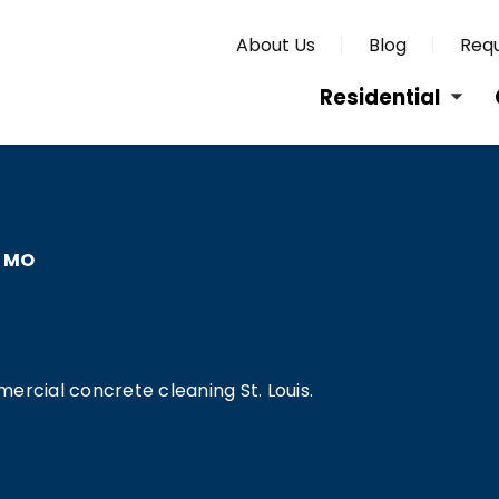
About Us
Blog
Requ
Residential
, MO
ercial concrete cleaning St. Louis.