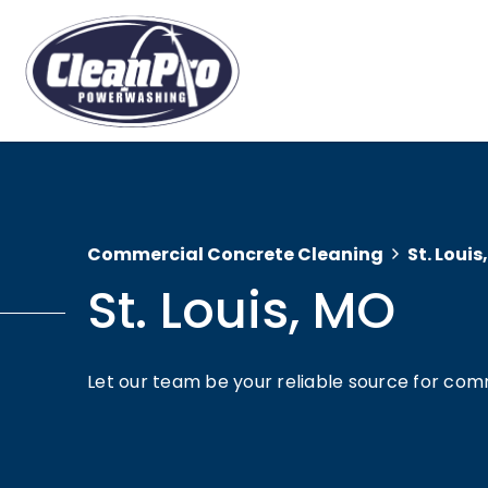
Commercial Concrete Cleaning
St. Louis
St. Louis, MO
Let our team be your reliable source for comm