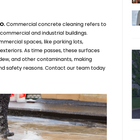
O.
Commercial concrete cleaning refers to
commercial and industrial buildings.
mercial spaces, like parking lots,
exteriors. As time passes, these surfaces
mildew, and other contaminants, making
 and safety reasons. Contact our team today