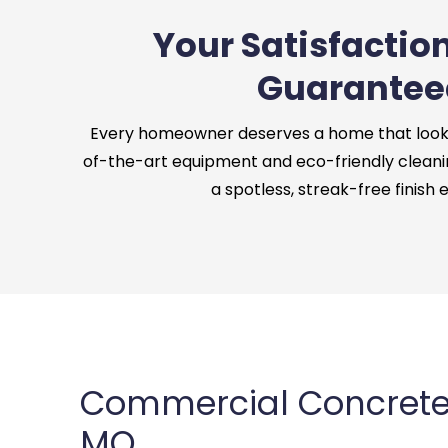
Your Satisfaction
Guarantee
Every homeowner deserves a home that looks 
of-the-art equipment and eco-friendly cleani
a spotless, streak-free finish 
Commercial Concrete C
MO