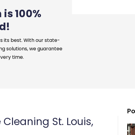
 is 100%
d!
its best. With our state-
ng solutions, we guarantee
every time.
Po
leaning St. Louis,