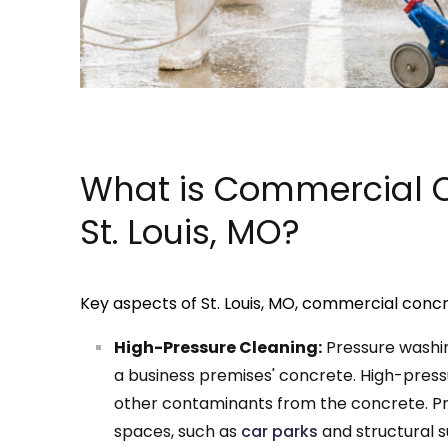
What is Commercial C
St. Louis, MO?
Key aspects of St. Louis, MO, commercial concr
High-Pressure Cleaning:
Pressure washin
a business premises' concrete. High-pressu
other contaminants from the concrete. Pre
spaces, such as
car parks
and structural s