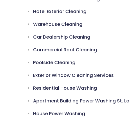
Hotel Exterior Cleaning
Warehouse Cleaning
Car Dealership Cleaning
Commercial Roof Cleaning
Poolside Cleaning
Exterior Window Cleaning Services
Residential House Washing
Apartment Building Power Washing St. Lo
House Power Washing