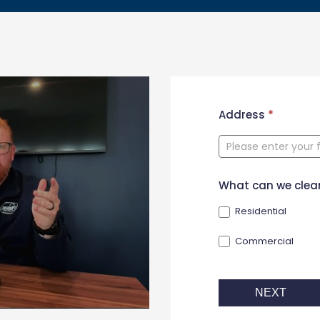
New
Address
*
Contact
Form
What can we clea
Residential
Commercial
NEXT