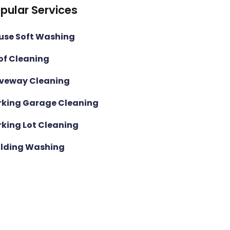
pular Services
use Soft Washing
of Cleaning
iveway Cleaning
rking Garage Cleaning
rking Lot Cleaning
ilding Washing