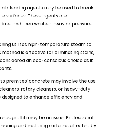
cal cleaning agents may be used to break
ete surfaces. These agents are
ed time, and then washed away or pressure
ning utilizes high-temperature steam to
 method is effective for eliminating stains,
 considered an eco-conscious choice as it
gents.
ess premises' concrete may involve the use
cleaners, rotary cleaners, or heavy-duty
e designed to enhance efficiency and
eas, graffiti may be an issue. Professional
cleaning and restoring surfaces affected by