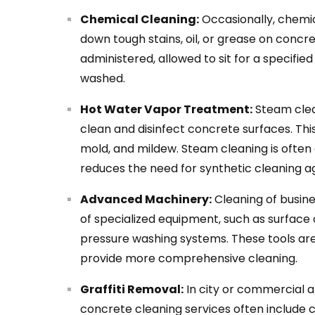
Chemical Cleaning:
Occasionally, chemi
down tough stains, oil, or grease on concr
administered, allowed to sit for a specifi
washed.
Hot Water Vapor Treatment:
Steam clea
clean and disinfect concrete surfaces. This
mold, and mildew. Steam cleaning is often
reduces the need for synthetic cleaning a
Advanced Machinery:
Cleaning of busin
of specialized equipment, such as surface 
pressure washing systems. These tools ar
provide more comprehensive cleaning.
Graffiti Removal:
In city or commercial ar
concrete cleaning services often include 