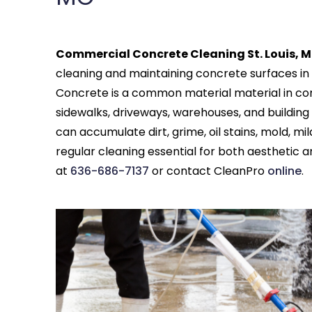
Commercial Concrete Cleaning St. Louis, M
cleaning and maintaining concrete surfaces in 
Concrete is a common material material in com
sidewalks, driveways, warehouses, and building 
can accumulate dirt, grime, oil stains, mold, 
regular cleaning essential for both aesthetic
at
636-686-7137
or contact CleanPro
online
.