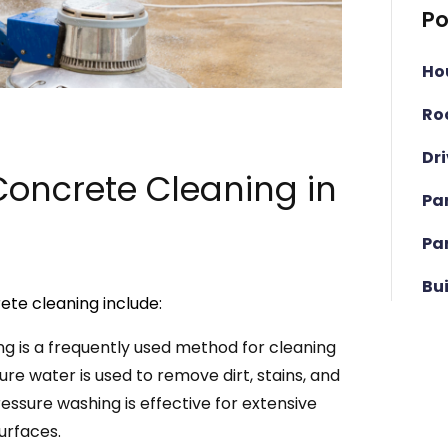
Po
Ho
Ro
Dr
oncrete Cleaning in
Pa
Pa
Bu
ete cleaning include:
g is a frequently used method for cleaning
re water is used to remove dirt, stains, and
ssure washing is effective for extensive
urfaces.