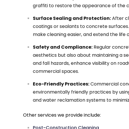
graffiti to restore the appearance of the
Surface Sealing and Protection:
After c
coatings or sealants to concrete surfaces.
make cleaning easier, and extend the life 
Safety and Compliance:
Regular concrete
aesthetics but also about maintaining a se
and fall hazards, enhance visibility on roa
commercial spaces.
Eco-Friendly Practices:
Commercial concr
environmentally friendly practices by usin
and water reclamation systems to minimi
Other services we provide include:
Post-Construction Cleaning