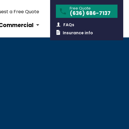
Free Quote
est a Free Quote
(636) 686-7137
Commercial
FAQs
Insurance info