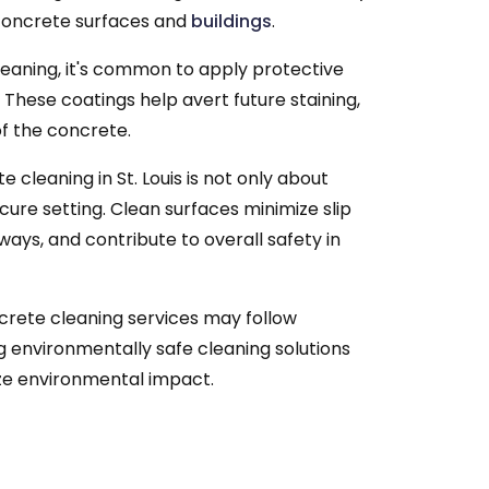
 concrete surfaces and
buildings
.
leaning, it's common to apply protective
 These coatings help avert future staining,
of the concrete.
 cleaning in St. Louis is not only about
cure setting. Clean surfaces minimize slip
dways, and contribute to overall safety in
ete cleaning services may follow
g environmentally safe cleaning solutions
ze environmental impact.