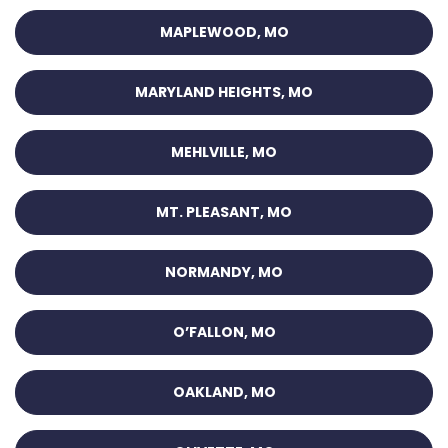
MAPLEWOOD, MO
MARYLAND HEIGHTS, MO
MEHLVILLE, MO
MT. PLEASANT, MO
NORMANDY, MO
O’FALLON, MO
OAKLAND, MO