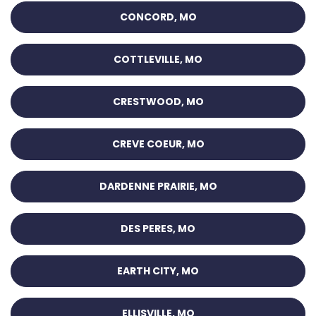
CONCORD, MO
COTTLEVILLE, MO
CRESTWOOD, MO
CREVE COEUR, MO
DARDENNE PRAIRIE, MO
DES PERES, MO
EARTH CITY, MO
ELLISVILLE, MO