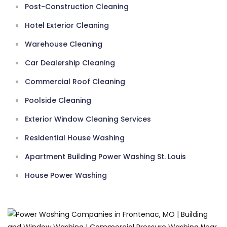
Post-Construction Cleaning
Hotel Exterior Cleaning
Warehouse Cleaning
Car Dealership Cleaning
Commercial Roof Cleaning
Poolside Cleaning
Exterior Window Cleaning Services
Residential House Washing
Apartment Building Power Washing St. Louis
House Power Washing