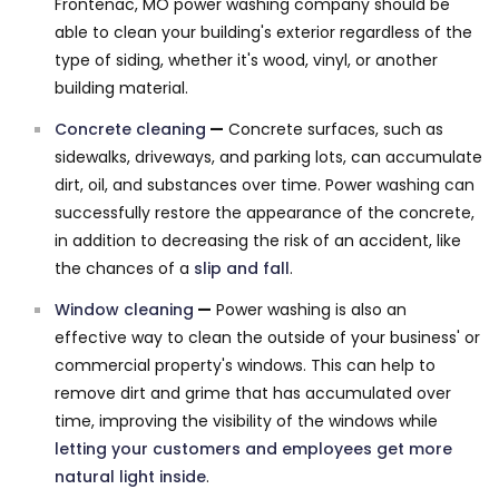
Frontenac, MO power washing company should be
able to clean your building's exterior regardless of the
type of siding, whether it's wood, vinyl, or another
building material.
Concrete cleaning
—
Concrete surfaces, such as
sidewalks, driveways, and parking lots, can accumulate
dirt, oil, and substances over time. Power washing can
successfully restore the appearance of the concrete,
in addition to decreasing the risk of an accident, like
the chances of a
slip and fall
.
Window cleaning
—
Power washing is also an
effective way to clean the outside of your business' or
commercial property's windows. This can help to
remove dirt and grime that has accumulated over
time, improving the visibility of the windows while
letting your customers and employees get more
natural light inside
.