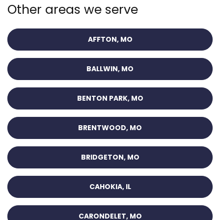
Other areas we serve
AFFTON, MO
BALLWIN, MO
BENTON PARK, MO
BRENTWOOD, MO
BRIDGETON, MO
CAHOKIA, IL
CARONDELET, MO