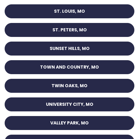
ST. LOUIS, MO
ST. PETERS, MO
SUNSET HILLS, MO
TOWN AND COUNTRY, MO
TWIN OAKS, MO
UNIVERSITY CITY, MO
VALLEY PARK, MO