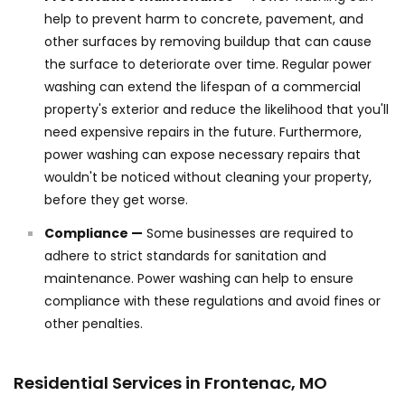
help to prevent harm to concrete, pavement, and
other surfaces by removing buildup that can cause
the surface to deteriorate over time. Regular power
washing can extend the lifespan of a commercial
property's exterior and reduce the likelihood that you'll
need expensive repairs in the future. Furthermore,
power washing can expose necessary repairs that
wouldn't be noticed without cleaning your property,
before they get worse.
Compliance —
Some businesses are required to
adhere to strict standards for sanitation and
maintenance. Power washing can help to ensure
compliance with these regulations and avoid fines or
other penalties.
Residential Services in Frontenac, MO