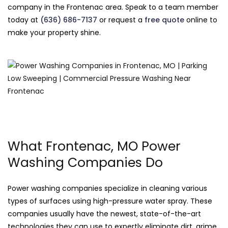
company in the Frontenac area. Speak to a team member
today at
(636) 686-7137
or request a
free quote
online to
make your property shine.
What Frontenac, MO Power
Washing Companies Do
Power washing companies specialize in cleaning various
types of surfaces using high-pressure water spray. These
companies usually have the newest, state-of-the-art
technologies they can use to expertly eliminate dirt, grime,