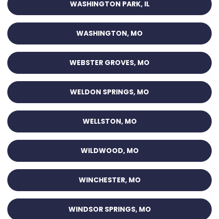
WASHINGTON PARK, IL
WASHINGTON, MO
WEBSTER GROVES, MO
WELDON SPRINGS, MO
WELLSTON, MO
WILDWOOD, MO
WINCHESTER, MO
WINDSOR SPRINGS, MO