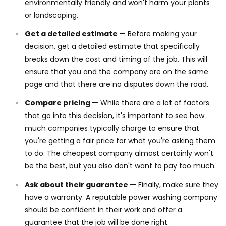
environmentally friendly and won't harm your plants
or landscaping.
Get a detailed estimate —
Before making your
decision, get a detailed estimate that specifically
breaks down the cost and timing of the job. This will
ensure that you and the company are on the same
page and that there are no disputes down the road.
Compare pricing —
While there are a lot of factors
that go into this decision, it's important to see how
much companies typically charge to ensure that
you're getting a fair price for what you're asking them
to do. The cheapest company almost certainly won't
be the best, but you also don't want to pay too much.
Ask about their guarantee —
Finally, make sure they
have a warranty. A reputable power washing company
should be confident in their work and offer a
guarantee that the job will be done right.