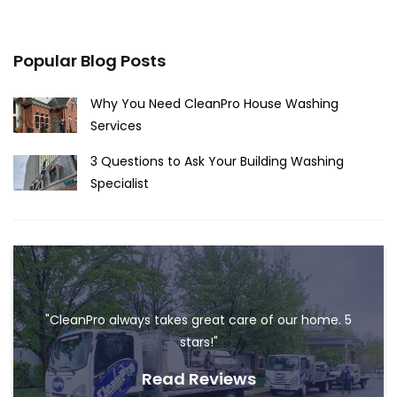
Popular Blog Posts
Why You Need CleanPro House Washing
Services
3 Questions to Ask Your Building Washing
Specialist
"CleanPro always takes great care of our home. 5
stars!"
Read Reviews