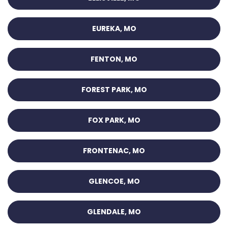
EUREKA, MO
FENTON, MO
FOREST PARK, MO
FOX PARK, MO
FRONTENAC, MO
GLENCOE, MO
GLENDALE, MO