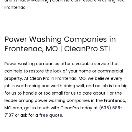
Power Washing Companies in
Frontenac, MO | CleanPro STL
Power washing companies offer a valuable service that
can help to restore the look of your home or commercial
property. At Clean Pro in Frontenac, MO, we believe every
job is worth doing and worth doing well, and no job is too big
for us to handle or too small for us to care about. For the
leader among power washing companies in the Frontenac,
MO area, get in touch with CleanPro today at
(636) 686-
7137
or ask for a
free quote
.