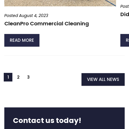
Post
Did
Posted August 4, 2023
CleanPro Commercial Cleaning
READ MORE
R
VIEW ALL NEWS
Contact us today!