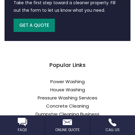
Take the first step toward a cleaner property. Fill
out the form to let us know what you need.
GET A QUOTE
Popular Links
Power Washing
House Washing
Pressure Washing Services
Concrete Cleaning
Dumpster Cleaning Business
Truck Wash
FAQS
ONLINE QUOTE
CALL US
Parking Lot Cleaning