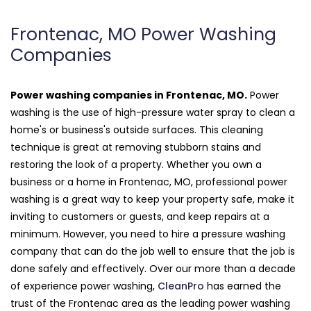
Frontenac, MO Power Washing
Companies
Power washing companies in Frontenac, MO.
Power
washing is the use of high-pressure water spray to clean a
home's or business's outside surfaces. This cleaning
technique is great at removing stubborn stains and
restoring the look of a property. Whether you own a
business or a home in Frontenac, MO, professional power
washing is a great way to keep your property safe, make it
inviting to customers or guests, and keep repairs at a
minimum. However, you need to hire a pressure washing
company that can do the job well to ensure that the job is
done safely and effectively. Over our more than a decade
of experience power washing,
CleanPro
has earned the
trust of the Frontenac area as the leading power washing