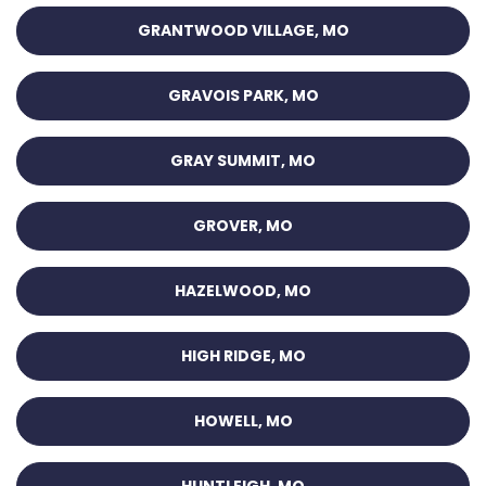
GRANTWOOD VILLAGE, MO
GRAVOIS PARK, MO
GRAY SUMMIT, MO
GROVER, MO
HAZELWOOD, MO
HIGH RIDGE, MO
HOWELL, MO