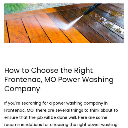
How to Choose the Right
Frontenac, MO Power Washing
Company
If you're searching for a power washing company in
Frontenac, MO, there are several things to think about to
ensure that the job will be done well. Here are some
recommendations for choosing the right power washing