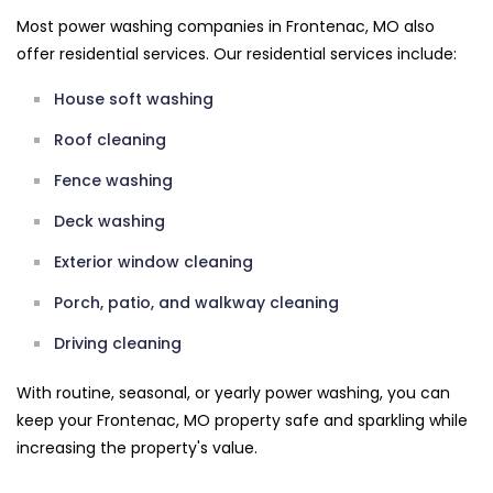
Most power washing companies in Frontenac, MO also
offer residential services. Our residential services include:
House soft washing
Roof cleaning
Fence washing
Deck washing
Exterior window cleaning
Porch, patio, and walkway cleaning
Driving cleaning
With routine, seasonal, or yearly power washing, you can
keep your Frontenac, MO property safe and sparkling while
increasing the property's value.