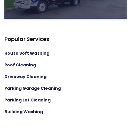
Popular Services
House Soft Washing
Roof Cleaning
Driveway Cleaning
Parking Garage Cleaning
Parking Lot Cleaning
Building Washing