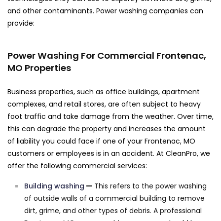
and other contaminants. Power washing companies can
provide:
Power Washing For Commercial Frontenac,
MO Properties
Business properties, such as office buildings, apartment
complexes, and retail stores, are often subject to heavy
foot traffic and take damage from the weather. Over time,
this can degrade the property and increases the amount
of liability you could face if one of your Frontenac, MO
customers or employees is in an accident. At CleanPro, we
offer the following commercial services:
Building washing
—
This refers to the power washing
of outside walls of a commercial building to remove
dirt, grime, and other types of debris. A professional