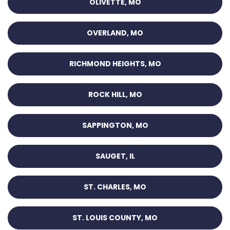
OLIVETTE, MO
OVERLAND, MO
RICHMOND HEIGHTS, MO
ROCK HILL, MO
SAPPINGTON, MO
SAUGET, IL
ST. CHARLES, MO
ST. LOUIS COUNTY, MO