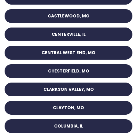
CASTLEWOOD, MO
CENTERVILLE, IL
CENTRAL WEST END, MO
CHESTERFIELD, MO
CLARKSON VALLEY, MO
CLAYTON, MO
COLUMBIA, IL