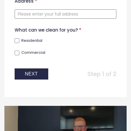
New
Address
*
Contact
Form
What can we clean for you?
*
Residential
Commercial
Step 1 of 2
NEXT