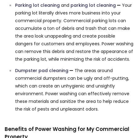
Parking lot cleaning
and
parking lot cleaning
—
Your
parking lot literally drives more business into your
commercial property. Commercial parking lots can
accumulate a ton of debris and trash that can make
the area look unappealing and create possible
dangers for customers and employees. Power washing
can remove this debris and restore the appearance of
the parking lot, while minimizing the risk of accidents.
Dumpster pad cleaning
—
The areas around
commercial dumpsters can be ugly and off-putting,
which can create an unhygienic and unsightly
environment. Power washing can effectively remove
these materials and sanitize the area to help reduce
the risk of pests and unpleasant odors.
Benefits of Power Washing for My Commercial
Property