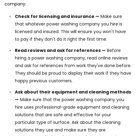
company:
Check for licensing and insurance —
Make sure
that whatever power washing company you hire is
licensed and insured. This will ensure you won't have
to pay if they don't do it right the first time.
Read reviews and ask for references —
Before
hiring a power washing company, read online reviews
and ask for references from work they've done before.
They should be proud to display their work if they have
happy previous customers.
Ask about their equipment and cleaning methods
—
Make sure that the power washing company you
hire uses professional-grade equipment and cleaning
solutions that are safe and effective for your
particular type of surface. Ask about the cleaning
solutions they use and make sure they are