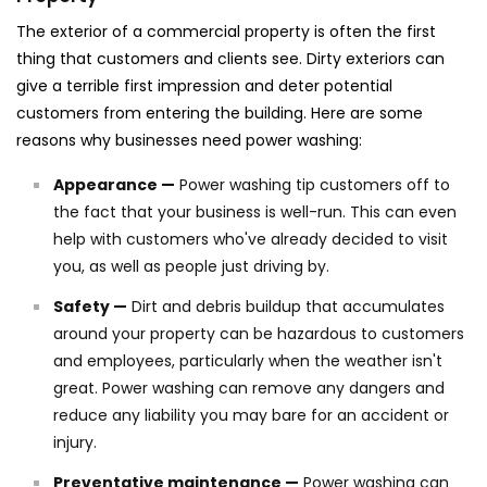
The exterior of a commercial property is often the first
thing that customers and clients see. Dirty exteriors can
give a terrible first impression and deter potential
customers from entering the building. Here are some
reasons why businesses need power washing:
Appearance —
Power washing tip customers off to
the fact that your business is well-run. This can even
help with customers who've already decided to visit
you, as well as people just driving by.
Safety —
Dirt and debris buildup that accumulates
around your property can be hazardous to customers
and employees, particularly when the weather isn't
great. Power washing can remove any dangers and
reduce any liability you may bare for an accident or
injury.
Preventative maintenance —
Power washing can