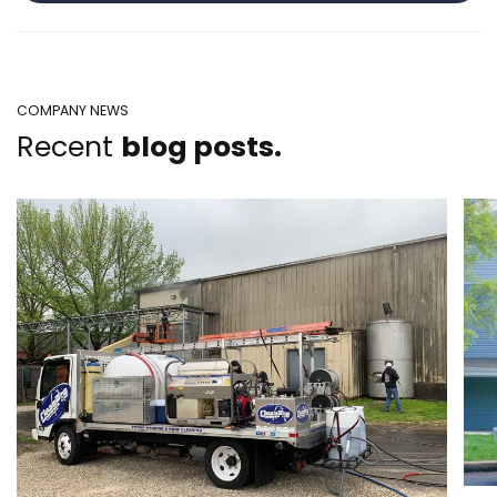
COMPANY NEWS
Recent
blog posts.