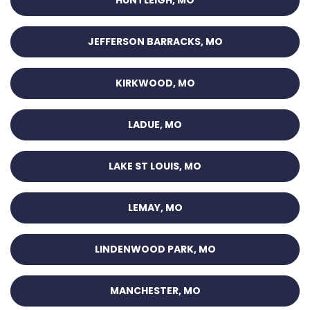
HUNTLEIGH, MO
JEFFERSON BARRACKS, MO
KIRKWOOD, MO
LADUE, MO
LAKE ST LOUIS, MO
LEMAY, MO
LINDENWOOD PARK, MO
MANCHESTER, MO