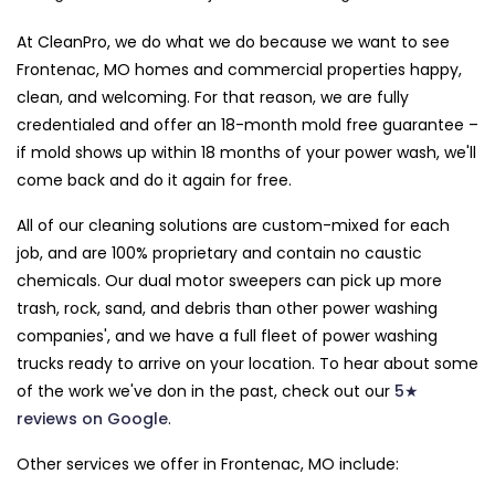
At CleanPro, we do what we do because we want to see
Frontenac, MO homes and commercial properties happy,
clean, and welcoming. For that reason, we are fully
credentialed and offer an 18-month mold free guarantee –
if mold shows up within 18 months of your power wash, we'll
come back and do it again for free.
All of our cleaning solutions are custom-mixed for each
job, and are 100% proprietary and contain no caustic
chemicals. Our dual motor sweepers can pick up more
trash, rock, sand, and debris than other power washing
companies', and we have a full fleet of power washing
trucks ready to arrive on your location. To hear about some
of the work we've don in the past, check out our
5★
reviews on Google
.
Other services we offer in Frontenac, MO include: