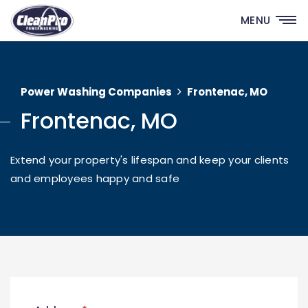
MENU
Power Washing Companies
Frontenac, MO
Frontenac, MO
Extend your property's lifespan and keep your clients
and employees happy and safe