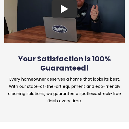
Your Satisfaction is 100%
Guaranteed!
Every homeowner deserves a home that looks its best.
With our state-of-the-art equipment and eco-friendly
cleaning solutions, we guarantee a spotless, streak-free
finish every time.