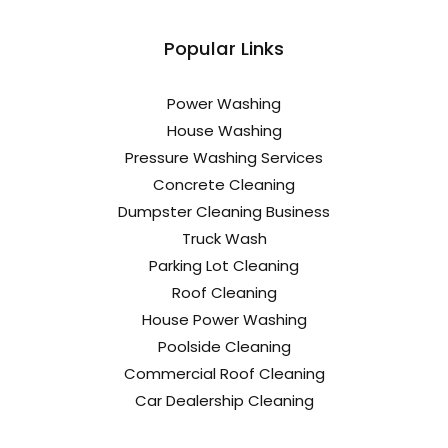
Popular Links
Power Washing
House Washing
Pressure Washing Services
Concrete Cleaning
Dumpster Cleaning Business
Truck Wash
Parking Lot Cleaning
Roof Cleaning
House Power Washing
Poolside Cleaning
Commercial Roof Cleaning
Car Dealership Cleaning