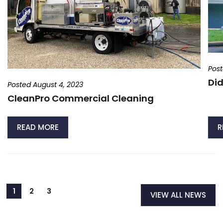
Post
Did
Posted August 4, 2023
CleanPro Commercial Cleaning
READ MORE
R
VIEW ALL NEWS