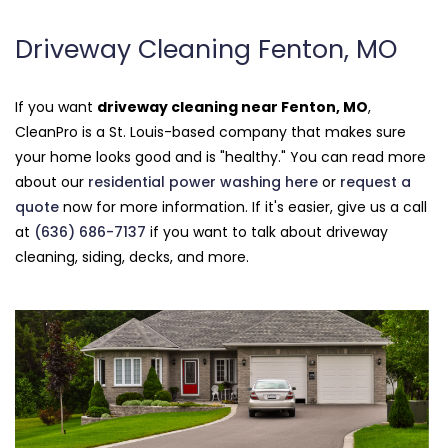
Driveway Cleaning Fenton, MO
If you want
driveway cleaning near Fenton, MO
,
CleanPro is a St. Louis-based company that makes sure
your home looks good and is "healthy." You can read more
about our
residential power washing here
or
request a
quote
now for more information. If it's easier, give us a call
at
(636) 686-7137
if you want to talk about driveway
cleaning, siding, decks, and more.