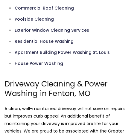
Commercial Roof Cleaning
Poolside Cleaning
Exterior Window Cleaning Services
Residential House Washing
Apartment Building Power Washing St. Louis
House Power Washing
Driveway Cleaning & Power
Washing in Fenton, MO
A clean, well-maintained driveway will not save on repairs
but improves curb appeal. An additional benefit of
maintaining your driveway is improved tire life for your
vehicles. We are proud to be associated with the Greater