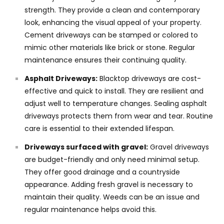
strength. They provide a clean and contemporary
look, enhancing the visual appeal of your property.
Cement driveways can be stamped or colored to
mimic other materials like brick or stone. Regular
maintenance ensures their continuing quality.
Asphalt Driveways:
Blacktop driveways are cost-
effective and quick to install. They are resilient and
adjust well to temperature changes. Sealing asphalt
driveways protects them from wear and tear. Routine
care is essential to their extended lifespan.
Driveways surfaced with gravel:
Gravel driveways
are budget-friendly and only need minimal setup.
They offer good drainage and a countryside
appearance. Adding fresh gravel is necessary to
maintain their quality. Weeds can be an issue and
regular maintenance helps avoid this.