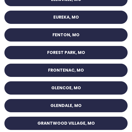
EUREKA, MO
FENTON, MO
FOREST PARK, MO
FRONTENAC, MO
GLENCOE, MO
GLENDALE, MO
GRANTWOOD VILLAGE, MO