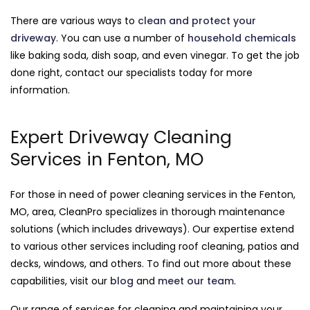
There are various ways to
clean and protect your
driveway
. You can use a number of
household chemicals
like baking soda, dish soap, and even vinegar. To get the job
done right, contact our specialists today for more
information.
Expert Driveway Cleaning
Services in Fenton, MO
For those in need of power cleaning services in the Fenton,
MO, area, CleanPro specializes in thorough maintenance
solutions (which includes driveways). Our expertise extend
to various other services including roof cleaning, patios and
decks, windows, and others. To find out more about these
capabilities, visit our
blog
and
meet our team
.
Our range of services for cleaning and maintaining your