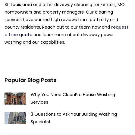
St. Louis area and offer driveway cleaning for Fenton, MO,
homeowners and property managers. Our cleaning
services have earned high reviews from both city and
county residents. Reach out to our team now and
request
a free quote
and learn more about driveway power
washing and our capabilities.
Popular Blog Posts
Why You Need CleanPro House Washing
Services
3 Questions to Ask Your Building Washing
Specialist