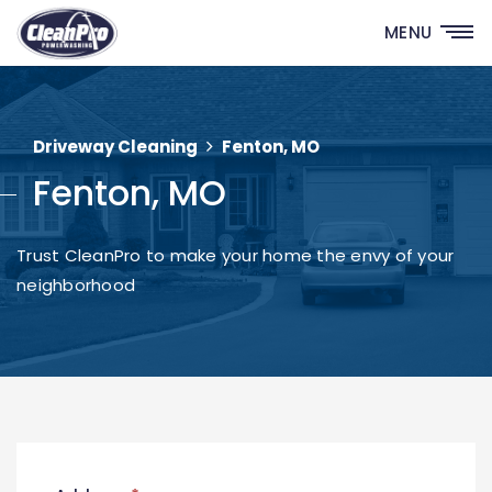
MENU
Driveway Cleaning
Fenton, MO
Fenton, MO
Trust CleanPro to make your home the envy of your
neighborhood