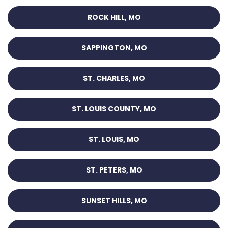
ROCK HILL, MO
SAPPINGTON, MO
ST. CHARLES, MO
ST. LOUIS COUNTY, MO
ST. LOUIS, MO
ST. PETERS, MO
SUNSET HILLS, MO