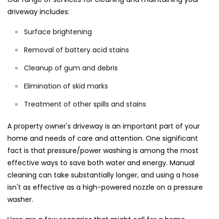
driveway includes:
Surface brightening
Removal of battery acid stains
Cleanup of gum and debris
Elimination of skid marks
Treatment of other spills and stains
A property owner's driveway is an important part of your
home and needs of care and attention. One significant
fact is that pressure/power washing is among the most
effective ways to save both water and energy. Manual
cleaning can take substantially longer, and using a hose
isn't as effective as a high-powered nozzle on a pressure
washer.