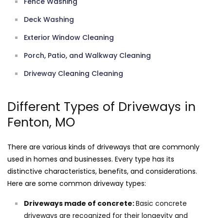
Fence Washing
Deck Washing
Exterior Window Cleaning
Porch, Patio, and Walkway Cleaning
Driveway Cleaning Cleaning
Different Types of Driveways in
Fenton, MO
There are various kinds of driveways that are commonly
used in homes and businesses. Every type has its
distinctive characteristics, benefits, and considerations.
Here are some common driveway types:
Driveways made of concrete:
Basic concrete
driveways are recognized for their longevity and