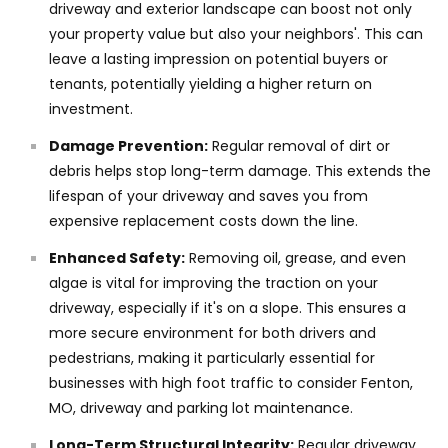
driveway and exterior landscape can boost not only
your property value but also your neighbors'. This can
leave a lasting impression on potential buyers or
tenants, potentially yielding a higher return on
investment.
Damage Prevention:
Regular removal of dirt or
debris helps stop long-term damage. This extends the
lifespan of your driveway and saves you from
expensive replacement costs down the line.
Enhanced Safety:
Removing oil, grease, and even
algae is vital for improving the traction on your
driveway, especially if it's on a slope. This ensures a
more secure environment for both drivers and
pedestrians, making it particularly essential for
businesses with high foot traffic to consider Fenton,
MO, driveway and parking lot maintenance.
Long-Term Structural Integrity:
Regular driveway