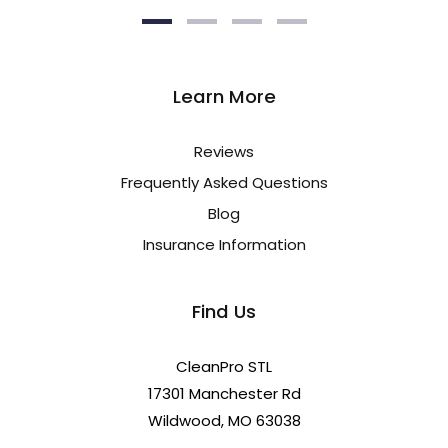
Learn More
Reviews
Frequently Asked Questions
Blog
Insurance Information
Find Us
CleanPro STL
17301 Manchester Rd
Wildwood, MO 63038