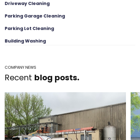
Driveway Cleaning
Parking Garage Cleaning
Parking Lot Cleaning
Building Washing
COMPANY NEWS
Recent
blog posts.