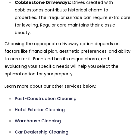
Cobblestone Driveways:
Drives created with
cobblestones contribute historical charm to
properties. The irregular surface can require extra care
for leveling. Regular care maintains their classic
beauty.
Choosing the appropriate driveway option depends on
factors like financial plan, aesthetic preferences, and ability
to care for it. Each kind has its unique charm, and
evaluating your specific needs will help you select the
optimal option for your property.
Learn more about our other services below:
Post-Construction Cleaning
Hotel Exterior Cleaning
Warehouse Cleaning
Car Dealership Cleaning