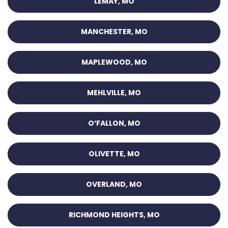
LEMAY, MO
MANCHESTER, MO
MAPLEWOOD, MO
MEHLVILLE, MO
O’FALLON, MO
OLIVETTE, MO
OVERLAND, MO
RICHMOND HEIGHTS, MO