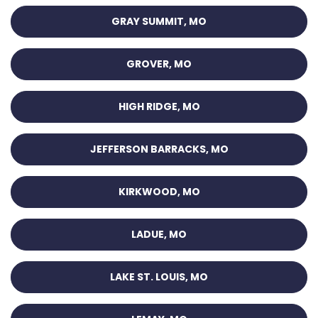
GRAY SUMMIT, MO
GROVER, MO
HIGH RIDGE, MO
JEFFERSON BARRACKS, MO
KIRKWOOD, MO
LADUE, MO
LAKE ST. LOUIS, MO