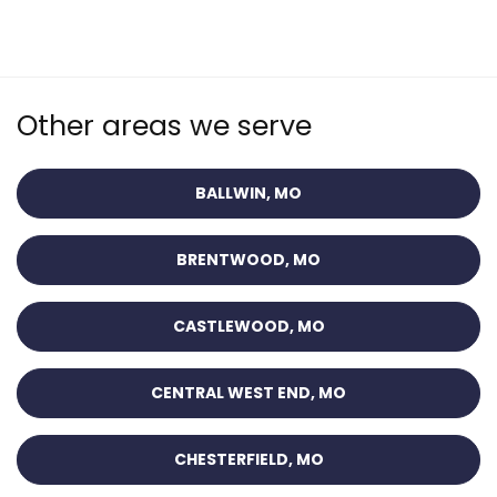
Other areas we serve
BALLWIN, MO
BRENTWOOD, MO
CASTLEWOOD, MO
CENTRAL WEST END, MO
CHESTERFIELD, MO