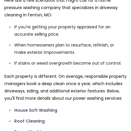
Here are a few scenarios that might call for a home
pressure washing company that specializes in driveway
cleaning in Fenton, MO:
If you're getting your property appraised for an
accurate selling price.
When homeowners plan to resurface, refinish, or
make exterior improvements.
If stains or weed overgrowth become out of control.
Each property is different. On average, responsible property
managers book a deep clean once a year, which includes
driveways, siding, and additional exterior features. Below,
you'll find more details about our power washing services:
House Soft Washing
Roof Cleaning