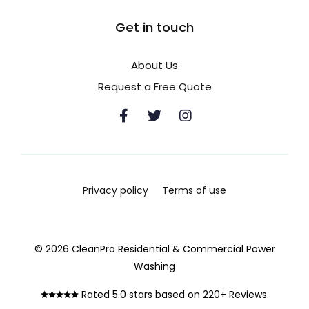
Get in touch
About Us
Request a Free Quote
Privacy policy
Terms of use
© 2026 CleanPro Residential & Commercial Power
Washing
Rated 5.0 stars based on 220+ Reviews.