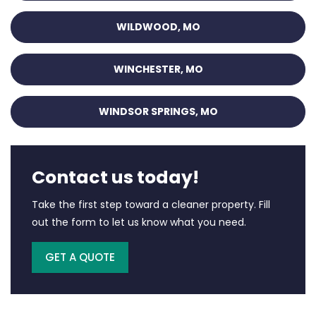
WILDWOOD, MO
WINCHESTER, MO
WINDSOR SPRINGS, MO
Contact us today!
Take the first step toward a cleaner property. Fill
out the form to let us know what you need.
GET A QUOTE