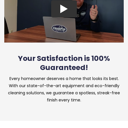
Your Satisfaction is 100%
Guaranteed!
Every homeowner deserves a home that looks its best.
With our state-of-the-art equipment and eco-friendly
cleaning solutions, we guarantee a spotless, streak-free
finish every time.