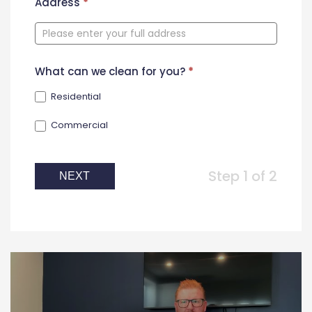
New
Address
*
Contact
Form
What can we clean for you?
*
Residential
Commercial
Step 1 of 2
NEXT