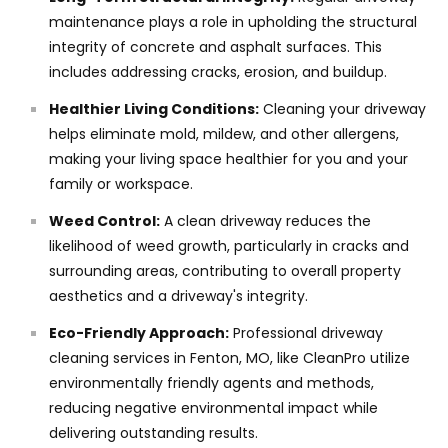
maintenance plays a role in upholding the structural
integrity of concrete and asphalt surfaces. This
includes addressing cracks, erosion, and buildup.
Healthier Living Conditions:
Cleaning your driveway
helps eliminate mold, mildew, and other allergens,
making your living space healthier for you and your
family or workspace.
Weed Control:
A clean driveway reduces the
likelihood of weed growth, particularly in cracks and
surrounding areas, contributing to overall property
aesthetics and a driveway's integrity.
Eco-Friendly Approach:
Professional driveway
cleaning services in Fenton, MO, like CleanPro utilize
environmentally friendly agents and methods,
reducing negative environmental impact while
delivering outstanding results.