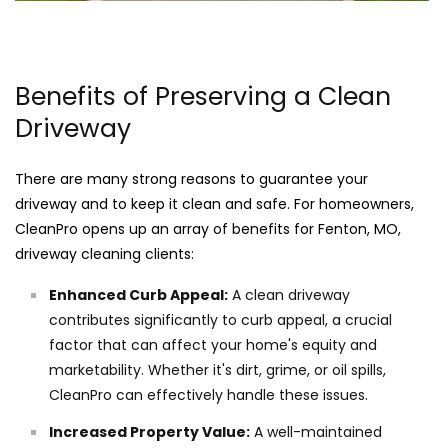
Benefits of Preserving a Clean
Driveway
There are many strong reasons to guarantee your
driveway and to keep it clean and safe. For homeowners,
CleanPro opens up an array of benefits for Fenton, MO,
driveway cleaning clients:
Enhanced Curb Appeal:
A clean driveway
contributes significantly to curb appeal, a crucial
factor that can affect your home's equity and
marketability. Whether it's dirt, grime, or oil spills,
CleanPro can effectively handle these issues.
Increased Property Value:
A well-maintained