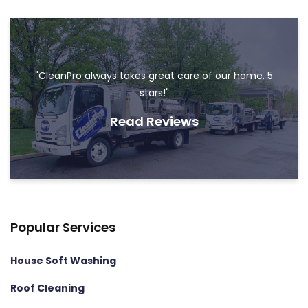
"CleanPro always takes great care of our home. 5
stars!"
Read Reviews
Popular Services
House Soft Washing
Roof Cleaning