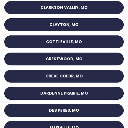
CLARKSON VALLEY, MO
CLAYTON, MO
COTTLEVILLE, MO
CRESTWOOD, MO
CREVE COEUR, MO
DARDENNE PRAIRIE, MO
DES PERES, MO
ELLISVILLE, MO