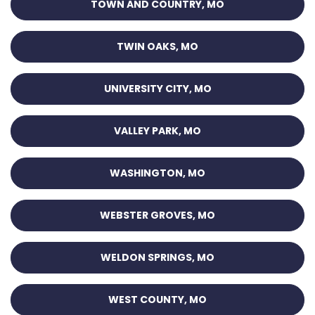
TOWN AND COUNTRY, MO
TWIN OAKS, MO
UNIVERSITY CITY, MO
VALLEY PARK, MO
WASHINGTON, MO
WEBSTER GROVES, MO
WELDON SPRINGS, MO
WEST COUNTY, MO