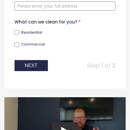
Form
What can we clean for you?
*
Residential
Commercial
Step 1 of 2
NEXT