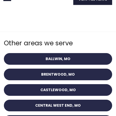
Other areas we serve
BALLWIN, MO
BRENTWOOD, MO
CASTLEWOOD, MO
CENTRAL WEST END, MO