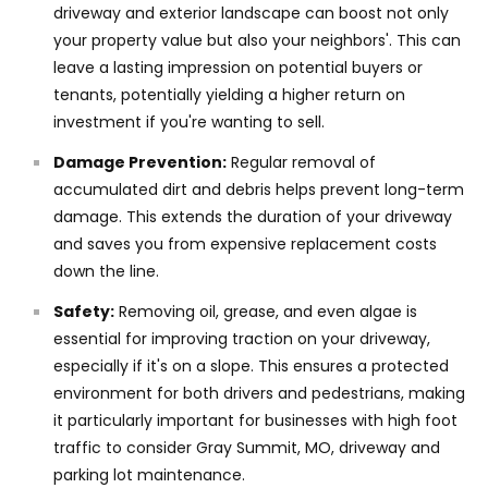
driveway and exterior landscape can boost not only
your property value but also your neighbors'. This can
leave a lasting impression on potential buyers or
tenants, potentially yielding a higher return on
investment if you're wanting to sell.
Damage Prevention:
Regular removal of
accumulated dirt and debris helps prevent long-term
damage. This extends the duration of your driveway
and saves you from expensive replacement costs
down the line.
Safety:
Removing oil, grease, and even algae is
essential for improving traction on your driveway,
especially if it's on a slope. This ensures a protected
environment for both drivers and pedestrians, making
it particularly important for businesses with high foot
traffic to consider Gray Summit, MO, driveway and
parking lot maintenance.