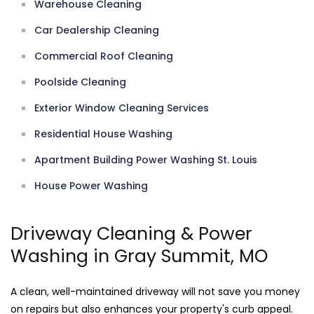
Warehouse Cleaning
Car Dealership Cleaning
Commercial Roof Cleaning
Poolside Cleaning
Exterior Window Cleaning Services
Residential House Washing
Apartment Building Power Washing St. Louis
House Power Washing
Driveway Cleaning & Power
Washing in Gray Summit, MO
A clean, well-maintained driveway will not save you money
on repairs but also enhances your property's curb appeal.