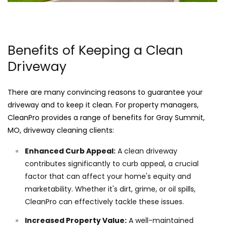
Benefits of Keeping a Clean
Driveway
There are many convincing reasons to guarantee your
driveway and to keep it clean. For property managers,
CleanPro provides a range of benefits for Gray Summit,
MO, driveway cleaning clients:
Enhanced Curb Appeal:
A clean driveway
contributes significantly to curb appeal, a crucial
factor that can affect your home's equity and
marketability. Whether it's dirt, grime, or oil spills,
CleanPro can effectively tackle these issues.
Increased Property Value:
A well-maintained