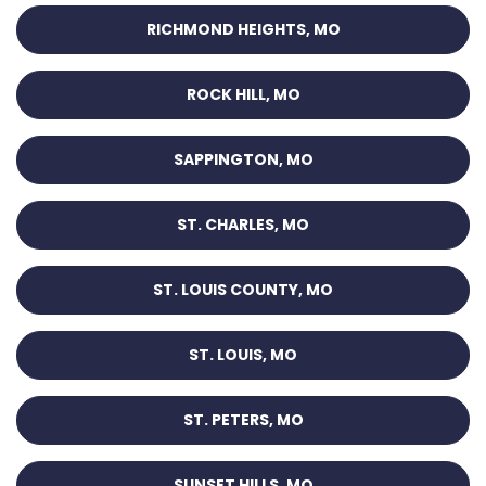
RICHMOND HEIGHTS, MO
ROCK HILL, MO
SAPPINGTON, MO
ST. CHARLES, MO
ST. LOUIS COUNTY, MO
ST. LOUIS, MO
ST. PETERS, MO
SUNSET HILLS, MO