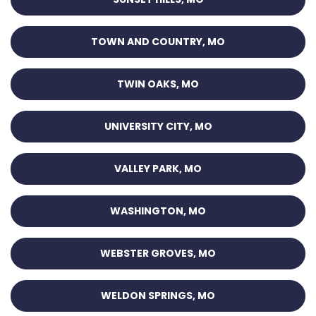
TOWN AND COUNTRY, MO
TWIN OAKS, MO
UNIVERSITY CITY, MO
VALLEY PARK, MO
WASHINGTON, MO
WEBSTER GROVES, MO
WELDON SPRINGS, MO