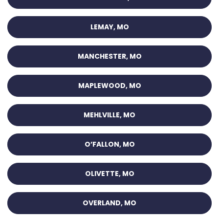
LEMAY, MO
MANCHESTER, MO
MAPLEWOOD, MO
MEHLVILLE, MO
O’FALLON, MO
OLIVETTE, MO
OVERLAND, MO