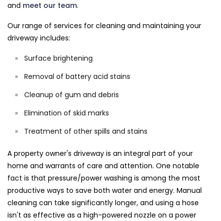
and
meet our team
.
Our range of services for cleaning and maintaining your
driveway includes:
Surface brightening
Removal of battery acid stains
Cleanup of gum and debris
Elimination of skid marks
Treatment of other spills and stains
A property owner's driveway is an integral part of your
home and warrants of care and attention. One notable
fact is that pressure/power washing is among the most
productive ways to save both water and energy. Manual
cleaning can take significantly longer, and using a hose
isn't as effective as a high-powered nozzle on a power