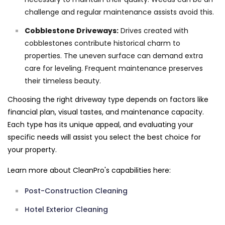
challenge and regular maintenance assists avoid this.
Cobblestone Driveways:
Drives created with
cobblestones contribute historical charm to
properties. The uneven surface can demand extra
care for leveling. Frequent maintenance preserves
their timeless beauty.
Choosing the right driveway type depends on factors like
financial plan, visual tastes, and maintenance capacity.
Each type has its unique appeal, and evaluating your
specific needs will assist you select the best choice for
your property.
Learn more about CleanPro's capabilities here:
Post-Construction Cleaning
Hotel Exterior Cleaning