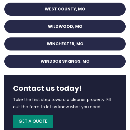
WEST COUNTY, MO
WILDWOOD, MO
WINCHESTER, MO
WINDSOR SPRINGS, MO
Contact us today!
Take the first step toward a cleaner property. Fill
out the form to let us know what you need.
GET A QUOTE