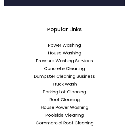
Popular Links
Power Washing
House Washing
Pressure Washing Services
Concrete Cleaning
Dumpster Cleaning Business
Truck Wash
Parking Lot Cleaning
Roof Cleaning
House Power Washing
Poolside Cleaning
Commercial Roof Cleaning