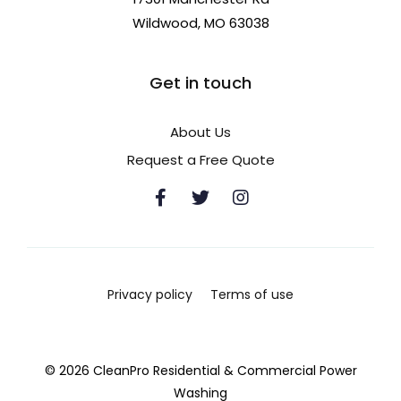
Wildwood, MO 63038
Get in touch
About Us
Request a Free Quote
Privacy policy
Terms of use
© 2026 CleanPro Residential & Commercial Power
Washing