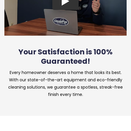
Your Satisfaction is 100%
Guaranteed!
Every homeowner deserves a home that looks its best.
With our state-of-the-art equipment and eco-friendly
cleaning solutions, we guarantee a spotless, streak-free
finish every time.