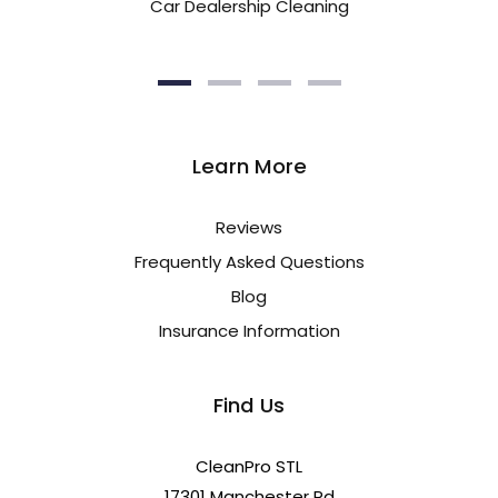
Car Dealership Cleaning
Learn More
Reviews
Frequently Asked Questions
Blog
Insurance Information
Find Us
CleanPro STL
17301 Manchester Rd