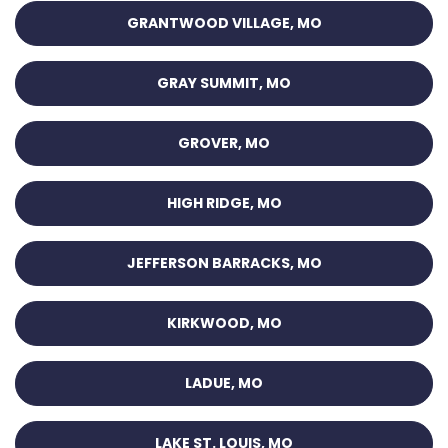
GRANTWOOD VILLAGE, MO
GRAY SUMMIT, MO
GROVER, MO
HIGH RIDGE, MO
JEFFERSON BARRACKS, MO
KIRKWOOD, MO
LADUE, MO
LAKE ST. LOUIS, MO