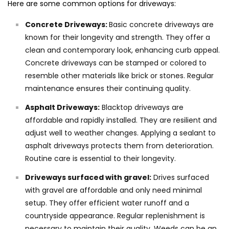
Here are some common options for driveways:
Concrete Driveways:
Basic concrete driveways are
known for their longevity and strength. They offer a
clean and contemporary look, enhancing curb appeal.
Concrete driveways can be stamped or colored to
resemble other materials like brick or stones. Regular
maintenance ensures their continuing quality.
Asphalt Driveways:
Blacktop driveways are
affordable and rapidly installed. They are resilient and
adjust well to weather changes. Applying a sealant to
asphalt driveways protects them from deterioration.
Routine care is essential to their longevity.
Driveways surfaced with gravel:
Drives surfaced
with gravel are affordable and only need minimal
setup. They offer efficient water runoff and a
countryside appearance. Regular replenishment is
necessary to maintain their quality. Weeds can be an