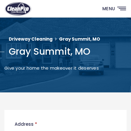
MENU
Driveway Cleaning
Gray Summit, MO
Gray Summit, MO
Give your home the makeover it deserves
New
Address
*
Contact