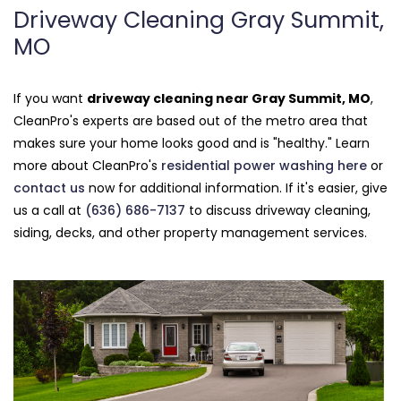
Driveway Cleaning Gray Summit,
MO
If you want
driveway cleaning near Gray Summit, MO
,
CleanPro's experts are based out of the metro area that
makes sure your home looks good and is "healthy." Learn
more about CleanPro's
residential power washing here
or
contact us
now for additional information. If it's easier, give
us a call at
(636) 686-7137
to discuss driveway cleaning,
siding, decks, and other property management services.