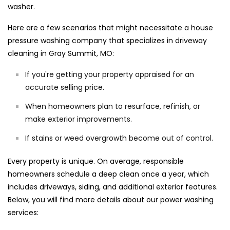
washer.
Here are a few scenarios that might necessitate a house
pressure washing company that specializes in driveway
cleaning in Gray Summit, MO:
If you're getting your property appraised for an
accurate selling price.
When homeowners plan to resurface, refinish, or
make exterior improvements.
If stains or weed overgrowth become out of control.
Every property is unique. On average, responsible
homeowners schedule a deep clean once a year, which
includes driveways, siding, and additional exterior features.
Below, you will find more details about our power washing
services: