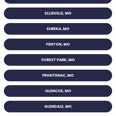
ELLISVILLE, MO
EUREKA, MO
FENTON, MO
FOREST PARK, MO
FRONTENAC, MO
GLENCOE, MO
GLENDALE, MO