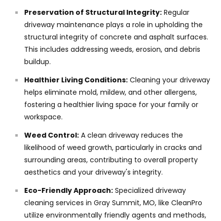
Preservation of Structural Integrity:
Regular
driveway maintenance plays a role in upholding the
structural integrity of concrete and asphalt surfaces.
This includes addressing weeds, erosion, and debris
buildup.
Healthier Living Conditions:
Cleaning your driveway
helps eliminate mold, mildew, and other allergens,
fostering a healthier living space for your family or
workspace.
Weed Control:
A clean driveway reduces the
likelihood of weed growth, particularly in cracks and
surrounding areas, contributing to overall property
aesthetics and your driveway's integrity.
Eco-Friendly Approach:
Specialized driveway
cleaning services in Gray Summit, MO, like CleanPro
utilize environmentally friendly agents and methods,