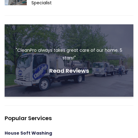
Specialist
"CleanPro always takes great care of our home. 5
stars!"
Read Reviews
Popular Services
House Soft Washing