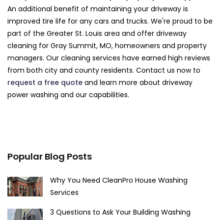
An additional benefit of maintaining your driveway is
improved tire life for any cars and trucks. We're proud to be
part of the Greater St. Louis area and offer driveway
cleaning for Gray Summit, MO, homeowners and property
managers. Our cleaning services have earned high reviews
from both city and county residents. Contact us now to
request a free quote
and learn more about driveway
power washing and our capabilities.
Popular Blog Posts
Why You Need CleanPro House Washing
Services
3 Questions to Ask Your Building Washing