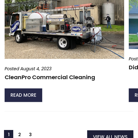
Post
Did
Posted August 4, 2023
CleanPro Commercial Cleaning
READ MORE
R
VIEW ALL NEWS