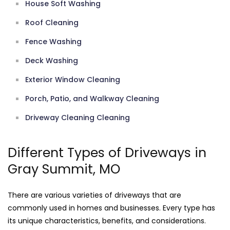
House Soft Washing
Roof Cleaning
Fence Washing
Deck Washing
Exterior Window Cleaning
Porch, Patio, and Walkway Cleaning
Driveway Cleaning Cleaning
Different Types of Driveways in
Gray Summit, MO
There are various varieties of driveways that are
commonly used in homes and businesses. Every type has
its unique characteristics, benefits, and considerations.