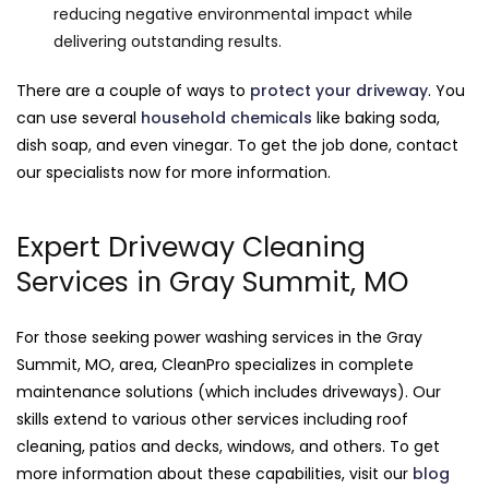
reducing negative environmental impact while
delivering outstanding results.
There are a couple of ways to
protect your driveway
. You
can use several
household chemicals
like baking soda,
dish soap, and even vinegar. To get the job done, contact
our specialists now for more information.
Expert Driveway Cleaning
Services in Gray Summit, MO
For those seeking power washing services in the Gray
Summit, MO, area, CleanPro specializes in complete
maintenance solutions (which includes driveways). Our
skills extend to various other services including roof
cleaning, patios and decks, windows, and others. To get
more information about these capabilities, visit our
blog