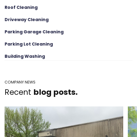
Roof Cleaning
Driveway Cleaning
Parking Garage Cleaning
Parking Lot Cleaning
Building Washing
COMPANY NEWS
Recent
blog posts.