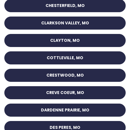
CHESTERFIELD, MO
CLARKSON VALLEY, MO
CLAYTON, MO
COTTLEVILLE, MO
CRESTWOOD, MO
CREVE COEUR, MO
DARDENNE PRAIRIE, MO
DES PERES, MO