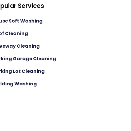
pular Services
use Soft Washing
of Cleaning
iveway Cleaning
rking Garage Cleaning
rking Lot Cleaning
ilding Washing