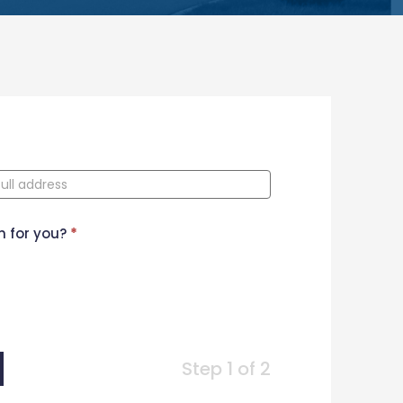
n for you?
*
Step 1 of 2