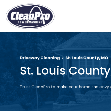
Driveway Cleaning
St. Louis County, MO
St. Louis Count
Trust CleanPro to make your home the envy 