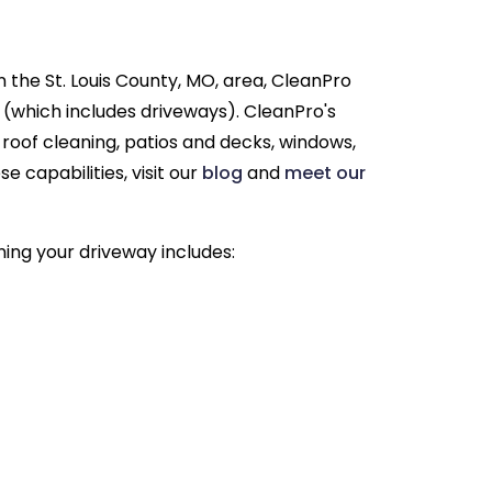
n the St. Louis County, MO, area, CleanPro
 (which includes driveways). CleanPro's
g roof cleaning, patios and decks, windows,
 capabilities, visit our
blog
and
meet our
ning your driveway includes: