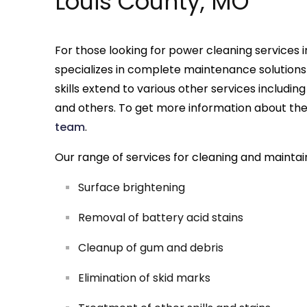
Louis County, MO
For those looking for power cleaning services i
specializes in complete maintenance solutions
skills extend to various other services includin
and others. To get more information about these
team
.
Our range of services for cleaning and maintai
Surface brightening
Removal of battery acid stains
Cleanup of gum and debris
Elimination of skid marks