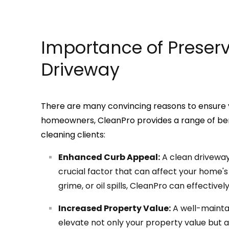
Importance of Preser
Driveway
There are many convincing reasons to ensure y
homeowners, CleanPro provides a range of bene
cleaning clients:
Enhanced Curb Appeal:
A clean driveway 
crucial factor that can affect your home's 
grime, or oil spills, CleanPro can effectivel
Increased Property Value:
A well-mainta
elevate not only your property value but al