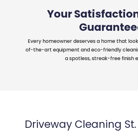
Your Satisfaction
Guarantee
Every homeowner deserves a home that looks 
of-the-art equipment and eco-friendly cleani
a spotless, streak-free finish 
Driveway Cleaning St.