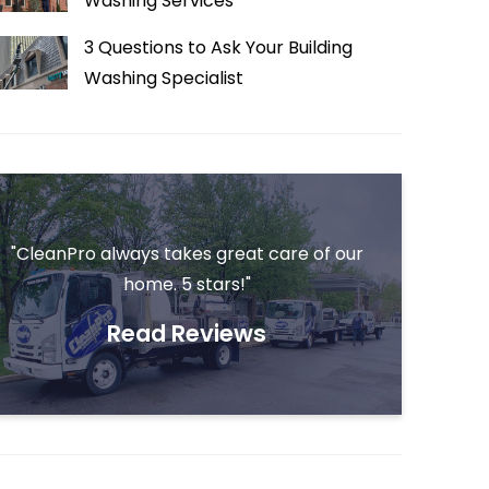
Washing Services
3 Questions to Ask Your Building
Washing Specialist
"CleanPro always takes great care of our
home. 5 stars!"
Read Reviews