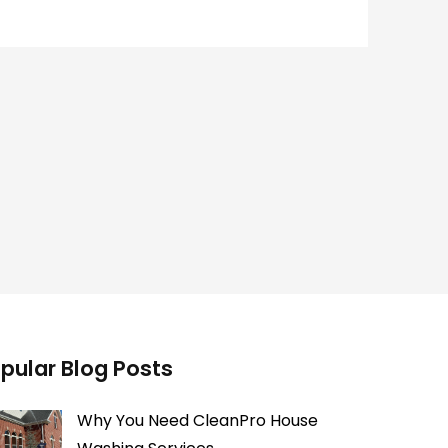
pular Blog Posts
Why You Need CleanPro House