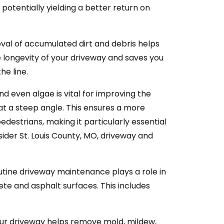
potentially yielding a better return on
al of accumulated dirt and debris helps
 longevity of your driveway and saves you
e line.
nd even algae is vital for improving the
s at a steep angle. This ensures a more
destrians, making it particularly essential
nsider St. Louis County, MO, driveway and
tine driveway maintenance plays a role in
ete and asphalt surfaces. This includes
ur driveway helps remove mold, mildew,