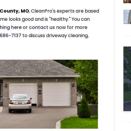
s County, MO
, CleanPro's experts are based
me looks good and is "healthy." You can
hing here
or
contact us
now for more
 686-7137
to discuss driveway cleaning,