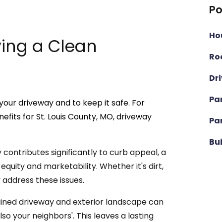
Po
Ho
ving a Clean
Ro
Dr
Pa
our driveway and to keep it safe. For
fits for St. Louis County, MO, driveway
Pa
Bu
contributes significantly to curb appeal, a
equity and marketability. Whether it's dirt,
y address these issues.
ined driveway and exterior landscape can
so your neighbors'. This leaves a lasting