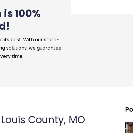
 is 100%
d!
its best. With our state-
ng solutions, we guarantee
every time.
Po
 Louis County, MO