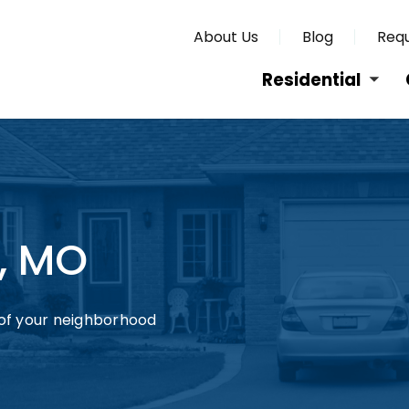
About Us
Blog
Requ
Residential
y, MO
of your neighborhood