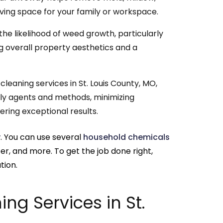
living space for your family or workspace.
he likelihood of weed growth, particularly
g overall property aesthetics and a
leaning services in St. Louis County, MO,
ndly agents and methods, minimizing
ring exceptional results.
y
. You can use several
household chemicals
ter, and more. To get the job done right,
tion.
ng Services in St.