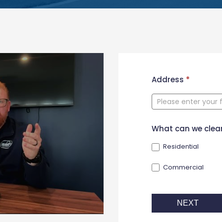
New
Address
*
Contact
Form
What can we clea
Residential
Commercial
NEXT