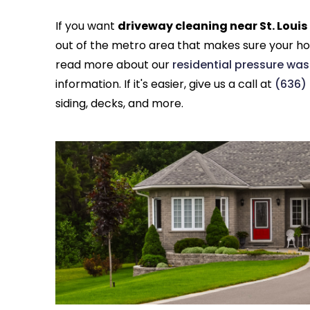
If you want
driveway cleaning near St. Loui
out of the metro area that makes sure your ho
read more about our
residential pressure was
information. If it's easier, give us a call at
(636)
siding, decks, and more.