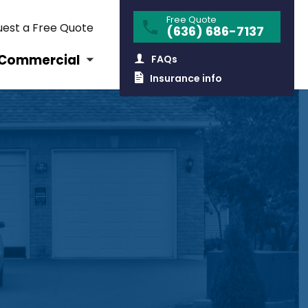
Free Quote
est a Free Quote
(636) 686-7137
Commercial
FAQs
Insurance info