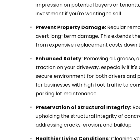
impression on potential buyers or tenants, 
investment if you're wanting to sell.
Prevent Property Damage:
Regular remov
avert long-term damage. This extends the
from expensive replacement costs down th
Enhanced Safety:
Removing oil, grease, a
traction on your driveway, especially if it'
secure environment for both drivers and pe
for businesses with high foot traffic to co
parking lot maintenance.
Preservation of Structural Integrity:
Rou
upholding the structural integrity of concr
addressing cracks, erosion, and buildup.
Healthier Living Conditions:
Cleaning yo