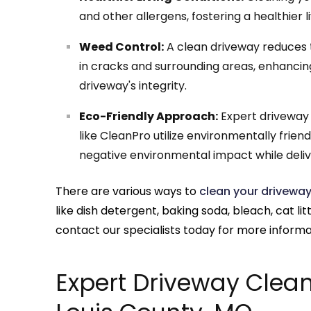
and other allergens, fostering a healthier 
Weed Control:
A clean driveway reduces t
in cracks and surrounding areas, enhancin
driveway's integrity.
Eco-Friendly Approach:
Expert driveway c
like CleanPro utilize environmentally frie
negative environmental impact while delive
There are various ways to
clean your drivewa
like dish detergent, baking soda, bleach, cat lit
contact our specialists today for more informa
Expert Driveway Cleani