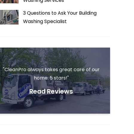
Washing Services
3 Questions to Ask Your Building
Washing Specialist
"CleanPro always takes great care of our
home. 5 stars!"
Read Reviews