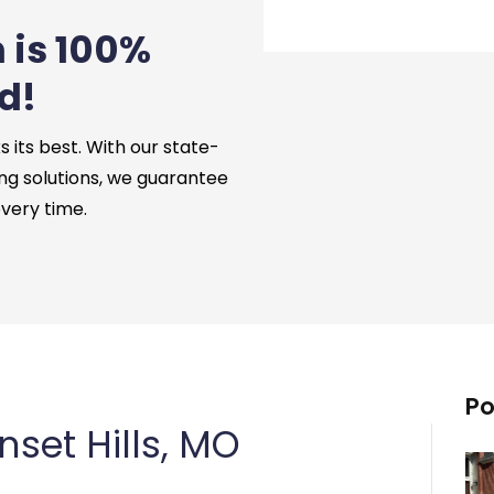
 is 100%
d!
its best. With our state-
ng solutions, we guarantee
every time.
Po
set Hills, MO