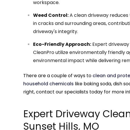
workspace.
Weed Control:
A clean driveway reduces t
in cracks and surrounding areas, contribut
driveway's integrity.
Eco-Friendly Approach:
Expert driveway c
CleanPro utilize environmentally friendly
environmental impact while delivering rem
There are a couple of ways to
clean and prote
household chemicals
like baking soda, dish s
right, contact our specialists today for more i
Expert Driveway Clean
Sunset Hills, MO