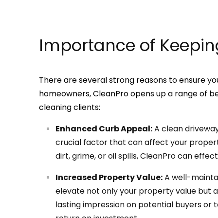
Importance of Keepin
There are several strong reasons to ensure you
homeowners, CleanPro opens up a range of bene
cleaning clients:
Enhanced Curb Appeal:
A clean driveway 
crucial factor that can affect your propert
dirt, grime, or oil spills, CleanPro can effec
Increased Property Value:
A well-mainta
elevate not only your property value but a
lasting impression on potential buyers or t