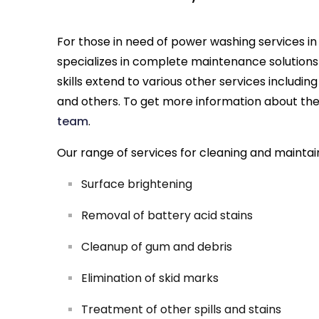
For those in need of power washing services in 
specializes in complete maintenance solutions
skills extend to various other services includin
and others. To get more information about these
team
.
Our range of services for cleaning and maintai
Surface brightening
Removal of battery acid stains
Cleanup of gum and debris
Elimination of skid marks
Treatment of other spills and stains