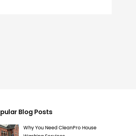
pular Blog Posts
Why You Need CleanPro House