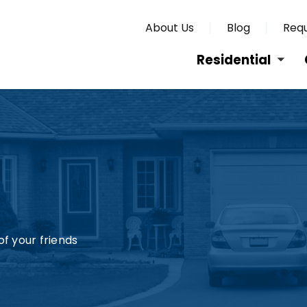
About Us
Blog
Requ
Residential
f your friends