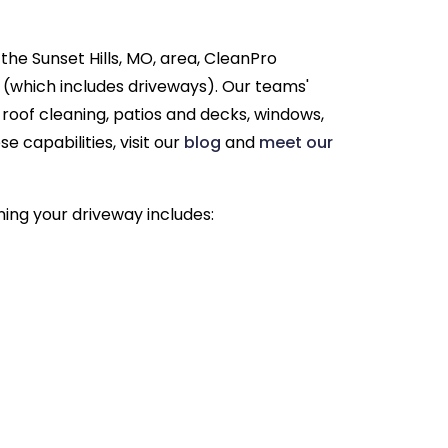
the Sunset Hills, MO, area, CleanPro
 (which includes driveways). Our teams'
g roof cleaning, patios and decks, windows,
 capabilities, visit our
blog
and
meet our
ning your driveway includes: