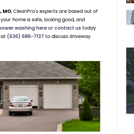
s, MO
, CleanPro's experts are based out of
 your home is safe, looking good, and
 power washing here
or
contact us
today
l at
(636) 686-7137
to discuss driveway