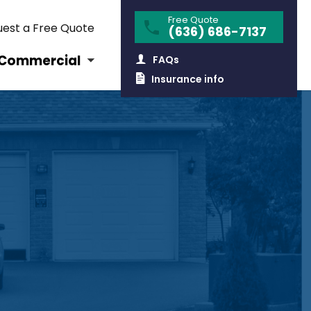
Free Quote
est a Free Quote
(636) 686-7137
Commercial
FAQs
Insurance info