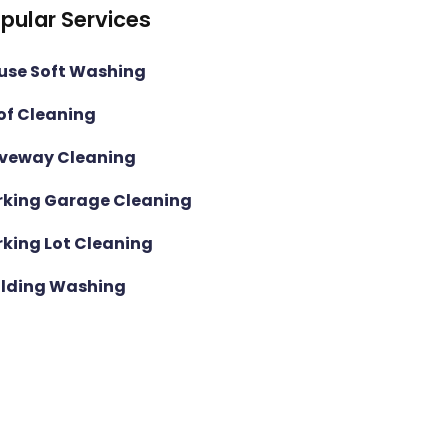
pular Services
use Soft Washing
of Cleaning
iveway Cleaning
rking Garage Cleaning
rking Lot Cleaning
ilding Washing