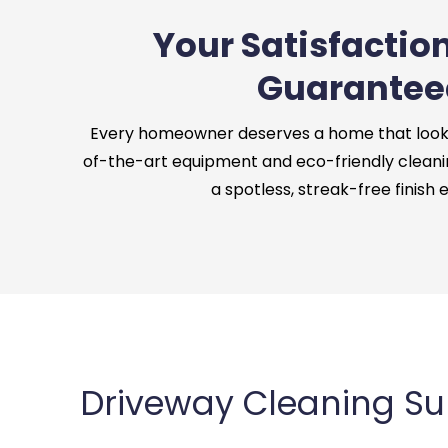
Your Satisfaction
Guarantee
Every homeowner deserves a home that looks 
of-the-art equipment and eco-friendly cleani
a spotless, streak-free finish 
Driveway Cleaning Sun