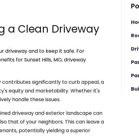
Po
Ho
g a Clean Driveway
Ro
Dr
r driveway and to keep it safe. For
fits for Sunset Hills, MO, driveway
Pa
Pa
contributes significantly to curb appeal, a
Bu
y's equity and marketability. Whether it's
tively handle these issues.
ined driveway and exterior landscape can
lso that of your neighbors. This can leave a
enants, potentially yielding a superior