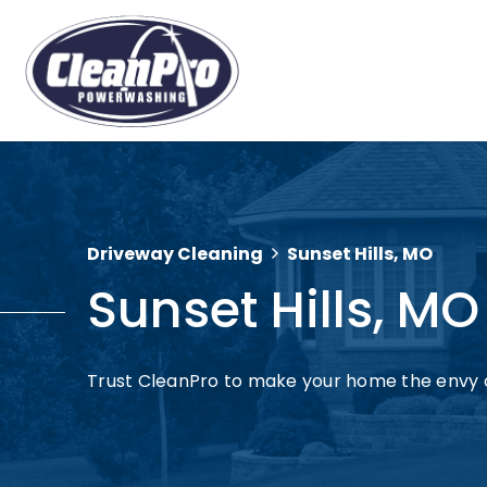
Driveway Cleaning
Sunset Hills, MO
Sunset Hills, MO
Trust CleanPro to make your home the envy o