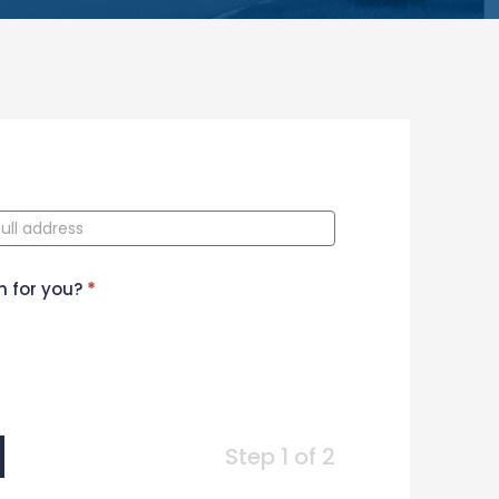
n for you?
*
Step 1 of 2