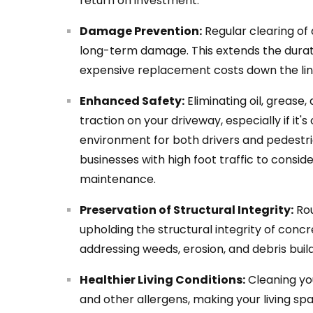
return on investment.
Damage Prevention:
Regular clearing of
long-term damage. This extends the durat
expensive replacement costs down the lin
Enhanced Safety:
Eliminating oil, grease,
traction on your driveway, especially if it'
environment for both drivers and pedestrian
businesses with high foot traffic to conside
maintenance.
Preservation of Structural Integrity:
Rou
upholding the structural integrity of concr
addressing weeds, erosion, and debris buil
Healthier Living Conditions:
Cleaning yo
and other allergens, making your living spa