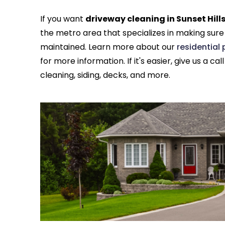
If you want
driveway cleaning in Sunset Hill
the metro area that specializes in making sure
maintained. Learn more about our
residential
for more information. If it's easier, give us a cal
cleaning, siding, decks, and more.