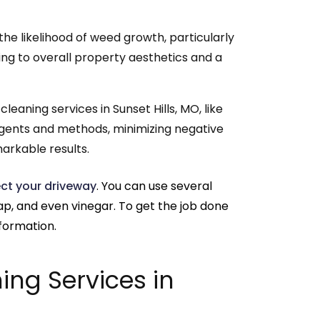
he likelihood of weed growth, particularly
ing to overall property aesthetics and a
leaning services in Sunset Hills, MO, like
 agents and methods, minimizing negative
arkable results.
ct your driveway
. You can use several
oap, and even vinegar. To get the job done
nformation.
ing Services in