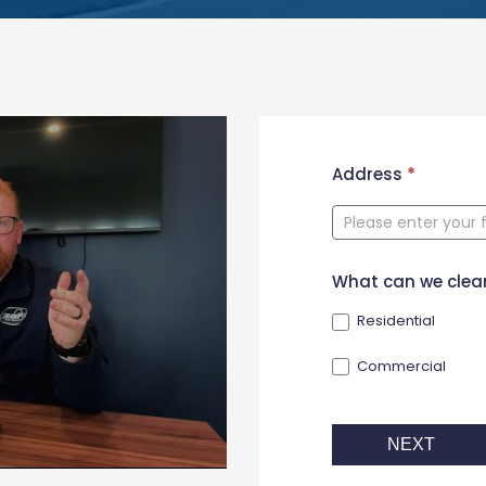
New
Address
*
Contact
Form
What can we clea
Residential
Commercial
NEXT