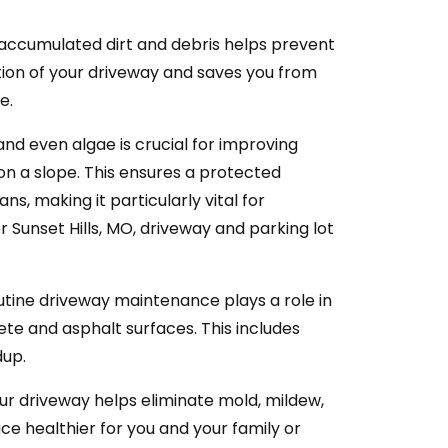
 accumulated dirt and debris helps prevent
ion of your driveway and saves you from
e.
 and even algae is crucial for improving
s on a slope. This ensures a protected
s, making it particularly vital for
r Sunset Hills, MO, driveway and parking lot
tine driveway maintenance plays a role in
ete and asphalt surfaces. This includes
dup.
ur driveway helps eliminate mold, mildew,
ce healthier for you and your family or