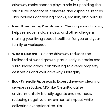
driveway maintenance plays a role in upholding the
structural integrity of concrete and asphalt surfaces.
This includes addressing cracks, erosion, and buildup.
Healthier Living Conditions:
Clearing your driveway
helps remove mold, mildew, and other allergens,
making your living space healthier for you and your
family or workspace.
Weed Control:
A clean driveway reduces the
likelihood of weed growth, particularly in cracks and
surrounding areas, contributing to overall property
aesthetics and your driveway's integrity.
Eco-Friendly Approach:
Expert driveway cleaning
services in Ladue, MO, like CleanPro utilize
environmentally friendly agents and methods,
reducing negative environmental impact while
delivering exceptional results.