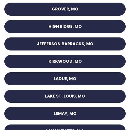
GROVER, MO
HIGH RIDGE, MO
JEFFERSON BARRACKS, MO
KIRKWOOD, MO
LADUE, MO
LAKE ST. LOUIS, MO
LEMAY, MO