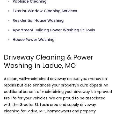
Poolside Cleaning
Exterior Window Cleaning Services
Residential House Washing
Apartment Building Power Washing St. Louis
House Power Washing
Driveway Cleaning & Power
Washing in Ladue, MO
A clean, well-maintained driveway rescue you money on
repairs but also enhances your property's curb appeal. An
additional benefit of maintaining your driveway is improved
tire life for your vehicles. We are proud to be associated
with the Greater St. Louis area and supply driveway
cleaning for Ladue, MO, homeowners and property