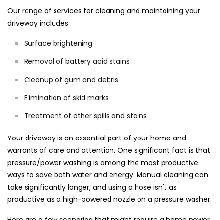
Our range of services for cleaning and maintaining your
driveway includes:
Surface brightening
Removal of battery acid stains
Cleanup of gum and debris
Elimination of skid marks
Treatment of other spills and stains
Your driveway is an essential part of your home and
warrants of care and attention. One significant fact is that
pressure/power washing is among the most productive
ways to save both water and energy. Manual cleaning can
take significantly longer, and using a hose isn't as
productive as a high-powered nozzle on a pressure washer.
Here are a few scenarios that might require a home power