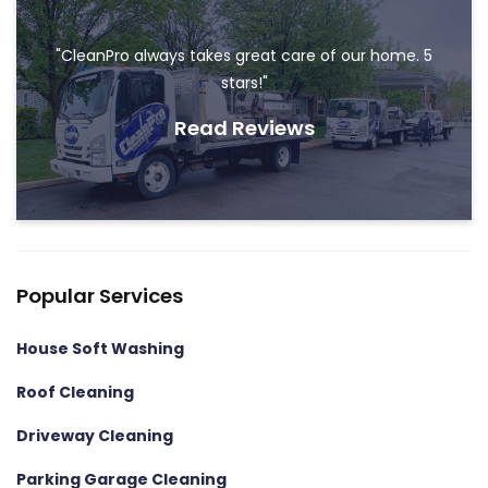
"CleanPro always takes great care of our home. 5
stars!"
Read Reviews
Popular Services
House Soft Washing
Roof Cleaning
Driveway Cleaning
Parking Garage Cleaning