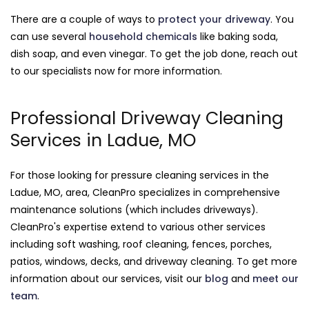
There are a couple of ways to
protect your driveway
. You
can use several
household chemicals
like baking soda,
dish soap, and even vinegar. To get the job done, reach out
to our specialists now for more information.
Professional Driveway Cleaning
Services in Ladue, MO
For those looking for pressure cleaning services in the
Ladue, MO, area, CleanPro specializes in comprehensive
maintenance solutions (which includes driveways).
CleanPro's expertise extend to various other services
including soft washing, roof cleaning, fences, porches,
patios, windows, decks, and driveway cleaning. To get more
information about our services, visit our
blog
and
meet our
team
.