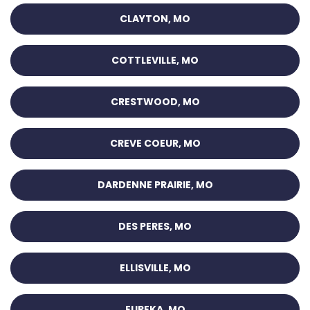
CLAYTON, MO
COTTLEVILLE, MO
CRESTWOOD, MO
CREVE COEUR, MO
DARDENNE PRAIRIE, MO
DES PERES, MO
ELLISVILLE, MO
EUREKA, MO