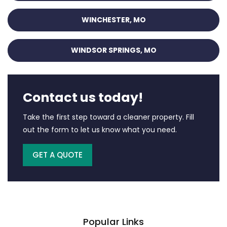
WINCHESTER, MO
WINDSOR SPRINGS, MO
Contact us today!
Take the first step toward a cleaner property. Fill
out the form to let us know what you need.
GET A QUOTE
Popular Links