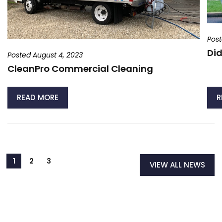
Post
Did
Posted August 4, 2023
CleanPro Commercial Cleaning
READ MORE
R
VIEW ALL NEWS