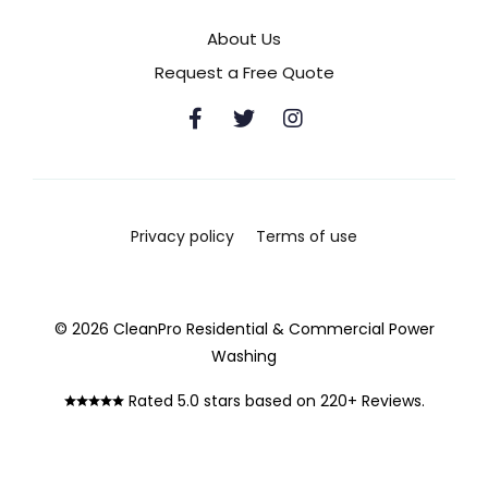
About Us
Request a Free Quote
Privacy policy
Terms of use
© 2026 CleanPro Residential & Commercial Power
Washing
Rated 5.0 stars based on 220+ Reviews.