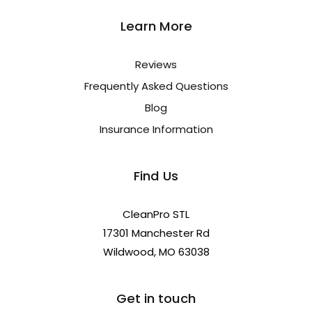
Learn More
Reviews
Frequently Asked Questions
Blog
Insurance Information
Find Us
CleanPro STL
17301 Manchester Rd
Wildwood, MO 63038
Get in touch