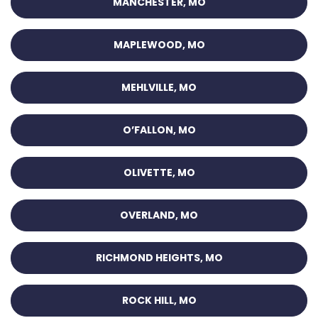
MANCHESTER, MO
MAPLEWOOD, MO
MEHLVILLE, MO
O’FALLON, MO
OLIVETTE, MO
OVERLAND, MO
RICHMOND HEIGHTS, MO
ROCK HILL, MO