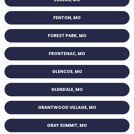
FENTON, MO
FOREST PARK, MO
FRONTENAC, MO
GLENCOE, MO
GLENDALE, MO
GRANTWOOD VILLAGE, MO
GRAY SUMMIT, MO