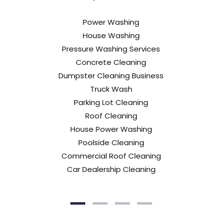
Power Washing
House Washing
Pressure Washing Services
Concrete Cleaning
Dumpster Cleaning Business
Truck Wash
Parking Lot Cleaning
Roof Cleaning
House Power Washing
Poolside Cleaning
Commercial Roof Cleaning
Car Dealership Cleaning