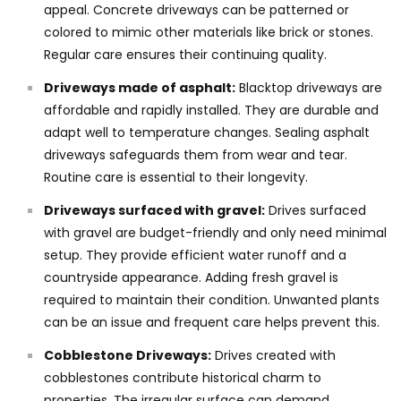
appeal. Concrete driveways can be patterned or
colored to mimic other materials like brick or stones.
Regular care ensures their continuing quality.
Driveways made of asphalt:
Blacktop driveways are
affordable and rapidly installed. They are durable and
adapt well to temperature changes. Sealing asphalt
driveways safeguards them from wear and tear.
Routine care is essential to their longevity.
Driveways surfaced with gravel:
Drives surfaced
with gravel are budget-friendly and only need minimal
setup. They provide efficient water runoff and a
countryside appearance. Adding fresh gravel is
required to maintain their condition. Unwanted plants
can be an issue and frequent care helps prevent this.
Cobblestone Driveways:
Drives created with
cobblestones contribute historical charm to
properties. The irregular surface can demand