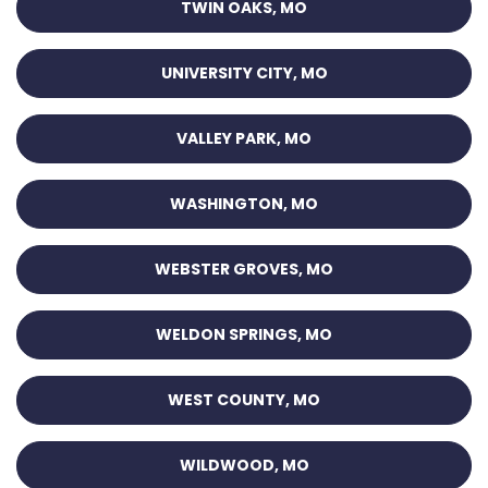
TWIN OAKS, MO
UNIVERSITY CITY, MO
VALLEY PARK, MO
WASHINGTON, MO
WEBSTER GROVES, MO
WELDON SPRINGS, MO
WEST COUNTY, MO
WILDWOOD, MO