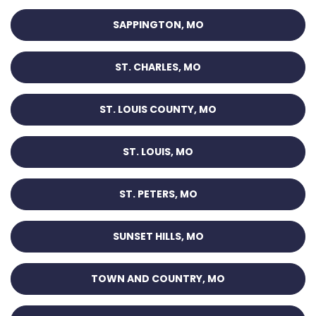
SAPPINGTON, MO
ST. CHARLES, MO
ST. LOUIS COUNTY, MO
ST. LOUIS, MO
ST. PETERS, MO
SUNSET HILLS, MO
TOWN AND COUNTRY, MO