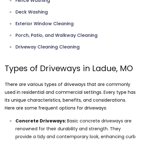
Fence Washing
Deck Washing
Exterior Window Cleaning
Porch, Patio, and Walkway Cleaning
Driveway Cleaning Cleaning
Types of Driveways in Ladue, MO
There are various types of driveways that are commonly
used in residential and commercial settings. Every type has
its unique characteristics, benefits, and considerations.
Here are some frequent options for driveways:
Concrete Driveways:
Basic concrete driveways are
renowned for their durability and strength. They
provide a tidy and contemporary look, enhancing curb