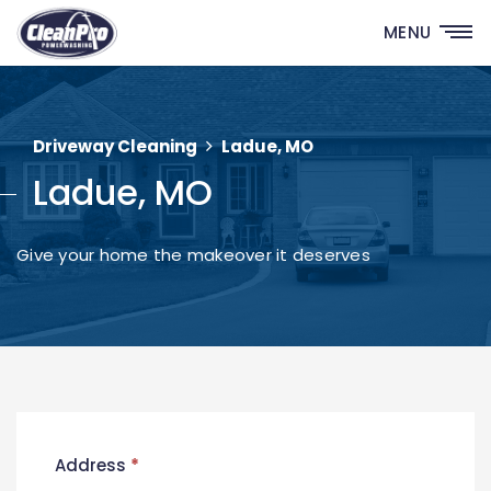
MENU
Driveway Cleaning
Ladue, MO
Ladue, MO
Give your home the makeover it deserves
New
Address
*
Contact