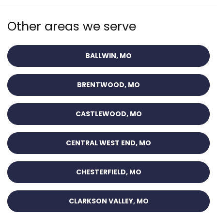
Other areas we serve
BALLWIN, MO
BRENTWOOD, MO
CASTLEWOOD, MO
CENTRAL WEST END, MO
CHESTERFIELD, MO
CLARKSON VALLEY, MO