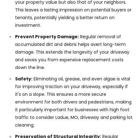
your property value but also that of your neighbors.
This leaves a lasting impression on potential buyers or
tenants, potentially yielding a better return on
investment.
Prevent Property Damage:
Regular removal of
accumulated dirt and debris helps avert long-term
damage. This extends the longevity of your driveway
and saves you from expensive replacement costs
down the line.
Safety:
Eliminating oil, grease, and even algae is vital
for improving traction on your driveway, especially if
it's on a slope. This ensures a more secure
environment for both drivers and pedestrians, making
it particularly important for businesses with high foot
traffic to consider Ladue, MO, driveway and parking lot
cleaning.
Preservation of Structural Integrity:
Regular