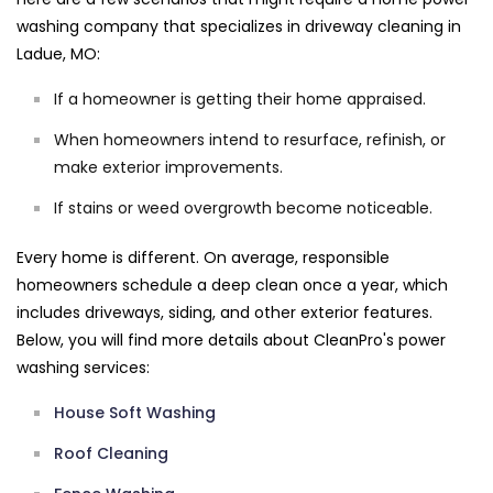
washing company that specializes in driveway cleaning in
Ladue, MO:
If a homeowner is getting their home appraised.
When homeowners intend to resurface, refinish, or
make exterior improvements.
If stains or weed overgrowth become noticeable.
Every home is different. On average, responsible
homeowners schedule a deep clean once a year, which
includes driveways, siding, and other exterior features.
Below, you will find more details about CleanPro's power
washing services:
House Soft Washing
Roof Cleaning