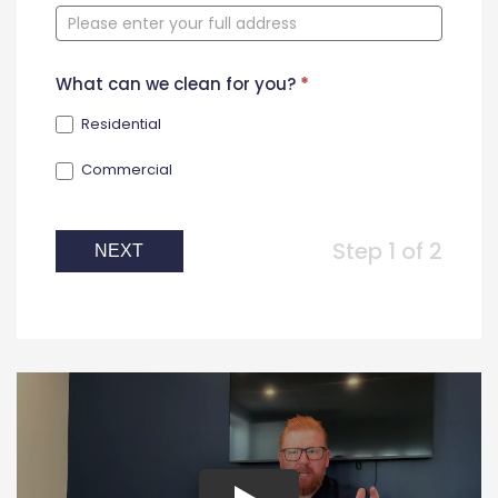
Form
What can we clean for you?
*
Residential
Commercial
Step 1 of 2
NEXT