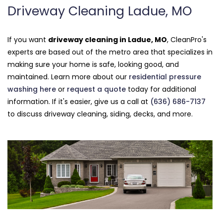
Driveway Cleaning Ladue, MO
If you want
driveway cleaning in Ladue, MO
, CleanPro's
experts are based out of the metro area that specializes in
making sure your home is safe, looking good, and
maintained. Learn more about our
residential pressure
washing here
or
request a quote
today for additional
information. If it's easier, give us a call at
(636) 686-7137
to discuss driveway cleaning, siding, decks, and more.