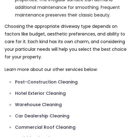
additional maintenance for smoothing. Frequent
maintenance preserves their classic beauty.
Choosing the appropriate driveway type depends on
factors like budget, aesthetic preferences, and ability to
care for it. Each kind has its own charm, and considering
your particular needs will help you select the best choice
for your property.
Learn more about our other services below:
Post-Construction Cleaning
Hotel Exterior Cleaning
Warehouse Cleaning
Car Dealership Cleaning
Commercial Roof Cleaning