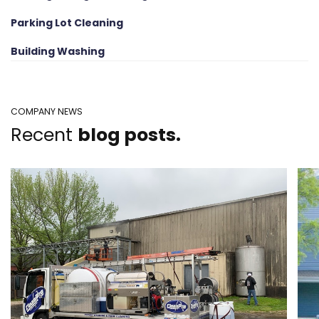
Parking Lot Cleaning
Building Washing
COMPANY NEWS
Recent
blog posts.