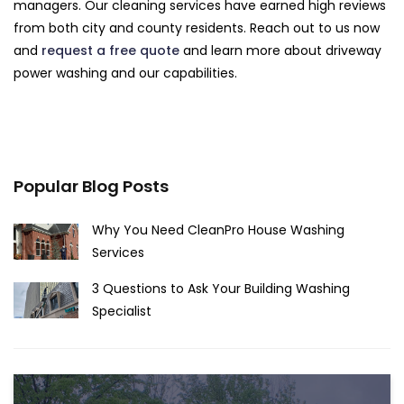
managers. Our cleaning services have earned high reviews
from both city and county residents. Reach out to us now
and
request a free quote
and learn more about driveway
power washing and our capabilities.
Popular Blog Posts
Why You Need CleanPro House Washing
Services
3 Questions to Ask Your Building Washing
Specialist