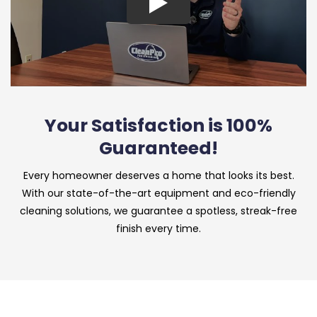
Your Satisfaction is 100%
Guaranteed!
Every homeowner deserves a home that looks its best.
With our state-of-the-art equipment and eco-friendly
cleaning solutions, we guarantee a spotless, streak-free
finish every time.