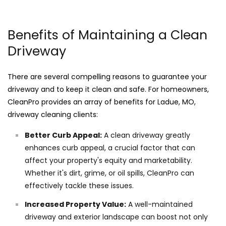
Benefits of Maintaining a Clean
Driveway
There are several compelling reasons to guarantee your
driveway and to keep it clean and safe. For homeowners,
CleanPro provides an array of benefits for Ladue, MO,
driveway cleaning clients:
Better Curb Appeal:
A clean driveway greatly
enhances curb appeal, a crucial factor that can
affect your property's equity and marketability.
Whether it's dirt, grime, or oil spills, CleanPro can
effectively tackle these issues.
Increased Property Value:
A well-maintained
driveway and exterior landscape can boost not only