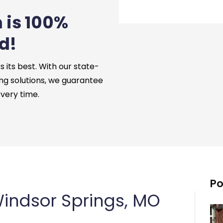
 is 100%
d!
its best. With our state-
ng solutions, we guarantee
every time.
Po
indsor Springs, MO