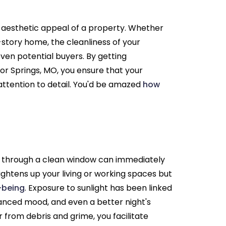
aesthetic appeal of a property. Whether
i-story home, the cleanliness of your
even potential buyers. By getting
or Springs, MO, you ensure that your
attention to detail. You'd be amazed
how
g through a clean window can immediately
ightens up your living or working spaces but
l-being
. Exposure to sunlight has been linked
hanced mood, and even a better night's
 from debris and grime, you facilitate