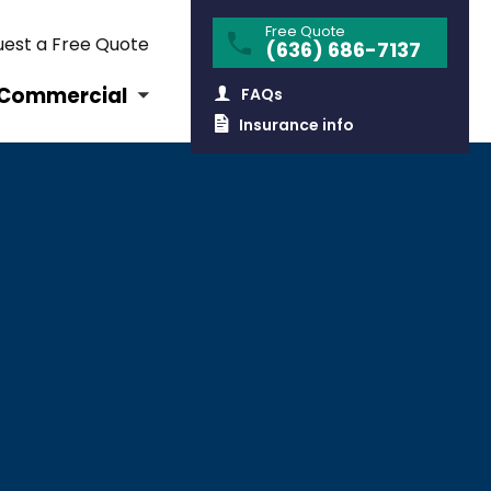
Free Quote
est a Free Quote
(636) 686-7137
Commercial
FAQs
Insurance info