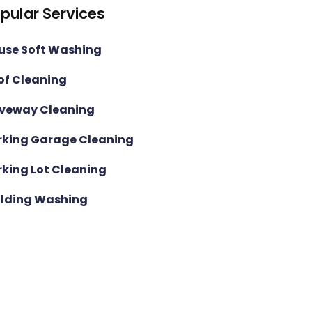
pular Services
use Soft Washing
of Cleaning
iveway Cleaning
rking Garage Cleaning
rking Lot Cleaning
ilding Washing