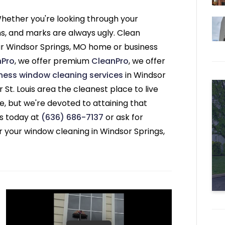
ether you're looking through your
ns, and marks are always ugly. Clean
ur Windsor Springs, MO home or business
nPro
, we offer premium
CleanPro
, we offer
ness window cleaning services
in Windsor
 St. Louis area the cleanest place to live
 but we're devoted to attaining that
s today at
(636) 686-7137
or ask for
r your window cleaning in Windsor Springs,