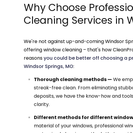
Why Choose Professi
Cleaning Services in 
We're not against up-and-coming Windsor Spr
offering window cleaning – that's how CleanPro
reasons
you could be better off choosing a p
Windsor Springs, MO
:
Thorough cleaning methods —
We emplo
streak-free clean. From eliminating stubb
deposits, we have the know-how and tools 
clarity.
Different methods for different windo
material of your windows, professional wi