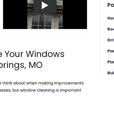
Po
Ho
Ro
Dr
Pa
e Your Windows
Pa
prings, MO
Bu
g we think about when making improvements
esses, but
window cleaning is important