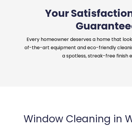
Your Satisfaction
Guarantee
Every homeowner deserves a home that looks 
of-the-art equipment and eco-friendly cleani
a spotless, streak-free finish 
Window Cleaning in W