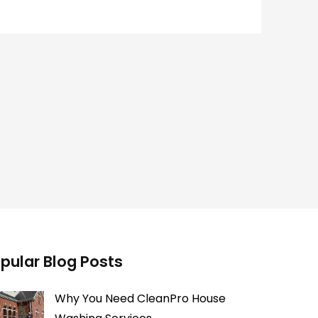
pular Blog Posts
Why You Need CleanPro House