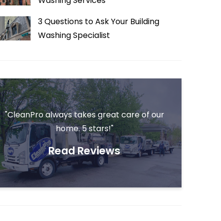
Washing Services
3 Questions to Ask Your Building
Washing Specialist
"CleanPro always takes great care of our
home. 5 stars!"
Read Reviews