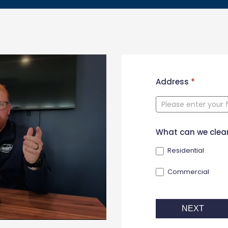
New
Address
*
Contact
Form
What can we clea
Residential
Commercial
NEXT