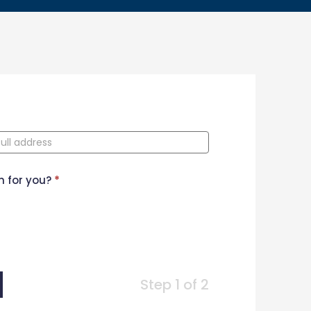
n for you?
*
Step 1 of 2