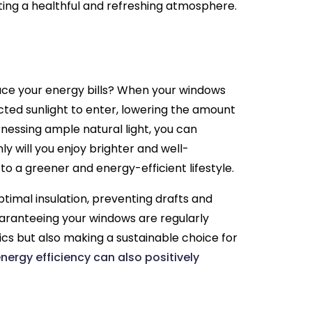
ing a healthful and refreshing atmosphere.
uce your energy bills? When your windows
cted sunlight to enter, lowering the amount
rnessing ample natural light, you can
nly will you enjoy brighter and well-
 to a greener and energy-efficient lifestyle.
ptimal insulation, preventing drafts and
uaranteeing your windows are regularly
ics but also making a sustainable choice for
nergy efficiency can also positively