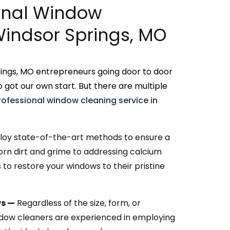
onal Window
Windsor Springs, MO
ings, MO entrepreneurs going door to door
 got our own start. But there are multiple
rofessional window cleaning service in
y state-of-the-art methods to ensure a
orn dirt and grime to addressing calcium
to restore your windows to their pristine
ws —
Regardless of the size, form, or
ndow cleaners are experienced in employing