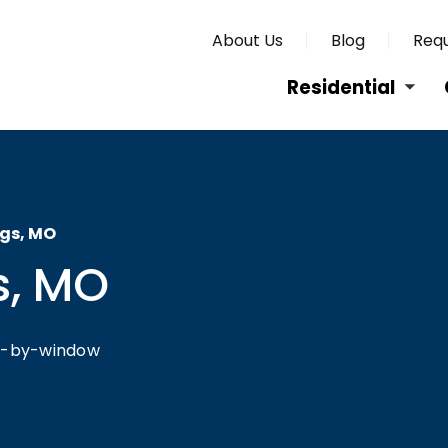
About Us
Blog
Requ
Residential
ngs, MO
s, MO
ow-by-window