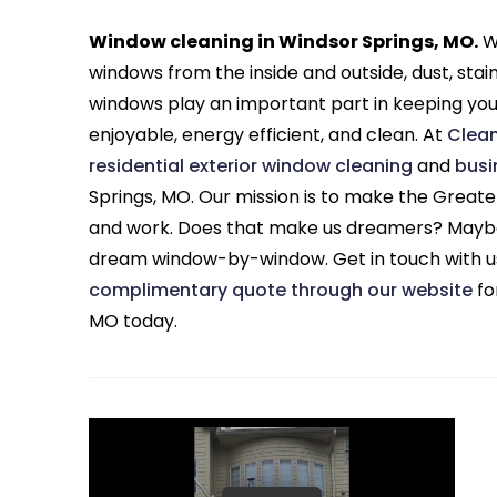
Window cleaning in Windsor Springs, MO.
Wh
windows from the inside and outside, dust, stai
windows play an important part in keeping yo
enjoyable, energy efficient, and clean. At
Clea
residential exterior window cleaning
and
busi
Springs, MO. Our mission is to make the Greater
and work. Does that make us dreamers? Maybe,
dream window-by-window. Get in touch with u
complimentary quote through our website
fo
MO today.