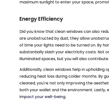
maximum sunlight to enter your space, promot
Energy Efficiency
Did you know that clean windows can also red
are unobstructed by dust, they allow unobstru
of time your lights need to be turned on. By ha
substantially slash your electricity costs. Not o
illuminated spaces, but you will also contribute
Additionally, clean windows help in upholding o
reducing heat loss during colder months. By g
cleaned, you're not only improving the aesthet
both your wallet and the environment. Lastly,
e
impact your well-being
.