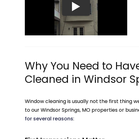
Why You Need to Hav
Cleaned in Windsor S
Window cleaning is usually not the first thin
to our Windsor Springs, MO properties or busin
for several reasons
: