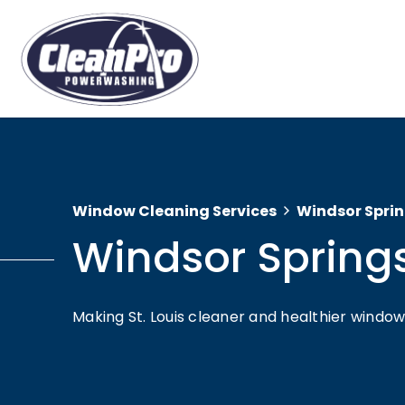
Window Cleaning Services
Windsor Spri
Windsor Spring
Making St. Louis cleaner and healthier wind