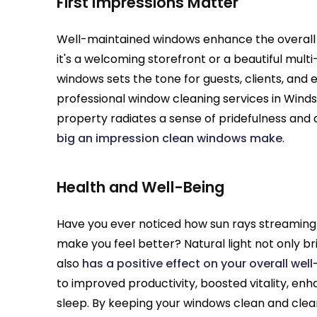
First Impressions Matter
Well-maintained windows enhance the overall 
it's a welcoming storefront or a beautiful mult
windows sets the tone for guests, clients, and 
professional window cleaning services in Winds
property radiates a sense of pridefulness and 
big an impression clean windows make
.
Health and Well-Being
Have you ever noticed how sun rays streamin
make you feel better? Natural light not only br
also
has a positive effect on your overall wel
to improved productivity, boosted vitality, en
sleep. By keeping your windows clean and clear