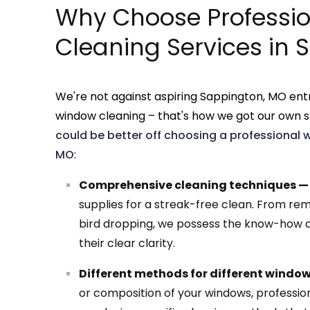
Why Choose Professi
Cleaning Services in
We're not against aspiring Sappington, MO ent
window cleaning – that's how we got our own s
could be better off choosing a professional 
MO
:
Comprehensive cleaning techniques —
supplies for a streak-free clean. From rem
bird dropping, we possess the know-how a
their clear clarity.
Different methods for different windo
or composition of your windows, professi