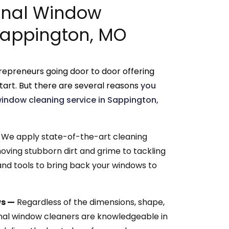
onal Window
 Sappington, MO
repreneurs going door to door offering
tart. But there are several reasons
you
window cleaning service in Sappington,
We apply state-of-the-art cleaning
oving stubborn dirt and grime to tackling
nd tools to bring back your windows to
ws —
Regardless of the dimensions, shape,
onal window cleaners are knowledgeable in