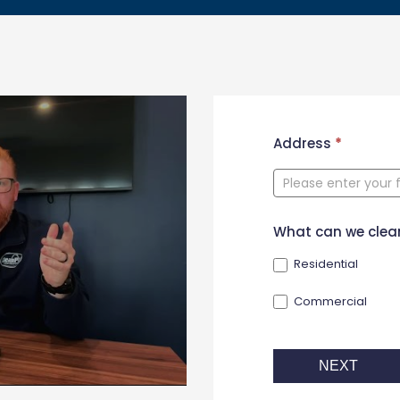
New
Address
*
Contact
Form
What can we clea
Residential
Commercial
NEXT