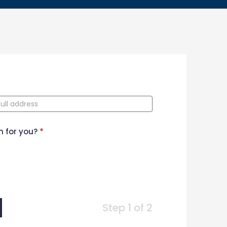
n for you?
*
Step 1 of 2