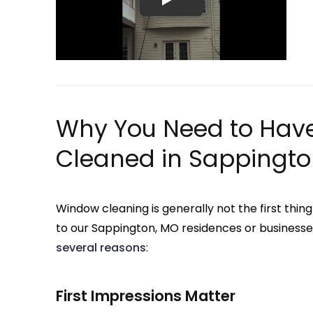
Why You Need to Hav
Cleaned in Sappingto
Window cleaning is generally not the first t
to our Sappington, MO residences or businesse
several reasons
:
First Impressions Matter