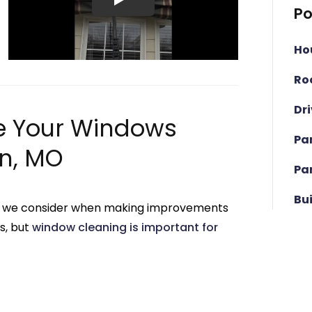
Po
Ho
Ro
Dr
e Your Windows
Pa
n, MO
Pa
Bu
hing we consider when making improvements
s, but
window cleaning is important for