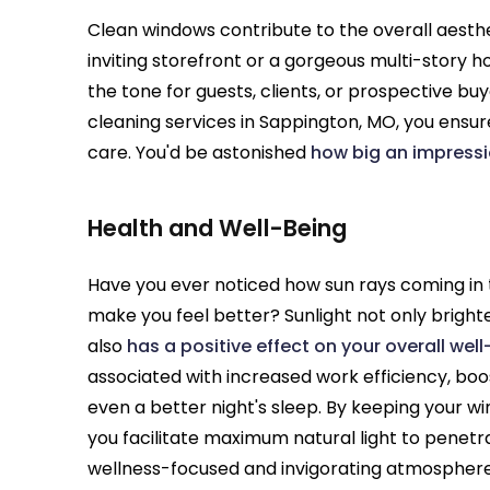
Clean windows contribute to the overall aesthe
inviting storefront or a gorgeous multi-story h
the tone for guests, clients, or prospective bu
cleaning services in Sappington, MO, you ensur
care. You'd be astonished
how big an impress
Health and Well-Being
Have you ever noticed how sun rays coming in
make you feel better? Sunlight not only bright
also
has a positive effect on your overall wel
associated with increased work efficiency, boo
even a better night's sleep. By keeping your w
you facilitate maximum natural light to penetr
wellness-focused and invigorating atmosphere