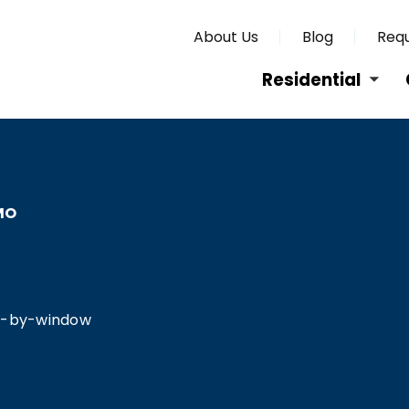
About Us
Blog
Requ
Residential
MO
O
ow-by-window