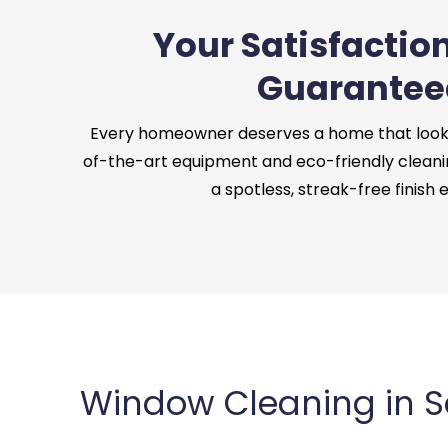
Your Satisfaction
Guarantee
Every homeowner deserves a home that looks 
of-the-art equipment and eco-friendly cleani
a spotless, streak-free finish 
Window Cleaning in 