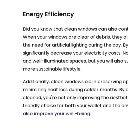
Energy Efficiency
Did you know that clean windows can also contr
When your windows are clear of debris, they al
the need for artificial lighting during the day.
significantly decrease your electricity costs. N
and well-illuminated spaces, but you will also
more sustainable lifestyle.
Additionally, clean windows aid in preserving o
minimizing heat loss during colder months. By 
cleaned, you're not only improving the aesthe
friendly choice for both your wallet and the en
also improve your well-being
.