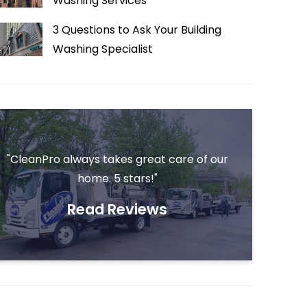
Washing Services
3 Questions to Ask Your Building
Washing Specialist
"CleanPro always takes great care of our
home. 5 stars!"
Read Reviews