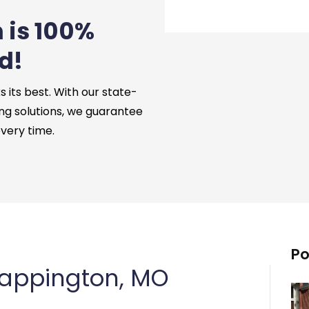
 is 100%
d!
its best. With our state-
ng solutions, we guarantee
every time.
Po
Sappington, MO