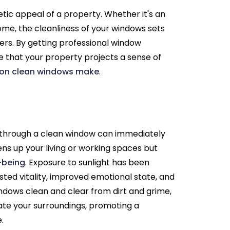
tic appeal of a property. Whether it's an
ome, the cleanliness of your windows sets
yers. By getting professional window
e that your property projects a sense of
ion clean windows make
.
 through a clean window can immediately
ens up your living or working spaces but
l-being
. Exposure to sunlight has been
sted vitality, improved emotional state, and
indows clean and clear from dirt and grime,
ate your surroundings, promoting a
.