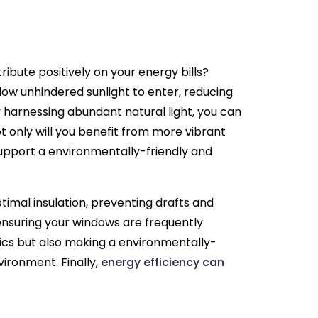
ibute positively on your energy bills?
low unhindered sunlight to enter, reducing
 By harnessing abundant natural light, you can
ot only will you benefit from more vibrant
 support a environmentally-friendly and
ptimal insulation, preventing drafts and
ensuring your windows are frequently
tics but also making a environmentally-
vironment. Finally,
energy efficiency can