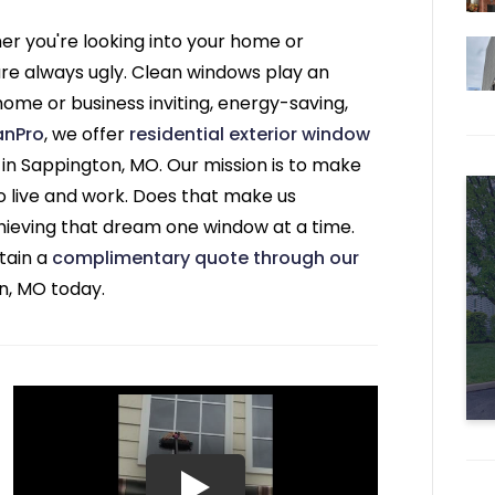
r you're looking into your home or
 are always ugly. Clean windows play an
home or business inviting, energy-saving,
anPro
, we offer
residential exterior window
in Sappington, MO. Our mission is to make
to live and work. Does that make us
ieving that dream one window at a time.
tain a
complimentary quote through our
n, MO today.