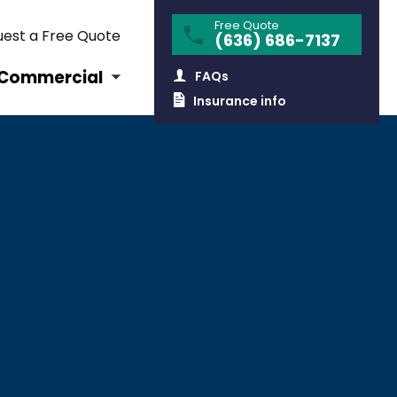
Free Quote
est a Free Quote
(636) 686-7137
Commercial
FAQs
Insurance info