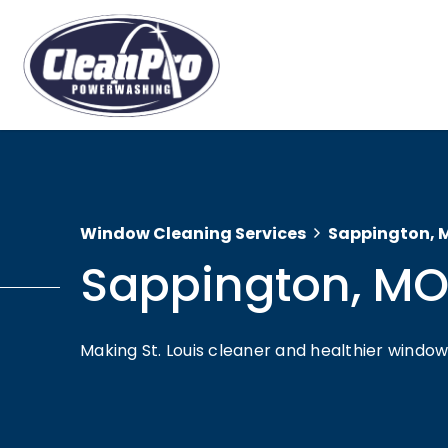
Window Cleaning Services
Sappington, 
Sappington, M
Making St. Louis cleaner and healthier wind