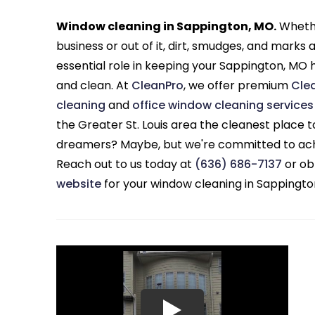
Window cleaning in Sappington, MO.
Whethe
business or out of it, dirt, smudges, and marks
essential role in keeping your Sappington, MO 
and clean. At
CleanPro
, we offer premium
Cle
cleaning
and
office window cleaning services
the Greater St. Louis area the cleanest place 
dreamers? Maybe, but we're committed to ach
Reach out to us today at
(636) 686-7137
or ob
website
for your window cleaning in Sappingto