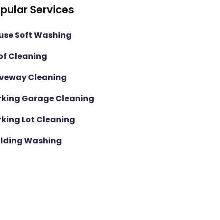
pular Services
use Soft Washing
of Cleaning
iveway Cleaning
rking Garage Cleaning
rking Lot Cleaning
ilding Washing