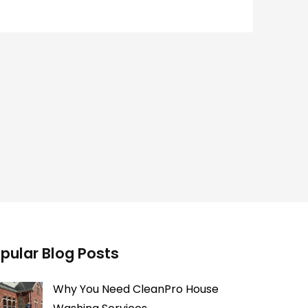
pular Blog Posts
Why You Need CleanPro House