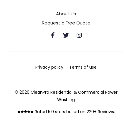
About Us
Request a Free Quote
Privacy policy
Terms of use
© 2026 CleanPro Residential & Commercial Power
Washing
Rated 5.0 stars based on 220+ Reviews.