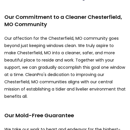
Our Commitment to a Cleaner Chesterfield,
MO Community
Our affection for the Chesterfield, MO community goes
beyond just keeping windows clean. We truly aspire to
make Chesterfield, MO into a cleaner, safer, and more
beautiful place to reside and work. Together with your
support, we can gradually accomplish this goal one window
at a time. CleanPro's dedication to improving our
Chesterfield, MO communities aligns with our central
mission of establishing a tidier and livelier environment that
benefits all.
Our Mold-Free Guarantee
We take our work to heart and endeavor for the highest-