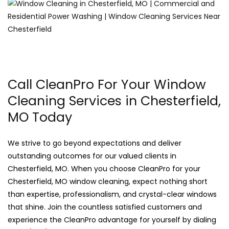
Call CleanPro For Your Window
Cleaning Services in Chesterfield,
MO Today
We strive to go beyond expectations and deliver
outstanding outcomes for our valued clients in
Chesterfield, MO. When you choose CleanPro for your
Chesterfield, MO window cleaning, expect nothing short
than expertise, professionalism, and crystal-clear windows
that shine. Join the countless satisfied customers and
experience the CleanPro advantage for yourself by dialing