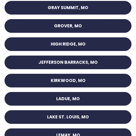
GRAY SUMMIT, MO
GROVER, MO
HIGH RIDGE, MO
JEFFERSON BARRACKS, MO
KIRKWOOD, MO
LADUE, MO
LAKE ST. LOUIS, MO
LEMAY, MO