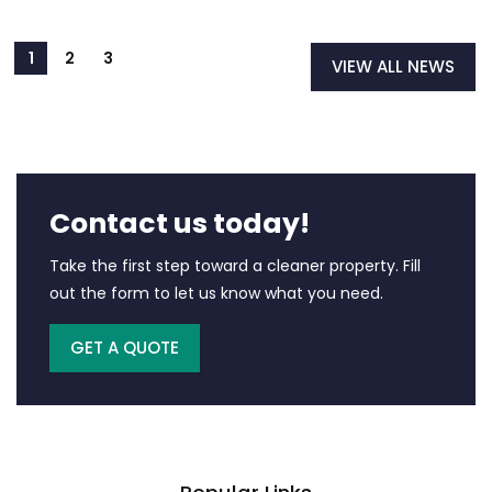
VIEW ALL NEWS
Contact us today!
Take the first step toward a cleaner property. Fill
out the form to let us know what you need.
GET A QUOTE