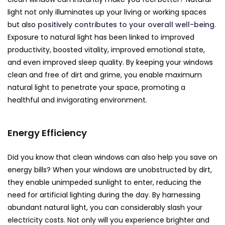
light not only illuminates up your living or working spaces
but also
positively contributes to your overall well-being
.
Exposure to natural light has been linked to improved
productivity, boosted vitality, improved emotional state,
and even improved sleep quality. By keeping your windows
clean and free of dirt and grime, you enable maximum
natural light to penetrate your space, promoting a
healthful and invigorating environment.
Energy Efficiency
Did you know that clean windows can also help you save on
energy bills? When your windows are unobstructed by dirt,
they enable unimpeded sunlight to enter, reducing the
need for artificial lighting during the day. By harnessing
abundant natural light, you can considerably slash your
electricity costs. Not only will you experience brighter and