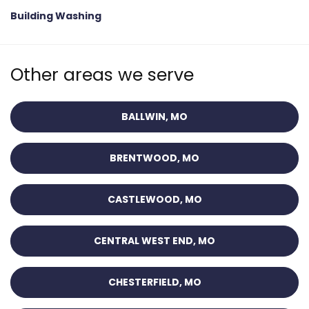
Building Washing
Other areas we serve
BALLWIN, MO
BRENTWOOD, MO
CASTLEWOOD, MO
CENTRAL WEST END, MO
CHESTERFIELD, MO