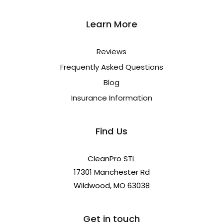
Learn More
Reviews
Frequently Asked Questions
Blog
Insurance Information
Find Us
CleanPro STL
17301 Manchester Rd
Wildwood, MO 63038
Get in touch