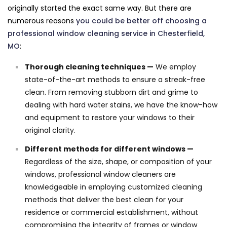
originally started the exact same way. But there are
numerous reasons
you could be better off choosing a
professional window cleaning service in Chesterfield,
MO
:
Thorough cleaning techniques —
We employ
state-of-the-art methods to ensure a streak-free
clean. From removing stubborn dirt and grime to
dealing with hard water stains, we have the know-how
and equipment to restore your windows to their
original clarity.
Different methods for different windows —
Regardless of the size, shape, or composition of your
windows, professional window cleaners are
knowledgeable in employing customized cleaning
methods that deliver the best clean for your
residence or commercial establishment, without
compromising the integrity of frames or window