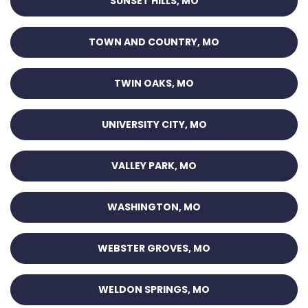
SUNSET HILLS, MO
TOWN AND COUNTRY, MO
TWIN OAKS, MO
UNIVERSITY CITY, MO
VALLEY PARK, MO
WASHINGTON, MO
WEBSTER GROVES, MO
WELDON SPRINGS, MO