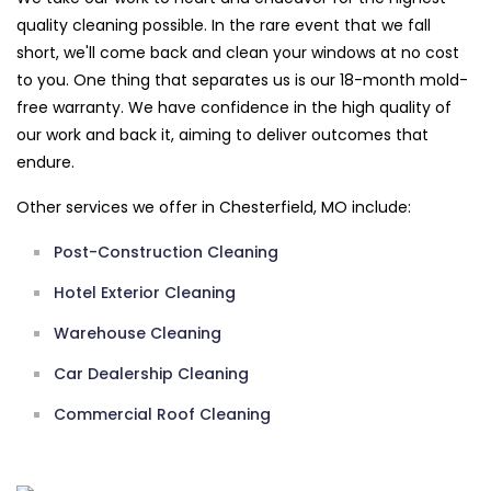
quality cleaning possible. In the rare event that we fall
short, we'll come back and clean your windows at no cost
to you. One thing that separates us is our 18-month mold-
free warranty. We have confidence in the high quality of
our work and back it, aiming to deliver outcomes that
endure.
Other services we offer in Chesterfield, MO include:
Post-Construction Cleaning
Hotel Exterior Cleaning
Warehouse Cleaning
Car Dealership Cleaning
Commercial Roof Cleaning