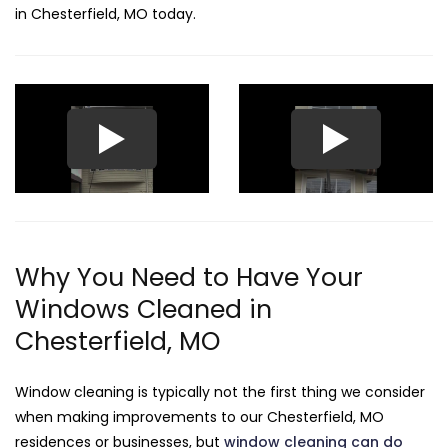
in Chesterfield, MO today.
Why You Need to Have Your
Windows Cleaned in
Chesterfield, MO
Window cleaning is typically not the first thing we consider
when making improvements to our Chesterfield, MO
residences or businesses, but
window cleaning can do