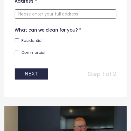
New
Address
*
Contact
Form
What can we clean for you?
*
Residential
Commercial
Step 1 of 2
NEXT