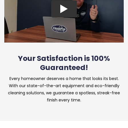
Your Satisfaction is 100%
Guaranteed!
Every homeowner deserves a home that looks its best.
With our state-of-the-art equipment and eco-friendly
cleaning solutions, we guarantee a spotless, streak-free
finish every time.