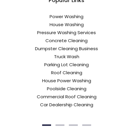
Popular Links
Power Washing
House Washing
Pressure Washing Services
Concrete Cleaning
Dumpster Cleaning Business
Truck Wash
Parking Lot Cleaning
Roof Cleaning
House Power Washing
Poolside Cleaning
Commercial Roof Cleaning
Car Dealership Cleaning