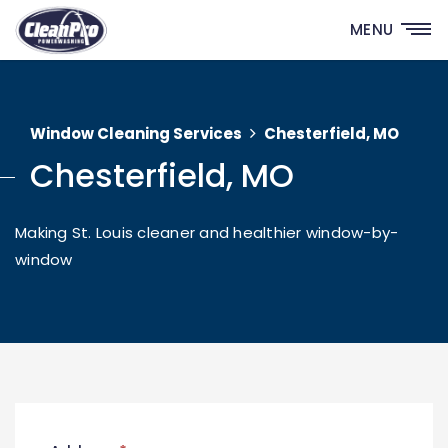
MENU
Window Cleaning Services
Chesterfield, MO
Chesterfield, MO
Making St. Louis cleaner and healthier window-by-
window