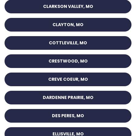
CLARKSON VALLEY, MO
CLAYTON, MO
COTTLEVILLE, MO
CRESTWOOD, MO
CREVE COEUR, MO
DARDENNE PRAIRIE, MO
DES PERES, MO
ELLISVILLE, MO