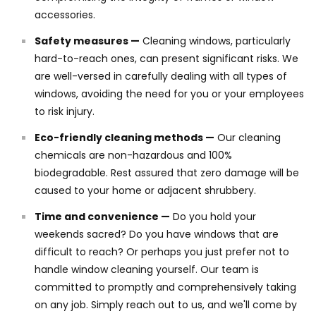
accessories.
Safety measures —
Cleaning windows, particularly
hard-to-reach ones, can present significant risks. We
are well-versed in carefully dealing with all types of
windows, avoiding the need for you or your employees
to risk injury.
Eco-friendly cleaning methods —
Our cleaning
chemicals are non-hazardous and 100%
biodegradable. Rest assured that zero damage will be
caused to your home or adjacent shrubbery.
Time and convenience —
Do you hold your
weekends sacred? Do you have windows that are
difficult to reach? Or perhaps you just prefer not to
handle window cleaning yourself. Our team is
committed to promptly and comprehensively taking
on any job. Simply reach out to us, and we'll come by