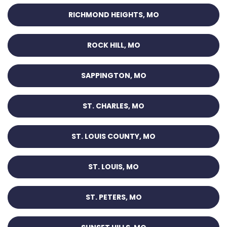
RICHMOND HEIGHTS, MO
ROCK HILL, MO
SAPPINGTON, MO
ST. CHARLES, MO
ST. LOUIS COUNTY, MO
ST. LOUIS, MO
ST. PETERS, MO