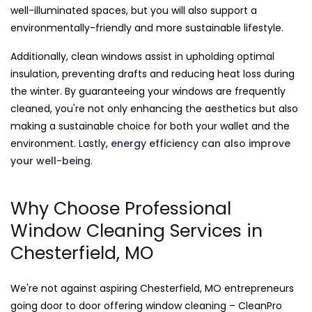
well-illuminated spaces, but you will also support a
environmentally-friendly and more sustainable lifestyle.
Additionally, clean windows assist in upholding optimal
insulation, preventing drafts and reducing heat loss during
the winter. By guaranteeing your windows are frequently
cleaned, you're not only enhancing the aesthetics but also
making a sustainable choice for both your wallet and the
environment. Lastly,
energy efficiency can also improve
your well-being
.
Why Choose Professional
Window Cleaning Services in
Chesterfield, MO
We're not against aspiring Chesterfield, MO entrepreneurs
going door to door offering window cleaning – CleanPro