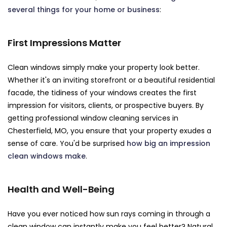
several things for your home or business
:
First Impressions Matter
Clean windows simply make your property look better.
Whether it's an inviting storefront or a beautiful residential
facade, the tidiness of your windows creates the first
impression for visitors, clients, or prospective buyers. By
getting professional window cleaning services in
Chesterfield, MO, you ensure that your property exudes a
sense of care. You'd be surprised
how big an impression
clean windows make
.
Health and Well-Being
Have you ever noticed how sun rays coming in through a
clean window can instantly make you feel better? Natural