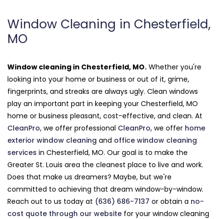
Window Cleaning in Chesterfield,
MO
Window cleaning in Chesterfield, MO.
Whether you're
looking into your home or business or out of it, grime,
fingerprints, and streaks are always ugly. Clean windows
play an important part in keeping your Chesterfield, MO
home or business pleasant, cost-effective, and clean. At
CleanPro
, we offer professional
CleanPro
, we offer
home
exterior window cleaning
and
office window cleaning
services
in Chesterfield, MO. Our goal is to make the
Greater St. Louis area the cleanest place to live and work.
Does that make us dreamers? Maybe, but we're
committed to achieving that dream window-by-window.
Reach out to us today at
(636) 686-7137
or obtain a
no-
cost quote through our website
for your window cleaning