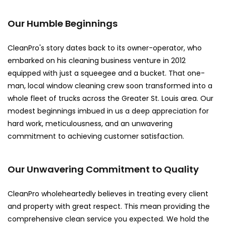
Our Humble Beginnings
CleanPro's story dates back to its owner-operator, who
embarked on his cleaning business venture in 2012
equipped with just a squeegee and a bucket. That one-
man, local window cleaning crew soon transformed into a
whole fleet of trucks across the Greater St. Louis area. Our
modest beginnings imbued in us a deep appreciation for
hard work, meticulousness, and an unwavering
commitment to achieving customer satisfaction.
Our Unwavering Commitment to Quality
CleanPro wholeheartedly believes in treating every client
and property with great respect. This mean providing the
comprehensive clean service you expected. We hold the