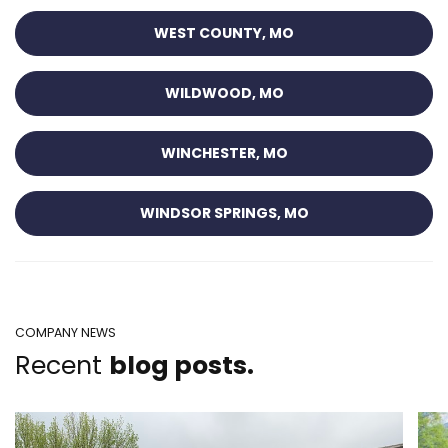
WEST COUNTY, MO
WILDWOOD, MO
WINCHESTER, MO
WINDSOR SPRINGS, MO
COMPANY NEWS
Recent
blog posts.