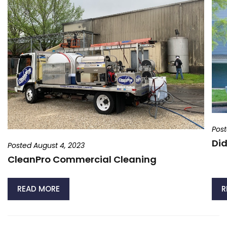
Post
Did
Posted August 4, 2023
CleanPro Commercial Cleaning
READ MORE
R