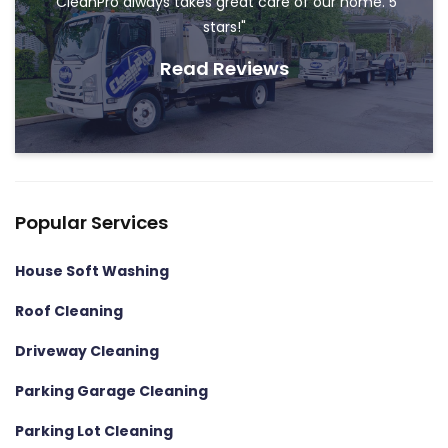
"CleanPro always takes great care of our home. 5
stars!"
Read Reviews
Popular Services
House Soft Washing
Roof Cleaning
Driveway Cleaning
Parking Garage Cleaning
Parking Lot Cleaning