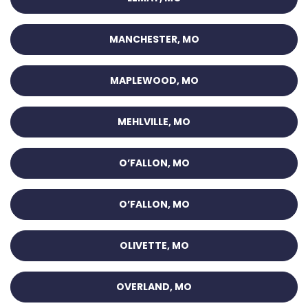
MANCHESTER, MO
MAPLEWOOD, MO
MEHLVILLE, MO
O’FALLON, MO
O’FALLON, MO
OLIVETTE, MO
OVERLAND, MO