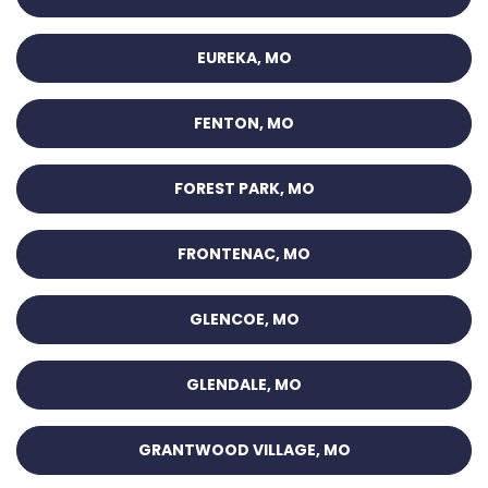
EUREKA, MO
FENTON, MO
FOREST PARK, MO
FRONTENAC, MO
GLENCOE, MO
GLENDALE, MO
GRANTWOOD VILLAGE, MO