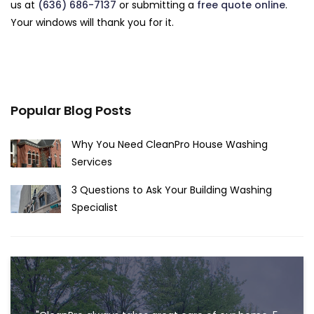
us at
(636) 686-7137
or submitting a
free quote online
.
Your windows will thank you for it.
Popular Blog Posts
Why You Need CleanPro House Washing
Services
3 Questions to Ask Your Building Washing
Specialist