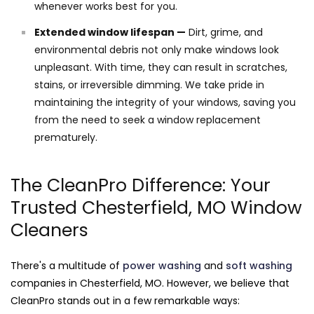
whenever works best for you.
Extended window lifespan —
Dirt, grime, and
environmental debris not only make windows look
unpleasant. With time, they can result in scratches,
stains, or irreversible dimming. We take pride in
maintaining the integrity of your windows, saving you
from the need to seek a window replacement
prematurely.
The CleanPro Difference: Your
Trusted Chesterfield, MO Window
Cleaners
There's a multitude of
power washing
and
soft washing
companies in Chesterfield, MO. However, we believe that
CleanPro stands out in a few remarkable ways: