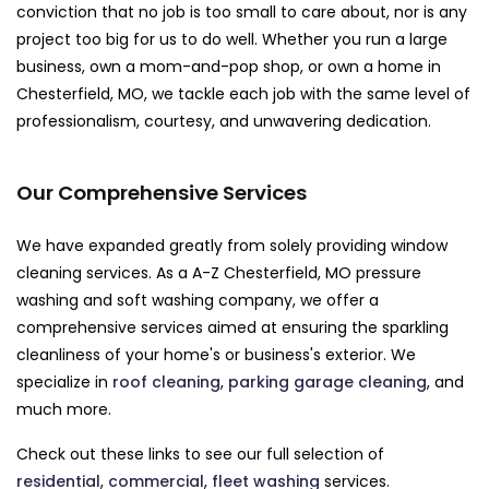
conviction that no job is too small to care about, nor is any
project too big for us to do well. Whether you run a large
business, own a mom-and-pop shop, or own a home in
Chesterfield, MO, we tackle each job with the same level of
professionalism, courtesy, and unwavering dedication.
Our Comprehensive Services
We have expanded greatly from solely providing window
cleaning services. As a A-Z Chesterfield, MO pressure
washing and soft washing company, we offer a
comprehensive services aimed at ensuring the sparkling
cleanliness of your home's or business's exterior. We
specialize in
roof cleaning
,
parking garage cleaning
, and
much more.
Check out these links to see our full selection of
residential
,
commercial
,
fleet washing
services.