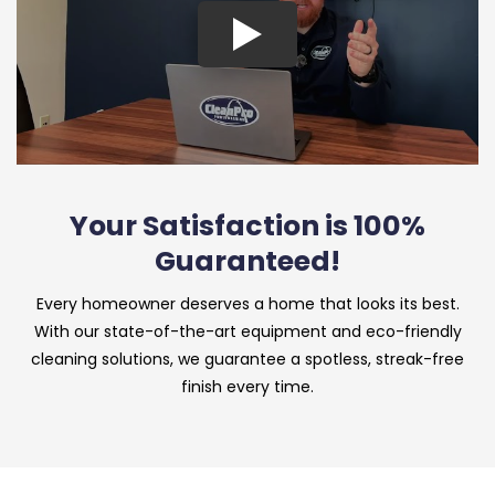
Your Satisfaction is 100%
Guaranteed!
Every homeowner deserves a home that looks its best.
With our state-of-the-art equipment and eco-friendly
cleaning solutions, we guarantee a spotless, streak-free
finish every time.