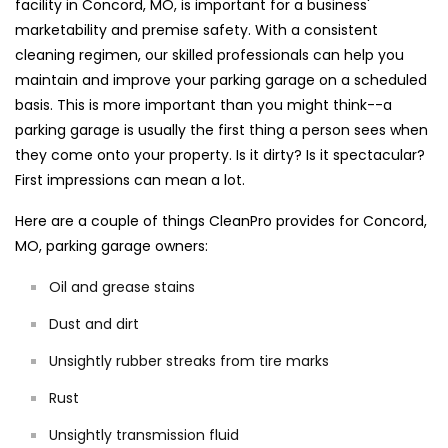
facility in Concord, MO, is important for a business'
marketability and premise safety. With a consistent
cleaning regimen, our skilled professionals can help you
maintain and improve your parking garage on a scheduled
basis. This is more important than you might think--a
parking garage is usually the first thing a person sees when
they come onto your property. Is it dirty? Is it spectacular?
First impressions can mean a lot.
Here are a couple of things CleanPro provides for Concord,
MO, parking garage owners:
Oil and grease stains
Dust and dirt
Unsightly rubber streaks from tire marks
Rust
Unsightly transmission fluid