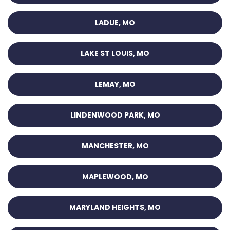
LADUE, MO
LAKE ST LOUIS, MO
LEMAY, MO
LINDENWOOD PARK, MO
MANCHESTER, MO
MAPLEWOOD, MO
MARYLAND HEIGHTS, MO