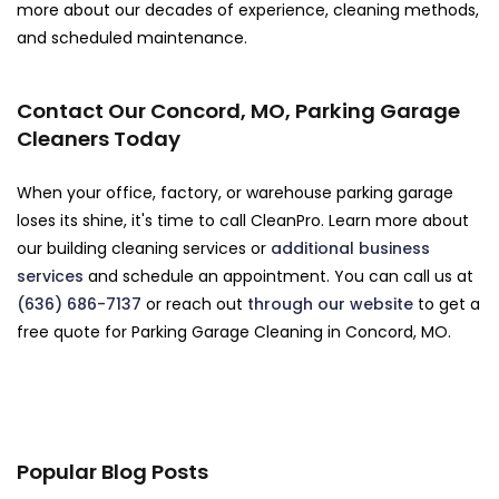
more about our decades of experience, cleaning methods,
and scheduled maintenance.
Contact Our Concord, MO, Parking Garage
Cleaners Today
When your office, factory, or warehouse parking garage
loses its shine, it's time to call CleanPro. Learn more about
our building cleaning services or
additional business
services
and schedule an appointment. You can call us at
(636) 686-7137
or reach out
through our website
to get a
free quote for Parking Garage Cleaning in Concord, MO.
Popular Blog Posts