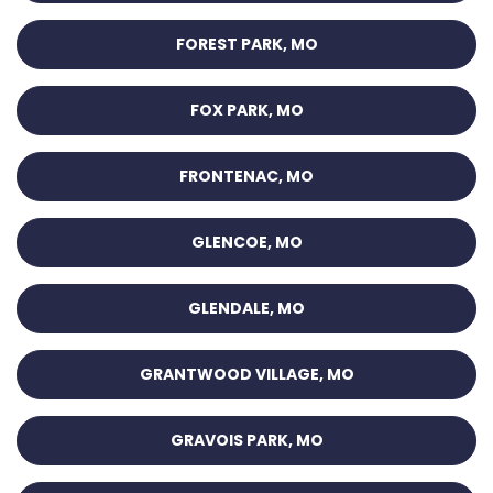
FOREST PARK, MO
FOX PARK, MO
FRONTENAC, MO
GLENCOE, MO
GLENDALE, MO
GRANTWOOD VILLAGE, MO
GRAVOIS PARK, MO