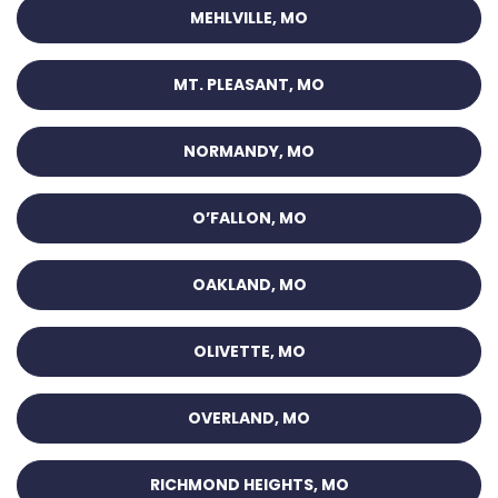
MEHLVILLE, MO
MT. PLEASANT, MO
NORMANDY, MO
O’FALLON, MO
OAKLAND, MO
OLIVETTE, MO
OVERLAND, MO
RICHMOND HEIGHTS, MO