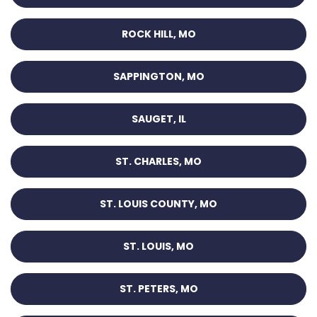
ROCK HILL, MO
SAPPINGTON, MO
SAUGET, IL
ST. CHARLES, MO
ST. LOUIS COUNTY, MO
ST. LOUIS, MO
ST. PETERS, MO