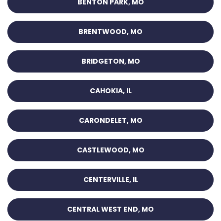
BENTON PARK, MO
BRENTWOOD, MO
BRIDGETON, MO
CAHOKIA, IL
CARONDELET, MO
CASTLEWOOD, MO
CENTERVILLE, IL
CENTRAL WEST END, MO