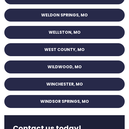
WELDON SPRINGS, MO
WELLSTON, MO
WEST COUNTY, MO
WILDWOOD, MO
WINCHESTER, MO
WINDSOR SPRINGS, MO
Contact us today!