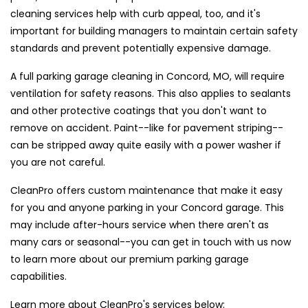
cleaning services help with curb appeal, too, and it's
important for building managers to maintain certain safety
standards and prevent potentially expensive damage.
A full parking garage cleaning in Concord, MO, will require
ventilation for safety reasons. This also applies to sealants
and other protective coatings that you don't want to
remove on accident. Paint--like for pavement striping--
can be stripped away quite easily with a power washer if
you are not careful.
CleanPro offers custom maintenance that make it easy
for you and anyone parking in your Concord garage. This
may include after-hours service when there aren't as
many cars or seasonal--you can get in touch with us now
to learn more about our premium parking garage
capabilities.
Learn more about CleanPro's services below: