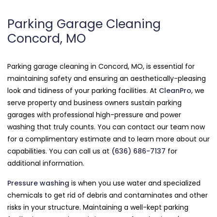
Parking Garage Cleaning
Concord, MO
Parking garage cleaning in Concord, MO, is essential for
maintaining safety and ensuring an aesthetically-pleasing
look and tidiness of your parking facilities. At
CleanPro
, we
serve property and business owners sustain parking
garages with professional high-pressure and power
washing that truly counts. You can contact our team now
for a complimentary estimate and to learn more about our
capabilities. You can call us at
(636) 686-7137
for
additional information.
Pressure washing
is when you use water and specialized
chemicals to get rid of debris and contaminates and other
risks in your structure. Maintaining a well-kept parking