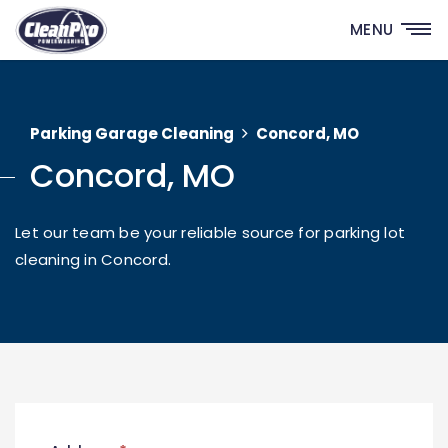
MENU
Parking Garage Cleaning
Concord, MO
Concord, MO
Let our team be your reliable source for parking lot
cleaning in Concord.