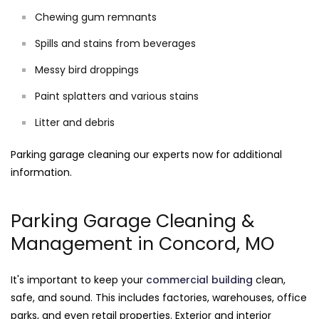
Chewing gum remnants
Spills and stains from beverages
Messy bird droppings
Paint splatters and various stains
Litter and debris
Parking garage cleaning our experts now for additional
information.
Parking Garage Cleaning &
Management in Concord, MO
It's important to keep your
commercial building
clean,
safe, and sound. This includes factories, warehouses, office
parks, and even retail properties. Exterior and interior