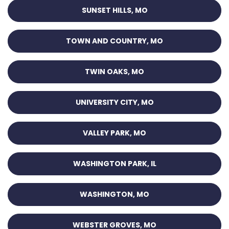
SUNSET HILLS, MO
TOWN AND COUNTRY, MO
TWIN OAKS, MO
UNIVERSITY CITY, MO
VALLEY PARK, MO
WASHINGTON PARK, IL
WASHINGTON, MO
WEBSTER GROVES, MO