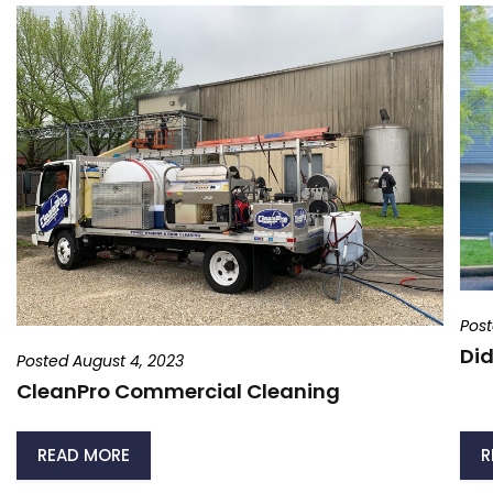
Post
Did
Posted August 4, 2023
CleanPro Commercial Cleaning
READ MORE
R