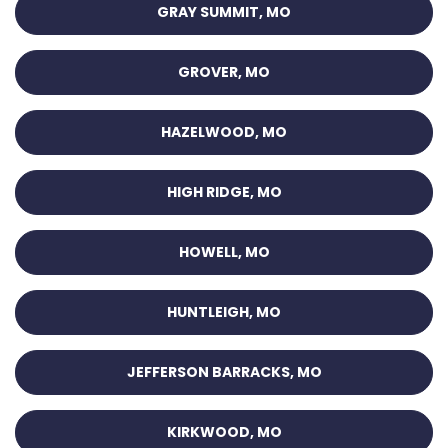
GRAY SUMMIT, MO
GROVER, MO
HAZELWOOD, MO
HIGH RIDGE, MO
HOWELL, MO
HUNTLEIGH, MO
JEFFERSON BARRACKS, MO
KIRKWOOD, MO