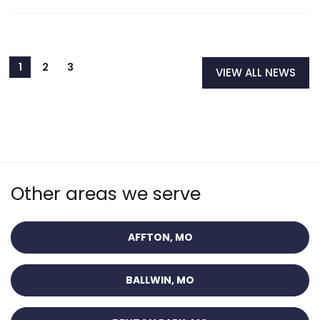
VIEW ALL NEWS
Other areas we serve
AFFTON, MO
BALLWIN, MO