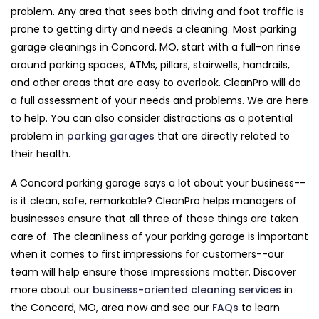
problem. Any area that sees both driving and foot traffic is
prone to getting dirty and needs a cleaning. Most parking
garage cleanings in Concord, MO, start with a full-on rinse
around parking spaces, ATMs, pillars, stairwells, handrails,
and other areas that are easy to overlook. CleanPro will do
a full assessment of your needs and problems. We are here
to help. You can also consider distractions as a potential
problem in
parking garages
that are directly related to
their health.
A Concord parking garage says a lot about your business--
is it clean, safe, remarkable? CleanPro helps managers of
businesses ensure that all three of those things are taken
care of. The cleanliness of your parking garage is important
when it comes to first impressions for customers--our
team will help ensure those impressions matter. Discover
more about our
business-oriented cleaning services
in
the Concord, MO, area now and see our
FAQs
to learn