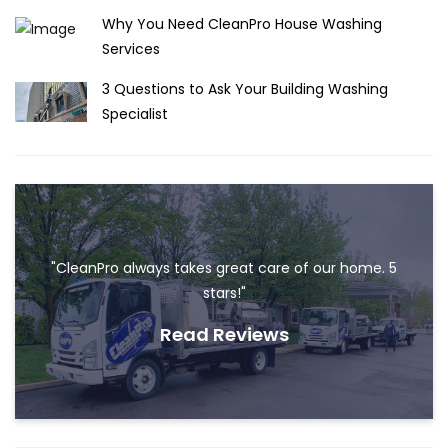
Why You Need CleanPro House Washing
Services
3 Questions to Ask Your Building Washing
Specialist
"CleanPro always takes great care of our home. 5
stars!"
Read Reviews