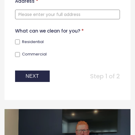
New
Address
*
Contact
Form
What can we clean for you?
*
Residential
Commercial
Step 1 of 2
NEXT