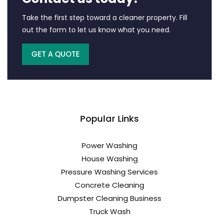
Take the first step toward a cleaner property. Fill
out the form to let us know what you need.
GET A QUOTE
Popular Links
Power Washing
House Washing
Pressure Washing Services
Concrete Cleaning
Dumpster Cleaning Business
Truck Wash