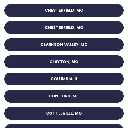
CHESTERFIELD, MO
CHESTERFIELD, MO
CLARKSON VALLEY, MO
CLAYTON, MO
COLUMBIA, IL
CONCORD, MO
COTTLEVILLE, MO