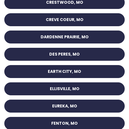
CRESTWOOD, MO
CREVE COEUR, MO
DARDENNE PRAIRIE, MO
DES PERES, MO
EARTH CITY, MO
ELLISVILLE, MO
EUREKA, MO
FENTON, MO