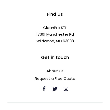
Find Us
CleanPro STL
17301 Manchester Rd
Wildwood, MO 63038
Get in touch
About Us
Request a Free Quote