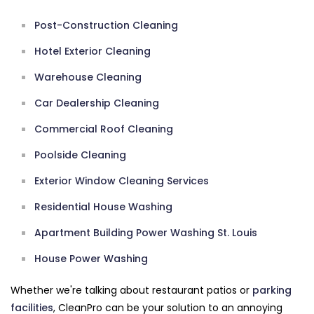
Post-Construction Cleaning
Hotel Exterior Cleaning
Warehouse Cleaning
Car Dealership Cleaning
Commercial Roof Cleaning
Poolside Cleaning
Exterior Window Cleaning Services
Residential House Washing
Apartment Building Power Washing St. Louis
House Power Washing
Whether we're talking about restaurant patios or
parking
facilities
, CleanPro can be your solution to an annoying