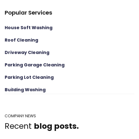
Popular Services
House Soft Washing
Roof Cleaning
Driveway Cleaning
Parking Garage Cleaning
Parking Lot Cleaning
Building Washing
COMPANY NEWS
Recent
blog posts.