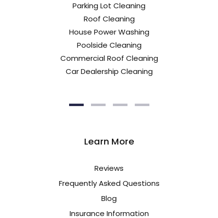
Parking Lot Cleaning
Roof Cleaning
House Power Washing
Poolside Cleaning
Commercial Roof Cleaning
Car Dealership Cleaning
Learn More
Reviews
Frequently Asked Questions
Blog
Insurance Information