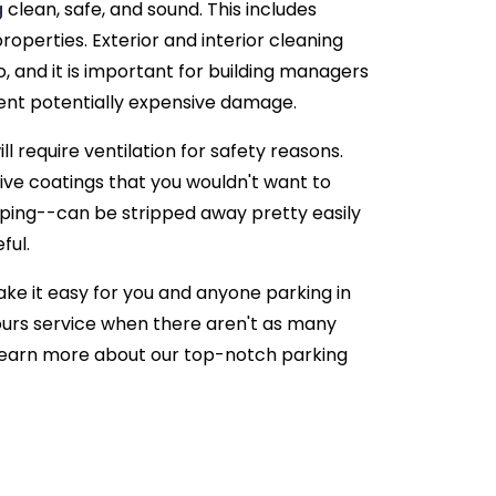
g
clean, safe, and sound. This includes
properties. Exterior and interior cleaning
o, and it is important for building managers
ent potentially expensive damage.
ill require ventilation for safety reasons.
tive coatings that you wouldn't want to
ping--can be stripped away pretty easily
ful.
ke it easy for you and anyone parking in
hours service when there aren't as many
learn more about our top-notch parking