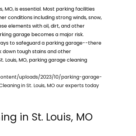
 MO, is essential. Most parking facilities
 conditions including strong winds, snow,
e elements with oil, dirt, and other
rking garage becomes a major risk.
ways to safeguard a parking garage--there
ak down tough stains and other
t. Louis, MO, parking garage cleaning
content/uploads/2023/10/parking-garage-
Cleaning in St. Louis, MO our experts today
ng in St. Louis, MO