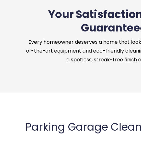
Your Satisfaction
Guarantee
Every homeowner deserves a home that looks 
of-the-art equipment and eco-friendly cleani
a spotless, streak-free finish 
Parking Garage Cleani