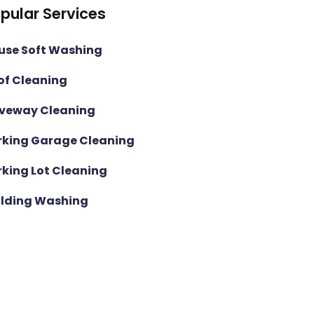
pular Services
use Soft Washing
of Cleaning
iveway Cleaning
rking Garage Cleaning
rking Lot Cleaning
ilding Washing