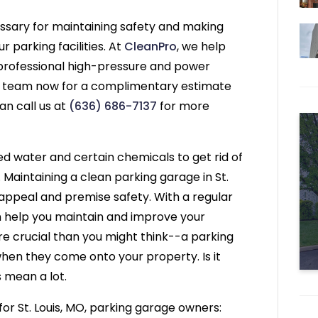
cessary for maintaining safety and making
 parking facilities. At
CleanPro
, we help
 professional high-pressure and power
ur team now for a complimentary estimate
an call us at
(636) 686-7137
for more
d water and certain chemicals to get rid of
 Maintaining a clean parking garage in St.
s appeal and premise safety. With a regular
an help you maintain and improve your
ore crucial than you might think--a parking
 when they come onto your property. Is it
s mean a lot.
or St. Louis, MO, parking garage owners: