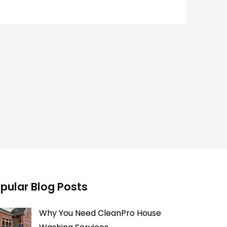
pular Blog Posts
Why You Need CleanPro House