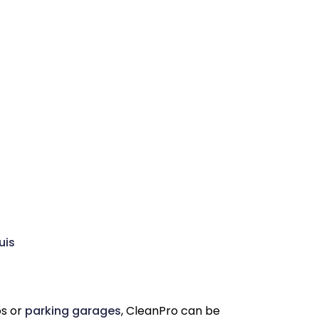
uis
os or
parking garages
, CleanPro can be