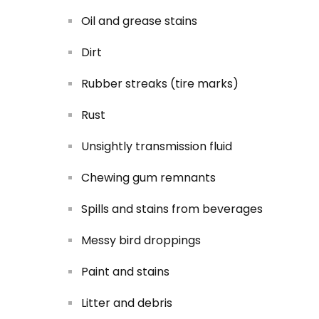
Oil and grease stains
Dirt
Rubber streaks (tire marks)
Rust
Unsightly transmission fluid
Chewing gum remnants
Spills and stains from beverages
Messy bird droppings
Paint and stains
Litter and debris