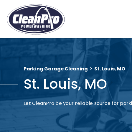
Parking Garage Cleaning
St. Louis, MO
St. Louis, MO
Let CleanPro be your reliable source for parkin