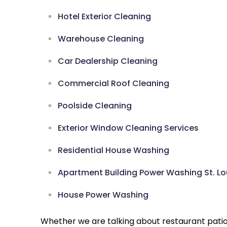
Hotel Exterior Cleaning
Warehouse Cleaning
Car Dealership Cleaning
Commercial Roof Cleaning
Poolside Cleaning
Exterior Window Cleaning Services
Residential House Washing
Apartment Building Power Washing St. Lo
House Power Washing
Whether we are talking about restaurant pati