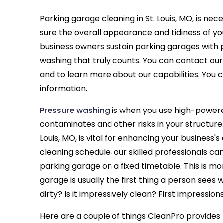
Parking garage cleaning in St. Louis, MO, is ne
sure the overall appearance and tidiness of your
business owners sustain parking garages with
washing that truly counts. You can contact o
and to learn more about our capabilities. You c
information.
Pressure washing
is when you use high-powere
contaminates and other risks in your structure.
Louis, MO, is vital for enhancing your business'
cleaning schedule, our skilled professionals c
parking garage on a fixed timetable. This is m
garage is usually the first thing a person sees
dirty? Is it impressively clean? First impression
Here are a couple of things CleanPro provides f