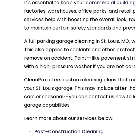
It's essential to keep your
commercial buildin
factories, warehouses, office parks, and retail 
services help with boosting the overall look, to
to maintain certain safety standards and prev
A full parking garage cleaning in St. Louis, MO, w
This also applies to sealants and other protec
remove on accident. Paint--like pavement stri
with a high-pressure washer if you are not care
CleanPro offers custom cleaning plans that ma
your St. Louis garage. This may include after-
cars or seasonal--you can contact us now to 
garage capabilities.
Learn more about our services below:
Post-Construction Cleaning