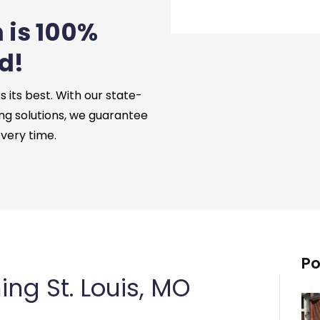
 is 100%
d!
its best. With our state-
ng solutions, we guarantee
every time.
Po
ng St. Louis, MO