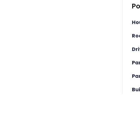
Po
Ho
Ro
Dr
Pa
Pa
Bu