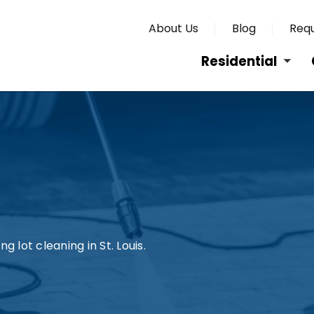
About Us
Blog
Requ
Residential
g lot cleaning in St. Louis.