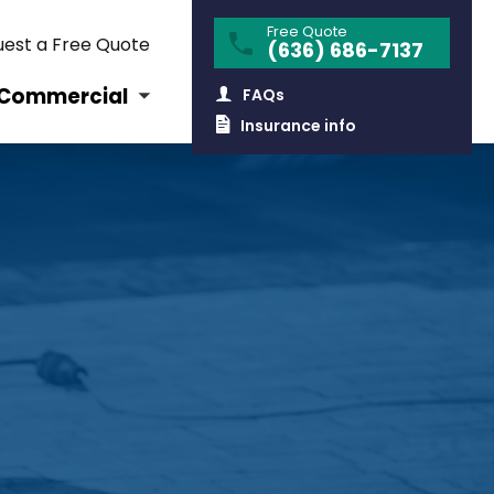
Free Quote
est a Free Quote
(636) 686-7137
Commercial
FAQs
Insurance info