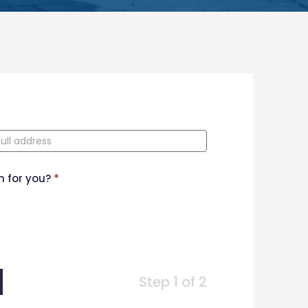
n for you?
*
Step 1 of 2