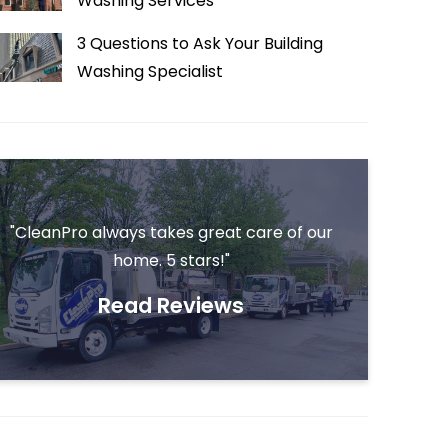
Washing Services
3 Questions to Ask Your Building
Washing Specialist
"CleanPro always takes great care of our
home. 5 stars!"
Read Reviews