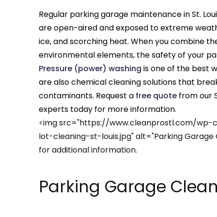
Regular parking garage maintenance in St. Louis,
are open-aired and exposed to extreme weather
ice, and scorching heat. When you combine thes
environmental elements, the safety of your pa
Pressure (power) washing
is one of the best 
are also chemical cleaning solutions that bre
contaminants. Request a
free quote
from our S
experts today for more information.
<img src="https://www.cleanprostl.com/wp-
lot-cleaning-st-louis.jpg" alt="Parking Garage 
for additional information.
Parking Garage Cleani