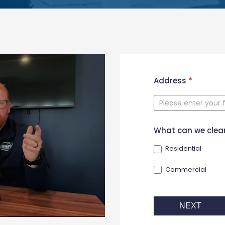
New
Address
*
Contact
Form
What can we clea
Residential
Commercial
NEXT