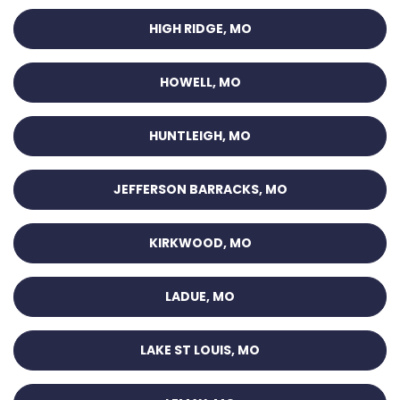
HIGH RIDGE, MO
HOWELL, MO
HUNTLEIGH, MO
JEFFERSON BARRACKS, MO
KIRKWOOD, MO
LADUE, MO
LAKE ST LOUIS, MO