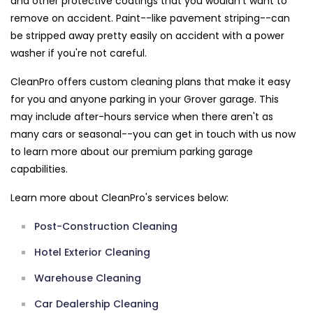
and other protective coatings that you wouldn't want to
remove on accident. Paint--like pavement striping--can
be stripped away pretty easily on accident with a power
washer if you're not careful.
CleanPro offers custom cleaning plans that make it easy
for you and anyone parking in your Grover garage. This
may include after-hours service when there aren't as
many cars or seasonal--you can get in touch with us now
to learn more about our premium parking garage
capabilities.
Learn more about CleanPro's services below:
Post-Construction Cleaning
Hotel Exterior Cleaning
Warehouse Cleaning
Car Dealership Cleaning