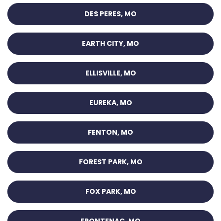
DES PERES, MO
EARTH CITY, MO
ELLISVILLE, MO
EUREKA, MO
FENTON, MO
FOREST PARK, MO
FOX PARK, MO