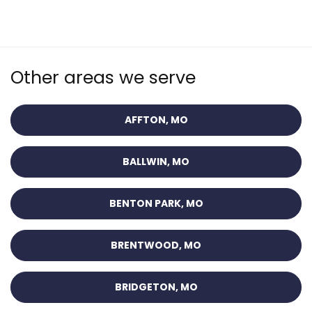
Other areas we serve
AFFTON, MO
BALLWIN, MO
BENTON PARK, MO
BRENTWOOD, MO
BRIDGETON, MO