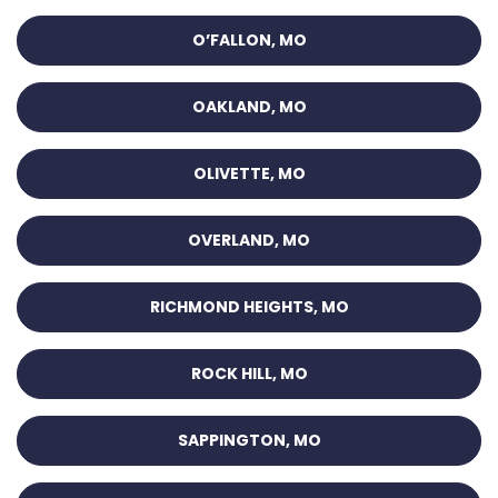
O’FALLON, MO
OAKLAND, MO
OLIVETTE, MO
OVERLAND, MO
RICHMOND HEIGHTS, MO
ROCK HILL, MO
SAPPINGTON, MO