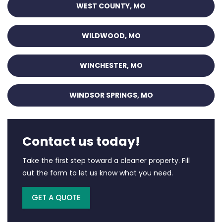
WEST COUNTY, MO
WILDWOOD, MO
WINCHESTER, MO
WINDSOR SPRINGS, MO
Contact us today!
Take the first step toward a cleaner property. Fill
out the form to let us know what you need.
GET A QUOTE