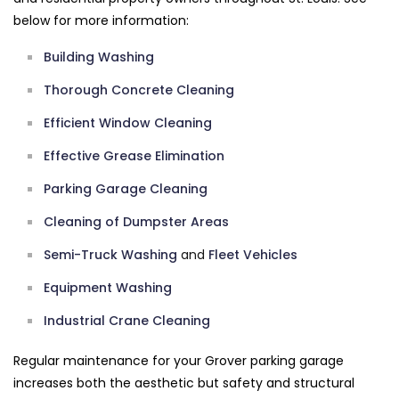
below for more information:
Building Washing
Thorough Concrete Cleaning
Efficient Window Cleaning
Effective Grease Elimination
Parking Garage Cleaning
Cleaning of Dumpster Areas
Semi-Truck Washing
and
Fleet Vehicles
Equipment Washing
Industrial Crane Cleaning
Regular maintenance for your Grover parking garage
increases both the aesthetic but safety and structural