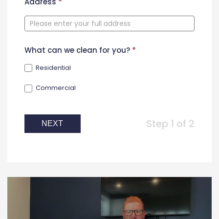
New
Address
*
Contact
Form
What can we clean for you?
*
Residential
Commercial
Step 1 of 2
NEXT