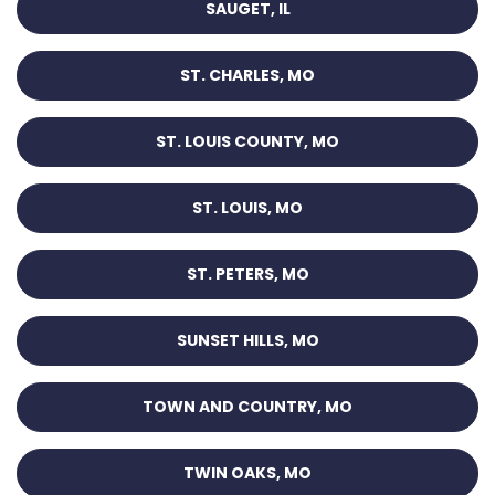
SAUGET, IL
ST. CHARLES, MO
ST. LOUIS COUNTY, MO
ST. LOUIS, MO
ST. PETERS, MO
SUNSET HILLS, MO
TOWN AND COUNTRY, MO
TWIN OAKS, MO