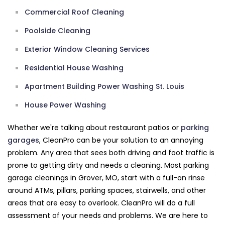
Commercial Roof Cleaning
Poolside Cleaning
Exterior Window Cleaning Services
Residential House Washing
Apartment Building Power Washing St. Louis
House Power Washing
Whether we're talking about restaurant patios or
parking
garages
, CleanPro can be your solution to an annoying
problem. Any area that sees both driving and foot traffic is
prone to getting dirty and needs a cleaning. Most parking
garage cleanings in Grover, MO, start with a full-on rinse
around ATMs, pillars, parking spaces, stairwells, and other
areas that are easy to overlook. CleanPro will do a full
assessment of your needs and problems. We are here to