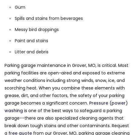
Gum
Spills and stains from beverages
Messy bird droppings
Paint and stains
Litter and debris
Parking garage maintenance in Grover, MO, is critical. Most
parking facilities are open-aired and exposed to extreme
weather conditions including strong winds, snow, ice, and
scorching heat. When you combine these elements with
grease, dirt, and other factors, the safety of your parking
garage becomes a significant concern.
Pressure (power)
washing
is one of the best ways to safeguard a parking
garage--there are also specialized cleaning agents that
break down tough stains and other contaminants. Request
a
free quote
from our Grover, MO, parking garage cleaning