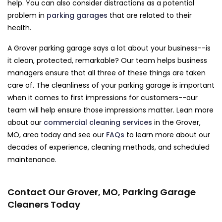
help. You can also consider distractions as a potential
problem in
parking garages
that are related to their
health.
A Grover parking garage says a lot about your business--is
it clean, protected, remarkable? Our team helps business
managers ensure that all three of these things are taken
care of. The cleanliness of your parking garage is important
when it comes to first impressions for customers--our
team will help ensure those impressions matter. Lean more
about our
commercial cleaning services
in the Grover,
MO, area today and see our
FAQs
to learn more about our
decades of experience, cleaning methods, and scheduled
maintenance.
Contact Our Grover, MO, Parking Garage
Cleaners Today