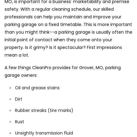
MO, is important for a business' marketability and premise
safety. With a regular cleaning schedule, our skilled
professionals can help you maintain and improve your
parking garage on a fixed timetable. This is more important
than you might think--a parking garage is usually often the
initial point of contact when they come onto your
property. Is it grimy? Is it spectacular? First impressions
mean a lot.
A few things CleanPro provides for Grover, MO, parking
garage owners:
Oil and grease stains
Dirt
Rubber streaks (tire marks)
Rust
Unsightly transmission fluid