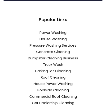
Popular Links
Power Washing
House Washing
Pressure Washing Services
Concrete Cleaning
Dumpster Cleaning Business
Truck Wash
Parking Lot Cleaning
Roof Cleaning
House Power Washing
Poolside Cleaning
Commercial Roof Cleaning
Car Dealership Cleaning