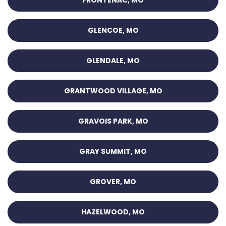
FRONTENAC, MO
GLENCOE, MO
GLENDALE, MO
GRANTWOOD VILLAGE, MO
GRAVOIS PARK, MO
GRAY SUMMIT, MO
GROVER, MO
HAZELWOOD, MO