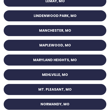
LEMAY, MO
LINDENWOOD PARK, MO
MANCHESTER, MO
MAPLEWOOD, MO
MARYLAND HEIGHTS, MO
MEHLVILLE, MO
MT. PLEASANT, MO
NORMANDY, MO