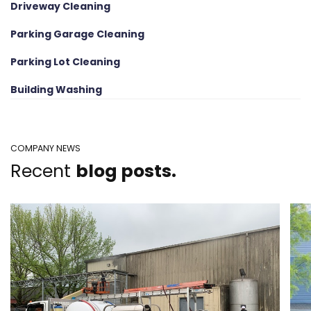
Driveway Cleaning
Parking Garage Cleaning
Parking Lot Cleaning
Building Washing
COMPANY NEWS
Recent
blog posts.