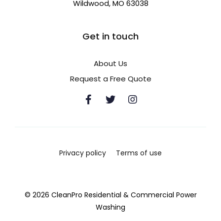
Wildwood, MO 63038
Get in touch
About Us
Request a Free Quote
Privacy policy
Terms of use
© 2026 CleanPro Residential & Commercial Power
Washing