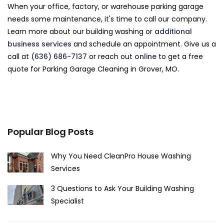
When your office, factory, or warehouse parking garage
needs some maintenance, it's time to call our company.
Learn more about our building washing or
additional
business services
and schedule an appointment. Give us a
call at
(636) 686-7137
or reach out
online
to get a free
quote for Parking Garage Cleaning in Grover, MO.
Popular Blog Posts
Why You Need CleanPro House Washing
Services
3 Questions to Ask Your Building Washing
Specialist