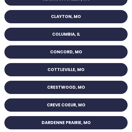
CLAYTON, MO
COLUMBIA, IL
CONCORD, MO
COTTLEVILLE, MO
CRESTWOOD, MO
CREVE COEUR, MO
DARDENNE PRAIRIE, MO