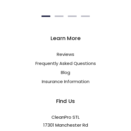
Learn More
Reviews
Frequently Asked Questions
Blog
Insurance Information
Find Us
CleanPro STL
17301 Manchester Rd