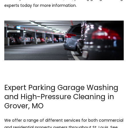
experts today for more information.
Expert Parking Garage Washing
and High-Pressure Cleaning in
Grover, MO
We offer a range of different services for both commercial
and residential property owners throughout St. Louis. See