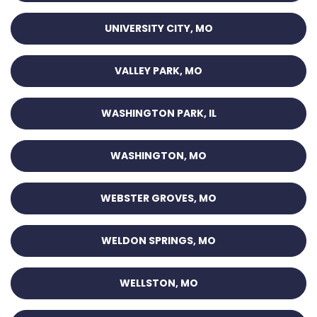
UNIVERSITY CITY, MO
VALLEY PARK, MO
WASHINGTON PARK, IL
WASHINGTON, MO
WEBSTER GROVES, MO
WELDON SPRINGS, MO
WELLSTON, MO