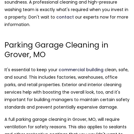
soundness. A professional cleaning and high-pressure
washing team is exactly what's required when you invest in
a property. Don't wait to
contact
our experts now for more
information.
Parking Garage Cleaning in
Grover, MO
It's essential to keep your
commercial building
clean, safe,
and sound. This includes factories, warehouses, office
parks, and retail properties. Exterior and interior cleaning
services help with boosting the overall look, too, and it's
important for building managers to maintain certain safety
standards and prevent potentially expensive damage.
A full parking garage cleaning in Grover, MO, will require
ventilation for safety reasons. This also applies to sealants