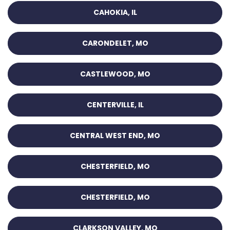
CAHOKIA, IL
CARONDELET, MO
CASTLEWOOD, MO
CENTERVILLE, IL
CENTRAL WEST END, MO
CHESTERFIELD, MO
CHESTERFIELD, MO
CLARKSON VALLEY, MO