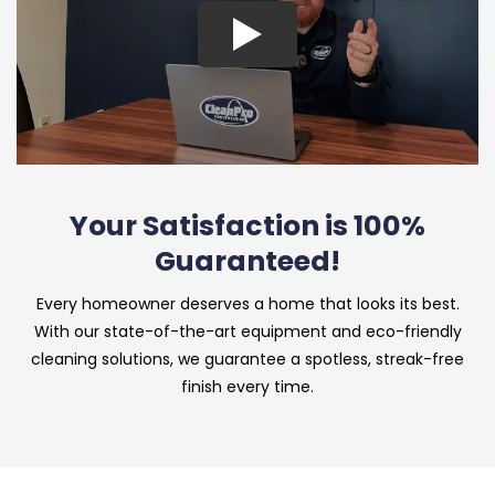
Your Satisfaction is 100%
Guaranteed!
Every homeowner deserves a home that looks its best.
With our state-of-the-art equipment and eco-friendly
cleaning solutions, we guarantee a spotless, streak-free
finish every time.