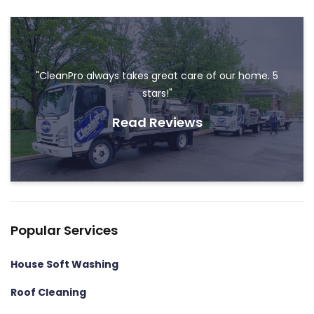
"CleanPro always takes great care of our home. 5
stars!"
Read Reviews
Popular Services
House Soft Washing
Roof Cleaning