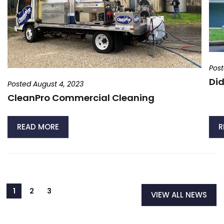
Post
Did
Posted August 4, 2023
CleanPro Commercial Cleaning
READ MORE
R
VIEW ALL NEWS