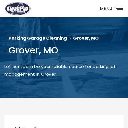
MENU
Parking Garage Cleaning
Grover, MO
Grover, MO
Let our team be your reliable source for parking lot
management in Grover.