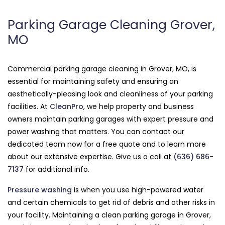
Parking Garage Cleaning Grover,
MO
Commercial parking garage cleaning in Grover, MO, is
essential for maintaining safety and ensuring an
aesthetically-pleasing look and cleanliness of your parking
facilities. At
CleanPro
, we help property and business
owners maintain parking garages with expert pressure and
power washing that matters. You can contact our
dedicated team now for a free quote and to learn more
about our extensive expertise. Give us a call at
(636) 686-
7137
for additional info.
Pressure washing
is when you use high-powered water
and certain chemicals to get rid of debris and other risks in
your facility. Maintaining a clean parking garage in Grover,