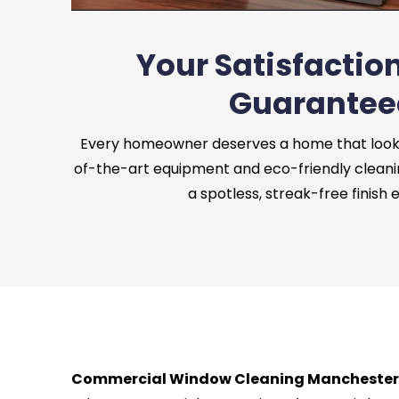
Your Satisfaction
Guarantee
Every homeowner deserves a home that looks 
of-the-art equipment and eco-friendly cleani
a spotless, streak-free finish 
Commercial Window Cleaning Manchester