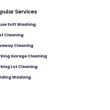
pular Services
use Soft Washing
of Cleaning
iveway Cleaning
rking Garage Cleaning
rking Lot Cleaning
ilding Washing