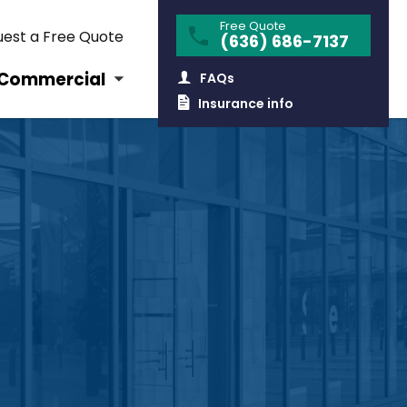
Free Quote
est a Free Quote
(636) 686-7137
Commercial
FAQs
Insurance info