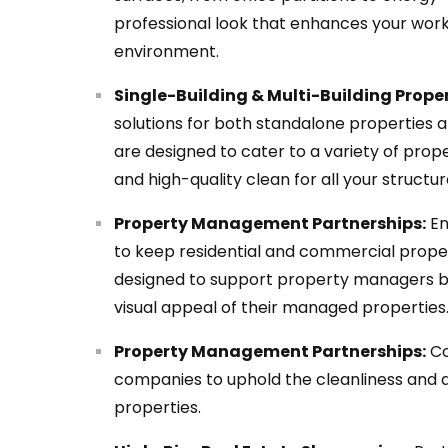
professional look that enhances your work
environment.
Single-Building & Multi-Building Proper
solutions for both standalone properties 
are designed to cater to a variety of prope
and high-quality clean for all your structur
Property Management Partnerships:
En
to keep residential and commercial propert
designed to support property managers by
visual appeal of their managed properties
Property Management Partnerships:
Co
companies to uphold the cleanliness and 
properties.