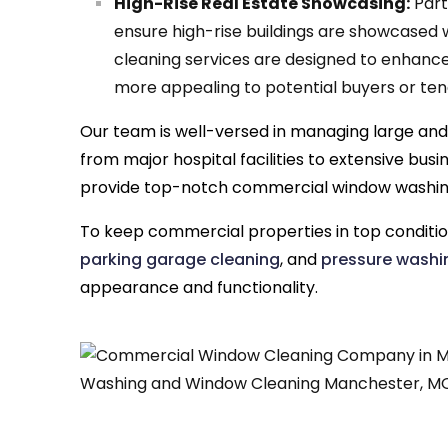
High-Rise Real Estate Showcasing:
Part
ensure high-rise buildings are showcased 
cleaning services are designed to enhanc
more appealing to potential buyers or tena
Our team is well-versed in managing large and
from major hospital facilities to extensive bu
provide top-notch commercial window washin
To keep commercial properties in top conditi
parking garage cleaning
, and
pressure washi
appearance and functionality.