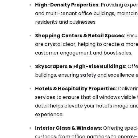
High-Density Properties:
Providing exper
and multi-tenant office buildings, maintain
residents and businesses.
Shopping Centers & Retail Spaces:
Ensur
are crystal clear, helping to create a mo
customer engagement and boost sales.
Skyscrapers & High-Rise Buildings:
Offe
buildings, ensuring
safety
and excellence e
Hotels & Hospitality Properties:
Deliveri
services to ensure that all windows visible
detail helps elevate your hotel's image an
experience.
Interior Glass & Windows:
Offering specia
surfaces, from office partitions to energy-