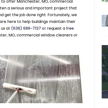
e to offer Manchester, MO, commercial
ten a serious and important project that
 get the job done right. Fortunately, we
e here to help buildings maintain their
 us at
(636) 686-7137
or request a
free
ter, MO, commercial window cleaners or