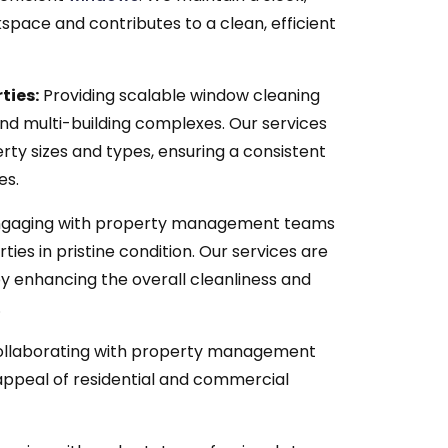
space and contributes to a clean, efficient
ties:
Providing scalable window cleaning
and multi-building complexes. Our services
rty sizes and types, ensuring a consistent
es.
gaging with property management teams
ies in pristine condition. Our services are
 enhancing the overall cleanliness and
.
llaborating with property management
appeal of residential and commercial