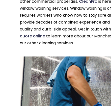
other commercial properties,
CleanPro
is her
window washing services. Window washing is of
requires workers who know how to stay safe and
provide decades of combined experience and ar
quality and curb-side appeal. Get in touch with
quote online
to learn more about our Manches
our other cleaning services.