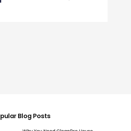
pular Blog Posts