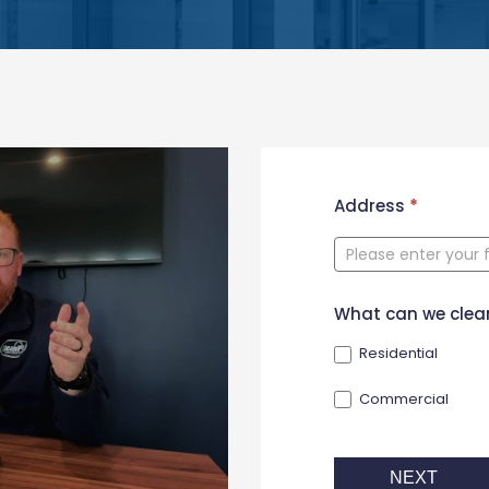
New
Address
*
Contact
Form
What can we clea
Residential
Commercial
NEXT