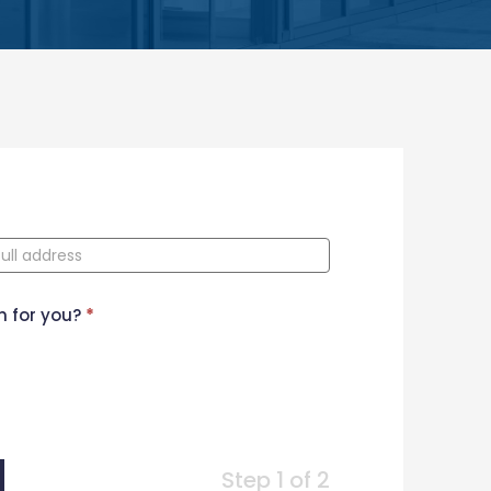
n for you?
*
Step 1 of 2