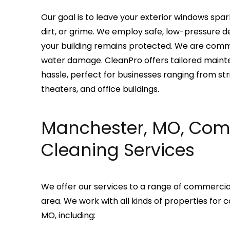
Our goal is to leave your exterior windows spark
dirt, or grime. We employ safe, low-pressure d
your building remains protected. We are comm
water damage. CleanPro offers tailored maint
hassle, perfect for businesses ranging from strip
theaters, and office buildings.
Manchester, MO, Co
Cleaning Services
We offer our services to a range of commercial
area. We work with all kinds of properties fo
MO, including: