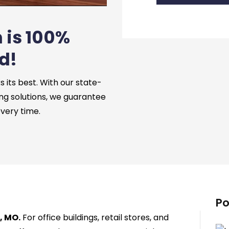
 is 100%
d!
its best. With our state-
ng solutions, we guarantee
every time.
Po
, MO.
For office buildings, retail stores, and