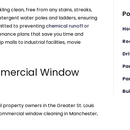
ling clean, free from any stains, streaks,
Po
etergent water poles and ladders, ensuring
itted to preventing
chemical runoff
or
Ho
enance plans that save you time and
Ro
 malls to industrial facilities, movie
Dr
Pa
mmercial Window
Pa
Bu
 property owners in the Greater St. Louis
r commercial window cleaning in Manchester,