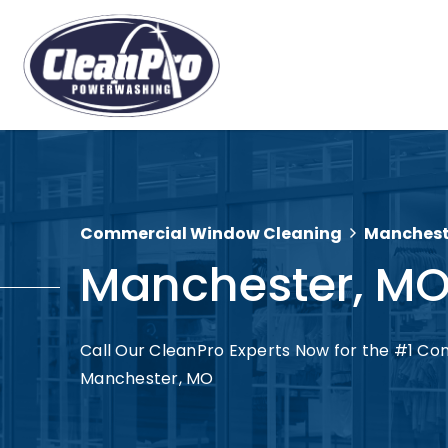
Commercial Window Cleaning
Manchest
Manchester, M
Call Our CleanPro Experts Now for the #1 Co
Manchester, MO