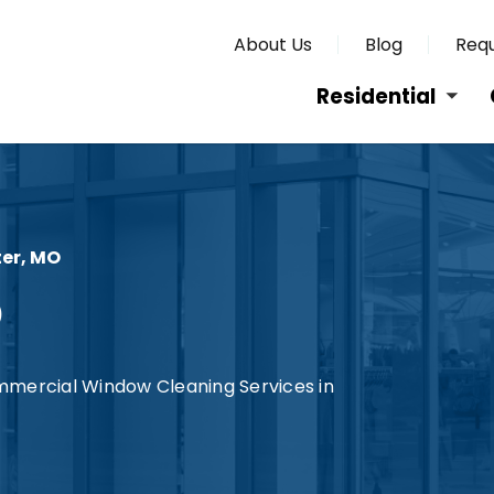
About Us
Blog
Requ
Residential
er, MO
O
mmercial Window Cleaning Services in