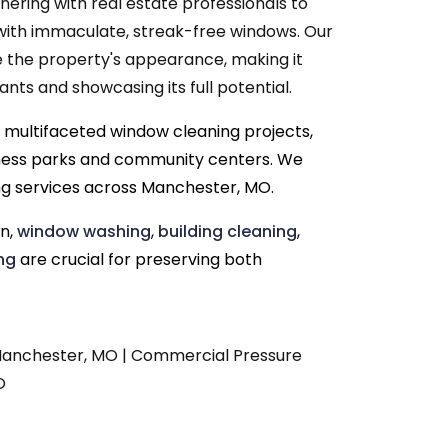
nering with real estate professionals to
with immaculate, streak-free windows. Our
e the property's appearance, making it
nts and showcasing its full potential.
 multifaceted window cleaning projects,
siness parks and community centers. We
g services across Manchester, MO.
on,
window washing
,
building cleaning
,
ng
are crucial for preserving both