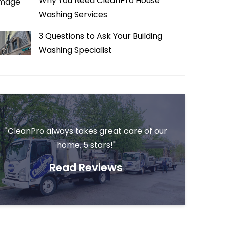
Why You Need CleanPro House
Washing Services
3 Questions to Ask Your Building
Washing Specialist
"CleanPro always takes great care of our
home. 5 stars!"
Read Reviews