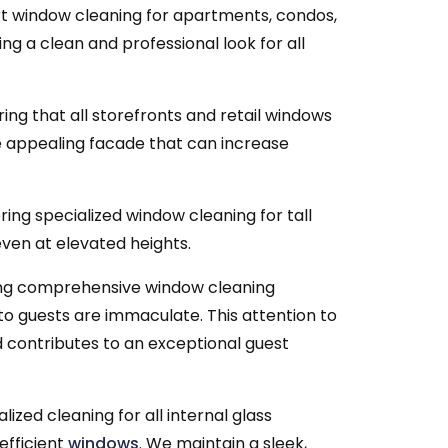
t window cleaning for apartments, condos,
ing a clean and professional look for all
ing that all storefronts and retail windows
re appealing facade that can increase
ring specialized window cleaning for tall
ven at elevated heights.
ng comprehensive window cleaning
 to guests are immaculate. This attention to
d contributes to an exceptional guest
lized cleaning for all internal glass
efficient
windows
. We maintain a sleek,