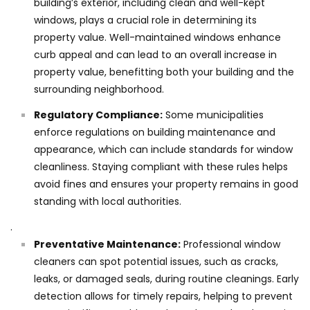
building’s exterior, including clean and well-kept
windows, plays a crucial role in determining its
property value. Well-maintained windows enhance
curb appeal and can lead to an overall increase in
property value, benefitting both your building and the
surrounding neighborhood.
Regulatory Compliance:
Some municipalities
enforce regulations on building maintenance and
appearance, which can include standards for window
cleanliness. Staying compliant with these rules helps
avoid fines and ensures your property remains in good
standing with local authorities.
.
Preventative Maintenance:
Professional window
cleaners can spot potential issues, such as cracks,
leaks, or damaged seals, during routine cleanings. Early
detection allows for timely repairs, helping to prevent