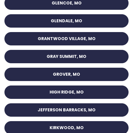
GLENCOE, MO
GLENDALE, MO
GRANTWOOD VILLAGE, MO
GRAY SUMMIT, MO
GROVER, MO
HIGH RIDGE, MO
JEFFERSON BARRACKS, MO
KIRKWOOD, MO