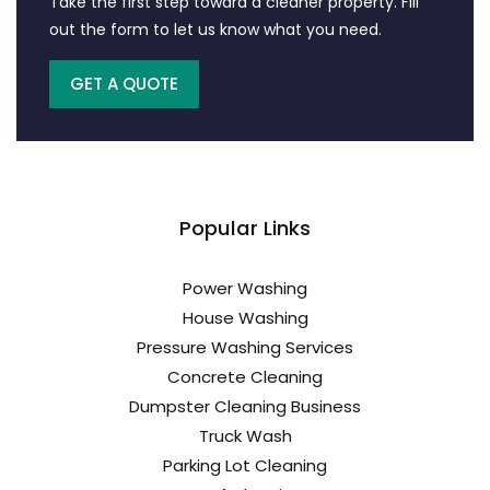
Take the first step toward a cleaner property. Fill
out the form to let us know what you need.
GET A QUOTE
Popular Links
Power Washing
House Washing
Pressure Washing Services
Concrete Cleaning
Dumpster Cleaning Business
Truck Wash
Parking Lot Cleaning