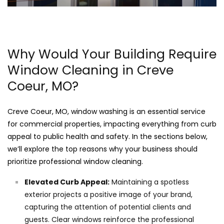
Why Would Your Building Require
Window Cleaning in Creve
Coeur, MO?
Creve Coeur, MO, window washing is an essential service
for commercial properties, impacting everything from curb
appeal to public health and safety. In the sections below,
we’ll explore the top reasons why your business should
prioritize professional window cleaning.
Elevated Curb Appeal:
Maintaining a spotless
exterior projects a positive image of your brand,
capturing the attention of potential clients and
guests. Clear windows reinforce the professional