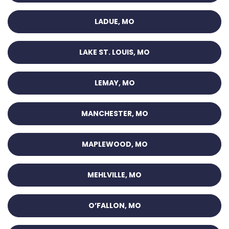
LADUE, MO
LAKE ST. LOUIS, MO
LEMAY, MO
MANCHESTER, MO
MAPLEWOOD, MO
MEHLVILLE, MO
O’FALLON, MO