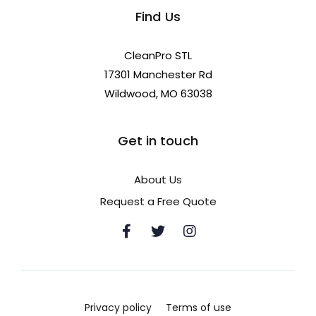
Find Us
CleanPro STL
17301 Manchester Rd
Wildwood, MO 63038
Get in touch
About Us
Request a Free Quote
Privacy policy
Terms of use