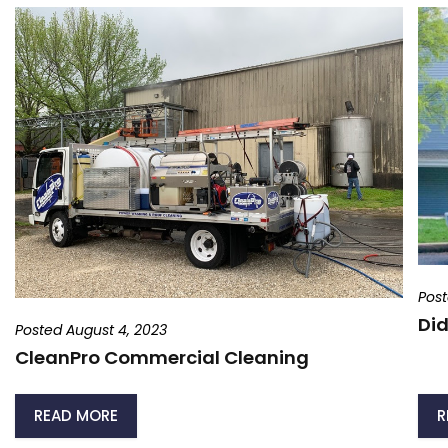
Post
Did
Posted August 4, 2023
CleanPro Commercial Cleaning
READ MORE
R