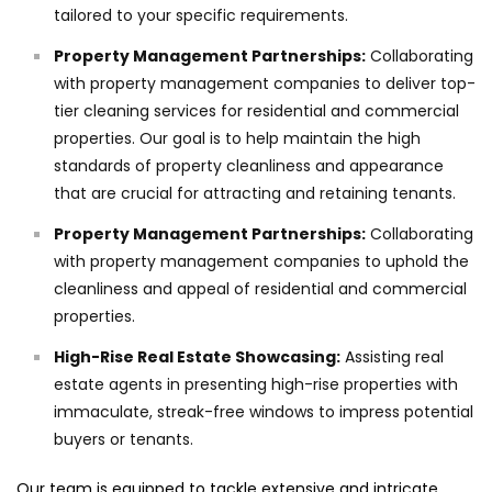
tailored to your specific requirements.
Property Management Partnerships:
Collaborating
with property management companies to deliver top-
tier cleaning services for residential and commercial
properties. Our goal is to help maintain the high
standards of property cleanliness and appearance
that are crucial for attracting and retaining tenants.
Property Management Partnerships:
Collaborating
with property management companies to uphold the
cleanliness and appeal of residential and commercial
properties.
High-Rise Real Estate Showcasing:
Assisting real
estate agents in presenting high-rise properties with
immaculate, streak-free windows to impress potential
buyers or tenants.
Our team is equipped to tackle extensive and intricate