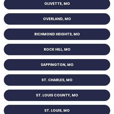
OLIVETTE, MO
OVERLAND, MO
RICHMOND HEIGHTS, MO
ROCK HILL, MO
SAPPINGTON, MO
ST. CHARLES, MO
ST. LOUIS COUNTY, MO
ST. LOUIS, MO