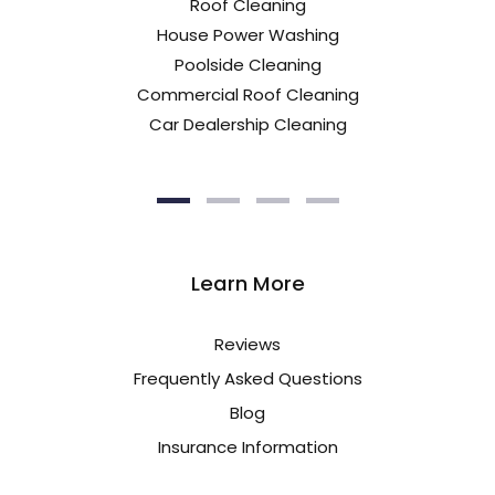
Roof Cleaning
House Power Washing
Poolside Cleaning
Commercial Roof Cleaning
Car Dealership Cleaning
Learn More
Reviews
Frequently Asked Questions
Blog
Insurance Information