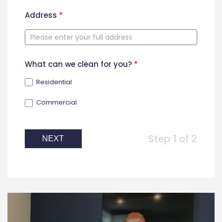
New
Address
*
Contact
Form
What can we clean for you?
*
Residential
Commercial
Step 1 of 2
NEXT