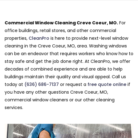
Commercial Window Cleaning Creve Coeur, MO.
For
office buildings, retail stores, and other commercial
properties,
CleanPro
is here to provide next-level window
cleaning in the Creve Coeur, MO, area. Washing windows
can be an endeavor that requires workers who know how to
stay safe and get the job done right. At CleanPro, we offer
decades of combined experience and are able to help
buildings maintain their quality and visual appeal. Call us
today at
(636) 686-7137
or request a
free quote online
if
you have any other questions Creve Coeur, MO,
commercial window cleaners or our other cleaning
services.