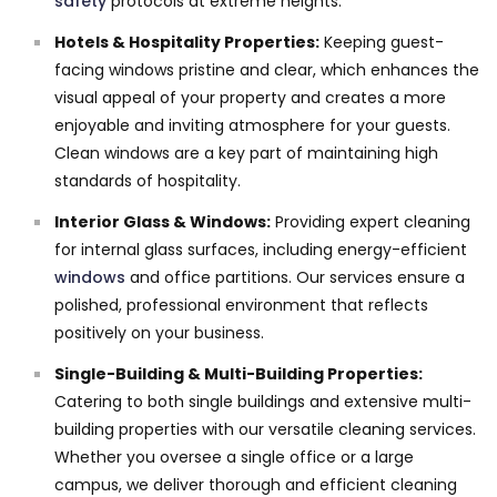
safety
protocols at extreme heights.
Hotels & Hospitality Properties:
Keeping guest-
facing windows pristine and clear, which enhances the
visual appeal of your property and creates a more
enjoyable and inviting atmosphere for your guests.
Clean windows are a key part of maintaining high
standards of hospitality.
Interior Glass & Windows:
Providing expert cleaning
for internal glass surfaces, including energy-efficient
windows
and office partitions. Our services ensure a
polished, professional environment that reflects
positively on your business.
Single-Building & Multi-Building Properties:
Catering to both single buildings and extensive multi-
building properties with our versatile cleaning services.
Whether you oversee a single office or a large
campus, we deliver thorough and efficient cleaning