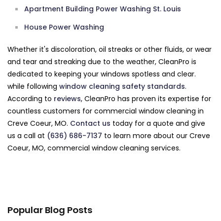
Apartment Building Power Washing St. Louis
House Power Washing
Whether it's discoloration, oil streaks or other fluids, or wear
and tear and streaking due to the weather, CleanPro is
dedicated to keeping your windows spotless and clear.
while following
window cleaning safety standards
.
According to
reviews
, CleanPro has proven its expertise for
countless customers for commercial window cleaning in
Creve Coeur, MO.
Contact us
today for a quote and give
us a call at
(636) 686-7137
to learn more about our Creve
Coeur, MO, commercial window cleaning services.
Popular Blog Posts