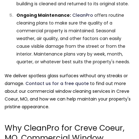
building is cleaned and returned to its original state.
Ongoing Maintenance:
CleanPro
offers routine
cleaning plans to make sure the quality of a
commercial property is maintained. Seasonal
weather, air quality, and other factors can easily
cause visible damage from the street or from the
interior. Maintenance plans vary by week, month,
quarter, or whatever best suits the property's needs.
We deliver spotless glass surfaces without any streaks or
damage.
Contact us for a free quote
to find out more
about our commercial window cleaning services in Creve
Coeur, MO, and how we can help maintain your property's
pristine appearance.
Why CleanPro for Creve Coeur,
MO, Commercial Window