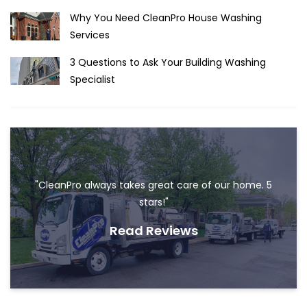
Why You Need CleanPro House Washing
Services
3 Questions to Ask Your Building Washing
Specialist
"CleanPro always takes great care of our home. 5
stars!"
Read Reviews