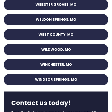
WEBSTER GROVES, MO
WELDON SPRINGS, MO
WEST COUNTY, MO
WILDWOOD, MO
WINCHESTER, MO
WINDSOR SPRINGS, MO
Contact us today!