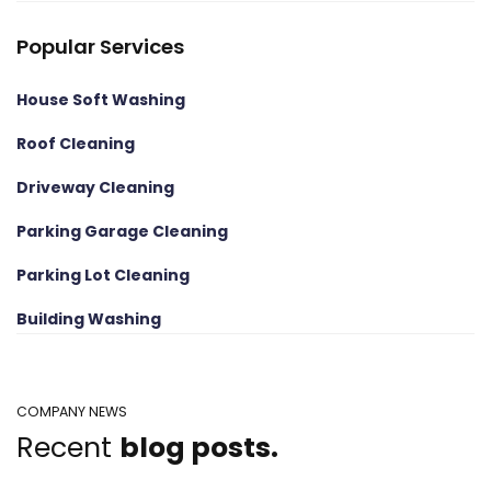
Popular Services
House Soft Washing
Roof Cleaning
Driveway Cleaning
Parking Garage Cleaning
Parking Lot Cleaning
Building Washing
COMPANY NEWS
Recent
blog posts.