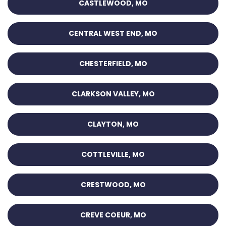
CASTLEWOOD, MO
CENTRAL WEST END, MO
CHESTERFIELD, MO
CLARKSON VALLEY, MO
CLAYTON, MO
COTTLEVILLE, MO
CRESTWOOD, MO
CREVE COEUR, MO