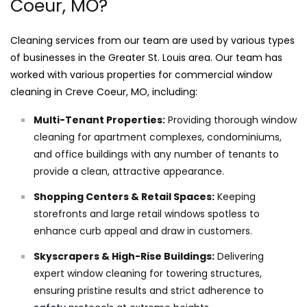
Coeur, MO?
Cleaning services from our team are used by various types
of businesses in the Greater St. Louis area. Our team has
worked with various properties for commercial window
cleaning in Creve Coeur, MO, including:
Multi-Tenant Properties:
Providing thorough window
cleaning for apartment complexes, condominiums,
and office buildings with any number of tenants to
provide a clean, attractive appearance.
Shopping Centers & Retail Spaces:
Keeping
storefronts and large retail windows spotless to
enhance curb appeal and draw in customers.
Skyscrapers & High-Rise Buildings:
Delivering
expert window cleaning for towering structures,
ensuring pristine results and strict adherence to