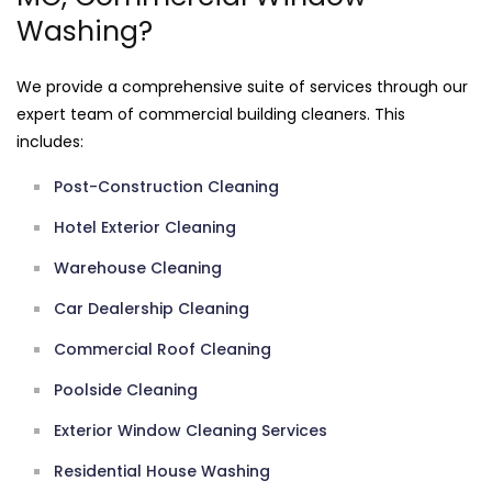
Washing?
We provide a comprehensive suite of services through our
expert team of commercial building cleaners. This
includes:
Post-Construction Cleaning
Hotel Exterior Cleaning
Warehouse Cleaning
Car Dealership Cleaning
Commercial Roof Cleaning
Poolside Cleaning
Exterior Window Cleaning Services
Residential House Washing