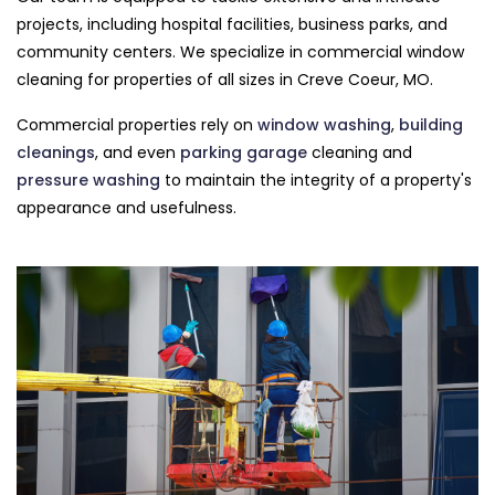
projects, including hospital facilities, business parks, and
community centers. We specialize in commercial window
cleaning for properties of all sizes in Creve Coeur, MO.
Commercial properties rely on
window washing
,
building
cleanings
, and even
parking garage
cleaning and
pressure washing
to maintain the integrity of a property's
appearance and usefulness.