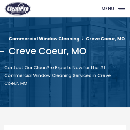
MENU
Commercial Window Cleaning
Creve Coeur, MO
Creve Coeur, MO
Contact Our CleanPro Experts Now for the #1
Commercial Window Cleaning Services in Creve
Coeur, MO