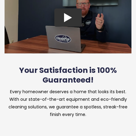
Your Satisfaction is 100%
Guaranteed!
Every homeowner deserves a home that looks its best.
With our state-of-the-art equipment and eco-friendly
cleaning solutions, we guarantee a spotless, streak-free
finish every time.