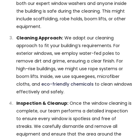
both our expert window washers and anyone inside
the building is safe during the cleaning. This might
include scaffolding, robe holds, boom lifts, or other
equipment.
Cleaning Approach:
We adapt our cleaning
approach to fit your building’s requirements. For
exterior windows, we employ water-fed poles to
remove dirt and grime, ensuring a clear finish. For
high-rise buildings, we might use rope systems or
boom lifts. Inside, we use squeegees, microfiber
cloths, and
eco-friendly chemicals
to clean windows
effectively and safely.
Inspection & Cleanup:
Once the window cleaning is
complete, our team performs a detailed inspection
to ensure every window is spotless and free of
streaks. We carefully dismantle and remove all
equipment and ensure that the area around the