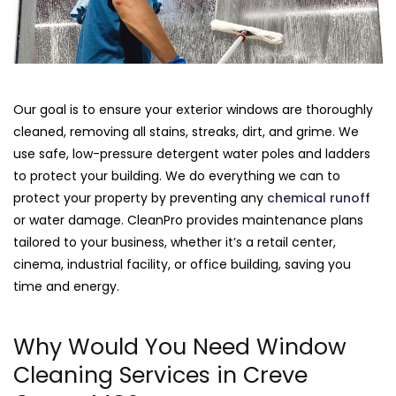
Our goal is to ensure your exterior windows are thoroughly
cleaned, removing all stains, streaks, dirt, and grime. We
use safe, low-pressure detergent water poles and ladders
to protect your building. We do everything we can to
protect your property by preventing any
chemical runoff
or water damage. CleanPro provides maintenance plans
tailored to your business, whether it’s a retail center,
cinema, industrial facility, or office building, saving you
time and energy.
Why Would You Need Window
Cleaning Services in Creve