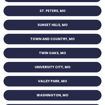
ST. PETERS, MO
SUNSET HILLS, MO
TOWN AND COUNTRY, MO
TWIN OAKS, MO
UNIVERSITY CITY, MO
VALLEY PARK, MO
WASHINGTON, MO