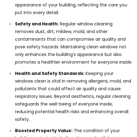
appearance of your building, reflecting the care you
put into every detail.
Safety and Health:
Regular window cleaning
removes dust, dirt, mildew, mold, and other
contaminants that can compromise air quality and
pose safety hazards. Maintaining clean windows not
only enhances the building’s appearance but also
promotes a healthier environment for everyone inside.
Health and Safety Standards:
Keeping your
windows clean is vital in removing allergens, mold, and
pollutants that could affect air quality and cause
respiratory issues. Beyond aesthetics, regular cleaning
safeguards the well-being of everyone inside,
reducing potential health risks and enhancing overall
safety.
Boosted Property Value:
The condition of your