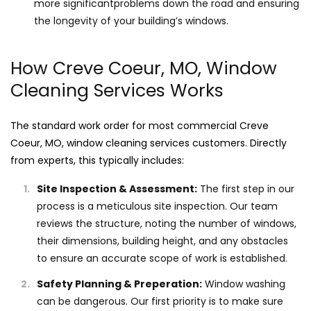
more significantproblems down the road and ensuring
the longevity of your building’s windows.
How Creve Coeur, MO, Window
Cleaning Services Works
The standard work order for most commercial Creve
Coeur, MO, window cleaning services customers. Directly
from experts, this typically includes:
Site Inspection & Assessment:
The first step in our
process is a meticulous site inspection. Our team
reviews the structure, noting the number of windows,
their dimensions, building height, and any obstacles
to ensure an accurate scope of work is established.
Safety Planning & Preperation:
Window washing
can be dangerous. Our first priority is to make sure