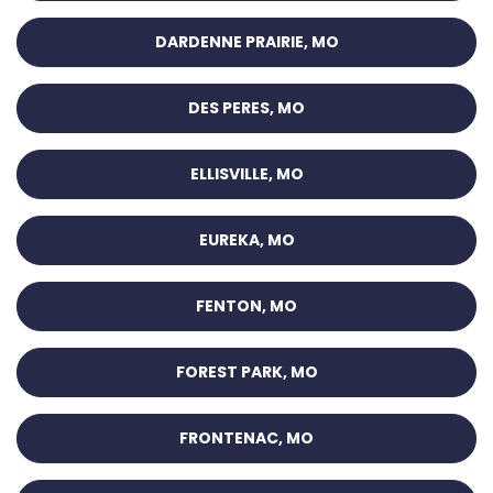
DARDENNE PRAIRIE, MO
DES PERES, MO
ELLISVILLE, MO
EUREKA, MO
FENTON, MO
FOREST PARK, MO
FRONTENAC, MO