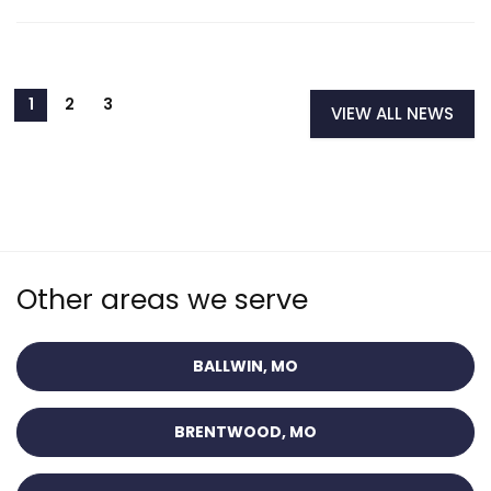
VIEW ALL NEWS
Other areas we serve
BALLWIN, MO
BRENTWOOD, MO