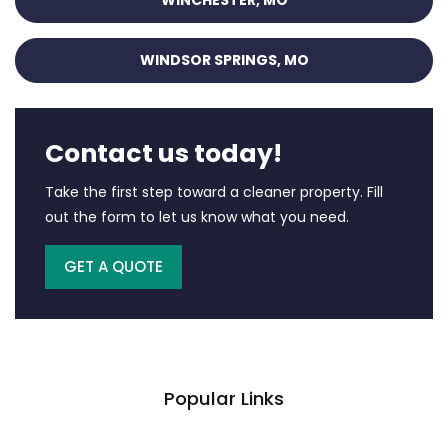
WINCHESTER, MO
WINDSOR SPRINGS, MO
Contact us today!
Take the first step toward a cleaner property. Fill
out the form to let us know what you need.
GET A QUOTE
Popular Links