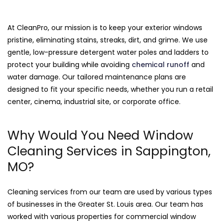
At CleanPro, our mission is to keep your exterior windows
pristine, eliminating stains, streaks, dirt, and grime. We use
gentle, low-pressure detergent water poles and ladders to
protect your building while avoiding
chemical runoff
and
water damage. Our tailored maintenance plans are
designed to fit your specific needs, whether you run a retail
center, cinema, industrial site, or corporate office.
Why Would You Need Window
Cleaning Services in Sappington,
MO?
Cleaning services from our team are used by various types
of businesses in the Greater St. Louis area. Our team has
worked with various properties for commercial window