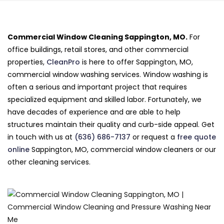
Commercial Window Cleaning Sappington, MO.
For
office buildings, retail stores, and other commercial
properties,
CleanPro
is here to offer Sappington, MO,
commercial window washing services. Window washing is
often a serious and important project that requires
specialized equipment and skilled labor. Fortunately, we
have decades of experience and are able to help
structures maintain their quality and curb-side appeal. Get
in touch with us at
(636) 686-7137
or request a
free quote
online
Sappington, MO, commercial window cleaners or our
other cleaning services.