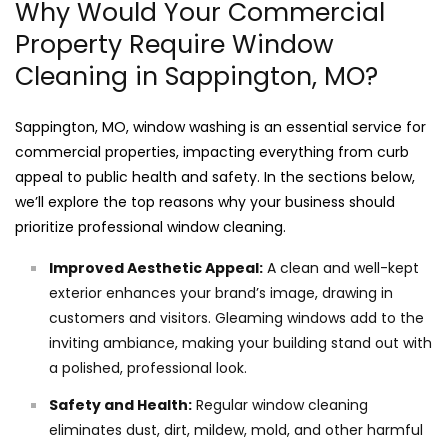
Why Would Your Commercial
Property Require Window
Cleaning in Sappington, MO?
Sappington, MO, window washing is an essential service for
commercial properties, impacting everything from curb
appeal to public health and safety. In the sections below,
we’ll explore the top reasons why your business should
prioritize professional window cleaning.
Improved Aesthetic Appeal:
A clean and well-kept
exterior enhances your brand’s image, drawing in
customers and visitors. Gleaming windows add to the
inviting ambiance, making your building stand out with
a polished, professional look.
Safety and Health:
Regular window cleaning
eliminates dust, dirt, mildew, mold, and other harmful