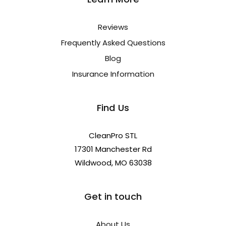
Reviews
Frequently Asked Questions
Blog
Insurance Information
Find Us
CleanPro STL
17301 Manchester Rd
Wildwood, MO 63038
Get in touch
About Us