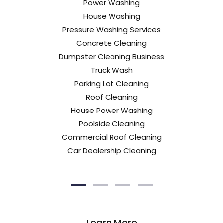
Power Washing
House Washing
Pressure Washing Services
Concrete Cleaning
Dumpster Cleaning Business
Truck Wash
Parking Lot Cleaning
Roof Cleaning
House Power Washing
Poolside Cleaning
Commercial Roof Cleaning
Car Dealership Cleaning
Learn More