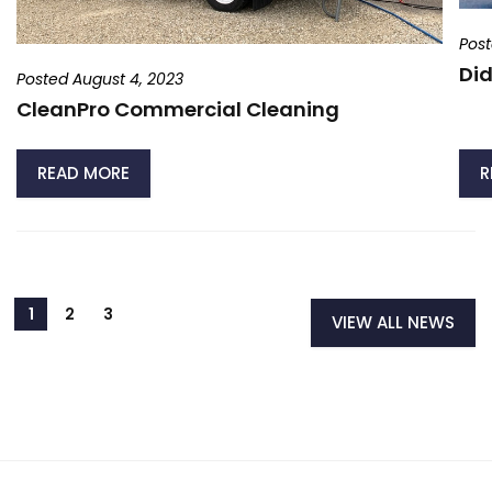
Post
Did
Posted August 4, 2023
CleanPro Commercial Cleaning
READ MORE
R
VIEW ALL NEWS