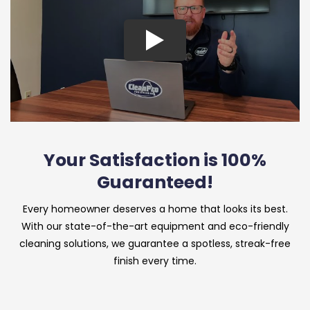
Your Satisfaction is 100%
Guaranteed!
Every homeowner deserves a home that looks its best.
With our state-of-the-art equipment and eco-friendly
cleaning solutions, we guarantee a spotless, streak-free
finish every time.