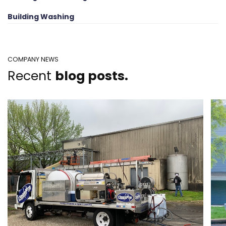
Building Washing
COMPANY NEWS
Recent
blog posts.