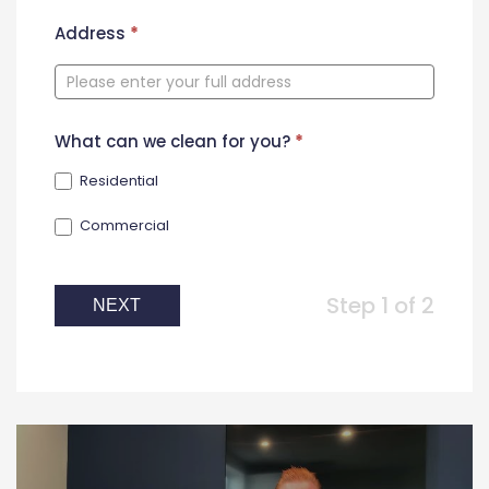
New
Address
*
Contact
Form
What can we clean for you?
*
Residential
Commercial
Step 1 of 2
NEXT