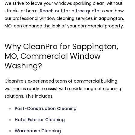
We strive to leave your windows sparkling clean, without
streaks or harm.
Reach out for a free quote
to see how
our professional window cleaning services in Sappington,
MO, can enhance the look of your commercial property.
Why CleanPro for Sappington,
MO, Commercial Window
Washing?
CleanPro’s experienced team of commercial building
washers is ready to assist with a wide range of cleaning
solutions. This includes:
Post-Construction Cleaning
Hotel Exterior Cleaning
Warehouse Cleaning