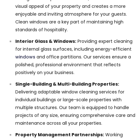
visual appeal of your property and creates a more
enjoyable and inviting atmosphere for your guests.
Clean windows are a key part of maintaining high
standards of hospitality.
Interior Glass & Windows:
Providing expert cleaning
for internal glass surfaces, including energy-efficient
windows
and office partitions. Our services ensure a
polished, professional environment that reflects
positively on your business.
Single-Building & Multi-Building Properties:
Delivering adaptable window cleaning services for
individual buildings or large-scale properties with
multiple structures. Our team is equipped to handle
projects of any size, ensuring comprehensive care and
maintenance across all your properties.
Property Management Partnerships:
Working