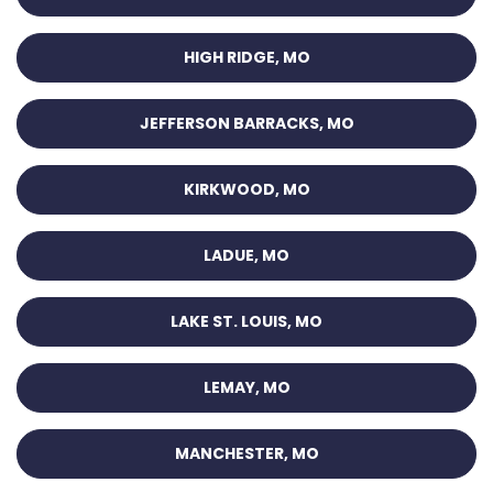
HIGH RIDGE, MO
JEFFERSON BARRACKS, MO
KIRKWOOD, MO
LADUE, MO
LAKE ST. LOUIS, MO
LEMAY, MO
MANCHESTER, MO