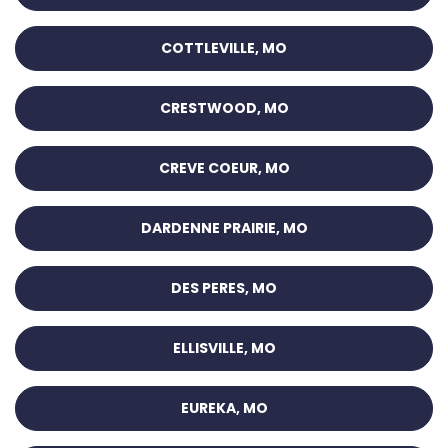
COTTLEVILLE, MO
CRESTWOOD, MO
CREVE COEUR, MO
DARDENNE PRAIRIE, MO
DES PERES, MO
ELLISVILLE, MO
EUREKA, MO