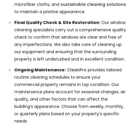
microfiber cloths, and
sustainable cleaning solutions
to maintain a pristine appearance.
Final Quality Check & Site Restoration:
Our window
cleaning specialists carry out a comprehensive quality
check to confirm that windows are clear and free of
any imperfections. We also take care of cleaning up
our equipment and ensuring that the surrounding
property is left undisturbed and in excellent condition.
Ongoing Maintenance:
CleanPro
provides tailored
routine cleaning schedules to ensure your
commercial property remains in top condition. Our
maintenance plans account for seasonal changes, air
quality, and other factors that can affect the
building’s appearance. Choose from weekly, monthly,
or quarterly plans based on your property's specific
needs.