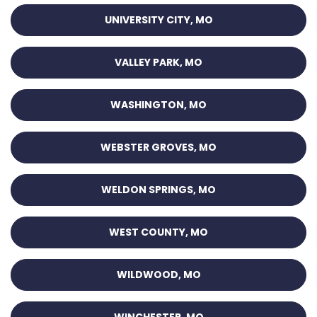
UNIVERSITY CITY, MO
VALLEY PARK, MO
WASHINGTON, MO
WEBSTER GROVES, MO
WELDON SPRINGS, MO
WEST COUNTY, MO
WILDWOOD, MO