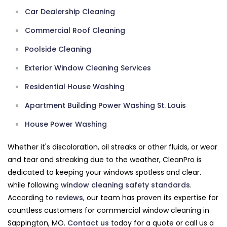
Car Dealership Cleaning
Commercial Roof Cleaning
Poolside Cleaning
Exterior Window Cleaning Services
Residential House Washing
Apartment Building Power Washing St. Louis
House Power Washing
Whether it's discoloration, oil streaks or other fluids, or wear
and tear and streaking due to the weather, CleanPro is
dedicated to keeping your windows spotless and clear.
while following
window cleaning safety standards
.
According to
reviews
, our team has proven its expertise for
countless customers for commercial window cleaning in
Sappington, MO.
Contact us
today for a quote or call us a