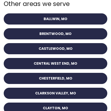
Other areas we serve
BALLWIN, MO
BRENTWOOD, MO
CASTLEWOOD, MO
CENTRAL WEST END, MO
CHESTERFIELD, MO
CLARKSON VALLEY, MO
CLAYTON, MO