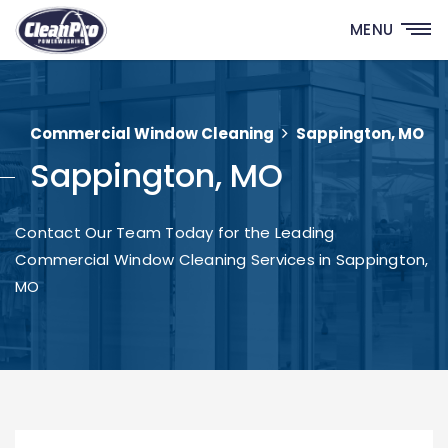
MENU
Commercial Window Cleaning
Sappington, MO
Sappington, MO
Contact Our Team Today for the Leading
Commercial Window Cleaning Services in Sappington,
MO