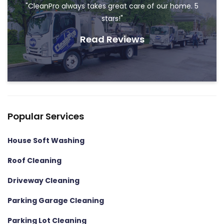
"CleanPro always takes great care of our home. 5
stars!"
Read Reviews
Popular Services
House Soft Washing
Roof Cleaning
Driveway Cleaning
Parking Garage Cleaning
Parking Lot Cleaning