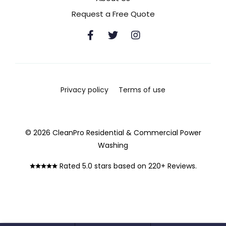
Request a Free Quote
Privacy policy
Terms of use
© 2026 CleanPro Residential & Commercial Power
Washing
Rated 5.0 stars based on 220+ Reviews.