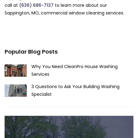
call at
(636) 686-7137
to learn more about our
Sappington, MO, commercial window cleaning services.
Popular Blog Posts
Why You Need CleanPro House Washing
Services
3 Questions to Ask Your Building Washing
Specialist