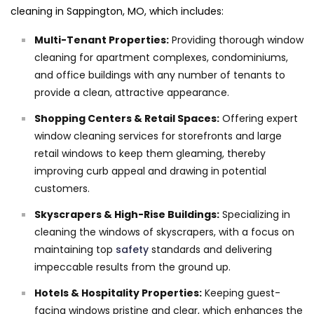
cleaning in Sappington, MO, which includes:
Multi-Tenant Properties:
Providing thorough window
cleaning for apartment complexes, condominiums,
and office buildings with any number of tenants to
provide a clean, attractive appearance.
Shopping Centers & Retail Spaces:
Offering expert
window cleaning services for storefronts and large
retail windows to keep them gleaming, thereby
improving curb appeal and drawing in potential
customers.
Skyscrapers & High-Rise Buildings:
Specializing in
cleaning the windows of skyscrapers, with a focus on
maintaining top
safety
standards and delivering
impeccable results from the ground up.
Hotels & Hospitality Properties:
Keeping guest-
facing windows pristine and clear, which enhances the