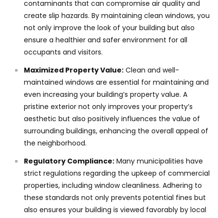
contaminants that can compromise air quality and
create slip hazards. By maintaining clean windows, you
not only improve the look of your building but also
ensure a healthier and safer environment for all
occupants and visitors.
Maximized Property Value:
Clean and well-
maintained windows are essential for maintaining and
even increasing your building’s property value. A
pristine exterior not only improves your property’s
aesthetic but also positively influences the value of
surrounding buildings, enhancing the overall appeal of
the neighborhood.
Regulatory Compliance:
Many municipalities have
strict regulations regarding the upkeep of commercial
properties, including window cleanliness. Adhering to
these standards not only prevents potential fines but
also ensures your building is viewed favorably by local