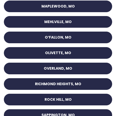
MAPLEWOOD, MO
MEHLVILLE, MO
O’FALLON, MO
OLIVETTE, MO
OVERLAND, MO
RICHMOND HEIGHTS, MO
ROCK HILL, MO
SAPPINGTON, MO