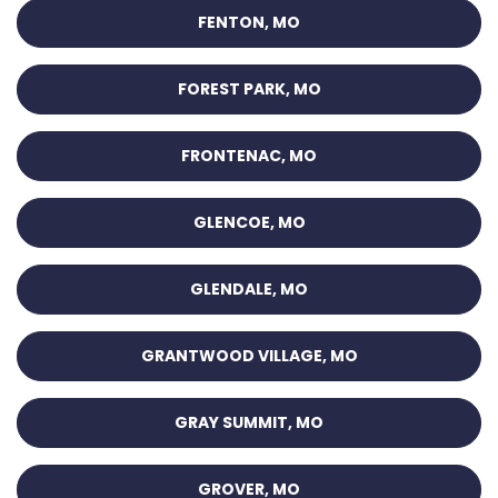
FENTON, MO
FOREST PARK, MO
FRONTENAC, MO
GLENCOE, MO
GLENDALE, MO
GRANTWOOD VILLAGE, MO
GRAY SUMMIT, MO
GROVER, MO