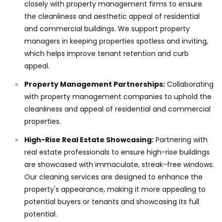
closely with property management firms to ensure
the cleanliness and aesthetic appeal of residential
and commercial buildings. We support property
managers in keeping properties spotless and inviting,
which helps improve tenant retention and curb
appeal.
Property Management Partnerships:
Collaborating
with property management companies to uphold the
cleanliness and appeal of residential and commercial
properties.
High-Rise Real Estate Showcasing:
Partnering with
real estate professionals to ensure high-rise buildings
are showcased with immaculate, streak-free windows.
Our cleaning services are designed to enhance the
property's appearance, making it more appealing to
potential buyers or tenants and showcasing its full
potential.