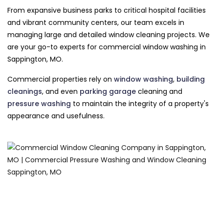
From expansive business parks to critical hospital facilities
and vibrant community centers, our team excels in
managing large and detailed window cleaning projects. We
are your go-to experts for commercial window washing in
Sappington, MO.
Commercial properties rely on
window washing
,
building
cleanings
, and even
parking garage
cleaning and
pressure washing
to maintain the integrity of a property's
appearance and usefulness.