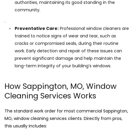
authorities, maintaining its good standing in the
community.
.
Preventative Care:
Professional window cleaners are
trained to notice signs of wear and tear, such as
cracks or compromised seals, during their routine
work. Early detection and repair of these issues can
prevent significant damage and help maintain the
long-term integrity of your building’s windows.
How Sappington, MO, Window
Cleaning Services Works
The standard work order for most commercial Sappington,
MO, window cleaning services clients. Directly from pros,
this usually includes: