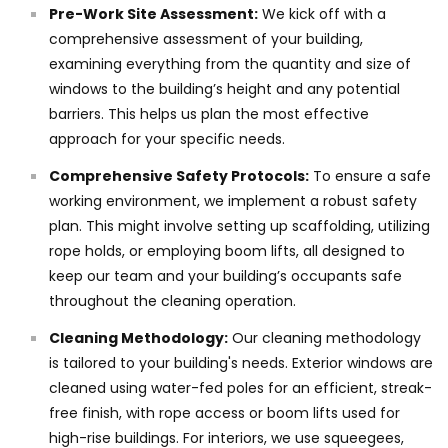
Pre-Work Site Assessment:
We kick off with a
comprehensive assessment of your building,
examining everything from the quantity and size of
windows to the building’s height and any potential
barriers. This helps us plan the most effective
approach for your specific needs.
Comprehensive Safety Protocols:
To ensure a safe
working environment, we implement a robust safety
plan. This might involve setting up scaffolding, utilizing
rope holds, or employing boom lifts, all designed to
keep our team and your building’s occupants safe
throughout the cleaning operation.
Cleaning Methodology:
Our cleaning methodology
is tailored to your building's needs. Exterior windows are
cleaned using water-fed poles for an efficient, streak-
free finish, with rope access or boom lifts used for
high-rise buildings. For interiors, we use squeegees,