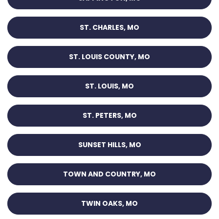
ST. CHARLES, MO
ST. LOUIS COUNTY, MO
ST. LOUIS, MO
ST. PETERS, MO
SUNSET HILLS, MO
TOWN AND COUNTRY, MO
TWIN OAKS, MO