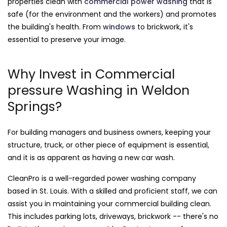
properties clean with
commercial power washing
that is
safe (for the environment and the workers) and promotes
the building's health. From
windows
to brickwork, it's
essential to preserve your image.
Why Invest in Commercial
pressure Washing in Weldon
Springs?
For building managers and business owners, keeping your
structure, truck, or other piece of equipment is essential,
and it is as apparent as having a new car wash.
CleanPro is a well-regarded power washing company
based in St. Louis. With a skilled and proficient staff, we can
assist you in maintaining your commercial building clean.
This includes parking lots, driveways, brickwork -- there's no