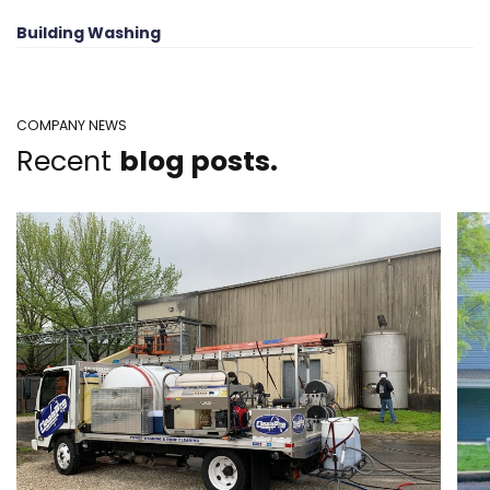
Building Washing
COMPANY NEWS
Recent
blog posts.