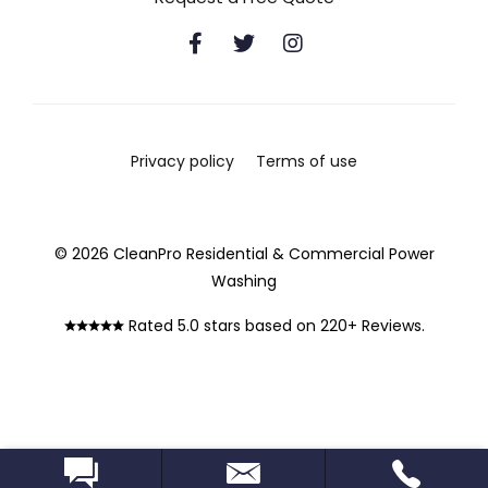
Privacy policy
Terms of use
© 2026 CleanPro Residential & Commercial Power
Washing
Rated 5.0 stars based on 220+ Reviews.