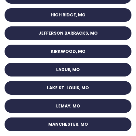
HIGH RIDGE, MO
JEFFERSON BARRACKS, MO
KIRKWOOD, MO
LADUE, MO
LAKE ST. LOUIS, MO
LEMAY, MO
MANCHESTER, MO