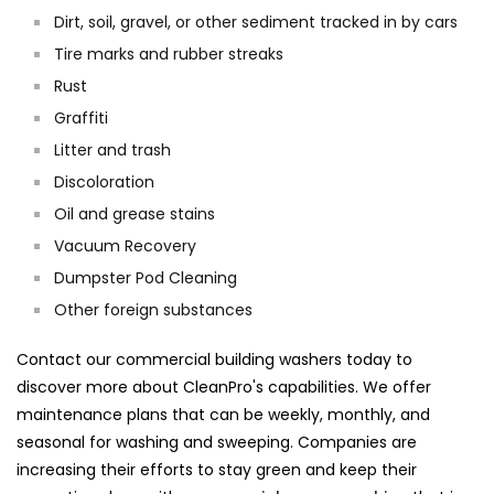
Dirt, soil, gravel, or other sediment tracked in by cars
Tire marks and rubber streaks
Rust
Graffiti
Litter and trash
Discoloration
Oil and grease stains
Vacuum Recovery
Dumpster Pod Cleaning
Other foreign substances
Contact our commercial building washers today to
discover more about CleanPro's capabilities. We offer
maintenance plans that can be weekly, monthly, and
seasonal for washing and sweeping. Companies are
increasing their efforts to stay green and keep their