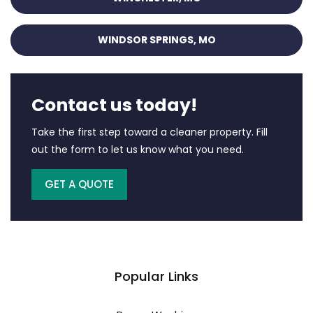
WINDSOR SPRINGS, MO
Contact us today!
Take the first step toward a cleaner property. Fill
out the form to let us know what you need.
GET A QUOTE
Popular Links