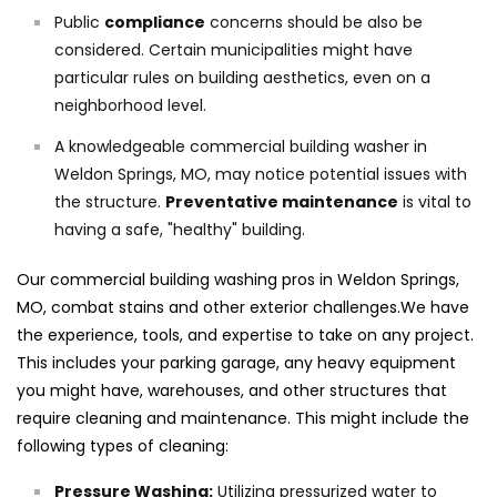
Public
compliance
concerns should be also be
considered. Certain municipalities might have
particular rules on building aesthetics, even on a
neighborhood level.
A knowledgeable commercial building washer in
Weldon Springs, MO, may notice potential issues with
the structure.
Preventative maintenance
is vital to
having a safe, "healthy" building.
Our commercial building washing pros in Weldon Springs,
MO, combat stains and other exterior challenges.We have
the experience, tools, and expertise to take on any project.
This includes your parking garage, any heavy equipment
you might have, warehouses, and other structures that
require cleaning and maintenance. This might include the
following types of cleaning:
Pressure Washing:
Utilizing pressurized water to