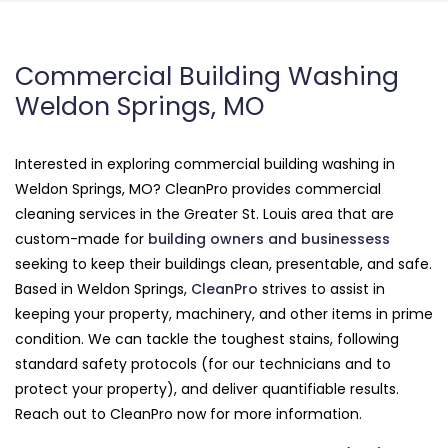
Commercial Building Washing
Weldon Springs, MO
Interested in exploring commercial building washing in
Weldon Springs, MO? CleanPro provides commercial
cleaning services in the Greater St. Louis area that are
custom-made for
building owners and businessess
seeking to keep their buildings clean, presentable, and safe.
Based in Weldon Springs,
CleanPro
strives to assist in
keeping your property, machinery, and other items in prime
condition. We can tackle the toughest stains, following
standard safety protocols (for our technicians and to
protect your property), and deliver quantifiable results.
Reach out to CleanPro now for more information.