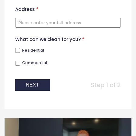
New
Address
*
Contact
Form
What can we clean for you?
*
Residential
Commercial
Step 1 of 2
NEXT