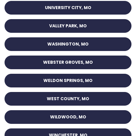
UNIVERSITY CITY, MO
VALLEY PARK, MO
WASHINGTON, MO
WEBSTER GROVES, MO
WELDON SPRINGS, MO
WEST COUNTY, MO
WILDWOOD, MO
WINCHESTER, MO