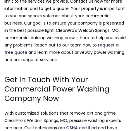
limit to the services we provide. Contact us now for more
information and to get a quote. Your property is important
to you and speaks volumes about your commercial
business. Our goal is to ensure your company is presented
in the best possible light. CleanPro's Weldon Springs, MO,
commercial bulding washing crew is here to help you avoid
any problems. Reach out to our team now to
request a
free quote
and learn more about driveway power washing
and our range of services.
Get In Touch With Your
Commercial Power Washing
Company Now
With customized solutions that remove dirt and grime,
CleanPro's Weldon Springs, MO, pressure washing experts
can help. Our technicians are
OSHA certified
and have