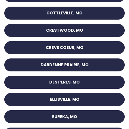
COTTLEVILLE, MO
CRESTWOOD, MO
CREVE COEUR, MO
DARDENNE PRAIRIE, MO
DES PERES, MO
ELLISVILLE, MO
EUREKA, MO