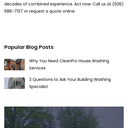
decades of combined experience. Act now: Call us at (636)
686-7137 or request a quote online.
Popular Blog Posts
Why You Need CleanPro House Washing
Services
3 Questions to Ask Your Building Washing
Specialist