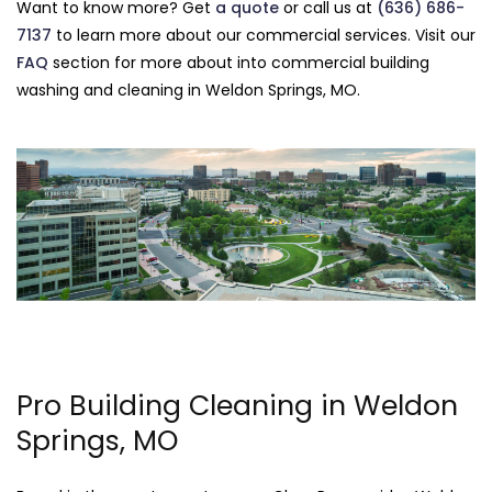
Want to know more? Get
a quote
or call us at
(636) 686-
7137
to learn more about our commercial services. Visit our
FAQ
section for more about into commercial building
washing and cleaning in Weldon Springs, MO.
Pro Building Cleaning in Weldon
Springs, MO