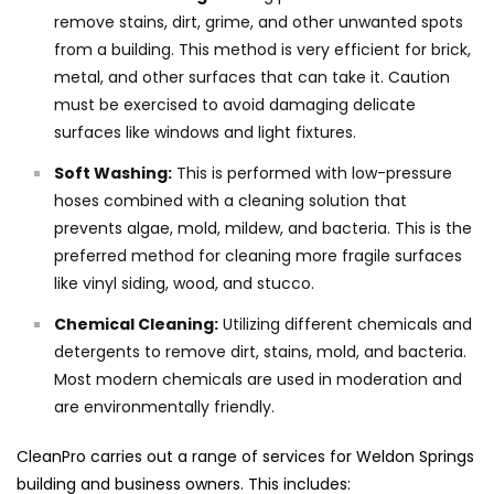
remove stains, dirt, grime, and other unwanted spots
from a building. This method is very efficient for brick,
metal, and other surfaces that can take it. Caution
must be exercised to avoid damaging delicate
surfaces like windows and light fixtures.
Soft Washing:
This is performed with low-pressure
hoses combined with a cleaning solution that
prevents algae, mold, mildew, and bacteria. This is the
preferred method for cleaning more fragile surfaces
like vinyl siding, wood, and stucco.
Chemical Cleaning:
Utilizing different chemicals and
detergents to remove dirt, stains, mold, and bacteria.
Most modern chemicals are used in moderation and
are environmentally friendly.
CleanPro carries out a range of services for Weldon Springs
building and business owners. This includes: