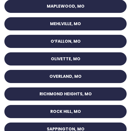
MAPLEWOOD, MO
MEHLVILLE, MO
O’FALLON, MO
OLIVETTE, MO
OVERLAND, MO
RICHMOND HEIGHTS, MO
ROCK HILL, MO
SAPPINGTON, MO