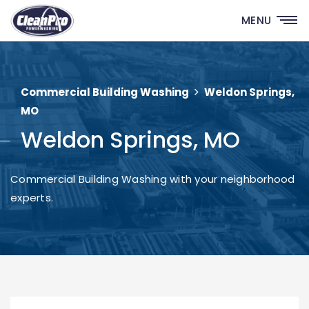
MENU
Commercial Building Washing
Weldon Springs,
MO
Weldon Springs, MO
Commercial Building Washing with your neighborhood
experts.