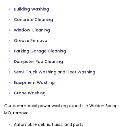
Building Washing
Concrete Cleaning
Window Cleaning
Grease Removal
Parking Garage Cleaning
Dumpster Pad Cleaning
Semi-Truck Washing
and
Fleet Washing
Equipment Washing
Crane Washing
Our commercial power washing experts in Weldon Springs,
MO, remove:
Automobile debris, fluids, and parts