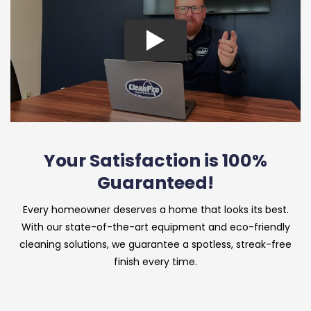
Your Satisfaction is 100%
Guaranteed!
Every homeowner deserves a home that looks its best.
With our state-of-the-art equipment and eco-friendly
cleaning solutions, we guarantee a spotless, streak-free
finish every time.