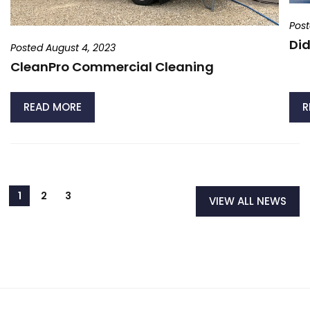
Post
Did
Posted August 4, 2023
CleanPro Commercial Cleaning
READ MORE
R
VIEW ALL NEWS