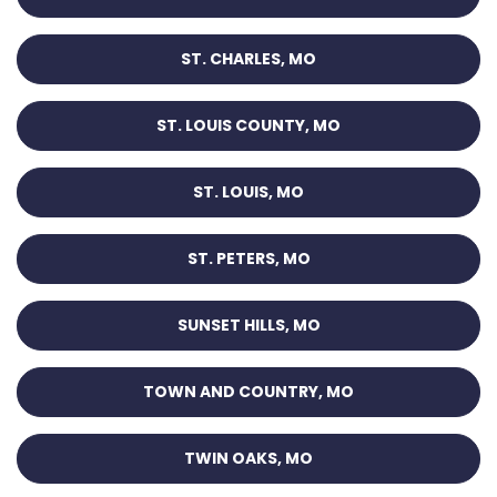
ST. CHARLES, MO
ST. LOUIS COUNTY, MO
ST. LOUIS, MO
ST. PETERS, MO
SUNSET HILLS, MO
TOWN AND COUNTRY, MO
TWIN OAKS, MO