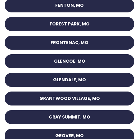
FENTON, MO
FOREST PARK, MO
FRONTENAC, MO
GLENCOE, MO
GLENDALE, MO
GRANTWOOD VILLAGE, MO
GRAY SUMMIT, MO
GROVER, MO