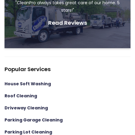
"CleanPro always takes great care of our home. 5
stars!"
Read Reviews
Popular Services
House Soft Washing
Roof Cleaning
Driveway Cleaning
Parking Garage Cleaning
Parking Lot Cleaning