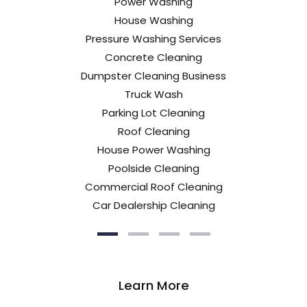
Power Washing
House Washing
Pressure Washing Services
Concrete Cleaning
Dumpster Cleaning Business
Truck Wash
Parking Lot Cleaning
Roof Cleaning
House Power Washing
Poolside Cleaning
Commercial Roof Cleaning
Car Dealership Cleaning
Learn More