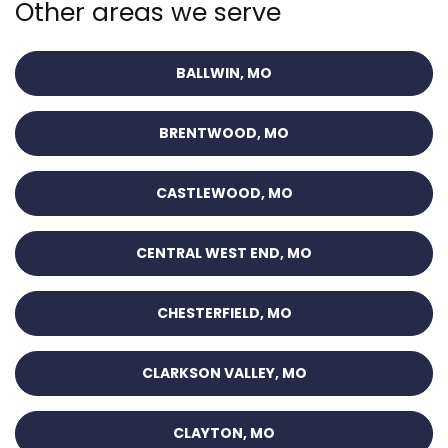
Other areas we serve
BALLWIN, MO
BRENTWOOD, MO
CASTLEWOOD, MO
CENTRAL WEST END, MO
CHESTERFIELD, MO
CLARKSON VALLEY, MO
CLAYTON, MO