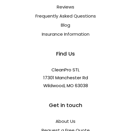
Reviews
Frequently Asked Questions
Blog
Insurance Information
Find Us
CleanPro STL
17301 Manchester Rd
Wildwood, MO 63038
Get in touch
About Us
Request a Free Quote