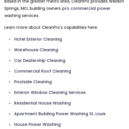
Based in the greater metro area, CleanPro provides Weldon
Springs, MO, building owners
pro commercial
power
washing services.
Learn more about CleanPro's capabilities here:
Hotel Exterior Cleaning
Warehouse Cleaning
Car Dealership Cleaning
Commercial Roof Cleaning
Poolside Cleaning
Exterior Window Cleaning Services
Residential House Washing
Apartment Building Power Washing St. Louis
House Power Washing