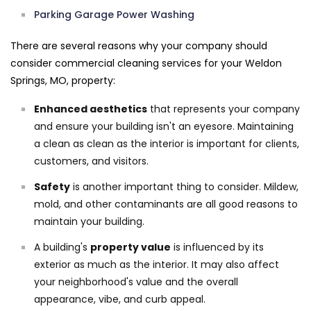
Parking Garage Power Washing
There are several reasons why your company should
consider commercial cleaning services for your Weldon
Springs, MO, property:
Enhanced aesthetics
that represents your company
and ensure your building isn't an eyesore. Maintaining
a clean as clean as the interior is important for clients,
customers, and visitors.
Safety
is another important thing to consider. Mildew,
mold, and other contaminants are all good reasons to
maintain your building.
A building's
property value
is influenced by its
exterior as much as the interior. It may also affect
your neighborhood's value and the overall
appearance, vibe, and curb appeal.