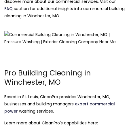
discover more about our commercial services. Visit our
FAQ
section for additional insights into commercial building
cleaning in Winchester, MO.
Pro Building Cleaning in
Winchester, MO
Based in St. Louis, CleanPro provides Winchester, MO,
businesses and building managers
expert commercial
power
washing services.
Learn more about CleanPro's capabilities here: