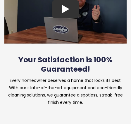
Your Satisfaction is 100%
Guaranteed!
Every homeowner deserves a home that looks its best.
With our state-of-the-art equipment and eco-friendly
cleaning solutions, we guarantee a spotless, streak-free
finish every time.