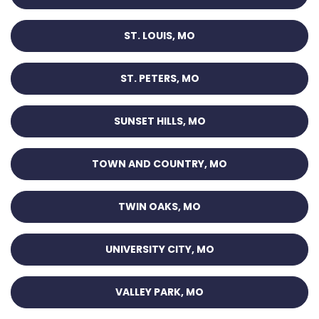
ST. LOUIS, MO
ST. PETERS, MO
SUNSET HILLS, MO
TOWN AND COUNTRY, MO
TWIN OAKS, MO
UNIVERSITY CITY, MO
VALLEY PARK, MO