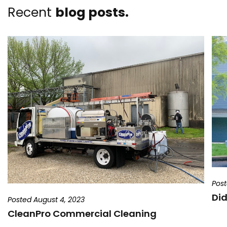
Recent
blog posts.
Post
Did
Posted August 4, 2023
CleanPro Commercial Cleaning