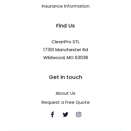
Insurance Information
Find Us
CleanPro STL
17301 Manchester Rd
Wildwood, MO 63038
Get in touch
About Us
Request a Free Quote