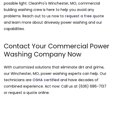
possible light. CleanPro's Winchester, MO, commercial
bulding washing crew is here to help you avoid any
problems. Reach out to us now to
request a free quote
and learn more about driveway power washing and our
capabilities.
Contact Your Commercial Power
Washing Company Now
With customized solutions that eliminate dirt and grime,
our Winchester, MO, power washing experts can help. Our
technicians are
OSHA certified
and have decades of
combined experience. Act now: Call us at (636) 686-7137
or request a quote online.