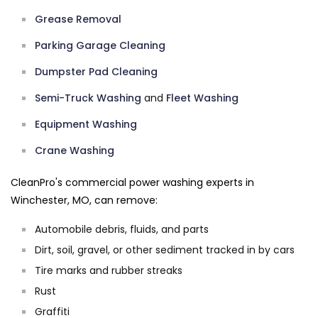
Grease Removal
Parking Garage Cleaning
Dumpster Pad Cleaning
Semi-Truck Washing
and
Fleet Washing
Equipment Washing
Crane Washing
CleanPro's commercial power washing experts in
Winchester, MO, can remove:
Automobile debris, fluids, and parts
Dirt, soil, gravel, or other sediment tracked in by cars
Tire marks and rubber streaks
Rust
Graffiti