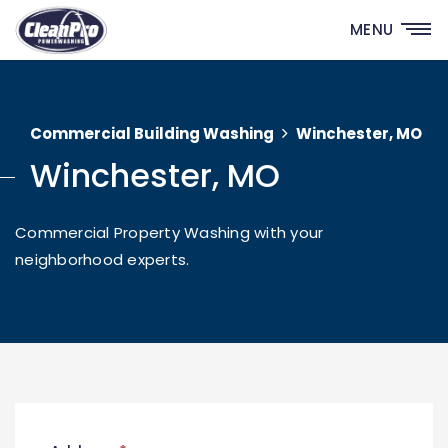
MENU
Commercial Building Washing
Winchester, MO
Winchester, MO
Commercial Property Washing with your
neighborhood experts.