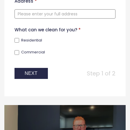
New
Address
*
Contact
Form
What can we clean for you?
*
Residential
Commercial
Step 1 of 2
NEXT