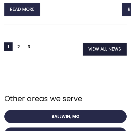
READ MORE
R
VIEW ALL NEWS
Other areas we serve
BALLWIN, MO