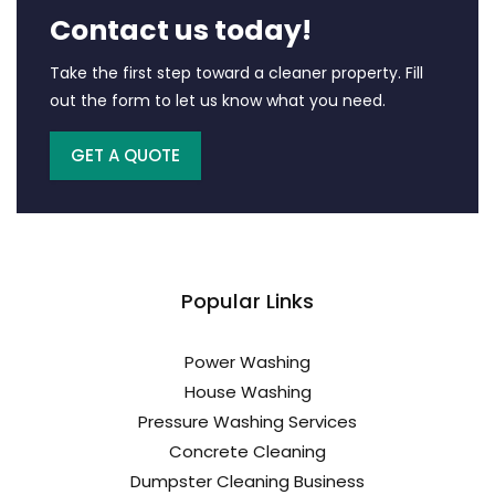
Contact us today!
Take the first step toward a cleaner property. Fill
out the form to let us know what you need.
GET A QUOTE
Popular Links
Power Washing
House Washing
Pressure Washing Services
Concrete Cleaning
Dumpster Cleaning Business