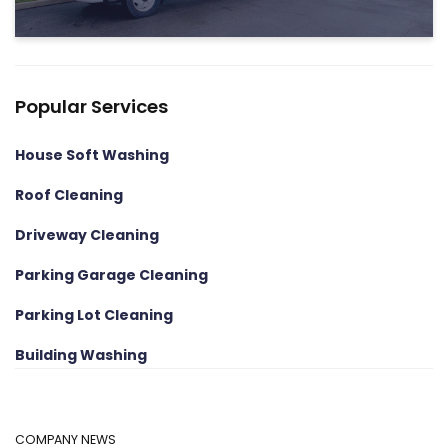
Popular Services
House Soft Washing
Roof Cleaning
Driveway Cleaning
Parking Garage Cleaning
Parking Lot Cleaning
Building Washing
COMPANY NEWS