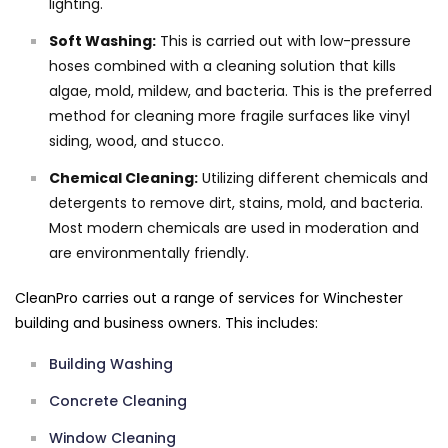
lighting.
Soft Washing:
This is carried out with low-pressure
hoses combined with a cleaning solution that kills
algae, mold, mildew, and bacteria. This is the preferred
method for cleaning more fragile surfaces like vinyl
siding, wood, and stucco.
Chemical Cleaning:
Utilizing different chemicals and
detergents to remove dirt, stains, mold, and bacteria.
Most modern chemicals are used in moderation and
are environmentally friendly.
CleanPro carries out a range of services for Winchester
building and business owners. This includes:
Building Washing
Concrete Cleaning
Window Cleaning