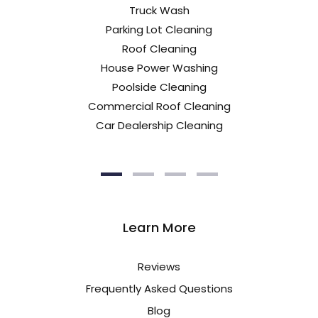
Truck Wash
Parking Lot Cleaning
Roof Cleaning
House Power Washing
Poolside Cleaning
Commercial Roof Cleaning
Car Dealership Cleaning
Learn More
Reviews
Frequently Asked Questions
Blog