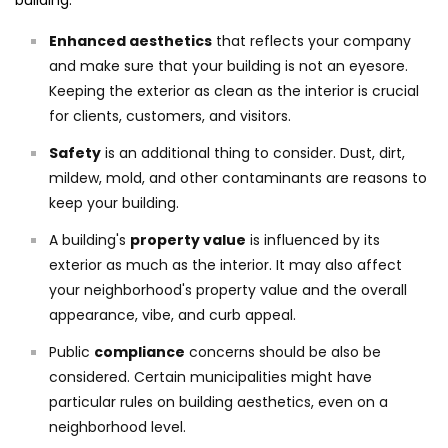
building:
Enhanced aesthetics
that reflects your company
and make sure that your building is not an eyesore.
Keeping the exterior as clean as the interior is crucial
for clients, customers, and visitors.
Safety
is an additional thing to consider. Dust, dirt,
mildew, mold, and other contaminants are reasons to
keep your building.
A building's
property value
is influenced by its
exterior as much as the interior. It may also affect
your neighborhood's property value and the overall
appearance, vibe, and curb appeal.
Public
compliance
concerns should be also be
considered. Certain municipalities might have
particular rules on building aesthetics, even on a
neighborhood level.