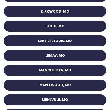
KIRKWOOD, MO
LADUE, MO
LAKE ST. LOUIS, MO
LEMAY, MO
MANCHESTER, MO
MAPLEWOOD, MO
MEHLVILLE, MO