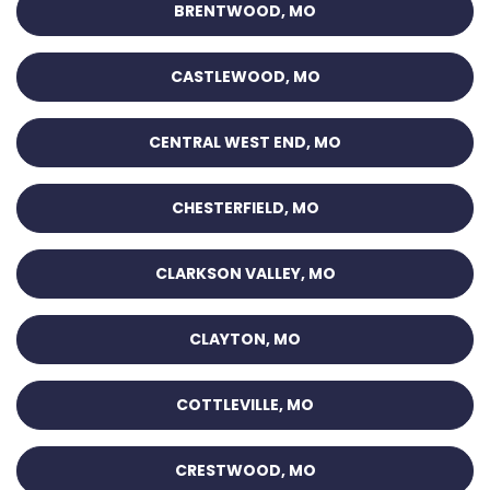
BRENTWOOD, MO
CASTLEWOOD, MO
CENTRAL WEST END, MO
CHESTERFIELD, MO
CLARKSON VALLEY, MO
CLAYTON, MO
COTTLEVILLE, MO
CRESTWOOD, MO