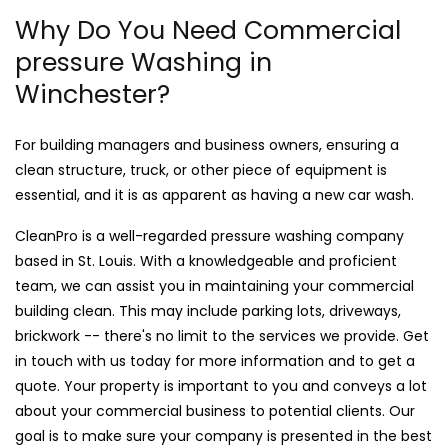
Why Do You Need Commercial
pressure Washing in
Winchester?
For building managers and business owners, ensuring a
clean structure, truck, or other piece of equipment is
essential, and it is as apparent as having a new car wash.
CleanPro is a well-regarded pressure washing company
based in St. Louis. With a knowledgeable and proficient
team, we can assist you in maintaining your commercial
building clean. This may include parking lots, driveways,
brickwork -- there's no limit to the services we provide. Get
in touch with us today for more information and to get a
quote. Your property is important to you and conveys a lot
about your commercial business to potential clients. Our
goal is to make sure your company is presented in the best