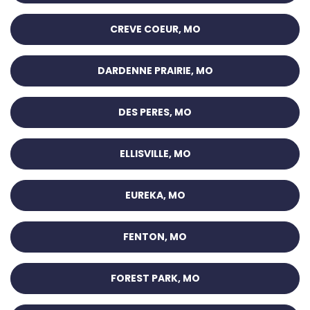
CREVE COEUR, MO
DARDENNE PRAIRIE, MO
DES PERES, MO
ELLISVILLE, MO
EUREKA, MO
FENTON, MO
FOREST PARK, MO