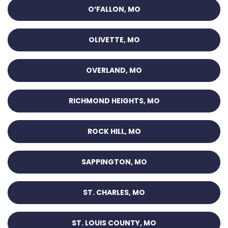
O’FALLON, MO
OLIVETTE, MO
OVERLAND, MO
RICHMOND HEIGHTS, MO
ROCK HILL, MO
SAPPINGTON, MO
ST. CHARLES, MO
ST. LOUIS COUNTY, MO