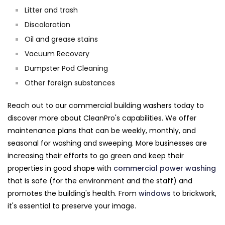
Litter and trash
Discoloration
Oil and grease stains
Vacuum Recovery
Dumpster Pod Cleaning
Other foreign substances
Reach out to our commercial building washers today to
discover more about CleanPro's capabilities. We offer
maintenance plans that can be weekly, monthly, and
seasonal for washing and sweeping. More businesses are
increasing their efforts to go green and keep their
properties in good shape with
commercial power washing
that is safe (for the environment and the staff) and
promotes the building's health. From
windows
to brickwork,
it's essential to preserve your image.