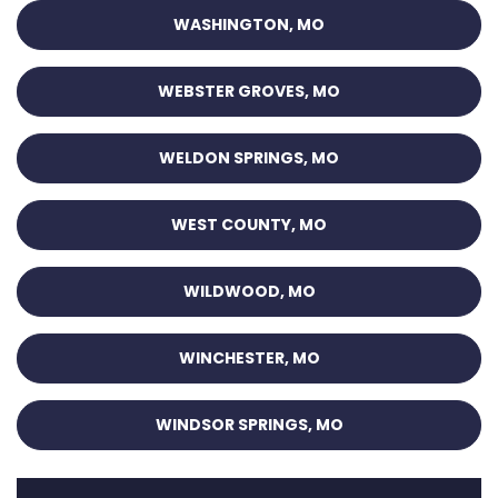
WASHINGTON, MO
WEBSTER GROVES, MO
WELDON SPRINGS, MO
WEST COUNTY, MO
WILDWOOD, MO
WINCHESTER, MO
WINDSOR SPRINGS, MO