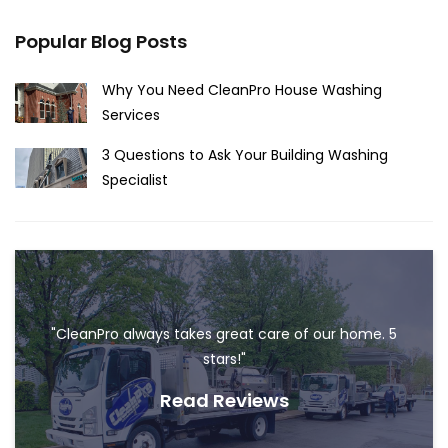
Popular Blog Posts
Why You Need CleanPro House Washing
Services
3 Questions to Ask Your Building Washing
Specialist
"CleanPro always takes great care of our home. 5
stars!"
Read Reviews