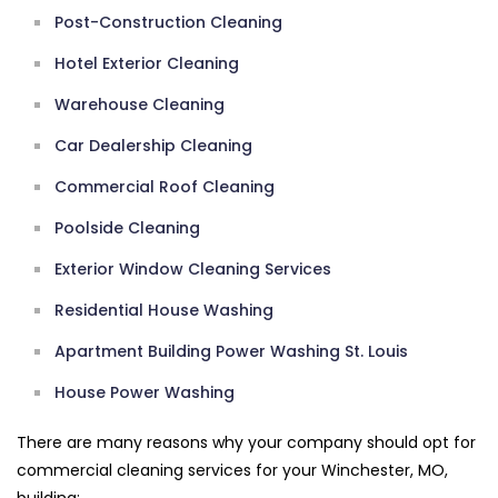
Post-Construction Cleaning
Hotel Exterior Cleaning
Warehouse Cleaning
Car Dealership Cleaning
Commercial Roof Cleaning
Poolside Cleaning
Exterior Window Cleaning Services
Residential House Washing
Apartment Building Power Washing St. Louis
House Power Washing
There are many reasons why your company should opt for
commercial cleaning services for your Winchester, MO,