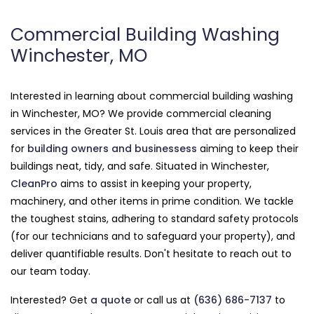
Commercial Building Washing
Winchester, MO
Interested in learning about commercial building washing
in Winchester, MO? We provide commercial cleaning
services in the Greater St. Louis area that are personalized
for
building owners and businessess
aiming to keep their
buildings neat, tidy, and safe. Situated in Winchester,
CleanPro
aims to assist in keeping your property,
machinery, and other items in prime condition. We tackle
the toughest stains, adhering to standard safety protocols
(for our technicians and to safeguard your property), and
deliver quantifiable results. Don't hesitate to reach out to
our team today.
Interested? Get
a quote
or call us at
(636) 686-7137
to