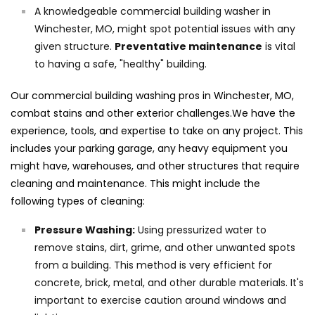
A knowledgeable commercial building washer in
Winchester, MO, might spot potential issues with any
given structure.
Preventative maintenance
is vital
to having a safe, "healthy" building.
Our commercial building washing pros in Winchester, MO,
combat stains and other exterior challenges.We have the
experience, tools, and expertise to take on any project. This
includes your parking garage, any heavy equipment you
might have, warehouses, and other structures that require
cleaning and maintenance. This might include the
following types of cleaning:
Pressure Washing:
Using pressurized water to
remove stains, dirt, grime, and other unwanted spots
from a building. This method is very efficient for
concrete, brick, metal, and other durable materials. It's
important to exercise caution around windows and