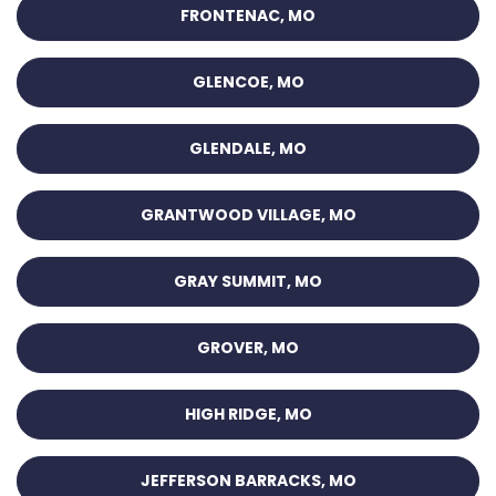
FRONTENAC, MO
GLENCOE, MO
GLENDALE, MO
GRANTWOOD VILLAGE, MO
GRAY SUMMIT, MO
GROVER, MO
HIGH RIDGE, MO
JEFFERSON BARRACKS, MO