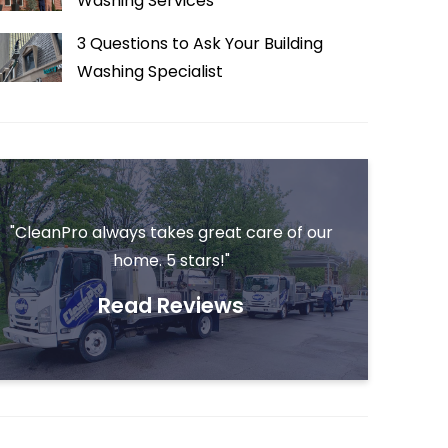
Washing Services
3 Questions to Ask Your Building
Washing Specialist
"CleanPro always takes great care of our
home. 5 stars!"
Read Reviews