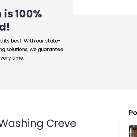
 is 100%
d!
its best. With our state-
ng solutions, we guarantee
every time.
Po
 Washing Creve