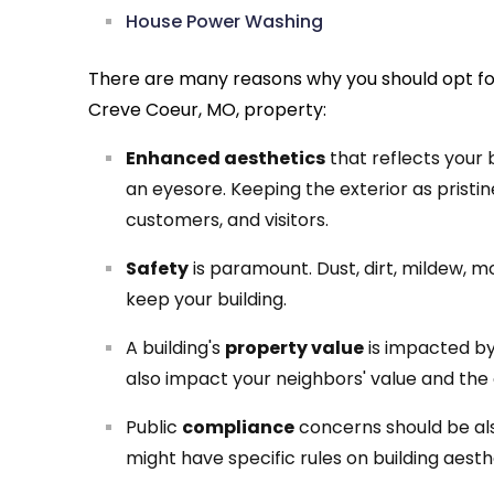
House Power Washing
There are many reasons why you should opt fo
Creve Coeur, MO, property:
Enhanced aesthetics
that reflects your 
an eyesore. Keeping the exterior as pristine 
customers, and visitors.
Safety
is paramount. Dust, dirt, mildew, 
keep your building.
A building's
property value
is impacted by 
also impact your neighbors' value and the
Public
compliance
concerns should be als
might have specific rules on building aest