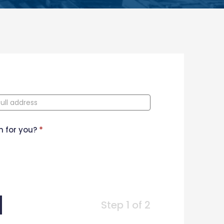
n for you?
*
Step 1 of 2