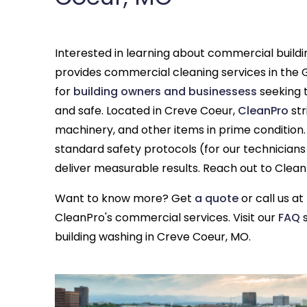
Interested in learning about commercial build
provides commercial cleaning services in the G
for
building owners and businessess
seeking t
and safe. Located in Creve Coeur,
CleanPro
str
machinery, and other items in prime condition.
standard safety protocols (for our technician
deliver measurable results. Reach out to Clea
Want to know more? Get
a quote
or call us at
CleanPro's commercial services. Visit our
FAQ
s
building washing in Creve Coeur, MO.