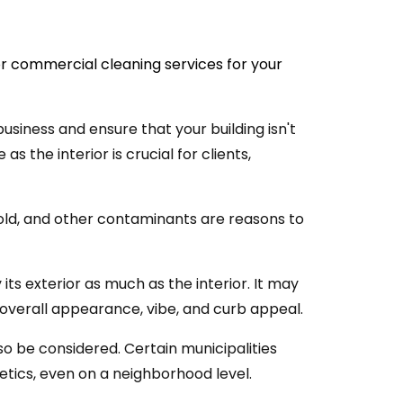
r commercial cleaning services for your
business and ensure that your building isn't
as the interior is crucial for clients,
mold, and other contaminants are reasons to
its exterior as much as the interior. It may
 overall appearance, vibe, and curb appeal.
o be considered. Certain municipalities
hetics, even on a neighborhood level.