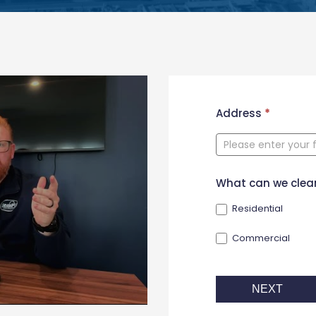
New
Address
*
Contact
Form
What can we clea
Residential
Commercial
NEXT