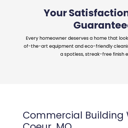
Your Satisfaction
Guarantee
Every homeowner deserves a home that looks 
of-the-art equipment and eco-friendly cleani
a spotless, streak-free finish 
Commercial Building
Coeur, MO