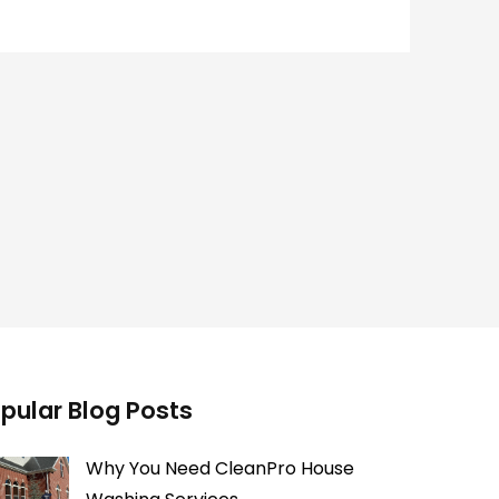
pular Blog Posts
Why You Need CleanPro House