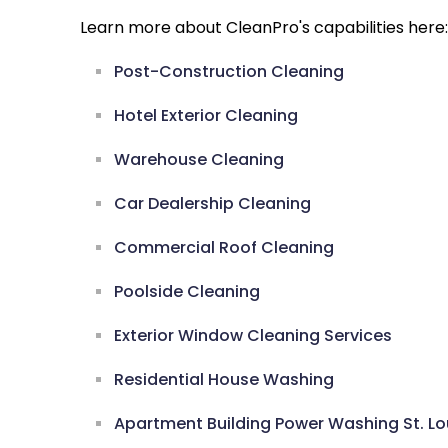
Learn more about CleanPro's capabilities here:
Post-Construction Cleaning
Hotel Exterior Cleaning
Warehouse Cleaning
Car Dealership Cleaning
Commercial Roof Cleaning
Poolside Cleaning
Exterior Window Cleaning Services
Residential House Washing
Apartment Building Power Washing St. Lo