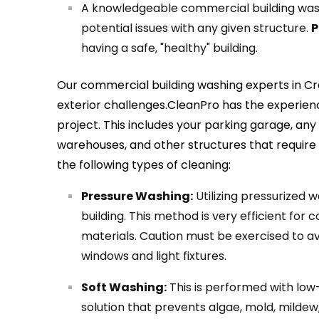
A knowledgeable commercial building was
potential issues with any given structure.
P
having a safe, "healthy" building.
Our commercial building washing experts in C
exterior challenges.CleanPro has the experienc
project. This includes your parking garage, a
warehouses, and other structures that require
the following types of cleaning:
Pressure Washing:
Utilizing pressurized w
building. This method is very efficient for 
materials. Caution must be exercised to av
windows and light fixtures.
Soft Washing:
This is performed with lo
solution that prevents algae, mold, mildew