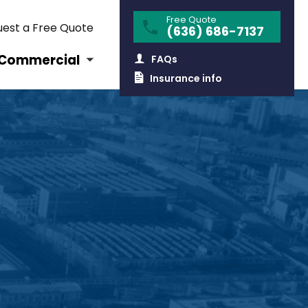
Free Quote
est a Free Quote
(636) 686-7137
Commercial
FAQs
Insurance info