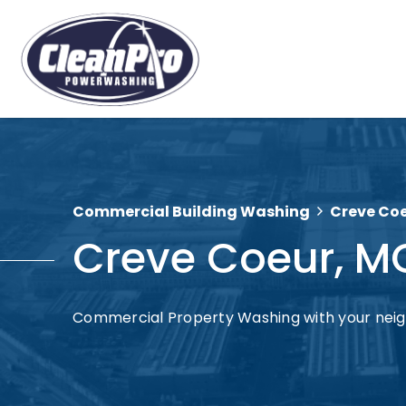
Commercial Building Washing
Creve Co
Creve Coeur, M
Commercial Property Washing with your nei