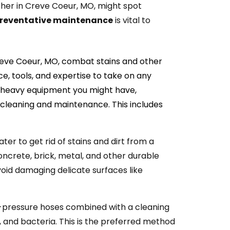
her in Creve Coeur, MO, might spot
reventative maintenance
is vital to
reve Coeur, MO, combat stains and other
e, tools, and expertise to take on any
ny heavy equipment you might have,
 cleaning and maintenance. This includes
ater to get rid of stains and dirt from a
concrete, brick, metal, and other durable
oid damaging delicate surfaces like
w-pressure hoses combined with a cleaning
, and bacteria. This is the preferred method