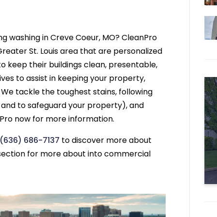
ing washing in Creve Coeur, MO? CleanPro
reater St. Louis area that are personalized
o keep their buildings clean, presentable,
ives to assist in keeping your property,
 We tackle the toughest stains, following
s and to safeguard your property), and
nPro now for more information.
(636) 686-7137
to discover more about
ection for more about into commercial