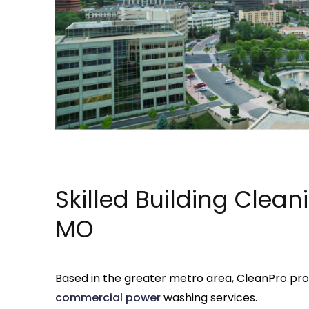
Skilled Building Clean
MO
Based in the greater metro area, CleanPro pr
commercial
power
washing services.