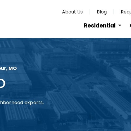
About Us
Blog
Requ
Residential
eur, MO
O
ghborhood experts.