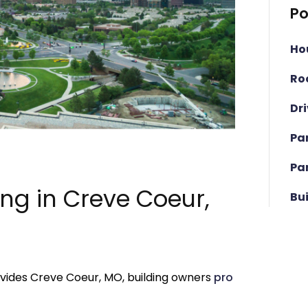
Po
Ho
Ro
Dr
Pa
Pa
ing in Creve Coeur,
Bu
ovides Creve Coeur, MO, building owners
pro