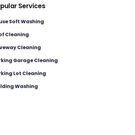
pular Services
use Soft Washing
of Cleaning
iveway Cleaning
rking Garage Cleaning
rking Lot Cleaning
ilding Washing