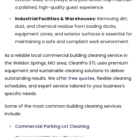
a polished, high-quality guest experience.
Industrial Facilities & Warehouses:
Removing dirt,
dust, and chemical residue from loading docks,
equipment zones, and exterior surfaces is essential for
maintaining a safe and compliant work environment.
As a reliable local commercial building cleaning service in
the Weldon Springs, MO area, CleanPro STL uses premium
equipment and sustainable cleaning solutions to deliver
outstanding results. We offer
free quotes
, flexible cleaning
schedules, and expert service tailored to your business’s
specific needs.
Some of the most common building cleaning services
include:
Commercial Parking Lot Cleaning