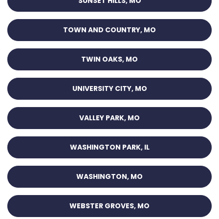
SUNSET HILLS, MO
TOWN AND COUNTRY, MO
TWIN OAKS, MO
UNIVERSITY CITY, MO
VALLEY PARK, MO
WASHINGTON PARK, IL
WASHINGTON, MO
WEBSTER GROVES, MO