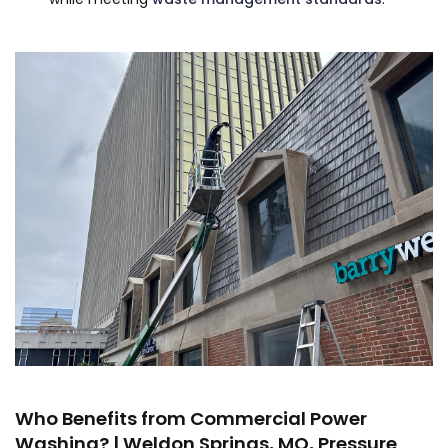
Who Benefits from Commercial Power
Washing? | Weldon Springs, MO, Pressure