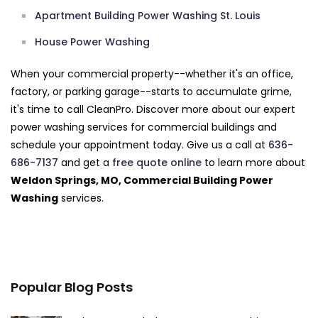
Apartment Building Power Washing St. Louis
House Power Washing
When your commercial property--whether it's an office,
factory, or parking garage--starts to accumulate grime,
it's time to call CleanPro. Discover more about our expert
power washing services for commercial buildings and
schedule your appointment today. Give us a call at
636-
686-7137
and get a
free quote online
to learn more about
Weldon Springs, MO, Commercial Building Power
Washing
services.
Popular Blog Posts