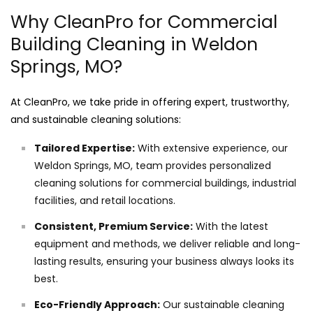
Why CleanPro for Commercial
Building Cleaning in Weldon
Springs, MO?
At CleanPro, we take pride in offering expert, trustworthy,
and sustainable cleaning solutions:
Tailored Expertise:
With extensive experience, our
Weldon Springs, MO, team provides personalized
cleaning solutions for commercial buildings, industrial
facilities, and retail locations.
Consistent, Premium Service:
With the latest
equipment and methods, we deliver reliable and long-
lasting results, ensuring your business always looks its
best.
Eco-Friendly Approach:
Our sustainable cleaning