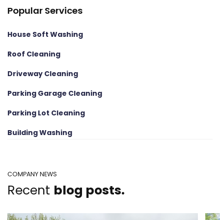
Popular Services
House Soft Washing
Roof Cleaning
Driveway Cleaning
Parking Garage Cleaning
Parking Lot Cleaning
Building Washing
COMPANY NEWS
Recent
blog posts.