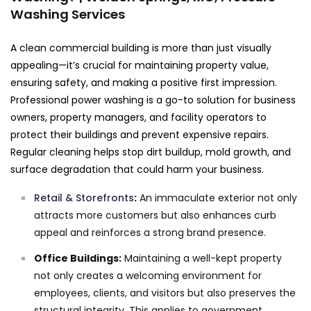
Washing Services
A clean commercial building is more than just visually
appealing—it’s crucial for maintaining property value,
ensuring safety, and making a positive first impression.
Professional power washing is a go-to solution for business
owners, property managers, and facility operators to
protect their buildings and prevent expensive repairs.
Regular cleaning helps stop dirt buildup, mold growth, and
surface degradation that could harm your business.
Retail & Storefronts
:
An immaculate exterior not only
attracts more customers but also enhances curb
appeal and reinforces a strong brand presence.
Office Buildings:
Maintaining a well-kept property
not only creates a welcoming environment for
employees, clients, and visitors but also preserves the
structural integrity. This applies to government