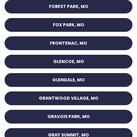
FOREST PARK, MO
FOX PARK, MO
FRONTENAC, MO
GLENCOE, MO
GLENDALE, MO
GRANTWOOD VILLAGE, MO
GRAVOIS PARK, MO
GRAY SUMMIT, MO