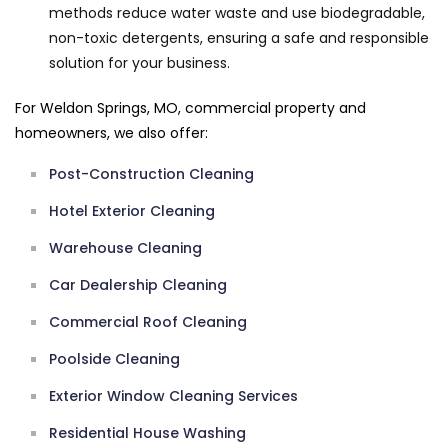
methods reduce water waste and use biodegradable,
non-toxic detergents, ensuring a safe and responsible
solution for your business.
For Weldon Springs, MO, commercial property and
homeowners, we also offer:
Post-Construction Cleaning
Hotel Exterior Cleaning
Warehouse Cleaning
Car Dealership Cleaning
Commercial Roof Cleaning
Poolside Cleaning
Exterior Window Cleaning Services
Residential House Washing