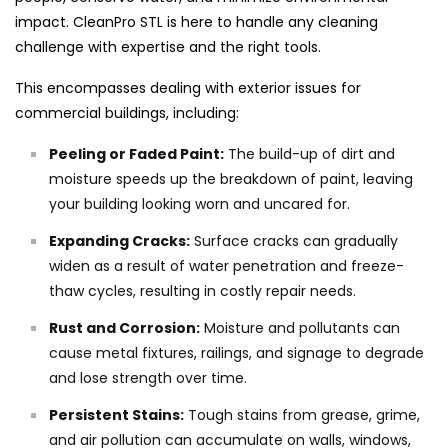
impact. CleanPro STL is here to handle any cleaning
challenge with expertise and the right tools.
This encompasses dealing with exterior issues for
commercial buildings, including:
Peeling or Faded Paint:
The build-up of dirt and
moisture speeds up the breakdown of paint, leaving
your building looking worn and uncared for.
Expanding Cracks:
Surface cracks can gradually
widen as a result of water penetration and freeze-
thaw cycles, resulting in costly repair needs.
Rust and Corrosion:
Moisture and pollutants can
cause metal fixtures, railings, and signage to degrade
and lose strength over time.
Persistent Stains:
Tough stains from grease, grime,
and air pollution can accumulate on walls, windows,