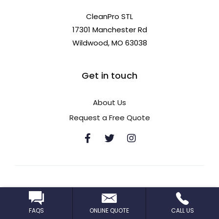
CleanPro STL
17301 Manchester Rd
Wildwood, MO 63038
Get in touch
About Us
Request a Free Quote
Privacy policy
Terms of use
FAQS
ONLINE QUOTE
CALL US