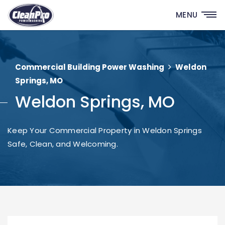
MENU
Commercial Building Power Washing
Weldon
Springs, MO
Weldon Springs, MO
Keep Your Commercial Property in Weldon Springs
Safe, Clean, and Welcoming.