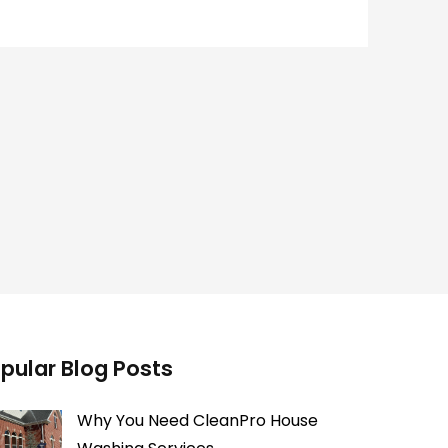
pular Blog Posts
Why You Need CleanPro House