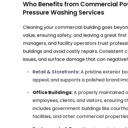
Who Benefits from Commercial Po
Pressure Washing Services
Cleaning your commercial building goes beyon
value, ensuring safety, and leaving a great fir
managers, and facility operators trust profess
buildings and avoid costly repairs. Consistent 
issues, and surface damage that can negativel
Retail & Storefronts
:
A pristine exterior b
appeal, and supports a polished brand im
Office Buildings:
A properly maintained of
employees, clients, and visitors, ensuring t
includes government buildings like courtho
facilities, and other commercial properties