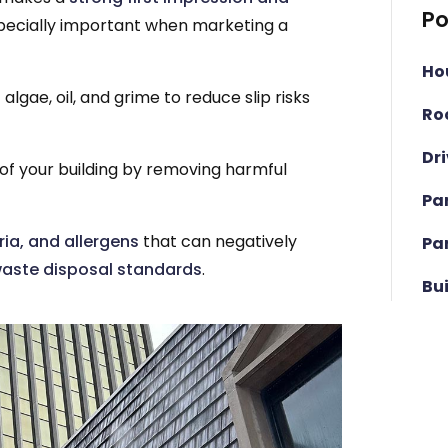
Po
especially important when marketing a
Ho
algae, oil, and grime to reduce slip risks
Ro
Dr
 of your building by removing harmful
Pa
ia, and allergens
that can negatively
Pa
aste disposal standards
.
Bu