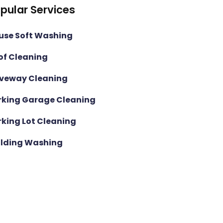
pular Services
use Soft Washing
of Cleaning
iveway Cleaning
rking Garage Cleaning
rking Lot Cleaning
ilding Washing