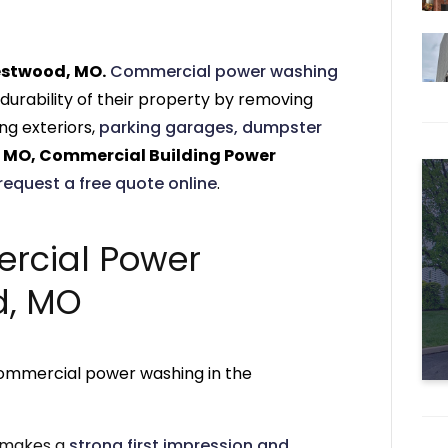
estwood, MO.
Commercial power washing
durability of their property by removing
ng exteriors,
parking garages,
dumpster
 MO, Commercial Building Power
request a free quote online
.
rcial Power
d, MO
commercial power washing in the
r makes a
strong first impression and