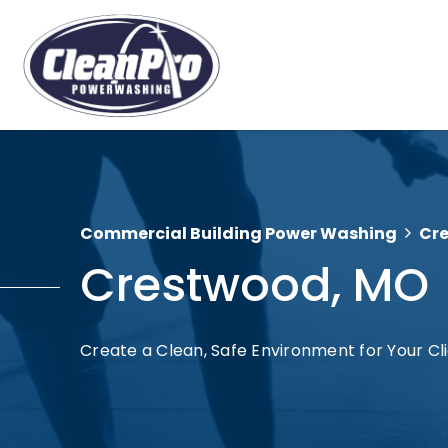
Commercial Building Power Washing
Cr
Crestwood, MO
Create a Clean, Safe Environment for Your C