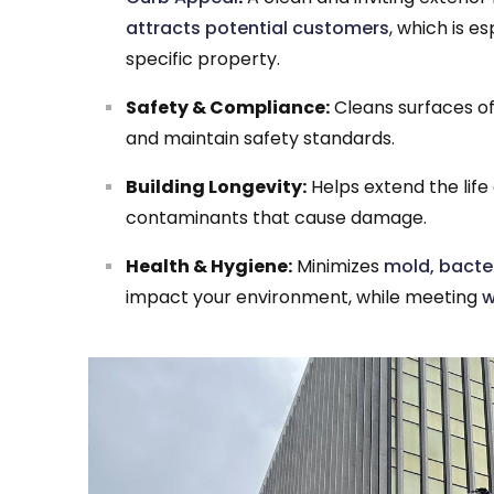
attracts potential customers
, which is 
specific property.
Safety & Compliance:
Cleans surfaces of 
and maintain safety standards.
Building Longevity:
Helps extend the life
contaminants that cause damage.
Health & Hygiene:
Minimizes
mold, bacter
impact your environment, while meeting
w