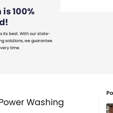
 is 100%
d!
its best. With our state-
ng solutions, we guarantee
every time.
Po
 Power Washing