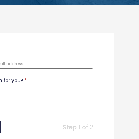
n for you?
*
Step 1 of 2