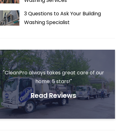
Washing Services
3 Questions to Ask Your Building
Washing Specialist
"CleanPro always takes great care of our
home. 5 stars!"
Read Reviews