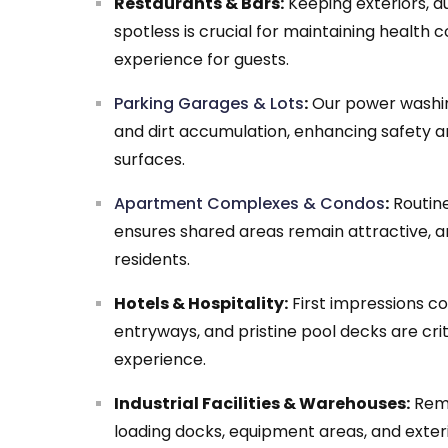
Restaurants & Bars:
Keeping exteriors, 
spotless is crucial for maintaining health 
experience for guests.
Parking Garages & Lots
:
Our power washing
and dirt accumulation, enhancing safety an
surfaces.
Apartment Complexes & Condos
:
Routine
ensures shared areas remain attractive, 
residents.
Hotels & Hospitality:
First impressions co
entryways, and pristine pool decks are criti
experience.
Industrial Facilities & Warehouses:
Remo
loading docks, equipment areas, and exter