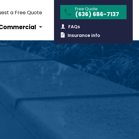
Free Quote
est a Free Quote
(636) 686-7137
Commercial
FAQs
Insurance info