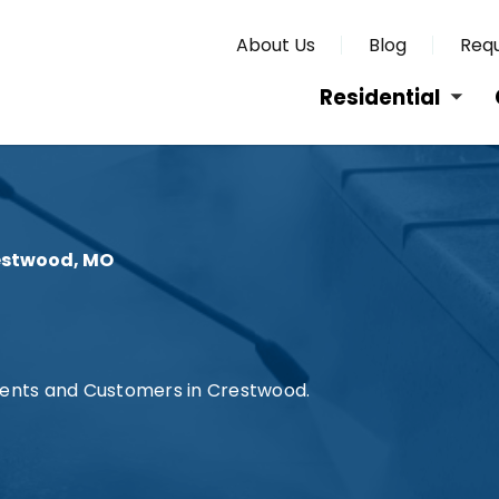
About Us
Blog
Requ
Residential
estwood, MO
lients and Customers in Crestwood.