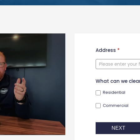
New
Address
*
Contact
Form
What can we clea
Residential
Commercial
NEXT