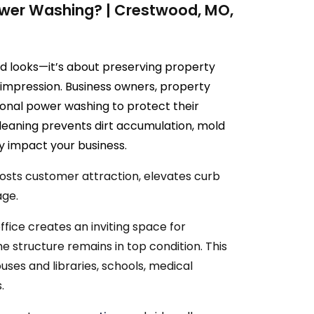
wer Washing? | Crestwood, MO,
d looks—it’s about preserving property
st impression. Business owners, property
ional power washing to protect their
cleaning prevents dirt accumulation, mold
y impact your business.
oosts customer attraction, elevates curb
age.
fice creates an inviting space for
he structure remains in top condition. This
uses and libraries, schools, medical
.