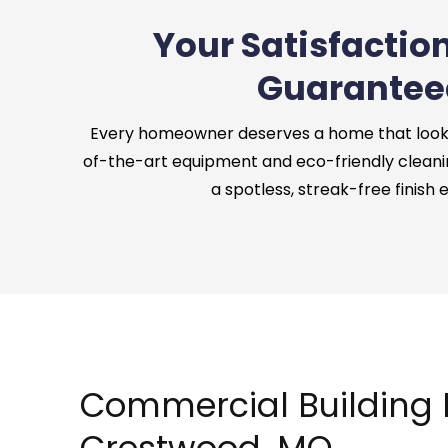
Your Satisfaction
Guarantee
Every homeowner deserves a home that looks 
of-the-art equipment and eco-friendly cleani
a spotless, streak-free finish 
Commercial Building