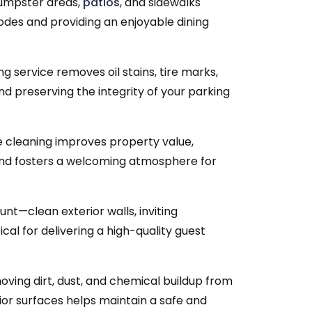
dumpster areas,
patios
, and sidewalks
codes and providing an enjoyable dining
 service removes oil stains, tire marks,
d preserving the integrity of your parking
 cleaning improves property value,
and fosters a welcoming atmosphere for
unt—clean exterior walls, inviting
cal for delivering a high-quality guest
ving dirt, dust, and chemical buildup from
ior surfaces helps maintain a safe and