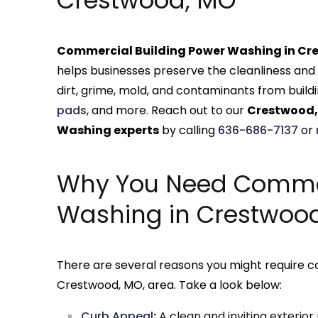
Crestwood, MO
Commercial Building Power Washing in Cr
helps businesses preserve the cleanliness and 
dirt, grime, mold, and contaminants from buildi
pads
, and more. Reach out to our
Crestwood,
Washing experts
by calling
636-686-7137
or
Why You Need Comme
Washing in Crestwoo
There are several reasons you might require 
Crestwood, MO, area. Take a look below:
Curb Appeal
:
A clean and inviting exterio