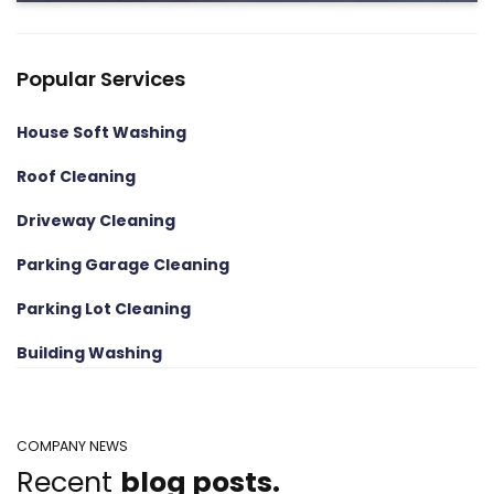
Popular Services
House Soft Washing
Roof Cleaning
Driveway Cleaning
Parking Garage Cleaning
Parking Lot Cleaning
Building Washing
COMPANY NEWS
Recent
blog posts.