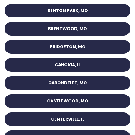
BENTON PARK, MO
BRENTWOOD, MO
BRIDGETON, MO
CAHOKIA, IL
CARONDELET, MO
CASTLEWOOD, MO
CENTERVILLE, IL