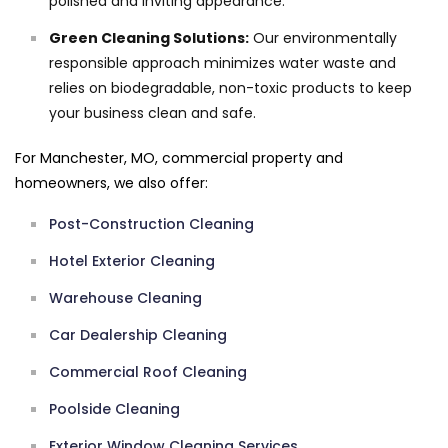
polished and inviting appearance.
Green Cleaning Solutions:
Our environmentally
responsible approach minimizes water waste and
relies on biodegradable, non-toxic products to keep
your business clean and safe.
For Manchester, MO, commercial property and
homeowners, we also offer:
Post-Construction Cleaning
Hotel Exterior Cleaning
Warehouse Cleaning
Car Dealership Cleaning
Commercial Roof Cleaning
Poolside Cleaning
Exterior Window Cleaning Services