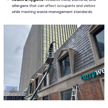
allergens
that can affect occupants and visitors
while meeting
waste management standards
.