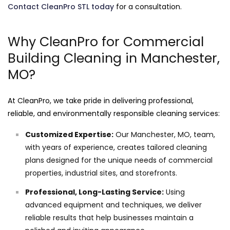
Contact CleanPro STL today
for a consultation.
Why CleanPro for Commercial
Building Cleaning in Manchester,
MO?
At CleanPro, we take pride in delivering professional,
reliable, and environmentally responsible cleaning services:
Customized Expertise:
Our Manchester, MO, team,
with years of experience, creates tailored cleaning
plans designed for the unique needs of commercial
properties, industrial sites, and storefronts.
Professional, Long-Lasting Service:
Using
advanced equipment and techniques, we deliver
reliable results that help businesses maintain a