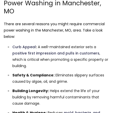
Power Washing in Manchester,
MO
There are several reasons you might require commercial
power washing in the Manchester, MO, area. Take a look
below:
Curb Appeal
:
A well-maintained exterior sets a
positive first impression and pulls in customers
,
which is critical when promoting a specific property or
building.
Safety & Compliance:
Eliminates slippery surfaces
caused by algae, oil, and grime.
Building Longevity:
Helps extend the life of your
building by removing harmful contaminants that
cause damage.
Health & Hygiene:
Reduces
mold, bacteria, and