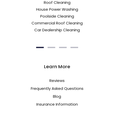
Roof Cleaning
House Power Washing
Poolside Cleaning
Commercial Roof Cleaning
Car Dealership Cleaning
Learn More
Reviews
Frequently Asked Questions
Blog
Insurance Information