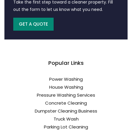
Take the first step toward a cleaner property. Fill
out the form to let us know what you need.
GET A QUOTE
Popular Links
Power Washing
House Washing
Pressure Washing Services
Concrete Cleaning
Dumpster Cleaning Business
Truck Wash
Parking Lot Cleaning