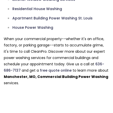
Residential House Washing
Apartment Building Power Washing St. Louis
House Power Washing
When your commercial property--whether it's an office,
factory, or parking garage--starts to accumulate grime,
it's time to call CleanPro. Discover more about our expert
power washing services for commercial buildings and
schedule your appointment today. Give us a call at
636-
686-7137
and get a
free quote online
to learn more about
Manchester, MO, Commercial Building Power Washing
services.