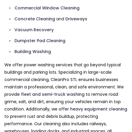
Commercial Window Cleaning
Concrete Cleaning
and
Driveways
Vacuum Recovery
Dumpster Pad Cleaning
Building Washing
We offer power washing services that go beyond typical
buildings and parking lots. Specializing in large-scale
commercial cleaning, CleanPro STL ensures businesses
maintain a professional, clean, and safe environment. We
provide
fleet and semi-truck washing
to remove road
grime, salt, and dirt, ensuring your vehicles remain in top
condition. Additionally, we offer
heavy equipment cleaning
to prevent rust and debris buildup, protecting
performance. Our cleaning also includes railways,
warehouses, loading docks, and industrial spaces, all