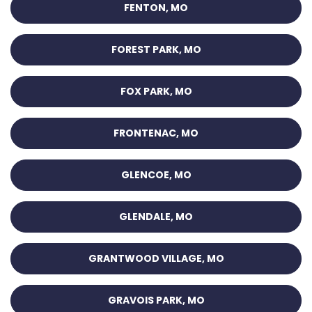
FENTON, MO
FOREST PARK, MO
FOX PARK, MO
FRONTENAC, MO
GLENCOE, MO
GLENDALE, MO
GRANTWOOD VILLAGE, MO
GRAVOIS PARK, MO