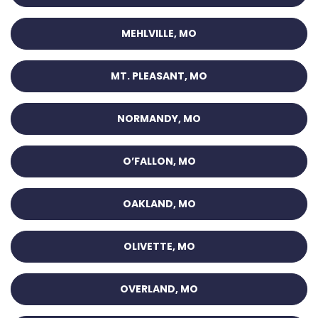
MEHLVILLE, MO
MT. PLEASANT, MO
NORMANDY, MO
O’FALLON, MO
OAKLAND, MO
OLIVETTE, MO
OVERLAND, MO