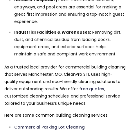
entryways, and pool areas are essential for making a
great first impression and ensuring a top-notch guest
experience.
Industrial Facilities & Warehouses:
Removing dirt,
dust, and chemical buildup from loading docks,
equipment areas, and exterior surfaces helps
maintain a safe and compliant work environment.
As a trusted local provider for commercial building cleaning
that serves Manchester, MO, CleanPro STL uses high-
quality equipment and eco-friendly cleaning solutions to
deliver outstanding results. We offer
free quotes
,
customized cleaning schedules, and professional service
tailored to your business’s unique needs.
Here are some common building cleaning services:
Commercial Parking Lot Cleaning