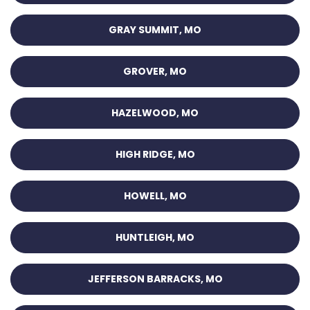
GRAY SUMMIT, MO
GROVER, MO
HAZELWOOD, MO
HIGH RIDGE, MO
HOWELL, MO
HUNTLEIGH, MO
JEFFERSON BARRACKS, MO