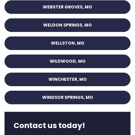
WEBSTER GROVES, MO
WELDON SPRINGS, MO
WELLSTON, MO
WILDWOOD, MO
WINCHESTER, MO
WINDSOR SPRINGS, MO
Contact us today!