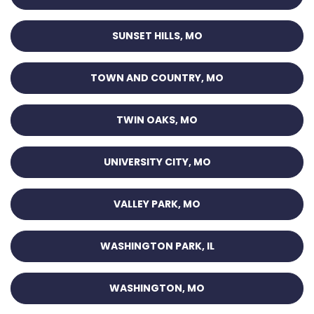
SUNSET HILLS, MO
TOWN AND COUNTRY, MO
TWIN OAKS, MO
UNIVERSITY CITY, MO
VALLEY PARK, MO
WASHINGTON PARK, IL
WASHINGTON, MO