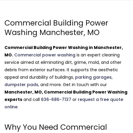
Commercial Building Power
Washing Manchester, MO
Commercial Building Power Washing in Manchester,
MO.
Commercial power washing
is an expert cleaning
service aimed at eliminating dirt, grime, mold, and other
debris from exterior surfaces. It supports the aesthetic
appeal and durability of buildings,
parking garages,
dumpster pads
, and more. Get in touch with our
Manchester, MO, Commercial Building Power Washing
experts
and call
636-686-7137
or
request a free quote
online
.
Why You Need Commercial