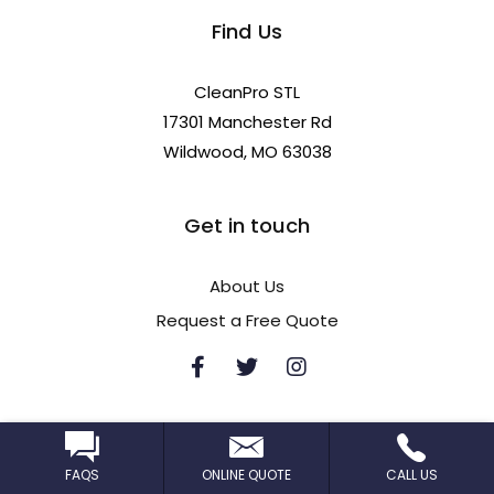
Find Us
CleanPro STL
17301 Manchester Rd
Wildwood, MO 63038
Get in touch
About Us
Request a Free Quote
FAQS
ONLINE QUOTE
CALL US
Privacy policy
Terms of use