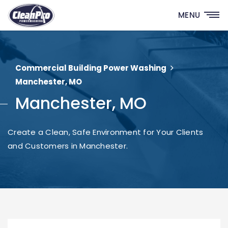
MENU
Commercial Building Power Washing
Manchester, MO
Manchester, MO
Create a Clean, Safe Environment for Your Clients
and Customers in Manchester.