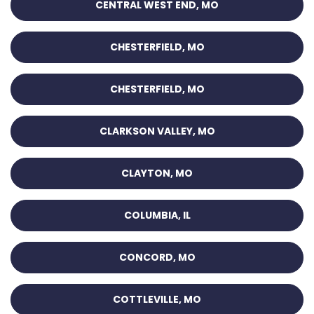
CENTRAL WEST END, MO
CHESTERFIELD, MO
CHESTERFIELD, MO
CLARKSON VALLEY, MO
CLAYTON, MO
COLUMBIA, IL
CONCORD, MO
COTTLEVILLE, MO