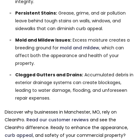
integrity.
Persistent Stains:
Grease, grime, and air pollution
leave behind tough stains on walls, windows, and
sidewalks that can diminish curb appeal.
Mold and Mildew Issues:
Excess moisture creates a
breeding ground for
mold and mildew
, which can
affect both the appearance and health of your
property.
Clogged Gutters and Drains:
Accumulated debris in
exterior drainage systems can create blockages,
leading to water damage, flooding, and unforeseen
repair expenses.
Discover why businesses in Manchester, MO, rely on
CleanPro.
Read our customer reviews
and see the
CleanPro difference. Ready to enhance the appearance,
curb appeal
, and safety of your commercial property?