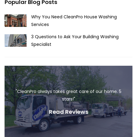
Popular Blog Posts
Why You Need CleanPro House Washing
Services
3 Questions to Ask Your Building Washing
Specialist
"CleanPro always takes great care of our home. 5
stars!"
Read Reviews