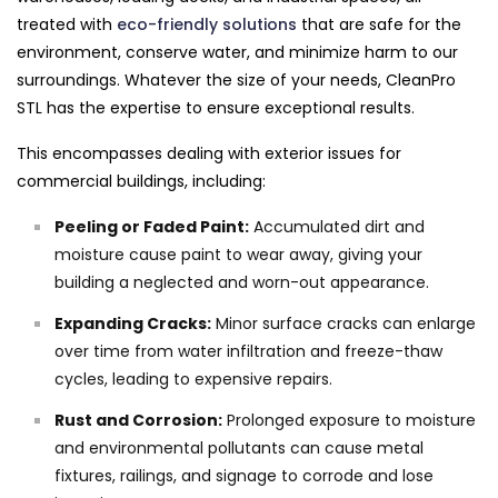
treated with
eco-friendly solutions
that are safe for the
environment, conserve water, and minimize harm to our
surroundings. Whatever the size of your needs, CleanPro
STL has the expertise to ensure exceptional results.
This encompasses dealing with exterior issues for
commercial buildings, including:
Peeling or Faded Paint:
Accumulated dirt and
moisture cause paint to wear away, giving your
building a neglected and worn-out appearance.
Expanding Cracks:
Minor surface cracks can enlarge
over time from water infiltration and freeze-thaw
cycles, leading to expensive repairs.
Rust and Corrosion:
Prolonged exposure to moisture
and environmental pollutants can cause metal
fixtures, railings, and signage to corrode and lose