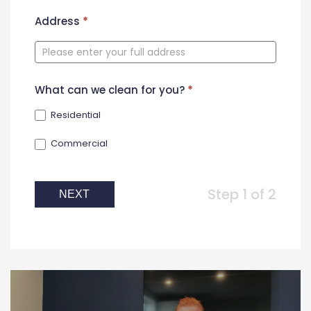
New
Address
*
Contact
Form
What can we clean for you?
*
Residential
Commercial
Step 1 of 2
NEXT