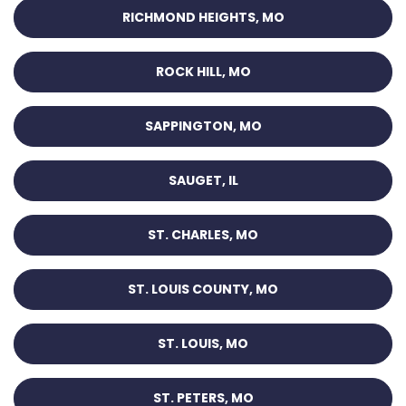
RICHMOND HEIGHTS, MO
ROCK HILL, MO
SAPPINGTON, MO
SAUGET, IL
ST. CHARLES, MO
ST. LOUIS COUNTY, MO
ST. LOUIS, MO
ST. PETERS, MO