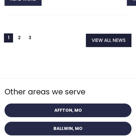
VIEW ALL NEWS
Other areas we serve
AFFTON, MO
BALLWIN, MO