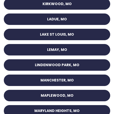
KIRKWOOD, MO
LADUE, MO
LAKE ST LOUIS, MO
LEMAY, MO
LINDENWOOD PARK, MO
MANCHESTER, MO
MAPLEWOOD, MO
MARYLAND HEIGHTS, MO