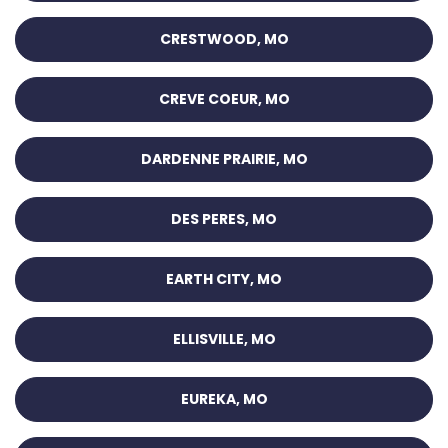
CRESTWOOD, MO
CREVE COEUR, MO
DARDENNE PRAIRIE, MO
DES PERES, MO
EARTH CITY, MO
ELLISVILLE, MO
EUREKA, MO