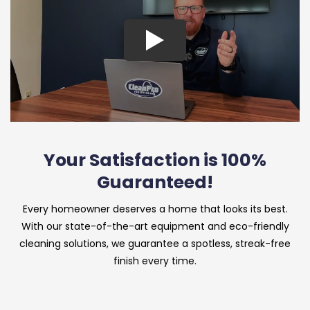
Your Satisfaction is 100%
Guaranteed!
Every homeowner deserves a home that looks its best.
With our state-of-the-art equipment and eco-friendly
cleaning solutions, we guarantee a spotless, streak-free
finish every time.