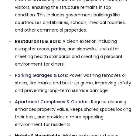
visitors, ensuring the structure remains in top
condition. This includes government buildings like
courthouses and libraries, schools, medical facilities,
and other commercial properties.
Restaurants & Bars:
A clean exterior, including
dumpster areas,
patios
, and sidewalks, is vital for
meeting health standards and creating a pleasant
environment for diners.
Parking Garages & Lots
:
Power washing removes oil
stains, tire marks, and built-up grime, improving safety
and preventing long-term surface damage.
Apartment Complexes & Condos
:
Regular cleaning
enhances property value, keeps shared spaces looking
their best, and provides a more appealing
environment for residents.
Hotels & Hospitality:
Well-maintained exteriors,