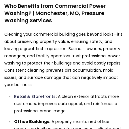
Who Benefits from Commercial Power
Washing? | Manchester, MO, Pressure
Washing Services
Cleaning your commercial building goes beyond looks—it’s
about preserving property value, ensuring safety, and
leaving a great first impression. Business owners, property
managers, and facility operators trust professional power
washing to protect their buildings and avoid costly repairs.
Consistent cleaning prevents dirt accumulation, mold
issues, and surface damage that can negatively impact
your business.
Retail & Storefronts
:
A clean exterior attracts more
customers, improves curb appeal, and reinforces a
professional brand image.
Office Buildings:
A properly maintained office
creates an inviting space for employees, clients, and