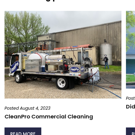
Post
Did
Posted August 4, 2023
CleanPro Commercial Cleaning
READ MORE
R