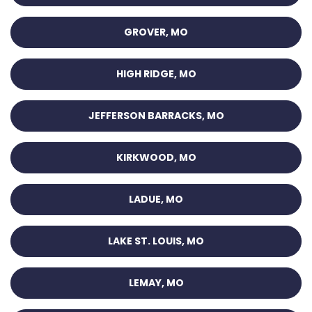
GROVER, MO
HIGH RIDGE, MO
JEFFERSON BARRACKS, MO
KIRKWOOD, MO
LADUE, MO
LAKE ST. LOUIS, MO
LEMAY, MO