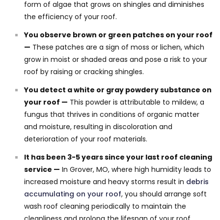
form of algae that grows on shingles and diminishes
the efficiency of your roof.
You observe brown or green patches on your roof
—
These patches are a sign of moss or lichen, which
grow in moist or shaded areas and pose a risk to your
roof by raising or cracking shingles.
You detect a white or gray powdery substance on
your roof —
This powder is attributable to mildew, a
fungus that thrives in conditions of organic matter
and moisture, resulting in discoloration and
deterioration of your roof materials.
It has been 3-5 years since your last roof cleaning
service —
In Grover, MO, where high humidity leads to
increased moisture and heavy storms result in
debris
accumulating on your roof
, you should arrange soft
wash roof cleaning periodically to maintain the
cleanliness and prolong the lifespan of your roof.