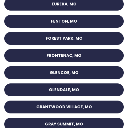
EUREKA, MO
FENTON, MO
FOREST PARK, MO
FRONTENAC, MO
GLENCOE, MO
GLENDALE, MO
GRANTWOOD VILLAGE, MO
GRAY SUMMIT, MO