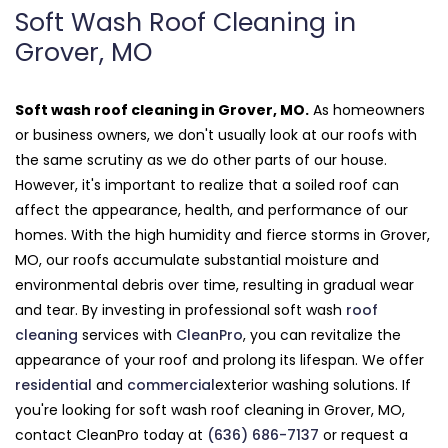
Soft Wash Roof Cleaning in
Grover, MO
Soft wash roof cleaning in Grover, MO.
As homeowners
or business owners, we don't usually look at our roofs with
the same scrutiny as we do other parts of our house.
However, it's important to realize that a soiled roof can
affect the appearance, health, and performance of our
homes. With the high humidity and fierce storms in Grover,
MO, our roofs accumulate substantial moisture and
environmental debris over time, resulting in gradual wear
and tear. By investing in professional soft wash
roof
cleaning
services with
CleanPro
, you can revitalize the
appearance of your roof and prolong its lifespan. We offer
residential
and
commercial
exterior washing solutions. If
you're looking for soft wash roof cleaning in Grover, MO,
contact CleanPro today at
(636) 686-7137
or request a