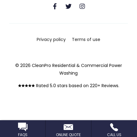
Privacy policy
Terms of use
© 2026 CleanPro Residential & Commercial Power
Washing
Rated 5.0 stars based on 220+ Reviews.
FAQS
ONLINE QUOTE
CALL US