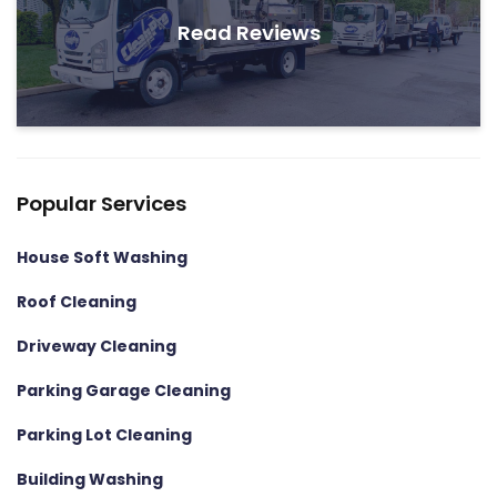
Read Reviews
Popular Services
House Soft Washing
Roof Cleaning
Driveway Cleaning
Parking Garage Cleaning
Parking Lot Cleaning
Building Washing