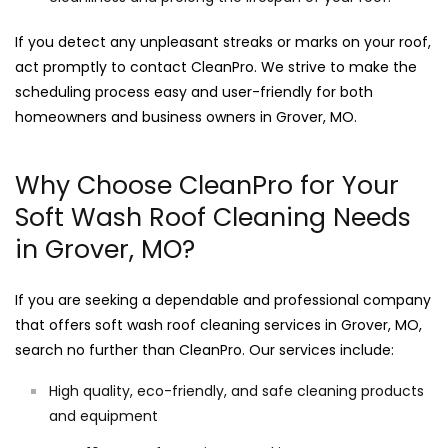
If you detect any unpleasant streaks or marks on your roof,
act promptly to contact CleanPro. We strive to make the
scheduling process easy and user-friendly for both
homeowners and business owners in Grover, MO.
Why Choose CleanPro for Your
Soft Wash Roof Cleaning Needs
in Grover, MO?
If you are seeking a dependable and professional company
that offers soft wash roof cleaning services in Grover, MO,
search no further than CleanPro. Our services include:
High quality, eco-friendly, and safe cleaning products
and equipment