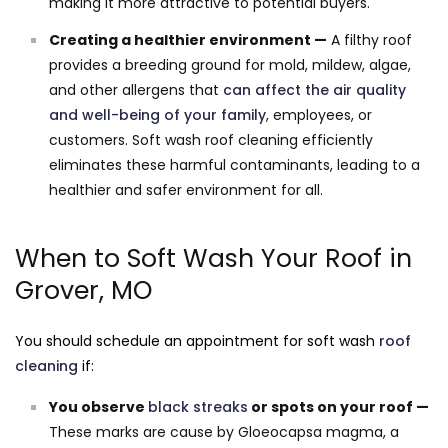
making it more attractive to potential buyers.
Creating a healthier environment —
A filthy roof
provides a breeding ground for mold, mildew, algae,
and other allergens that
can affect the air quality
and well-being of your family
, employees, or
customers. Soft wash roof cleaning efficiently
eliminates these harmful contaminants, leading to a
healthier and safer environment for all.
When to Soft Wash Your Roof in
Grover, MO
You should schedule an appointment for soft wash
roof
cleaning
if:
You observe
black streaks
or spots on your roof —
These marks are cause by Gloeocapsa magma, a