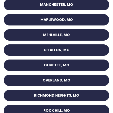
MANCHESTER, MO
MAPLEWOOD, MO
MEHLVILLE, MO
O’FALLON, MO
OLIVETTE, MO
OVERLAND, MO
RICHMOND HEIGHTS, MO
ROCK HILL, MO