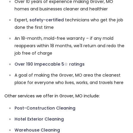
Over 10 years of experience making Grover, MO
homes and businesses cleaner and healthier
Expert,
safety-certified
technicians who get the job
done the first time
An 18-month, mold-free warranty – if any mold
reappears within 18 months, we'll return and redo the
job free of charge
Over 190 Impeccable 5☆ ratings
A goal of making the Grover, MO area the cleanest
place for everyone who lives, works, and travels here
Other services we offer in Grover, MO include:
Post-Construction Cleaning
Hotel Exterior Cleaning
Warehouse Cleaning