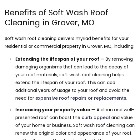
Benefits of Soft Wash Roof
Cleaning in Grover, MO
Soft wash roof cleaning delivers myriad benefits for your
residential or commercial property in Grover, MO, including:
Extending the lifespan of your roof —
By removing
damaging organisms that can lead to the decay of
your roof materials, soft wash roof cleaning helps
extend the lifespan of your roof. This can add
additional years of usage to your roof and avoid the
need for
expensive roof repairs or replacements
.
Increasing your property value —
A clean and well-
presented roof can boost the
curb appeal
and value
of your home or business. Soft wash roof cleaning can
renew the original color and appearance of your roof,