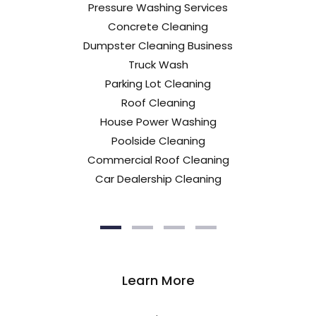
Pressure Washing Services
Concrete Cleaning
Dumpster Cleaning Business
Truck Wash
Parking Lot Cleaning
Roof Cleaning
House Power Washing
Poolside Cleaning
Commercial Roof Cleaning
Car Dealership Cleaning
Learn More