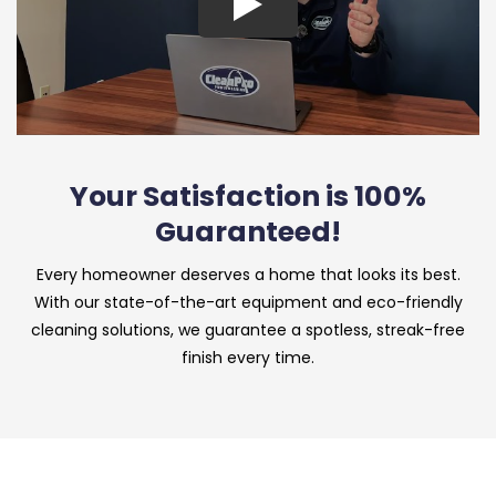
Your Satisfaction is 100%
Guaranteed!
Every homeowner deserves a home that looks its best.
With our state-of-the-art equipment and eco-friendly
cleaning solutions, we guarantee a spotless, streak-free
finish every time.