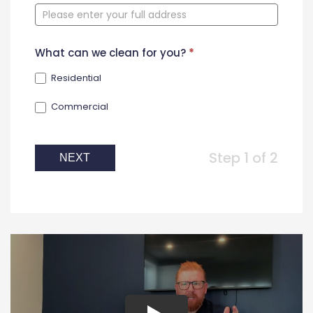
Form
What can we clean for you?
*
Residential
Commercial
Step 1 of 2
NEXT