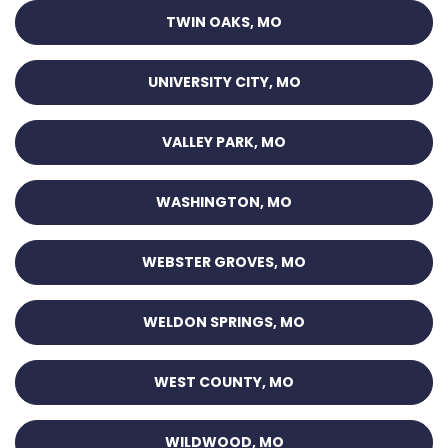
TWIN OAKS, MO
UNIVERSITY CITY, MO
VALLEY PARK, MO
WASHINGTON, MO
WEBSTER GROVES, MO
WELDON SPRINGS, MO
WEST COUNTY, MO
WILDWOOD, MO