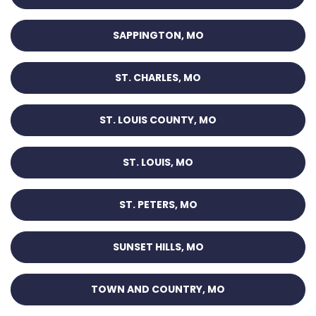
SAPPINGTON, MO
ST. CHARLES, MO
ST. LOUIS COUNTY, MO
ST. LOUIS, MO
ST. PETERS, MO
SUNSET HILLS, MO
TOWN AND COUNTRY, MO