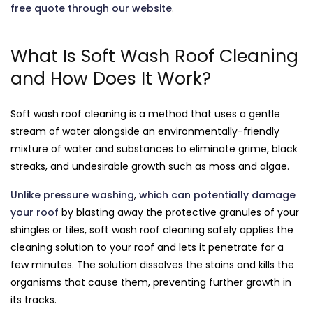
free quote through our website
.
What Is Soft Wash Roof Cleaning
and How Does It Work?
Soft wash roof cleaning is a method that uses a gentle
stream of water alongside an environmentally-friendly
mixture of water and substances to eliminate grime, black
streaks, and undesirable growth such as moss and algae.
Unlike pressure washing
,
which can potentially damage
your roof
by blasting away the protective granules of your
shingles or tiles, soft wash roof cleaning safely applies the
cleaning solution to your roof and lets it penetrate for a
few minutes. The solution dissolves the stains and kills the
organisms that cause them, preventing further growth in
its tracks.