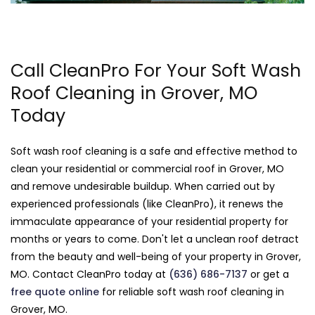
Call CleanPro For Your Soft Wash
Roof Cleaning in Grover, MO
Today
Soft wash roof cleaning is a safe and effective method to
clean your residential or commercial roof in Grover, MO
and remove undesirable buildup. When carried out by
experienced professionals (like CleanPro), it renews the
immaculate appearance of your residential property for
months or years to come. Don't let a unclean roof detract
from the beauty and well-being of your property in Grover,
MO. Contact CleanPro today at
(636) 686-7137
or get a
free quote online
for reliable soft wash roof cleaning in
Grover, MO.