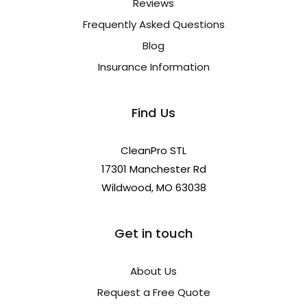
Reviews
Frequently Asked Questions
Blog
Insurance Information
Find Us
CleanPro STL
17301 Manchester Rd
Wildwood, MO 63038
Get in touch
About Us
Request a Free Quote