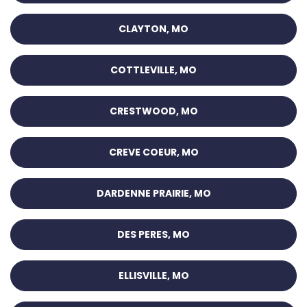
CLAYTON, MO
COTTLEVILLE, MO
CRESTWOOD, MO
CREVE COEUR, MO
DARDENNE PRAIRIE, MO
DES PERES, MO
ELLISVILLE, MO