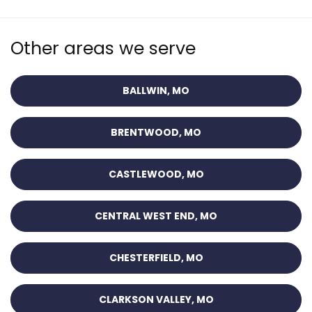
Other areas we serve
BALLWIN, MO
BRENTWOOD, MO
CASTLEWOOD, MO
CENTRAL WEST END, MO
CHESTERFIELD, MO
CLARKSON VALLEY, MO