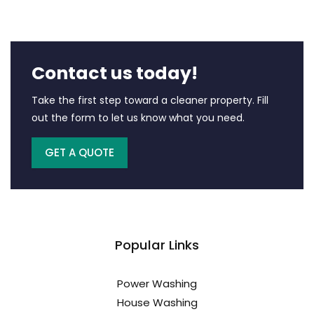
Contact us today!
Take the first step toward a cleaner property. Fill
out the form to let us know what you need.
GET A QUOTE
Popular Links
Power Washing
House Washing