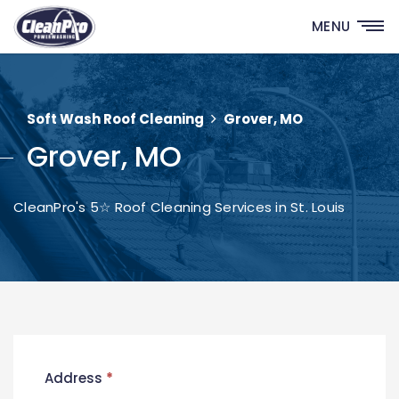
MENU
Soft Wash Roof Cleaning
Grover, MO
Grover, MO
CleanPro's 5☆ Roof Cleaning Services in St. Louis
New
Address
*
Contact