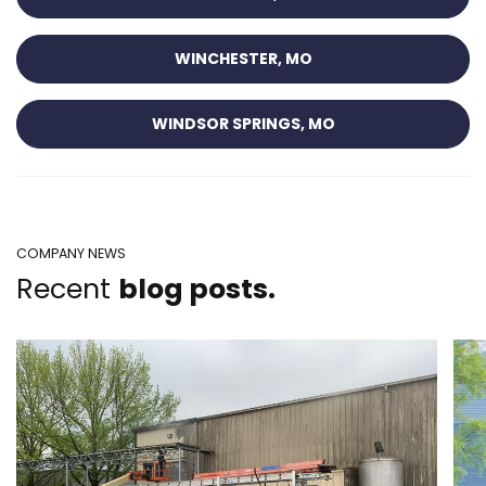
WINCHESTER, MO
WINDSOR SPRINGS, MO
COMPANY NEWS
Recent
blog posts.