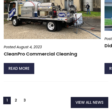
Post
Did
Posted August 4, 2023
CleanPro Commercial Cleaning
READ MORE
R
VIEW ALL NEWS