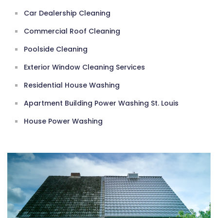
Car Dealership Cleaning
Commercial Roof Cleaning
Poolside Cleaning
Exterior Window Cleaning Services
Residential House Washing
Apartment Building Power Washing St. Louis
House Power Washing