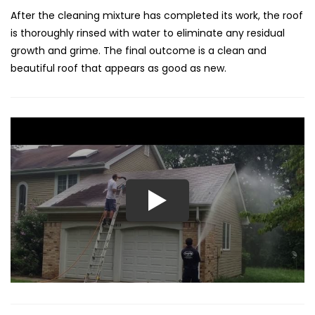
After the cleaning mixture has completed its work, the roof
is thoroughly rinsed with water to eliminate any residual
growth and grime. The final outcome is a clean and
beautiful roof that appears as good as new.