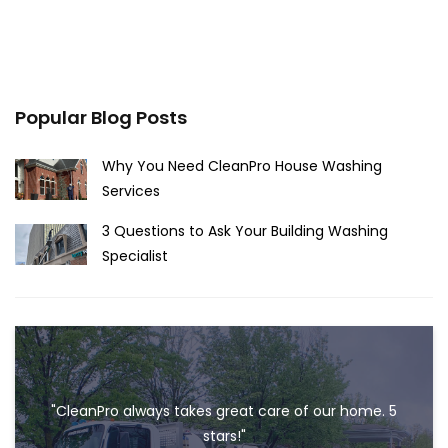
Popular Blog Posts
Why You Need CleanPro House Washing
Services
3 Questions to Ask Your Building Washing
Specialist
"CleanPro always takes great care of our home. 5
stars!"