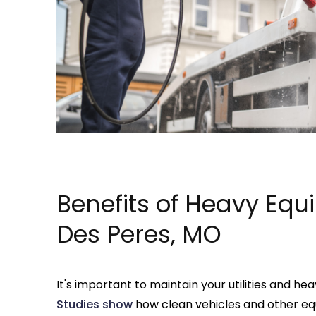
Benefits of Heavy Equ
Des Peres, MO
It's important to maintain your utilities and h
Studies show
how clean vehicles and other e