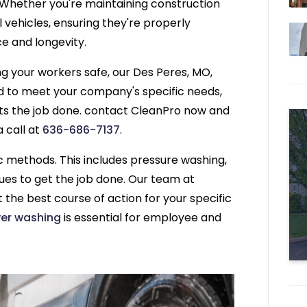
. Whether you're maintaining construction
l vehicles, ensuring they're properly
e and longevity.
ng your workers safe, our Des Peres, MO,
d to meet your company's specific needs,
ts the job done. contact CleanPro now and
a call at
636-686-7137
.
 methods. This includes pressure washing,
ues to get the job done. Our team at
 the best course of action for your specific
er washing
is essential for employee and