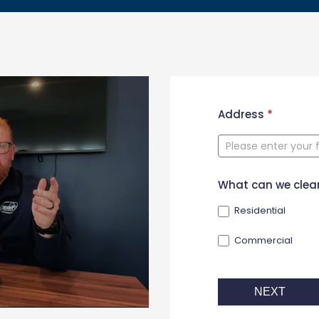
New
Address
*
Contact
Form
What can we clea
Residential
Commercial
NEXT