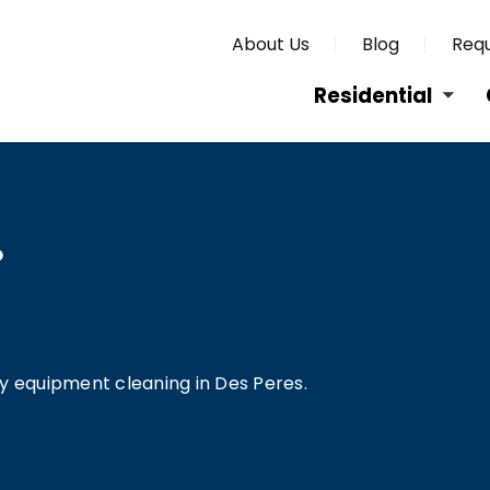
About Us
Blog
Requ
Residential
O
vy equipment cleaning in Des Peres.