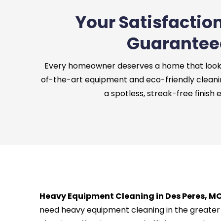
Your Satisfaction
Guarantee
Every homeowner deserves a home that looks 
of-the-art equipment and eco-friendly cleani
a spotless, streak-free finish 
Heavy Equipment Cleaning in Des Peres, MO
need heavy equipment cleaning in the greater 