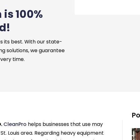
 is 100%
d!
its best. With our state-
ng solutions, we guarantee
every time.
Po
.
CleanPro
helps businesses that use may
St. Louis area. Regarding heavy equipment