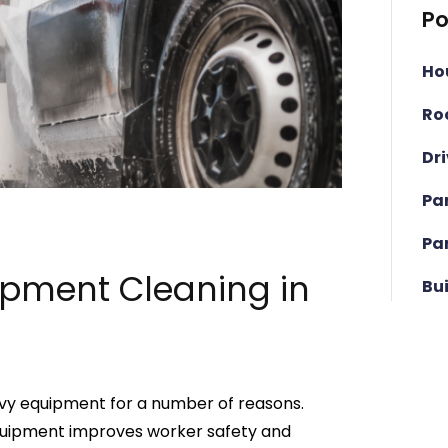
Po
Ho
Ro
Dr
Pa
Pa
ipment Cleaning in
Bu
eavy equipment for a number of reasons.
quipment improves worker safety and