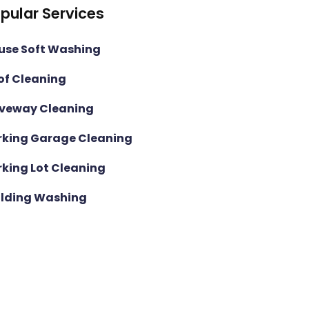
pular Services
use Soft Washing
of Cleaning
iveway Cleaning
rking Garage Cleaning
rking Lot Cleaning
ilding Washing