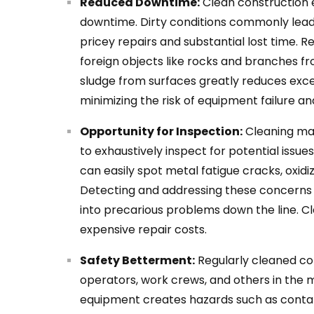
Reduced Downtime:
Clean construction e
downtime. Dirty conditions commonly lead t
pricey repairs and substantial lost time. 
foreign objects like rocks and branches fr
sludge from surfaces greatly reduces exc
minimizing the risk of equipment failure a
Opportunity for Inspection:
Cleaning ma
to exhaustively inspect for potential issu
can easily spot metal fatigue cracks, oxidiza
Detecting and addressing these concerns
into precarious problems down the line. 
expensive repair costs.
Safety Betterment:
Regularly cleaned co
operators, work crews, and others in the m
equipment creates hazards such as conta