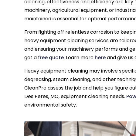
cleaning, effectiveness and efficiency are key
machinery, agricultural equipment, or industria
maintained is essential for optimal performanc
From fighting off relentless corrosion to keepi
heavy equipment cleaning services are tailore
and ensuring your machinery performs and ge
get a
free quote
. Learn more
here
and give us 
Heavy equipment cleaning may involve specific
degreasing, steam cleaning, and other techniq
CleanPro assess the job and help you figure out
Des Peres, MO, equipment cleaning needs.
Pow
environmental safety.