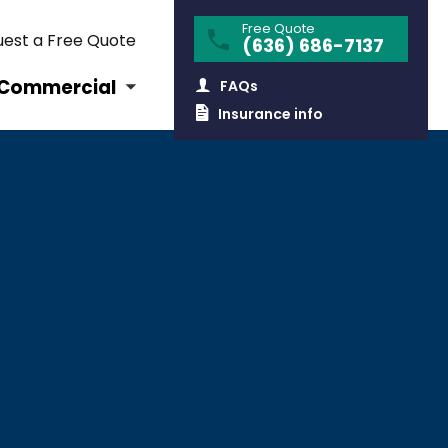
Free Quote
est a Free Quote
(636) 686-7137
Commercial
FAQs
Insurance info