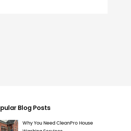
pular Blog Posts
Why You Need CleanPro House