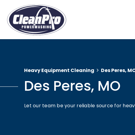
Heavy Equipment Cleaning
Des Peres, M
Des Peres, MO
Let our team be your reliable source for hea