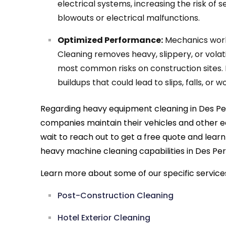
electrical systems, increasing the risk of s
blowouts or electrical malfunctions.
Optimized Performance:
Mechanics work
Cleaning removes heavy, slippery, or volati
most common risks on construction sites. 
buildups that could lead to slips, falls, or
Regarding heavy equipment cleaning in Des Per
companies maintain their vehicles and other 
wait to reach out to get a free quote and lea
heavy machine cleaning capabilities in Des Per
Learn more about some of our specific service
Post-Construction Cleaning
Hotel Exterior Cleaning