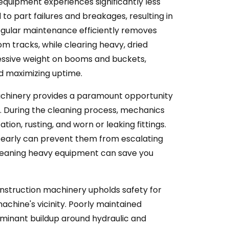
quipment experiences significantly less
o part failures and breakages, resulting in
Regular maintenance efficiently removes
om tracks, while clearing heavy, dried
essive weight on booms and buckets,
nd maximizing uptime.
chinery provides a paramount opportunity
es. During the cleaning process, mechanics
tion, rusting, and worn or leaking fittings.
 early can prevent them from escalating
Cleaning heavy equipment can save you
nstruction machinery upholds safety for
achine's vicinity. Poorly maintained
minant buildup around hydraulic and