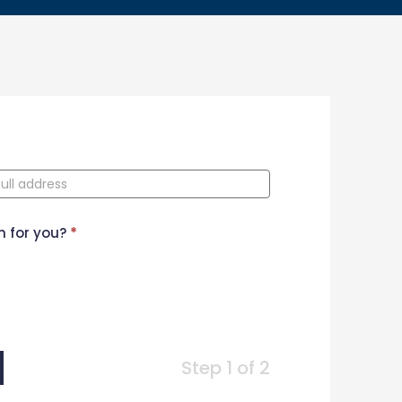
n for you?
*
Step 1 of 2