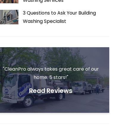
Washing Services
3 Questions to Ask Your Building
Washing Specialist
"CleanPro always takes great care of our
home. 5 stars!"
Read Reviews