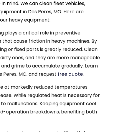
in mind. We can clean fleet vehicles,
equipment in Des Peres, MO. Here are
 your heavy equipment:
g plays a critical role in preventive
 that cause friction in heavy machines. By
ng or fixed parts is greatly reduced. Clean
 dirty ones, and they are more manageable
rt and grime to accumulate gradually. Learn
s Peres, MO, and request
free quote
.
e at markedly reduced temperatures
ase. While regulated heat is necessary for
 to malfunctions. Keeping equipment cool
mid-operation breakdowns, benefiting both