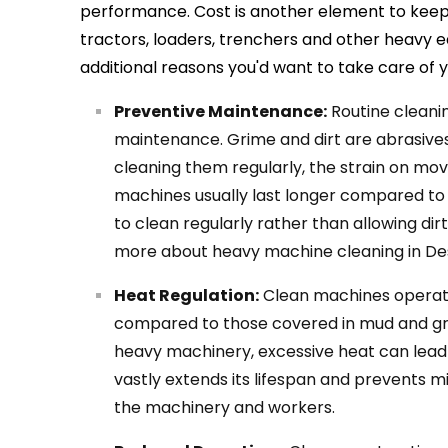
performance. Cost is another element to keep 
tractors, loaders, trenchers and other heavy 
additional reasons you'd want to take care of
Preventive Maintenance:
Routine cleanin
maintenance. Grime and dirt are abrasives
cleaning them regularly, the strain on movi
machines usually last longer compared to
to clean regularly rather than allowing di
more about heavy machine cleaning in De
Heat Regulation:
Clean machines operat
compared to those covered in mud and gre
heavy machinery, excessive heat can lead
vastly extends its lifespan and prevents 
the machinery and workers.