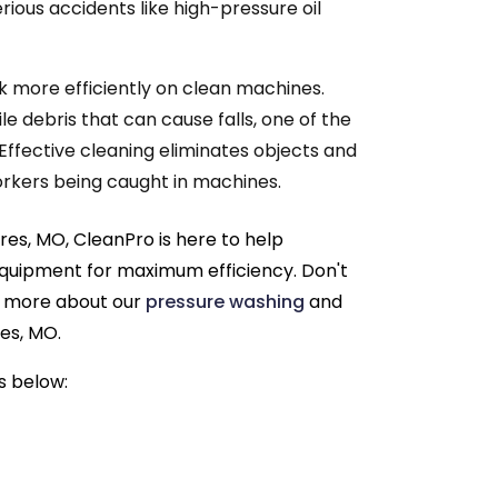
erious accidents like high-pressure oil
 more efficiently on clean machines.
le debris that can cause falls, one of the
Effective cleaning eliminates objects and
 workers being caught in machines.
es, MO, CleanPro is here to help
equipment for maximum efficiency. Don't
rn more about our
pressure washing
and
es, MO.
s below: