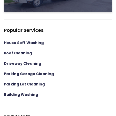
Popular Services
House Soft Washing
Roof Cleaning
Driveway Cleaning
Parking Garage Cleaning
Parking Lot Cleaning
Building Washing