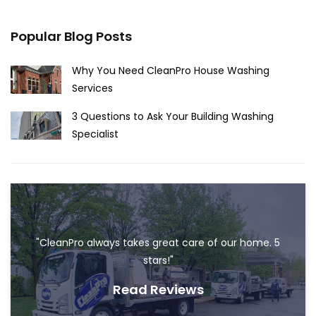
Popular Blog Posts
Why You Need CleanPro House Washing
Services
3 Questions to Ask Your Building Washing
Specialist
"CleanPro always takes great care of our home. 5
stars!"
Read Reviews