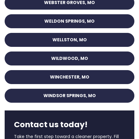
WEBSTER GROVES, MO
WELDON SPRINGS, MO
WELLSTON, MO
WILDWOOD, MO
WINCHESTER, MO
WINDSOR SPRINGS, MO
Contact us today!
Take the first step toward a cleaner property. Fill