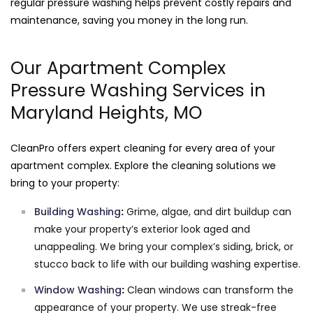
regular pressure washing helps prevent costly repairs and
maintenance, saving you money in the long run.
Our Apartment Complex
Pressure Washing Services in
Maryland Heights, MO
CleanPro offers expert cleaning for every area of your
apartment complex. Explore the cleaning solutions we
bring to your property:
Building Washing
:
Grime, algae, and dirt buildup can
make your property’s exterior look aged and
unappealing. We bring your complex’s siding, brick, or
stucco back to life with our building washing expertise.
Window Washing
:
Clean windows can transform the
appearance of your property. We use streak-free