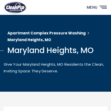
MENU
Apartment Complex Pressure Washing
Maryland Heights, MO
Maryland Heights, MO
Give Your Maryland Heights, MO Residents the Clean,
Inviting Space They Deserve.