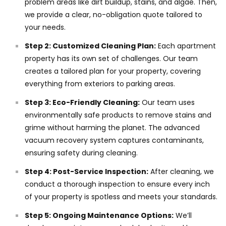
problem areas like dirt buildup, stains, and algae. Then,
we provide a clear, no-obligation quote tailored to
your needs.
Step 2: Customized Cleaning Plan:
Each apartment
property has its own set of challenges. Our team
creates a tailored plan for your property, covering
everything from exteriors to parking areas.
Step 3: Eco-Friendly Cleaning:
Our team uses
environmentally safe products to remove stains and
grime without harming the planet. The advanced
vacuum recovery system captures contaminants,
ensuring safety during cleaning.
Step 4: Post-Service Inspection:
After cleaning, we
conduct a thorough inspection to ensure every inch
of your property is spotless and meets your standards.
Step 5: Ongoing Maintenance Options:
We’ll