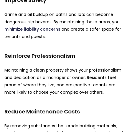
Improve Safety
Grime and oil buildup on paths and lots can become
dangerous slip hazards. By maintaining these areas, you
minimize liability concerns
and create a safer space for
tenants and guests.
Reinforce Professionalism
Maintaining a clean property shows your professionalism
and dedication as a manager or owner. Residents feel
proud of where they live, and prospective tenants are
more likely to choose your complex over others.
Reduce Maintenance Costs
By removing substances that erode building materials,