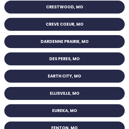
CRESTWOOD, MO
CREVE COEUR, MO
DARDENNE PRAIRIE, MO
DES PERES, MO
EARTH CITY, MO
ELLISVILLE, MO
EUREKA, MO
FENTON, MO