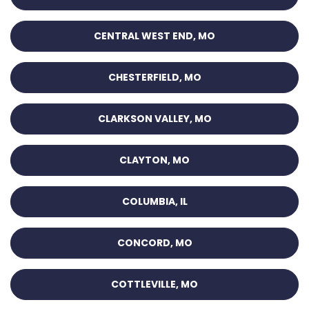
CENTRAL WEST END, MO
CHESTERFIELD, MO
CLARKSON VALLEY, MO
CLAYTON, MO
COLUMBIA, IL
CONCORD, MO
COTTLEVILLE, MO