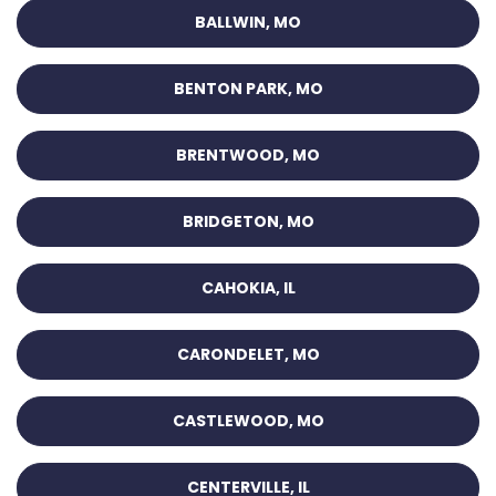
BALLWIN, MO
BENTON PARK, MO
BRENTWOOD, MO
BRIDGETON, MO
CAHOKIA, IL
CARONDELET, MO
CASTLEWOOD, MO
CENTERVILLE, IL