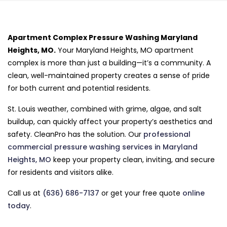
Apartment Complex Pressure Washing Maryland
Heights, MO.
Your Maryland Heights, MO apartment
complex is more than just a building—it’s a community. A
clean, well-maintained property creates a sense of pride
for both current and potential residents.
St. Louis weather, combined with grime, algae, and salt
buildup, can quickly affect your property’s aesthetics and
safety. CleanPro has the solution. Our
professional
commercial pressure washing services in Maryland
Heights, MO
keep your property clean, inviting, and secure
for residents and visitors alike.
Call us at
(636) 686-7137
or get your free quote
online
today
.