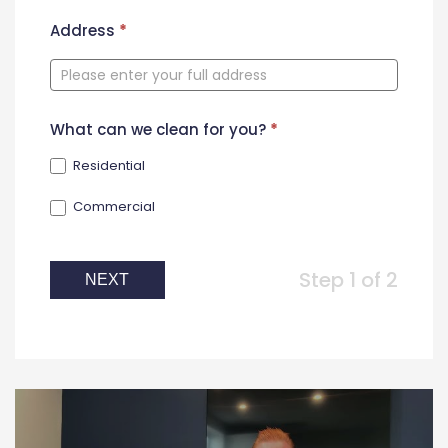
New
Address
*
Contact
Form
What can we clean for you?
*
Residential
Commercial
Step 1 of 2
NEXT