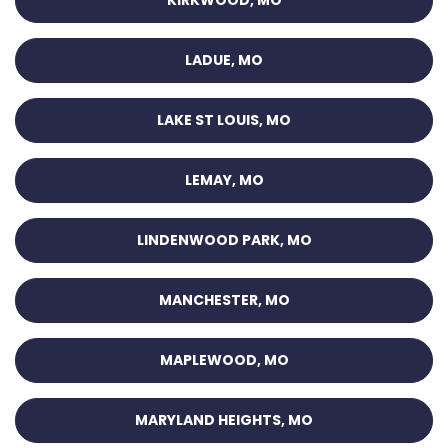
KIRKWOOD, MO
LADUE, MO
LAKE ST LOUIS, MO
LEMAY, MO
LINDENWOOD PARK, MO
MANCHESTER, MO
MAPLEWOOD, MO
MARYLAND HEIGHTS, MO