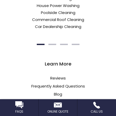
House Power Washing
Poolside Cleaning
Commercial Roof Cleaning
Car Dealership Cleaning
Learn More
Reviews
Frequently Asked Questions
Blog
Insurance Information
FAQS
ONLINE QUOTE
CALL US