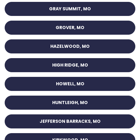
GRAY SUMMIT, MO
GROVER, MO
HAZELWOOD, MO
HIGH RIDGE, MO
HOWELL, MO
HUNTLEIGH, MO
JEFFERSON BARRACKS, MO