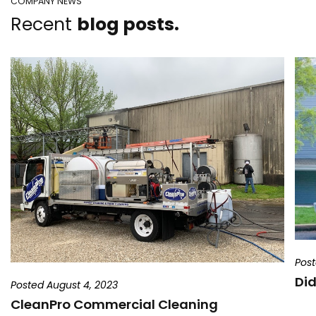
COMPANY NEWS
Recent
blog posts.
Post
Did
Posted August 4, 2023
CleanPro Commercial Cleaning