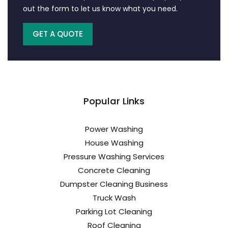
out the form to let us know what you need.
GET A QUOTE
Popular Links
Power Washing
House Washing
Pressure Washing Services
Concrete Cleaning
Dumpster Cleaning Business
Truck Wash
Parking Lot Cleaning
Roof Cleaning