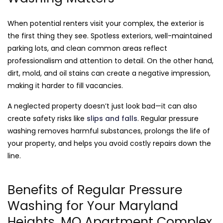
When potential renters visit your complex, the exterior is
the first thing they see. Spotless exteriors, well-maintained
parking lots, and clean common areas reflect
professionalism and attention to detail. On the other hand,
dirt, mold, and oil stains can create a negative impression,
making it harder to fill vacancies.
A neglected property doesn’t just look bad—it can also
create safety risks like
slips and falls
. Regular pressure
washing removes harmful substances, prolongs the life of
your property, and helps you avoid costly repairs down the
line.
Benefits of Regular Pressure
Washing for Your Maryland
Heights, MO Apartment Complex