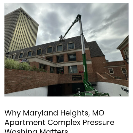
Why Maryland Heights, MO
Apartment Complex Pressure
Washing Matters