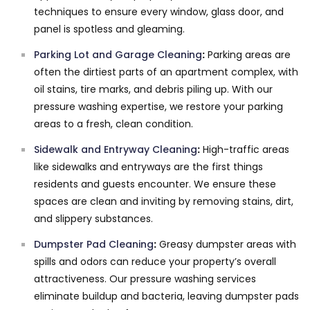
techniques to ensure every window, glass door, and
panel is spotless and gleaming.
Parking Lot and Garage Cleaning
:
Parking areas are
often the dirtiest parts of an apartment complex, with
oil stains, tire marks, and debris piling up. With our
pressure washing expertise, we restore your parking
areas to a fresh, clean condition.
Sidewalk and Entryway Cleaning
:
High-traffic areas
like sidewalks and entryways are the first things
residents and guests encounter. We ensure these
spaces are clean and inviting by removing stains, dirt,
and slippery substances.
Dumpster Pad Cleaning
:
Greasy dumpster areas with
spills and odors can reduce your property’s overall
attractiveness. Our pressure washing services
eliminate buildup and bacteria, leaving dumpster pads