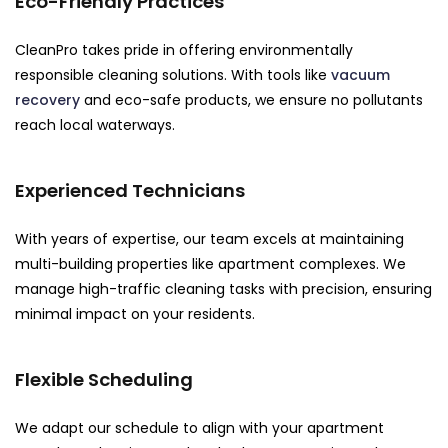
Eco-Friendly Practices
CleanPro takes pride in offering environmentally
responsible cleaning solutions. With tools like
vacuum
recovery
and eco-safe products, we ensure no pollutants
reach local waterways.
Experienced Technicians
With years of expertise, our team excels at maintaining
multi-building properties like apartment complexes. We
manage high-traffic cleaning tasks with precision, ensuring
minimal impact on your residents.
Flexible Scheduling
We adapt our schedule to align with your apartment