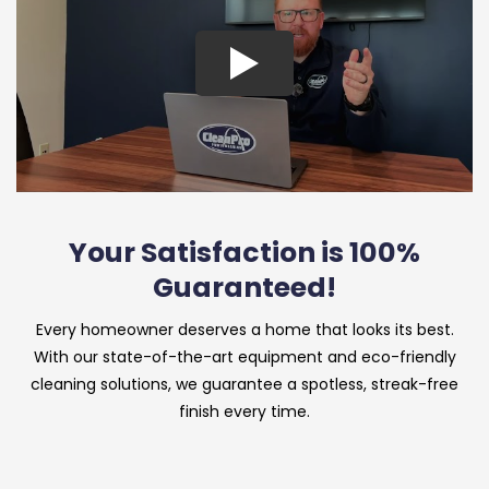
Your Satisfaction is 100%
Guaranteed!
Every homeowner deserves a home that looks its best.
With our state-of-the-art equipment and eco-friendly
cleaning solutions, we guarantee a spotless, streak-free
finish every time.