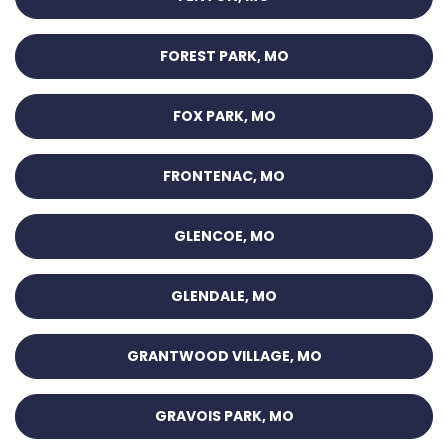
FOREST PARK, MO
FOX PARK, MO
FRONTENAC, MO
GLENCOE, MO
GLENDALE, MO
GRANTWOOD VILLAGE, MO
GRAVOIS PARK, MO