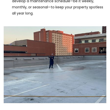
develop a maintenance schedule—be it weekly,
monthly, or seasonal—to keep your property spotless
all year long.