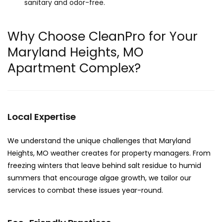
sanitary and odor-free.
Why Choose CleanPro for Your
Maryland Heights, MO
Apartment Complex?
Local Expertise
We understand the unique challenges that Maryland
Heights, MO weather creates for property managers. From
freezing winters that leave behind salt residue to humid
summers that encourage algae growth, we tailor our
services to combat these issues year-round.