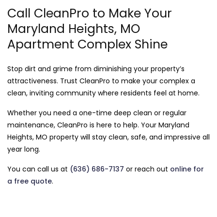
Call CleanPro to Make Your
Maryland Heights, MO
Apartment Complex Shine
Stop dirt and grime from diminishing your property’s
attractiveness. Trust CleanPro to make your complex a
clean, inviting community where residents feel at home.
Whether you need a one-time deep clean or regular
maintenance, CleanPro is here to help. Your Maryland
Heights, MO property will stay clean, safe, and impressive all
year long.
You can call us at
(636) 686-7137
or reach out
online for
a free quote
.