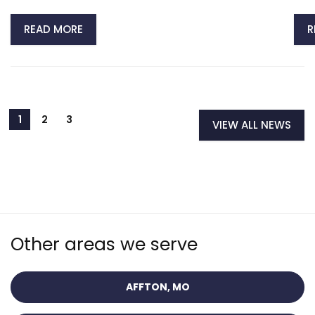
READ MORE
R
VIEW ALL NEWS
Other areas we serve
AFFTON, MO