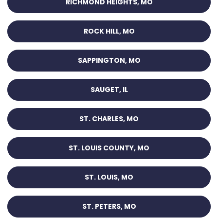
RICHMOND HEIGHTS, MO
ROCK HILL, MO
SAPPINGTON, MO
SAUGET, IL
ST. CHARLES, MO
ST. LOUIS COUNTY, MO
ST. LOUIS, MO
ST. PETERS, MO