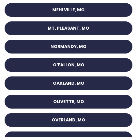
MEHLVILLE, MO
MT. PLEASANT, MO
NORMANDY, MO
O’FALLON, MO
OAKLAND, MO
OLIVETTE, MO
OVERLAND, MO