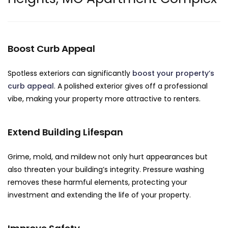
Boost Curb Appeal
Spotless exteriors can significantly
boost your property’s
curb appeal
. A polished exterior gives off a professional
vibe, making your property more attractive to renters.
Extend Building Lifespan
Grime, mold, and mildew not only hurt appearances but
also threaten your building’s integrity. Pressure washing
removes these harmful elements, protecting your
investment and extending the life of your property.