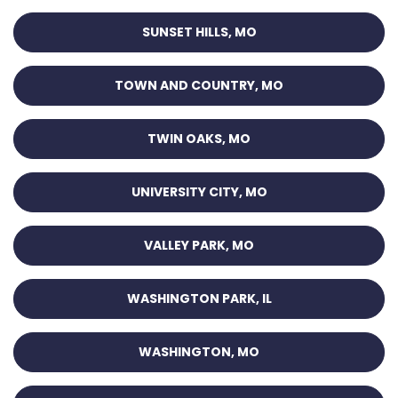
SUNSET HILLS, MO
TOWN AND COUNTRY, MO
TWIN OAKS, MO
UNIVERSITY CITY, MO
VALLEY PARK, MO
WASHINGTON PARK, IL
WASHINGTON, MO