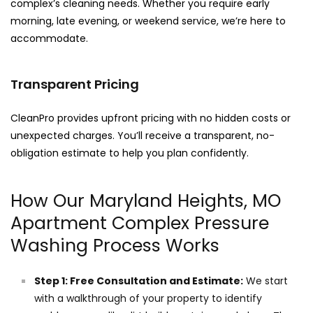
complex’s cleaning needs. Whether you require early
morning, late evening, or weekend service, we’re here to
accommodate.
Transparent Pricing
CleanPro provides upfront pricing with no hidden costs or
unexpected charges. You’ll receive a transparent, no-
obligation estimate to help you plan confidently.
How Our Maryland Heights, MO
Apartment Complex Pressure
Washing Process Works
Step 1: Free Consultation and Estimate:
We start
with a walkthrough of your property to identify