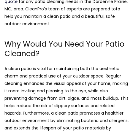
quote
for any patio cleaning needs in the Dardenne Prairie,
MO, area. CleanPro's team of experts are prepared toto
help you maintain a clean patio and a beautiful, safe
outdoor environment.
Why Would You Need Your Patio
Cleaned?
A clean patio is vital for maintaining both the aesthetic
charm and practical use of your outdoor space. Regular
cleaning enhances the visual appeal of your home, making
it more inviting and pleasing to the eye, while also
preventing damage from dirt, algae, and moss buildup. This
helps reduce the risk of slippery surfaces and related
hazards. Furthermore, a clean patio promotes a healthier
outdoor environment by eliminating bacteria and allergens,
and extends the lifespan of your patio materials by