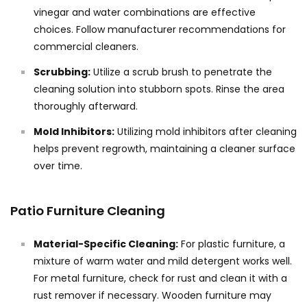
vinegar and water combinations are effective
choices. Follow manufacturer recommendations for
commercial cleaners.
Scrubbing:
Utilize a scrub brush to penetrate the
cleaning solution into stubborn spots. Rinse the area
thoroughly afterward.
Mold Inhibitors:
Utilizing mold inhibitors after cleaning
helps prevent regrowth, maintaining a cleaner surface
over time.
Patio Furniture Cleaning
Material-Specific Cleaning:
For plastic furniture, a
mixture of warm water and mild detergent works well.
For metal furniture, check for rust and clean it with a
rust remover if necessary. Wooden furniture may