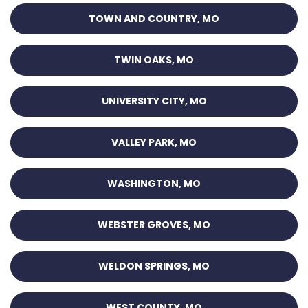
TOWN AND COUNTRY, MO
TWIN OAKS, MO
UNIVERSITY CITY, MO
VALLEY PARK, MO
WASHINGTON, MO
WEBSTER GROVES, MO
WELDON SPRINGS, MO
WEST COUNTY, MO