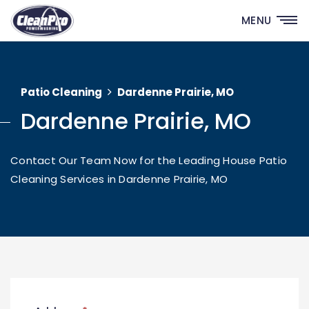
MENU
Patio Cleaning
Dardenne Prairie, MO
Dardenne Prairie, MO
Contact Our Team Now for the Leading House Patio
Cleaning Services in Dardenne Prairie, MO