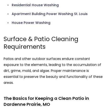
Residential House Washing
Apartment Building Power Washing St. Louis
House Power Washing
Surface & Patio Cleaning
Requirements
Patios and other outdoor surfaces endure constant
exposure to the elements, leading to the accumulation of
dirt, grime, mold, and algae. Proper maintenance is
essential to preserve the beauty and functionality of these
areas.
The Basics for Keeping a Clean Patio in
Dardenne Prairie, MO