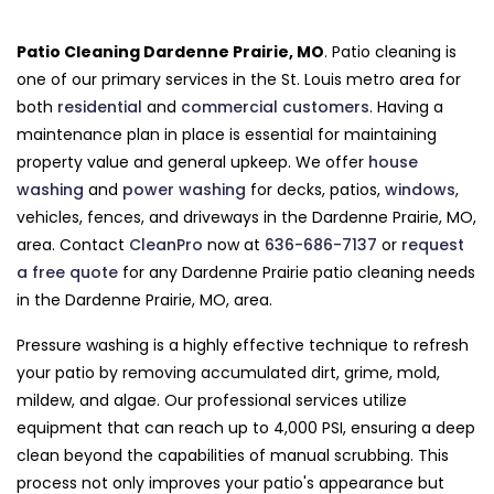
Patio Cleaning Dardenne Prairie, MO
. Patio cleaning is
one of our primary services in the St. Louis metro area for
both
residential
and
commercial customers
. Having a
maintenance plan in place is essential for maintaining
property value and general upkeep. We offer
house
washing
and
power washing
for decks, patios,
windows
,
vehicles, fences, and driveways in the Dardenne Prairie, MO,
area. Contact
CleanPro
now at
636-686-7137
or
request
a free quote
for any Dardenne Prairie patio cleaning needs
in the Dardenne Prairie, MO, area.
Pressure washing is a highly effective technique to refresh
your patio by removing accumulated dirt, grime, mold,
mildew, and algae. Our professional services utilize
equipment that can reach up to 4,000 PSI, ensuring a deep
clean beyond the capabilities of manual scrubbing. This
process not only improves your patio's appearance but