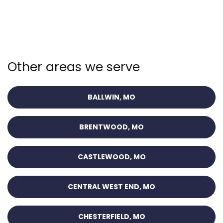
Other areas we serve
BALLWIN, MO
BRENTWOOD, MO
CASTLEWOOD, MO
CENTRAL WEST END, MO
CHESTERFIELD, MO