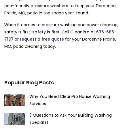
eco-friendly
pressure washers
to keep your Dardenne
Prairie, MO, patio in top shape year-round.
When it comes to pressure washing and power cleaning,
safety is first.
safety is first
. Call
CleanPro
at
636-686-
7137
or
request a free quote
for your Dardenne Prairie,
MO, patio cleaning today.
Popular Blog Posts
Why You Need CleanPro House Washing
Services
3 Questions to Ask Your Building Washing
Specialist