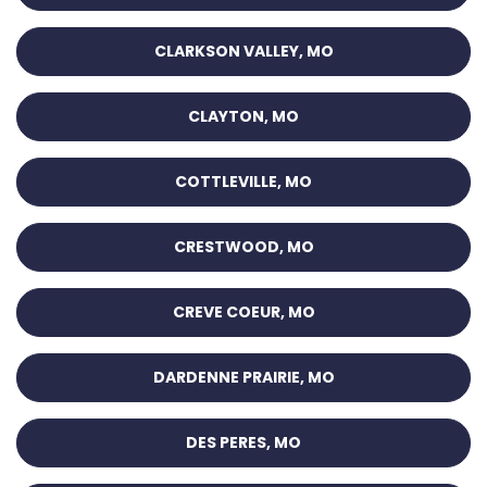
CLARKSON VALLEY, MO
CLAYTON, MO
COTTLEVILLE, MO
CRESTWOOD, MO
CREVE COEUR, MO
DARDENNE PRAIRIE, MO
DES PERES, MO