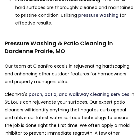
hard surfaces are thoroughly cleaned and maintained
to pristine condition. Utilizing
pressure washing
for
effective results.
Pressure Washing & Patio Cleaning in
Dardenne Prairie, MO
Our team at CleanPro excels in rejuvenating hardscaping
and enhancing other outdoor features for homeowners
and property managers alike.
CleanPro's
porch, patio, and walkway cleaning services
in
St. Louis can rejuvenate your surfaces. Our expert patio
cleaners will identify anything that negates curb appeal
and utilize our latest water surface technology to ensure
the job is done right the first time. We often apply a mold
inhibitor to prevent immediate regrowth. A few other