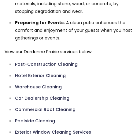
materials, including stone, wood, or concrete, by
stopping degradation and wear.
Preparing for Events:
A clean patio enhances the
comfort and enjoyment of your guests when you host
gatherings or events.
View our Dardenne Prairie services below:
Post-Construction Cleaning
Hotel Exterior Cleaning
Warehouse Cleaning
Car Dealership Cleaning
Commercial Roof Cleaning
Poolside Cleaning
Exterior Window Cleaning Services