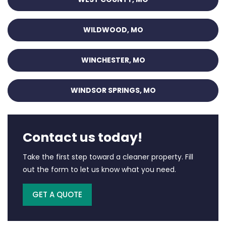
WILDWOOD, MO
WINCHESTER, MO
WINDSOR SPRINGS, MO
Contact us today!
Take the first step toward a cleaner property. Fill
out the form to let us know what you need.
GET A QUOTE