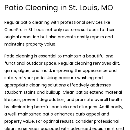
Patio Cleaning in St. Louis, MO
Regular patio cleaning with professional services like
CleanPro in St. Louis not only restores surfaces to their
original condition but also prevents costly repairs and
maintains property value.
Patio cleaning is essential to maintain a beautiful and
functional outdoor space. Regular cleaning removes dirt,
grime, algae, and mold, improving the appearance and
safety of your patio. Using pressure washing and
appropriate cleaning solutions effectively addresses
stubborn stains and buildup. Clean patios extend material
lifespan, prevent degradation, and promote overall health
by eliminating harmful bacteria and allergens. Additionally,
a well-maintained patio enhances curb appeal and
property value. For optimal results, consider professional
cleaning services equipped with advanced equipment and