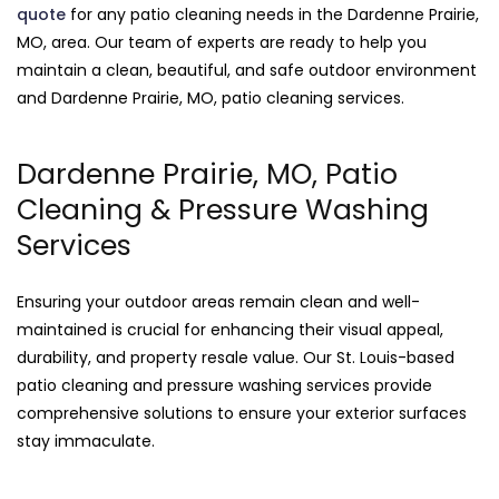
quote
for any patio cleaning needs in the Dardenne Prairie,
MO, area. Our team of experts are ready to help you
maintain a clean, beautiful, and safe outdoor environment
and Dardenne Prairie, MO, patio cleaning services.
Dardenne Prairie, MO, Patio
Cleaning & Pressure Washing
Services
Ensuring your outdoor areas remain clean and well-
maintained is crucial for enhancing their visual appeal,
durability, and property resale value. Our St. Louis-based
patio cleaning and pressure washing services provide
comprehensive solutions to ensure your exterior surfaces
stay immaculate.