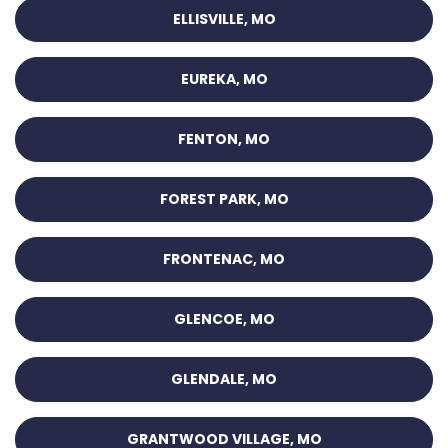
ELLISVILLE, MO
EUREKA, MO
FENTON, MO
FOREST PARK, MO
FRONTENAC, MO
GLENCOE, MO
GLENDALE, MO
GRANTWOOD VILLAGE, MO