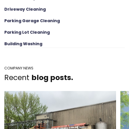
Driveway Cleaning
Parking Garage Cleaning
Parking Lot Cleaning
Building Washing
COMPANY NEWS
Recent
blog posts.