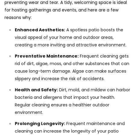
preventing wear and tear. A tidy, welcoming space is ideal
for hosting gatherings and events, and here are a few
reasons why:
Enhanced Aesthetics:
A spotless patio boosts the
visual appeal of your home and outdoor areas,
creating a more inviting and attractive environment.
Preventative Maintenance:
Frequent cleaning gets
rid of dirt, algae, moss, and other substances that can
cause long-term damage. Algae can make surfaces
slippery and increase the risk of accidents.
Health and Safety:
Dirt, mold, and mildew can harbor
bacteria and allergens that impact your health.
Regular cleaning ensures a healthier outdoor
environment.
Prolonging Longevity:
Frequent maintenance and
cleaning can increase the longevity of your patio