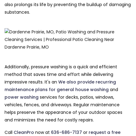
also prolongs its life by preventing the buildup of damaging
substances.
Additionally, pressure washing is a quick and efficient
method that saves time and effort while delivering
impressive results. It's an
We also provide recurring
maintenance plans for general
house washing
and
power washing
services for decks, patios, windows,
vehicles, fences, and driveways. Regular maintenance
helps preserve the appearance of your outdoor spaces
and minimizes the need for costly repairs.
Call
CleanPro
now at
636-686-7137
or
request a free