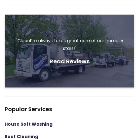
"CleanPro always takes great care of our home. 5
stars!"
Read Reviews
Popular Services
House Soft Washing
Roof Cleaning