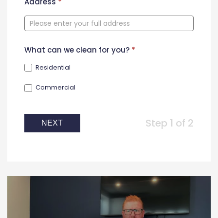
New
Address
*
Contact
Form
What can we clean for you?
*
Residential
Commercial
Step 1 of 2
NEXT