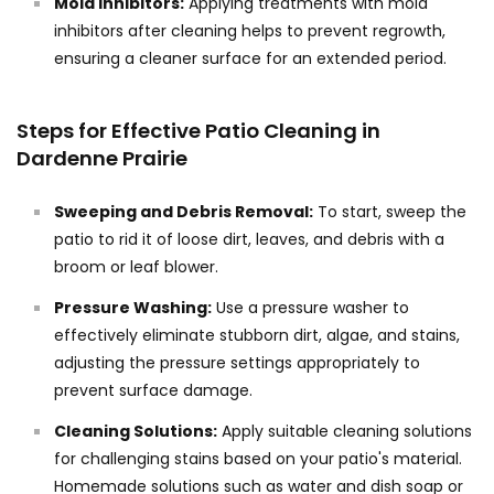
Mold Inhibitors:
Applying treatments with mold
inhibitors after cleaning helps to prevent regrowth,
ensuring a cleaner surface for an extended period.
Steps for Effective Patio Cleaning in
Dardenne Prairie
Sweeping and Debris Removal:
To start, sweep the
patio to rid it of loose dirt, leaves, and debris with a
broom or leaf blower.
Pressure Washing:
Use a pressure washer to
effectively eliminate stubborn dirt, algae, and stains,
adjusting the pressure settings appropriately to
prevent surface damage.
Cleaning Solutions:
Apply suitable cleaning solutions
for challenging stains based on your patio's material.
Homemade solutions such as water and dish soap or