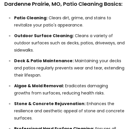
Dardenne Prairie, MO, Patio Cleaning Basics:
Patio Cleaning:
Clears dirt, grime, and stains to
revitalize your patio's appearance.
Outdoor Surface Cleaning:
Cleans a variety of
outdoor surfaces such as decks, patios, driveways, and
sidewalks.
Deck & Patio Maintenance:
Maintaining your decks
and patios regularly prevents wear and tear, extending
their lifespan.
Algae & Mold Removal:
Eradicates damaging
growths from surfaces, reducing health risks.
Stone & Concrete Rejuvenation:
Enhances the
resilience and aesthetic appeal of stone and concrete
surfaces.
Professional Hard Surface Cleaning:
Ensures all