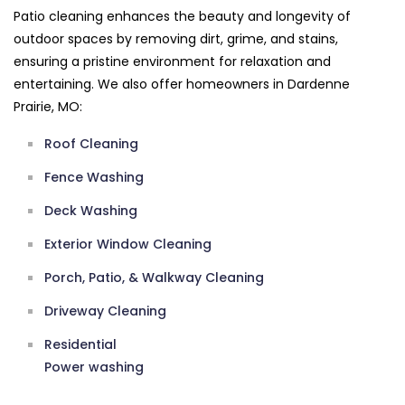
Patio cleaning enhances the beauty and longevity of
outdoor spaces by removing dirt, grime, and stains,
ensuring a pristine environment for relaxation and
entertaining. We also offer homeowners in Dardenne
Prairie, MO:
Roof Cleaning
Fence Washing
Deck Washing
Exterior Window Cleaning
Porch, Patio, & Walkway Cleaning
Driveway Cleaning
Residential
Power washing