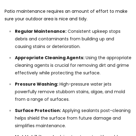
Patio maintenance requires an amount of effort to make
sure your outdoor area is nice and tidy.
Regular Maintenance:
Consistent upkeep stops
debris and contaminants from building up and
causing stains or deterioration.
Appropriate Cleaning Agents:
Using the appropriate
cleaning agents is crucial for removing dirt and grime
effectively while protecting the surface.
Pressure Washing:
High-pressure water jets
powerfully remove stubborn stains, algae, and mold
from a range of surfaces.
Surface Protection:
Applying sealants post-cleaning
helps shield the surface from future damage and
simplifies maintenance.