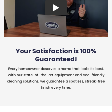
Your Satisfaction is 100%
Guaranteed!
Every homeowner deserves a home that looks its best.
With our state-of-the-art equipment and eco-friendly
cleaning solutions, we guarantee a spotless, streak-free
finish every time.