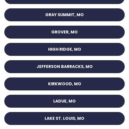
GRAY SUMMIT, MO
GROVER, MO
HIGH RIDGE, MO
JEFFERSON BARRACKS, MO
KIRKWOOD, MO
LADUE, MO
LAKE ST. LOUIS, MO