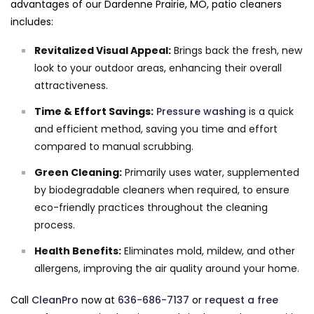
advantages of our Dardenne Prairie, MO, patio cleaners
includes:
Revitalized Visual Appeal:
Brings back the fresh, new
look to your outdoor areas, enhancing their overall
attractiveness.
Time & Effort Savings:
Pressure washing
is a quick
and efficient method, saving you time and effort
compared to manual scrubbing.
Green Cleaning:
Primarily uses water, supplemented
by biodegradable cleaners when required, to ensure
eco-friendly practices throughout the cleaning
process.
Health Benefits:
Eliminates mold, mildew, and other
allergens, improving the air quality around your home.
Call
CleanPro
now at
636-686-7137
or
request a free