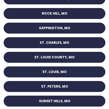
ROCK HILL, MO
SAPPINGTON, MO
ST. CHARLES, MO
ST. LOUIS COUNTY, MO
ST. LOUIS, MO
ST. PETERS, MO
SUNSET HILLS, MO