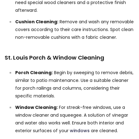
need special wood cleaners and a protective finish
afterward.
Cushion Cleaning:
Remove and wash any removable
covers according to their care instructions. Spot clean
non-removable cushions with a fabric cleaner.
St. Louis Porch & Window Cleaning
Porch Cleaning:
Begin by sweeping to remove debris,
similar to patio maintenance. Use a suitable cleaner
for porch railings and columns, considering their
specific materials.
Window Cleaning:
For streak-free windows, use a
window cleaner and squeegee. A solution of vinegar
and water also works well. Ensure both interior and
exterior surfaces of your
windows
are cleaned.