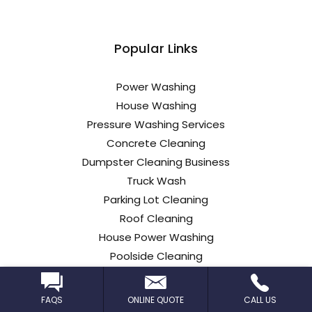
Popular Links
Power Washing
House Washing
Pressure Washing Services
Concrete Cleaning
Dumpster Cleaning Business
Truck Wash
Parking Lot Cleaning
Roof Cleaning
House Power Washing
Poolside Cleaning
Commercial Roof Cleaning
Car Dealership Cleaning
FAQS
ONLINE QUOTE
CALL US