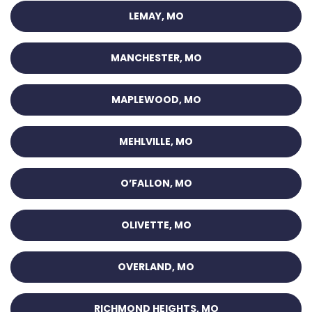
LEMAY, MO
MANCHESTER, MO
MAPLEWOOD, MO
MEHLVILLE, MO
O’FALLON, MO
OLIVETTE, MO
OVERLAND, MO
RICHMOND HEIGHTS, MO