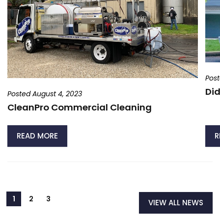
Post
Did
Posted August 4, 2023
CleanPro Commercial Cleaning
READ MORE
R
VIEW ALL NEWS